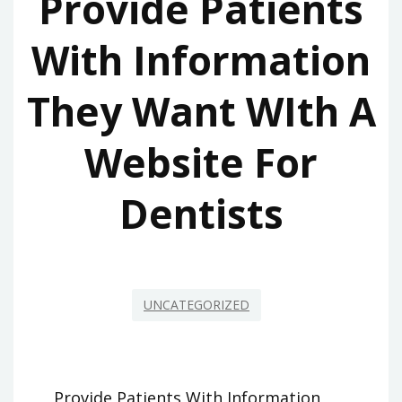
Provide Patients
With Information
They Want WIth A
Website For
Dentists
UNCATEGORIZED
Provide Patients With Information