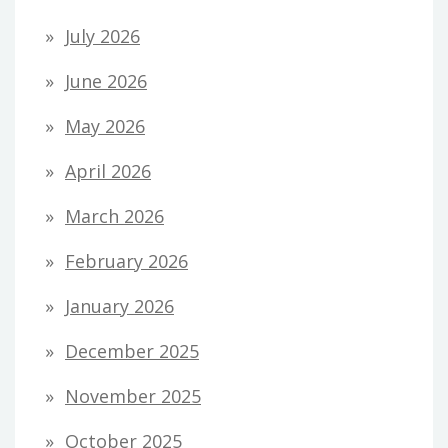
July 2026
June 2026
May 2026
April 2026
March 2026
February 2026
January 2026
December 2025
November 2025
October 2025