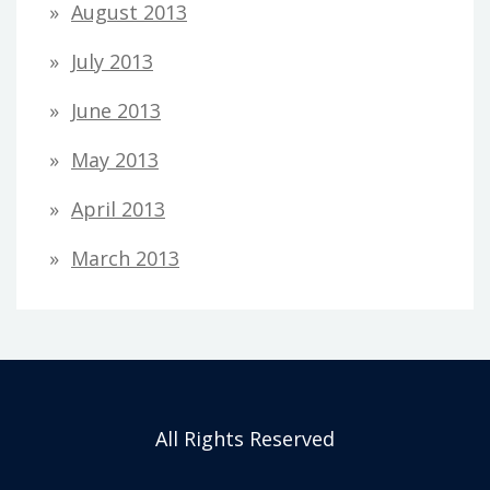
August 2013
July 2013
June 2013
May 2013
April 2013
March 2013
All Rights Reserved