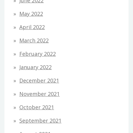
June 2022
May 2022
April 2022
March 2022
February 2022
January 2022
December 2021
November 2021
October 2021
September 2021