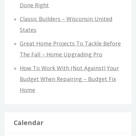
Done Right
Classic Builders – Wisconsin United
States
Great Home Projects To Tackle Before
The Fall – Home Upgrading Pro
How To Work With (Not Against) Your
Budget When Repairing – Budget Fix
Home
Calendar