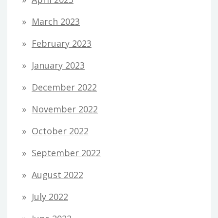
March 2023
February 2023
January 2023
December 2022
November 2022
October 2022
September 2022
August 2022
July 2022