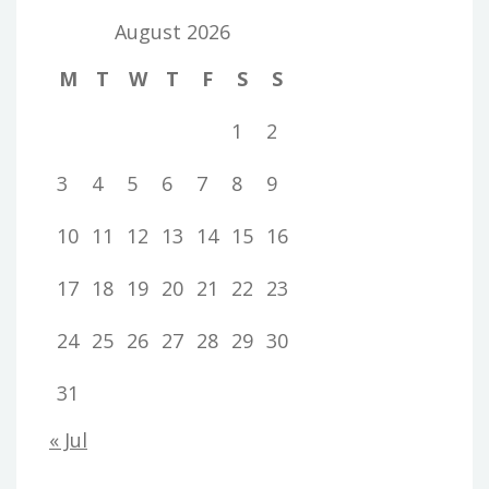
August 2026
M
T
W
T
F
S
S
1
2
3
4
5
6
7
8
9
10
11
12
13
14
15
16
17
18
19
20
21
22
23
24
25
26
27
28
29
30
31
« Jul