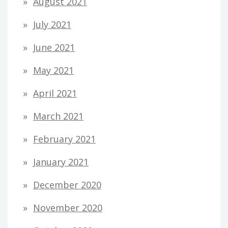
August 2021
July 2021
June 2021
May 2021
April 2021
March 2021
February 2021
January 2021
December 2020
November 2020