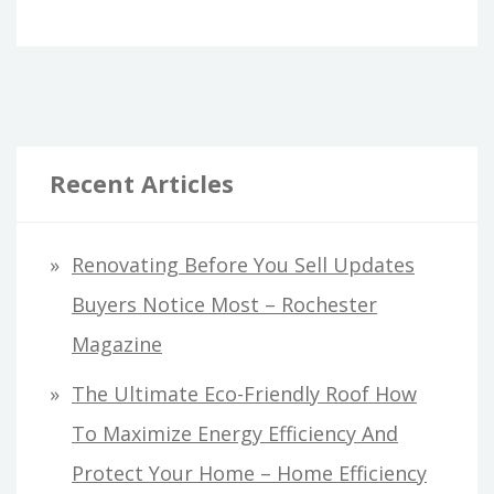
Recent Articles
Renovating Before You Sell Updates
Buyers Notice Most – Rochester
Magazine
The Ultimate Eco-Friendly Roof How
To Maximize Energy Efficiency And
Protect Your Home – Home Efficiency