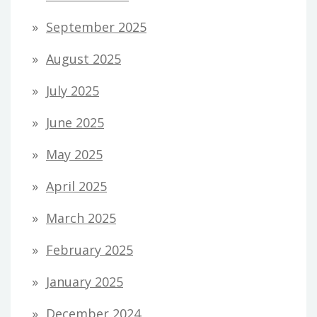
September 2025
August 2025
July 2025
June 2025
May 2025
April 2025
March 2025
February 2025
January 2025
December 2024