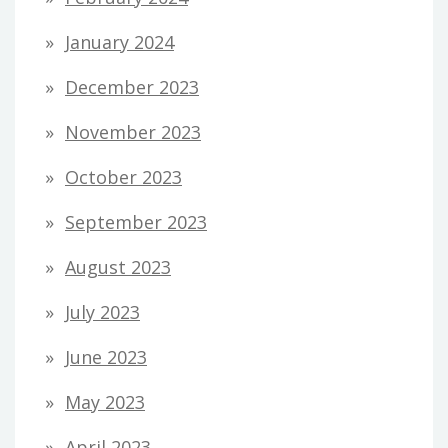
January 2024
December 2023
November 2023
October 2023
September 2023
August 2023
July 2023
June 2023
May 2023
April 2023