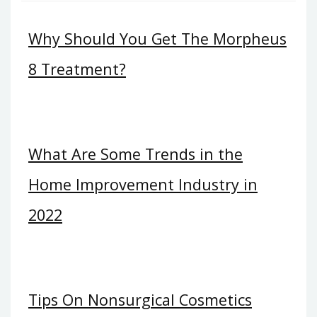
Why Should You Get The Morpheus
8 Treatment?
What Are Some Trends in the
Home Improvement Industry in
2022
Tips On Nonsurgical Cosmetics