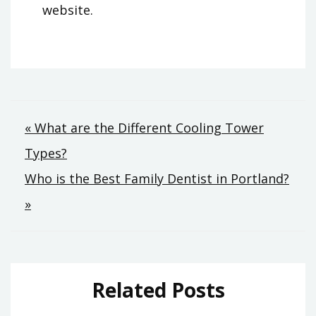
website.
Post
« What are the Different Cooling Tower
Types?
navigation
Who is the Best Family Dentist in Portland?
»
Related Posts