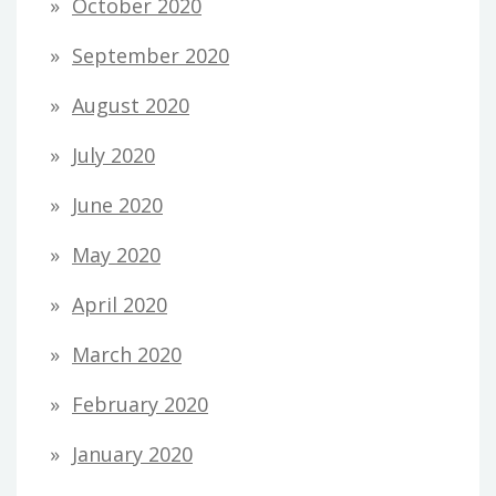
October 2020
September 2020
August 2020
July 2020
June 2020
May 2020
April 2020
March 2020
February 2020
January 2020