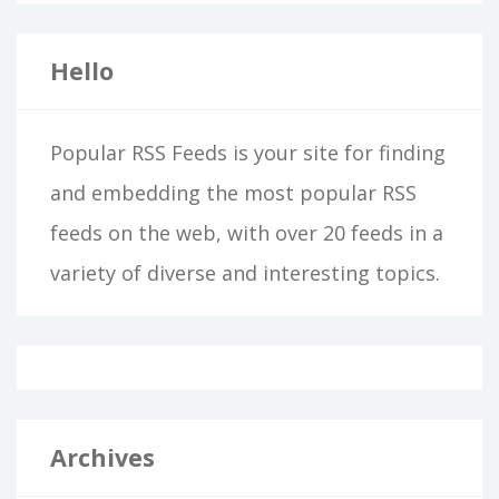
Hello
Popular RSS Feeds is your site for finding
and embedding the most popular RSS
feeds on the web, with over 20 feeds in a
variety of diverse and interesting topics.
Archives