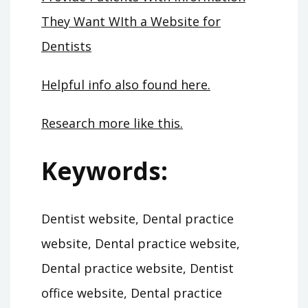
They Want WIth a Website for
Dentists
Helpful info also found here.
Research more like this.
Keywords:
Dentist website, Dental practice
website, Dental practice website,
Dental practice website, Dentist
office website, Dental practice