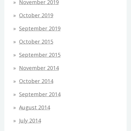
November 2019
October 2019
September 2019
October 2015
September 2015
November 2014
October 2014
September 2014
August 2014
July 2014