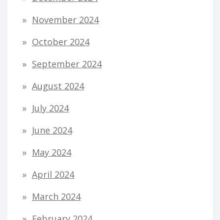
November 2024
October 2024
September 2024
August 2024
July 2024
June 2024
May 2024
April 2024
March 2024
February 2024