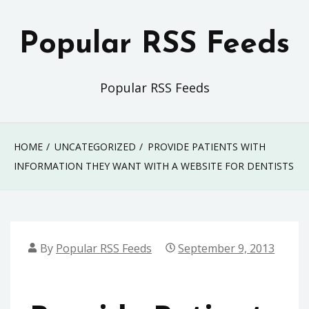
Skip
to
Popular RSS Feeds
content
Popular RSS Feeds
HOME
UNCATEGORIZED
PROVIDE PATIENTS WITH
INFORMATION THEY WANT WITH A WEBSITE FOR DENTISTS
By
Popular RSS Feeds
September 9, 2013