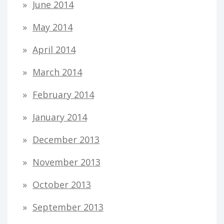
June 2014
May 2014
April 2014
March 2014
February 2014
January 2014
December 2013
November 2013
October 2013
September 2013