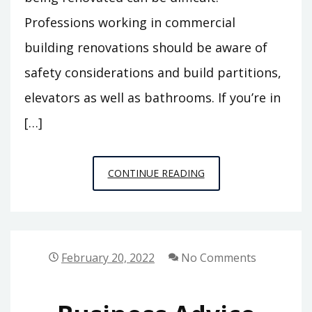
Professions working in commercial
building renovations should be aware of
safety considerations and build partitions,
elevators as well as bathrooms. If you’re in
[…]
TOP
CONTINUE READING
10
TIPS
FOR
HIRING
February 20, 2022
No Comments
COMMERCIAL
BUILDING
RENOVATION