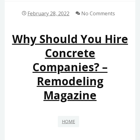
February 28, 2022
No Comments
Why Should You Hire
Concrete
Companies? –
Remodeling
Magazine
HOME