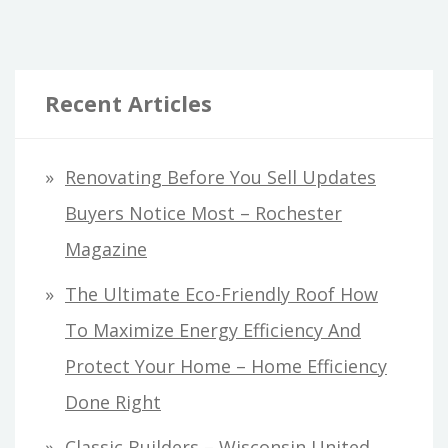
pagination
CONTRACTOR
–
FINANCE
TRAINING
Recent Articles
TOPICS
Renovating Before You Sell Updates
Buyers Notice Most – Rochester
Magazine
The Ultimate Eco-Friendly Roof How
To Maximize Energy Efficiency And
Protect Your Home – Home Efficiency
Done Right
Classic Builders – Wisconsin United