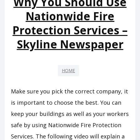
Why You Should Use
Nationwide Fire
Protection Services –
Skyline Newspaper
HOME
Make sure you pick the correct company, it
is important to choose the best. You can
keep your buildings as well as your workers
safe by using Nationwide Fire Protection
Services. The following video will explain a