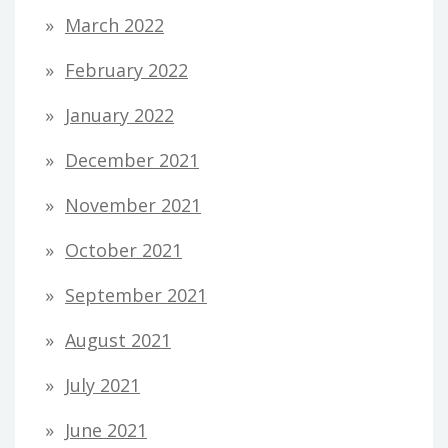
March 2022
February 2022
January 2022
December 2021
November 2021
October 2021
September 2021
August 2021
July 2021
June 2021