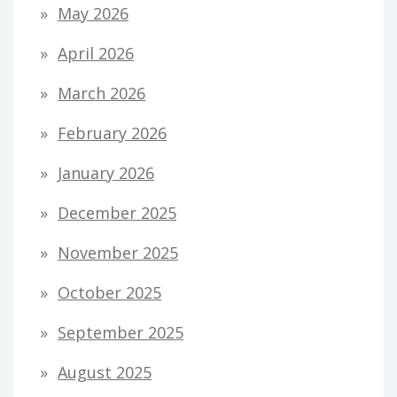
May 2026
April 2026
March 2026
February 2026
January 2026
December 2025
November 2025
October 2025
September 2025
August 2025