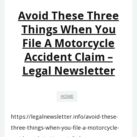
–
Avoid These Three
REMODELING
MAGAZINE
Things When You
File A Motorcycle
Accident Claim –
Legal Newsletter
HOME
https://legalnewsletter.info/avoid-these-
three-things-when-you-file-a-motorcycle-