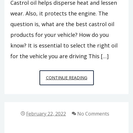
Castrol oil helps disperse heat and lessen
wear. Also, it protects the engine. The
question is, what are the best castrol oil
products for your vehicle? How do you
know? It is essential to select the right oil
for the vehicle you are driving This […]
IS
CONTINUE READING
CASTROL
CONVENTIONAL
OIL
GOOD
February 22, 2022
No Comments
FOR
YOUR