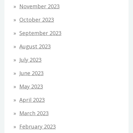
November 2023
October 2023
September 2023
August 2023
July 2023
June 2023
May 2023
April 2023
March 2023
February 2023