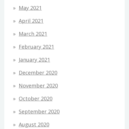
May 2021
April 2021
March 2021
February 2021
January 2021
December 2020
November 2020
October 2020
September 2020
August 2020