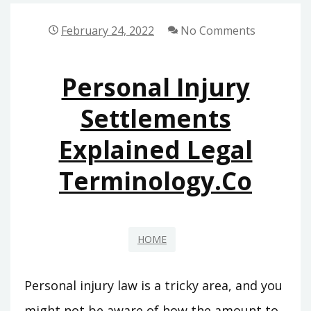
FOR
A
February 24, 2022
No Comments
UNIT
THAT
Personal Injury
DOESNT
COOL
Settlements
–
Explained Legal
J
SEARCH
Terminology.co
HOME
Personal injury law is a tricky area, and you
might not be aware of how the amount to