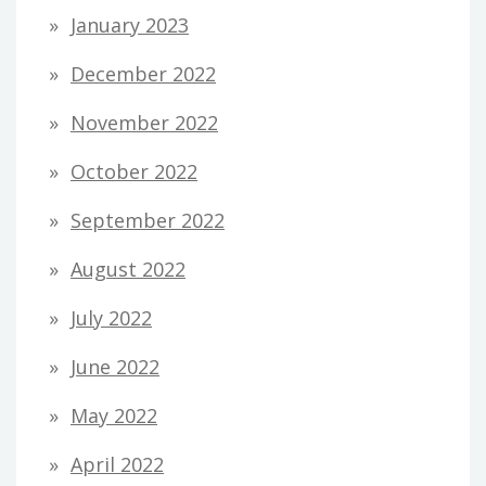
January 2023
December 2022
November 2022
October 2022
September 2022
August 2022
July 2022
June 2022
May 2022
April 2022