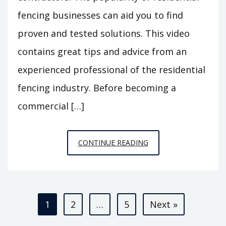
fencing businesses can aid you to find
proven and tested solutions. This video
contains great tips and advice from an
experienced professional of the residential
fencing industry. Before becoming a
commercial […]
BUSINESS
CONTINUE READING
ADVICE
FROM
A
Posts
RESIDENTIAL
1
2
…
5
Next »
FENCE