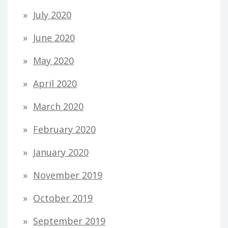
July 2020
June 2020
May 2020
April 2020
March 2020
February 2020
January 2020
November 2019
October 2019
September 2019