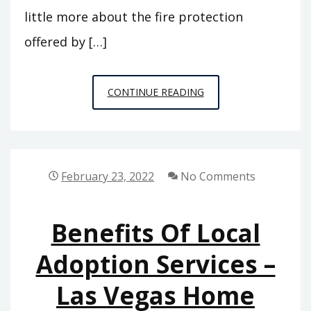
little more about the fire protection
offered by […]
WHY
CONTINUE READING
YOU
SHOULD
USE
NATIONWIDE
February 23, 2022
No Comments
FIRE
PROTECTION
Benefits Of Local
SERVICES
–
Adoption Services –
SKYLINE
Las Vegas Home
NEWSPAPER