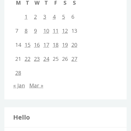
M
T
W
T
F
S
S
1
2
3
4
5
6
7
8
9
10
11
12
13
14
15
16
17
18
19
20
21
22
23
24
25
26
27
28
« Jan
Mar »
Hello