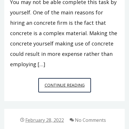
You may not be able complete this task by
yourself. One of the main reasons for
hiring an concrete firm is the fact that
concrete is a complex material. Making the
concrete yourself making use of concrete
could result in more expense rather than
employing […]
WHY
CONTINUE READING
SHOULD
YOU
HIRE
CONCRETE
February 28, 2022
No Comments
COMPANIES?