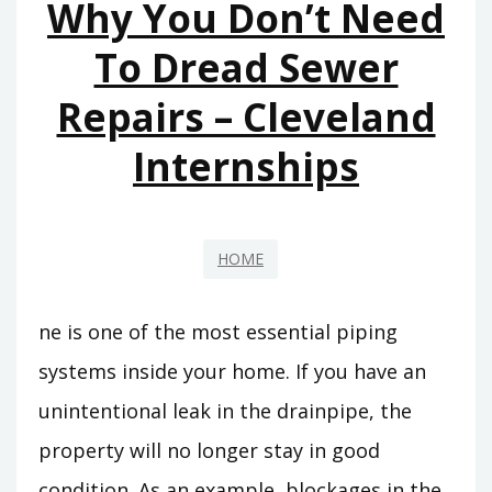
Why You Don’t Need
CAR?
–
To Dread Sewer
YOUR
Repairs – Cleveland
OIL
Internships
HOME
ne is one of the most essential piping
systems inside your home. If you have an
unintentional leak in the drainpipe, the
property will no longer stay in good
condition. As an example, blockages in the