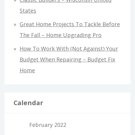
States
Great Home Projects To Tackle Before
The Fall – Home Upgrading Pro
How To Work With (Not Against) Your
Budget When Repairing – Budget Fix
Home
Calendar
February 2022