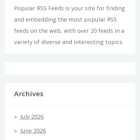
Popular RSS Feeds is your site for finding
and embedding the most popular RSS
feeds on the web, with over 20 feeds in a
variety of diverse and interesting topics.
Archives
July 2026
June 2026