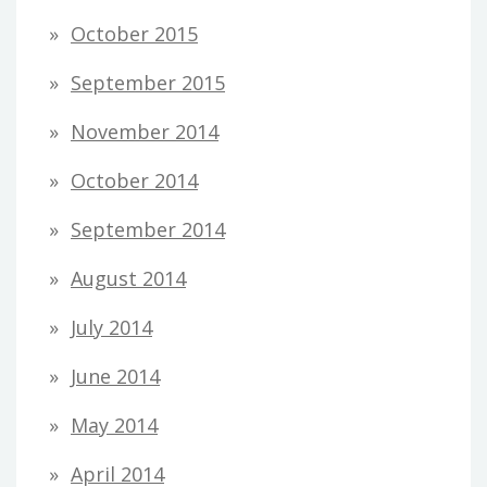
October 2015
September 2015
November 2014
October 2014
September 2014
August 2014
July 2014
June 2014
May 2014
April 2014