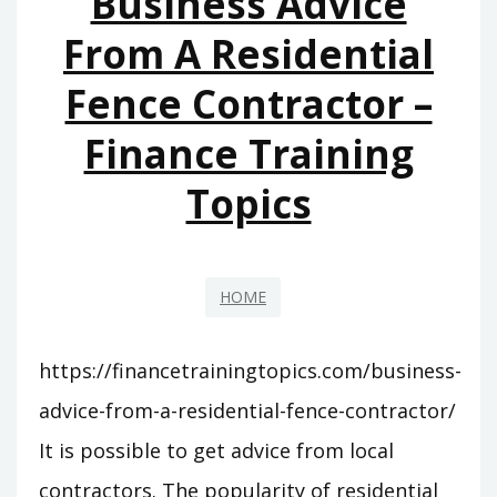
Business Advice
CONTRACTORS
From A Residential
–
Fence Contractor –
4
STAR
Finance Training
DIGITAL
Topics
HOME
https://financetrainingtopics.com/business-
advice-from-a-residential-fence-contractor/
It is possible to get advice from local
contractors. The popularity of residential