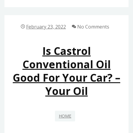
LOCAL
ADOPTION
SERVICES
February 23, 2022
No Comments
–
LAS
Is Castrol
VEGAS
HOME
Conventional Oil
Good For Your Car? –
Your Oil
HOME