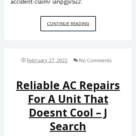
accident-claim/ ianpgjv5u2.
AVOID
CONTINUE READING
THESE
THREE
THINGS
WHEN
February 27, 2022
No Comments
YOU
FILE
Reliable AC Repairs
A
MOTORCYCLE
For A Unit That
ACCIDENT
Doesnt Cool – J
CLAIM
–
Search
LEGAL
NEWSLETTER