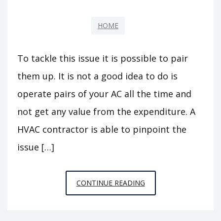
HOME
To tackle this issue it is possible to pair
them up. It is not a good idea to do is
operate pairs of your AC all the time and
not get any value from the expenditure. A
HVAC contractor is able to pinpoint the
issue […]
RELIABLE
CONTINUE READING
AC
REPAIRS