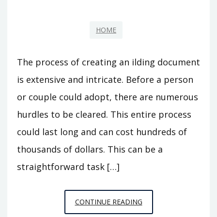
HOME
The process of creating an ilding document
is extensive and intricate. Before a person
or couple could adopt, there are numerous
hurdles to be cleared. This entire process
could last long and can cost hundreds of
thousands of dollars. This can be a
straightforward task […]
BENEFITS
CONTINUE READING
OF