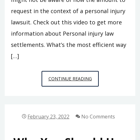
request in the context of a personal injury
lawsuit. Check out this video to get more
information about Personal injury law
settlements. What’s the most efficient way
[…]
PERSONAL
CONTINUE READING
INJURY
SETTLEMENTS
EXPLAINED
LEGAL
February 23, 2022
No Comments
TERMINOLOGY.CO