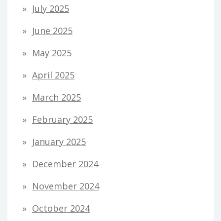
July 2025
June 2025
May 2025
April 2025
March 2025
February 2025
January 2025
December 2024
November 2024
October 2024