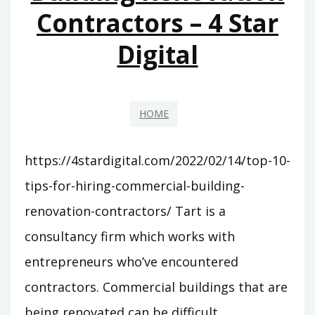
Contractors – 4 Star
Digital
HOME
https://4stardigital.com/2022/02/14/top-10-
tips-for-hiring-commercial-building-
renovation-contractors/ Tart is a
consultancy firm which works with
entrepreneurs who’ve encountered
contractors. Commercial buildings that are
being renovated can be difficult.