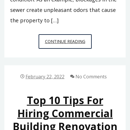
sewer create unpleasant odors that cause
the property to […]
WHY
CONTINUE READING
YOU
DON’T
NEED
TO
February 22, 2022
No Comments
DREAD
SEWER
Top 10 Tips For
REPAIRS
–
Hiring Commercial
CLEVELAND
Building Renovation
INTERNSHIPS