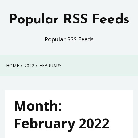
Skip
to
Popular RSS Feeds
content
Popular RSS Feeds
HOME
2022
FEBRUARY
Month:
February 2022