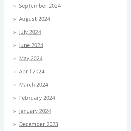
September 2024
August 2024
July 2024
June 2024
May 2024
April 2024
March 2024
February 2024
January 2024
December 2023