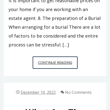
It is important to get reasonable prices on
your home if you are working with an
estate agent. 8. The preparation of a Burial
When arranging for a burial There are a lot
of factors to be considered and the entire
process can be stressful. […]
SETTLING
CONTINUE READING
THE
ESTATE
OF
YOUR
December 10, 2022
No Comments
LOVED
ONES