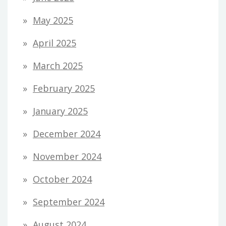
May 2025
April 2025
March 2025
February 2025
January 2025
December 2024
November 2024
October 2024
September 2024
August 2024