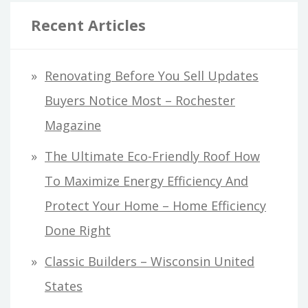
Recent Articles
Renovating Before You Sell Updates
Buyers Notice Most – Rochester
Magazine
The Ultimate Eco-Friendly Roof How
To Maximize Energy Efficiency And
Protect Your Home – Home Efficiency
Done Right
Classic Builders – Wisconsin United
States