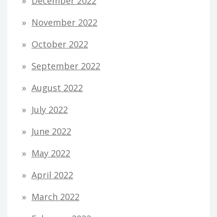
December 2022
November 2022
October 2022
September 2022
August 2022
July 2022
June 2022
May 2022
April 2022
March 2022