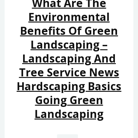
What Are The
10
LEGAL
Environmental
TIPS
Benefits Of Green
LEGAL
TERMINOLOGY.CO
Landscaping –
Landscaping And
Tree Service News
Hardscaping Basics
Going Green
Landscaping