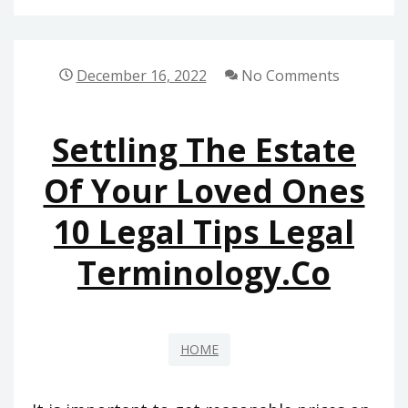
CRM
TECHNOLOGY
IMPORTANT
December 16, 2022
No Comments
IN
EDUCATION?
Settling The Estate
–
Of Your Loved Ones
10 Legal Tips Legal
Terminology.co
HOME