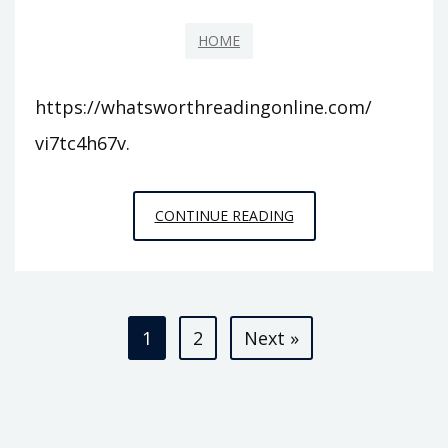
HOME
https://whatsworthreadingonline.com/
vi7tc4h67v.
WHATS
CONTINUE READING
WORTH
READING
ONLINE
Posts
–
1
2
Next »
pagination