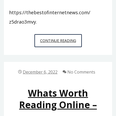
https://thebestofinternetnews.com/
z5drao3mvy.
THE
CONTINUE READING
BEST
OF
INTERNET
NEWS
December 6, 2022
No Comments
–
Whats Worth
Reading Online –