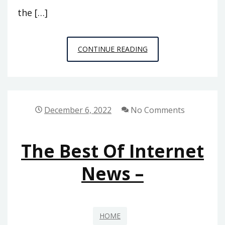
the […]
ENERGY
CONTINUE READING
EFFICIENCY
TIPS
TO
SAVE
December 6, 2022
No Comments
ON
UTILITY
The Best Of Internet
BILLS
–
News –
MONEY
SAVING
AMANDA
HOME