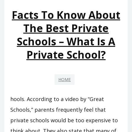
OR
Facts To Know About
BUSINESS
–
The Best Private
CLEVELAND
Schools – What Is A
INTERNSHIPS
Private School?
HOME
hools. According to a video by “Great
Schools,” parents frequently feel that
private schools would be too expensive to
think about. They also state that many of