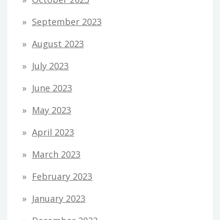
September 2023
August 2023
July 2023
June 2023
May 2023
April 2023
March 2023
February 2023
January 2023