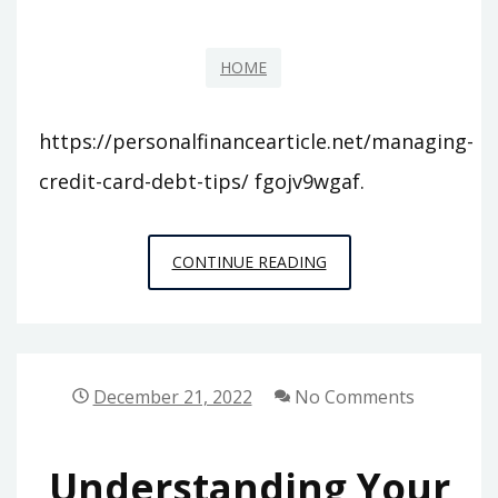
IS
A
HOME
PRIVATE
SCHOOL?
https://personalfinancearticle.net/managing-
credit-card-debt-tips/ fgojv9wgaf.
MANAGING
CONTINUE READING
CREDIT
CARD
DEBT
TIPS
December 21, 2022
No Comments
–
Understanding Your