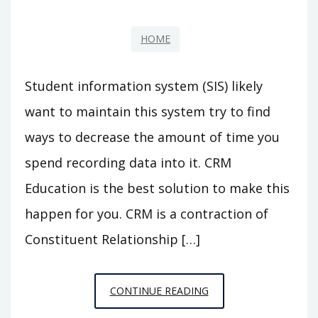
HOME
Student information system (SIS) likely
want to maintain this system try to find
ways to decrease the amount of time you
spend recording data into it. CRM
Education is the best solution to make this
happen for you. CRM is a contraction of
Constituent Relationship […]
WHY
CONTINUE READING
IS