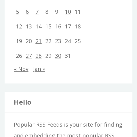
5
6
7
8
9
10
11
12
13
14
15
16
17
18
19
20
21
22
23
24
25
26
27
28
29
30
31
« Nov
Jan »
Hello
Popular RSS Feeds is your site for finding
and embedding the most popular RSS