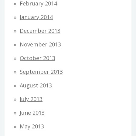
February 2014
January 2014
December 2013
November 2013
October 2013
September 2013
August 2013
July 2013
June 2013
May 2013