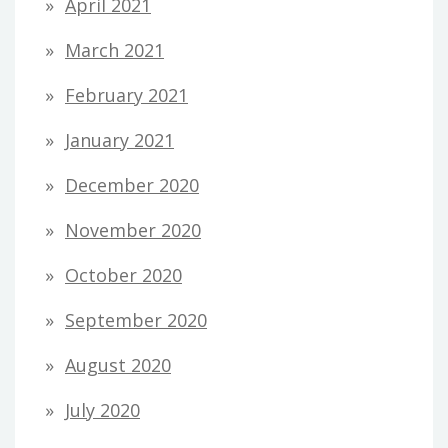
April 2021
March 2021
February 2021
January 2021
December 2020
November 2020
October 2020
September 2020
August 2020
July 2020