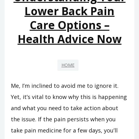
Lower Back Pain
Care Options –
Health Advice Now
HOME
Me, I’m inclined to avoid me to ignore it.
Yet, it’s vital to know why this is happening
and what you need to take action about
the issue. If the pain persists when you
take pain medicine for a few days, you’ll