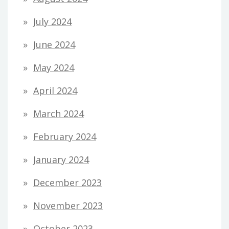
July 2024
June 2024
May 2024
April 2024
March 2024
February 2024
January 2024
December 2023
November 2023
October 2023