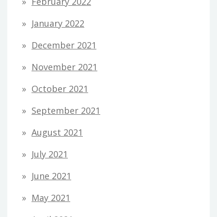
February 2022
January 2022
December 2021
November 2021
October 2021
September 2021
August 2021
July 2021
June 2021
May 2021