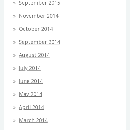
September 2015
November 2014
October 2014
September 2014
August 2014
July 2014
June 2014
May 2014
April 2014
March 2014