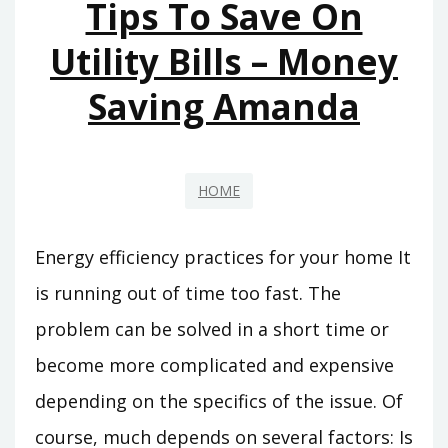
Tips To Save On
LANDSCAPING
Utility Bills – Money
AND
TREE
Saving Amanda
SERVICE
NEWS
HARDSCAPING
BASICS
HOME
GOING
GREEN
Energy efficiency practices for your home It
LANDSCAPING
is running out of time too fast. The
problem can be solved in a short time or
become more complicated and expensive
depending on the specifics of the issue. Of
course, much depends on several factors: Is