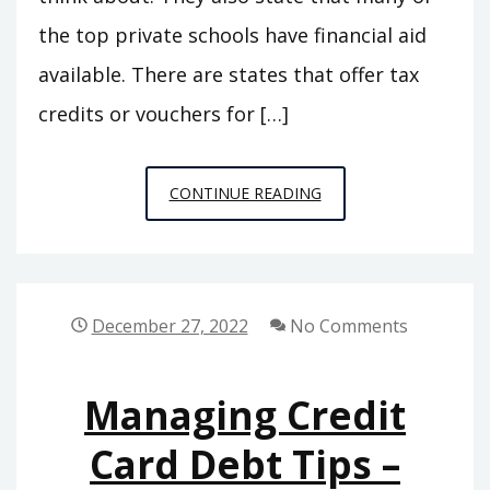
the top private schools have financial aid
available. There are states that offer tax
credits or vouchers for […]
FACTS
CONTINUE READING
TO
KNOW
ABOUT
THE
December 27, 2022
No Comments
BEST
PRIVATE
Managing Credit
SCHOOLS
–
Card Debt Tips –
WHAT