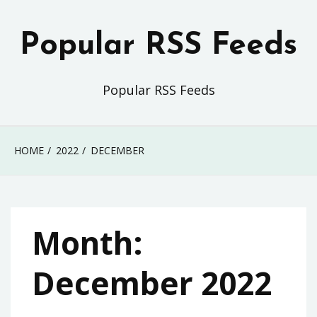
Skip
to
Popular RSS Feeds
content
Popular RSS Feeds
HOME
2022
DECEMBER
Month:
December 2022