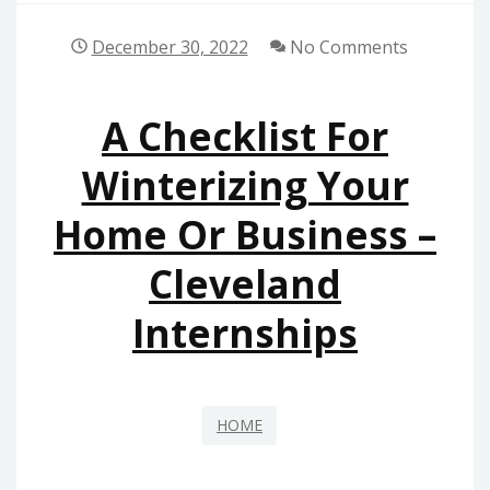
December 30, 2022
No Comments
A Checklist For
Winterizing Your
Home Or Business –
Cleveland
Internships
HOME