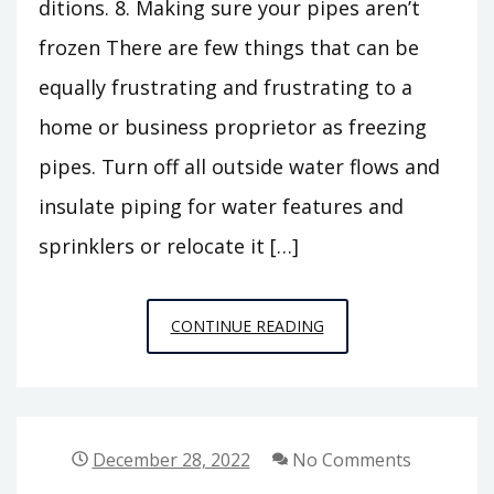
ditions. 8. Making sure your pipes aren’t
frozen There are few things that can be
equally frustrating and frustrating to a
home or business proprietor as freezing
pipes. Turn off all outside water flows and
insulate piping for water features and
sprinklers or relocate it […]
A
CONTINUE READING
CHECKLIST
FOR
WINTERIZING
YOUR
December 28, 2022
No Comments
HOME