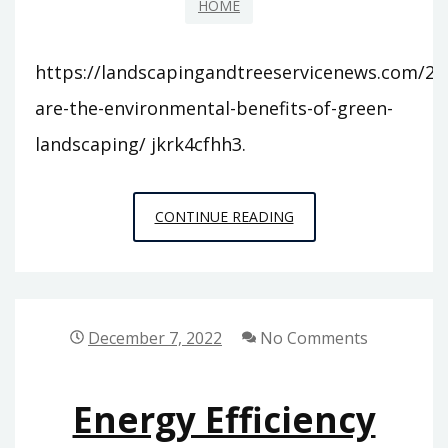
HOME
https://landscapingandtreeservicenews.com/20
are-the-environmental-benefits-of-green-
landscaping/ jkrk4cfhh3.
WHAT
CONTINUE READING
ARE
THE
ENVIRONMENTAL
BENEFITS
December 7, 2022
No Comments
OF
GREEN
Energy Efficiency
LANDSCAPING
–