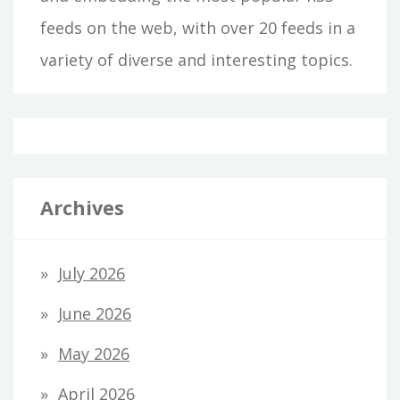
feeds on the web, with over 20 feeds in a
variety of diverse and interesting topics.
Archives
July 2026
June 2026
May 2026
April 2026