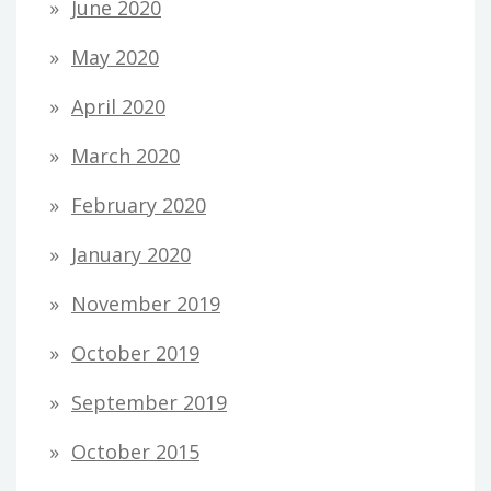
June 2020
May 2020
April 2020
March 2020
February 2020
January 2020
November 2019
October 2019
September 2019
October 2015