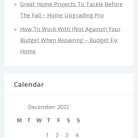
Great Home Projects To Tackle Before
The Fall – Home Upgrading Pro
How To Work With (Not Against) Your
Budget When Repairing – Budget Fix
Home
Calendar
December 2022
M
T
W
T
F
S
S
1
2
3
4