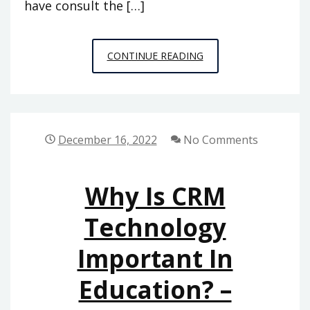
have consult the […]
UNDERSTANDING
CONTINUE READING
YOUR
LOWER
BACK
PAIN
December 16, 2022
No Comments
CARE
OPTIONS
Why Is CRM
–
HEALTH
Technology
ADVICE
Important In
NOW
Education? –