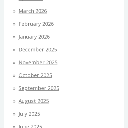
March 2026
February 2026
January 2026
December 2025
November 2025
October 2025
September 2025
August 2025
July 2025
June 2025