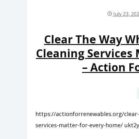
July 23, 20
Clear The Way Wh
Cleaning Services
– Action 
https://actionforrenewables.org/clear
services-matter-for-every-home/ ukt2