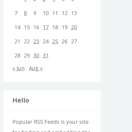
7
8
9
10
11
12
13
14
15
16
17
18
19
20
21
22
23
24
25
26
27
28
29
30
31
« Jun
Aug »
Hello
Popular RSS Feeds is your site