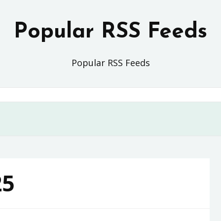
Popular RSS Feeds
Popular RSS Feeds
25