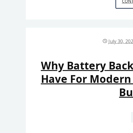
CONT
July 30, 20
Why Battery Back
Have For Modern B
Bu