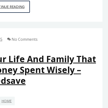
CLEAR
INUE READING
THE
WAY
WHY
PROFESSIONAL
25
No Comments
DRAIN
CLEANING
SERVICES
r Life And Family That
MATTER
oney Spent Wisely –
FOR
EVERY
edsave
HOME
–
ACTION
HOME
FOR
RENEWABLES