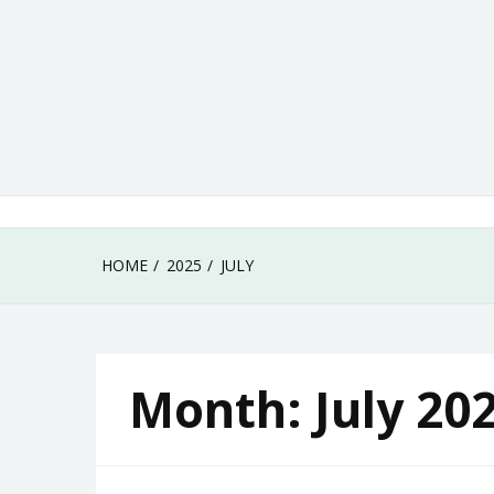
Skip
to
content
HOME
2025
JULY
Month:
July 20