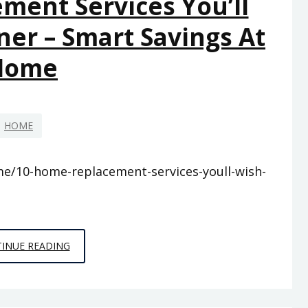
ment Services You’ll
YOUR
er – Smart Savings At
NEEDS
–
Home
LEGAL
BUSINESS
NEWS
HOME
/10-home-replacement-services-youll-wish-
10
INUE READING
HOME
REPLACEMENT
SERVICES