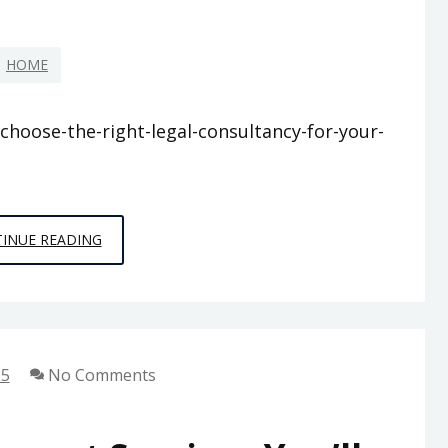
SPIRIT
IN
HOME
BUSINESS
choose-the-right-legal-consultancy-for-your-
HOW
INUE READING
TO
CHOOSE
THE
RIGHT
25
No Comments
LEGAL
CONSULTANCY
FOR