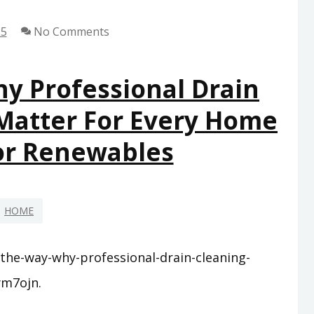
YOU’LL
25
No Comments
WISH
YOU
HAD
y Professional Drain
SOONER
 Matter For Every Home
–
SMART
For Renewables
SAVINGS
AT
HOME
HOME
-the-way-why-professional-drain-cleaning-
ym7ojn.