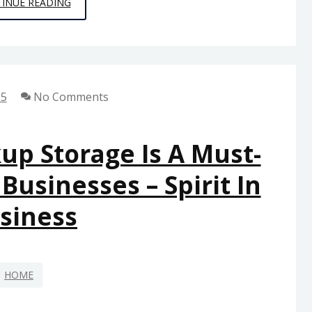
HOW
INUE READING
DO
I
KNOW
WHEN
25
No Comments
TO
CALL
A
up Storage Is A Must-
PROFESSIONAL
usinesses – Spirit In
FOR
REPAIRS?
siness
–
MY
SMART
HOME
FIXES