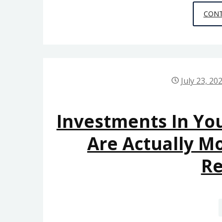
CONT
July 23, 20
Investments In You
Are Actually M
R