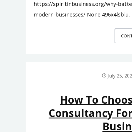
https://spiritinbusiness.org/why-batt
modern-businesses/ None 496x4lsblu.
CONT
July 25, 20
How To Choos
Consultancy For
Busi