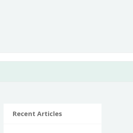
Recent Articles