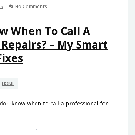
25
No Comments
w When To Call A
 Repairs? – My Smart
Fixes
HOME
-i-know-when-to-call-a-professional-for-