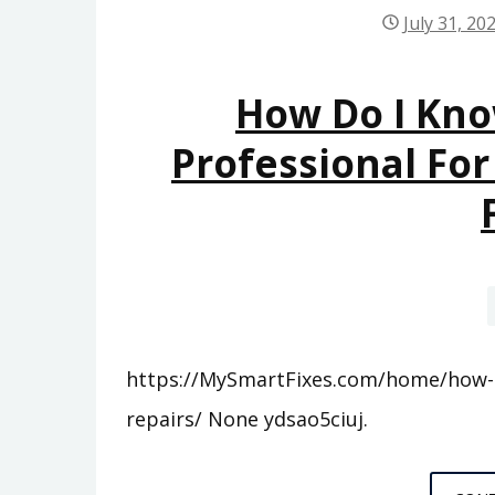
July 31, 20
How Do I Kno
Professional For
https://MySmartFixes.com/home/how-do
repairs/ None ydsao5ciuj.