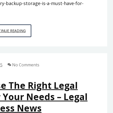
ery-backup-storage-is-a-must-have-for-
WHY
INUE READING
BATTERY
BACKUP
STORAGE
IS
25
No Comments
A
MUST-
HAVE
e The Right Legal
FOR
 Your Needs – Legal
MODERN
BUSINESSES
ness News
–