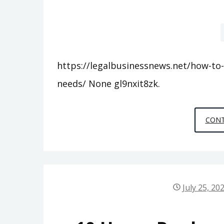
https://legalbusinessnews.net/how-to-
needs/ None gl9nxit8zk.
CONT
July 25, 20