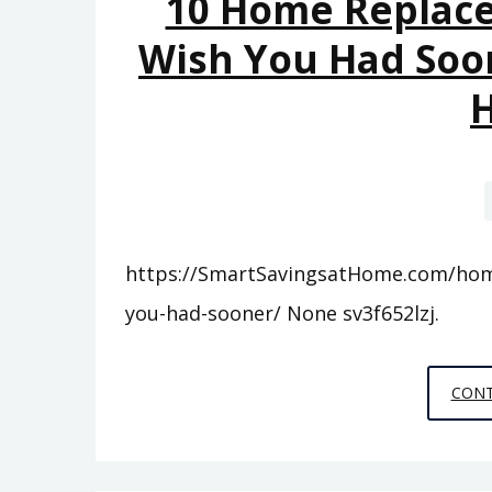
10 Home Replace
Wish You Had Soon
https://SmartSavingsatHome.com/home
you-had-sooner/ None sv3f652lzj.
CONT