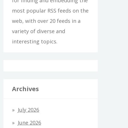
for finding and embedding the
most popular RSS feeds on the
web, with over 20 feeds in a
variety of diverse and
interesting topics.
Archives
July 2026
June 2026