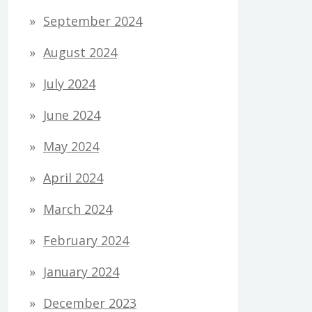
September 2024
August 2024
July 2024
June 2024
May 2024
April 2024
March 2024
February 2024
January 2024
December 2023