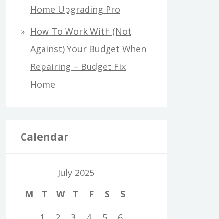
Home Upgrading Pro
How To Work With (Not
Against) Your Budget When
Repairing – Budget Fix
Home
Calendar
July 2025
M
T
W
T
F
S
S
1
2
3
4
5
6