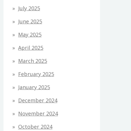
July 2025
June 2025
May 2025
April 2025
March 2025
February 2025
January 2025
December 2024
November 2024
October 2024