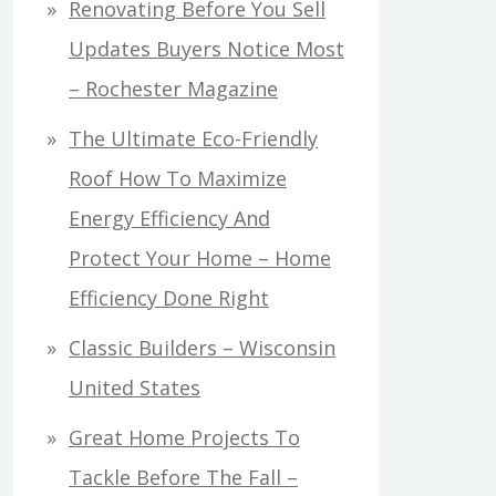
Renovating Before You Sell
Updates Buyers Notice Most
– Rochester Magazine
The Ultimate Eco-Friendly
Roof How To Maximize
Energy Efficiency And
Protect Your Home – Home
Efficiency Done Right
Classic Builders – Wisconsin
United States
Great Home Projects To
Tackle Before The Fall –