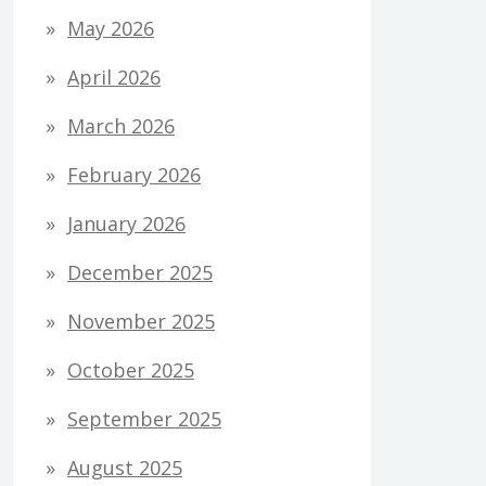
May 2026
April 2026
March 2026
February 2026
January 2026
December 2025
November 2025
October 2025
September 2025
August 2025