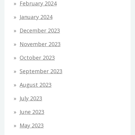
February 2024
January 2024
December 2023
November 2023
October 2023
September 2023
August 2023
July 2023
June 2023
May 2023