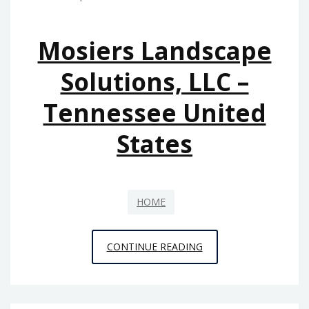
BUDGET-
FRIENDLY
Mosiers Landscape
OASIS
–
Solutions, LLC –
A
Tennessee United
PRACTICAL
RESIDENT
States
HOME
MOSIERS
CONTINUE READING
LANDSCAPE
SOLUTIONS,
LLC