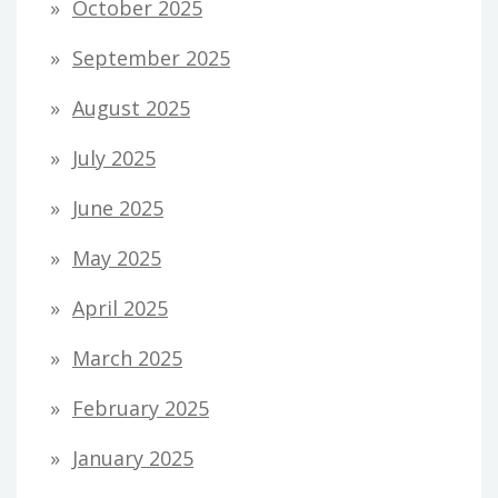
October 2025
September 2025
August 2025
July 2025
June 2025
May 2025
April 2025
March 2025
February 2025
January 2025