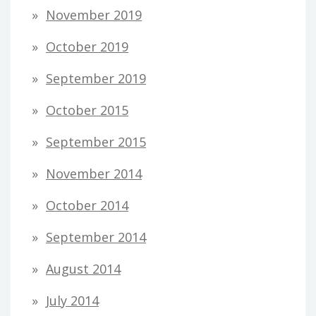
November 2019
October 2019
September 2019
October 2015
September 2015
November 2014
October 2014
September 2014
August 2014
July 2014