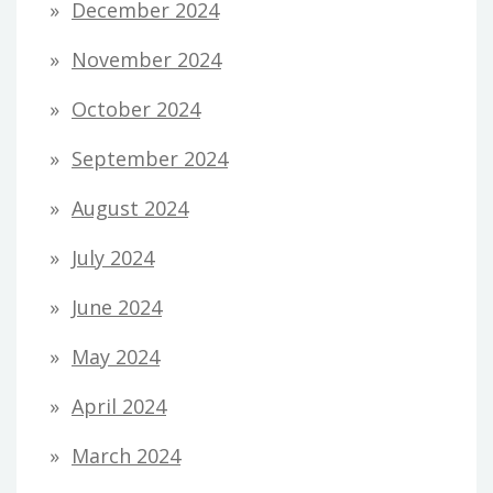
December 2024
November 2024
October 2024
September 2024
August 2024
July 2024
June 2024
May 2024
April 2024
March 2024