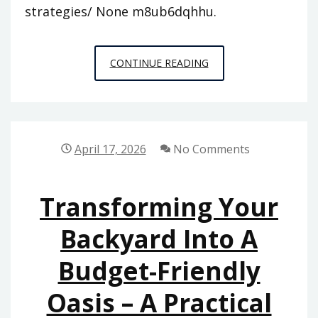
strategies/ None m8ub6dqhhu.
COMMON
CONTINUE READING
HOUSEHOLD
PROBLEMS
AND
PREVENTION
April 17, 2026
No Comments
STRATEGIES
–
Transforming Your
NEW
ERA
Backyard Into A
HOMES
Budget-Friendly
Oasis – A Practical