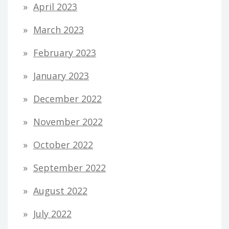
April 2023
March 2023
February 2023
January 2023
December 2022
November 2022
October 2022
September 2022
August 2022
July 2022