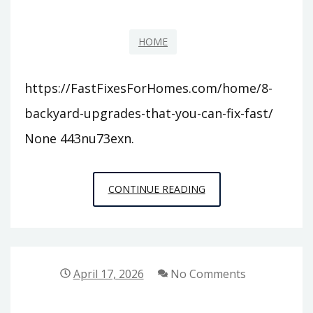
HOME
https://FastFixesForHomes.com/home/8-
backyard-upgrades-that-you-can-fix-fast/
None 443nu73exn.
8
CONTINUE READING
BACKYARD
UPGRADES
THAT
YOU
April 17, 2026
No Comments
CAN
FIX