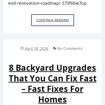
end-renovation-roadmap/ 373f6bw7up.
FROM
CONTINUE READING
BLUEPRINT
TO
APPRAISAL
THE
April 18, 2026
No Comments
ULTIMATE
HIGH-
8 Backyard Upgrades
END
RENOVATION
That You Can Fix Fast
ROADMAP
– Fast Fixes For
–
ANTIQUE
Homes
MARKETPLACE