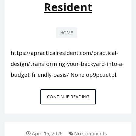
Resident
HOME
https://apracticalresident.com/practical-
design/transforming-your-backyard-into-a-
budget-friendly-oasis/ None op9pcuetpl.
TRANSFORMING
CONTINUE READING
YOUR
BACKYARD
INTO
A
April 16, 2026
No Comments