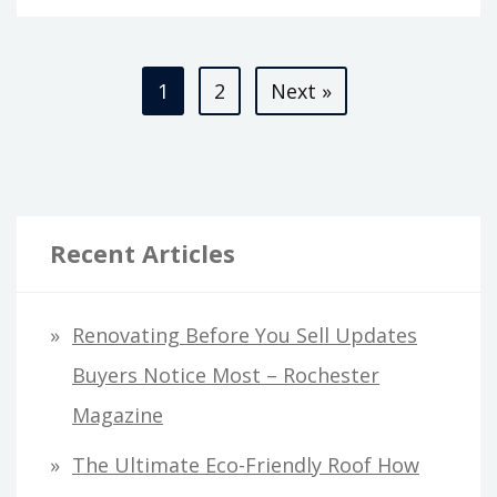
Posts
1
2
Next »
pagination
Recent Articles
Renovating Before You Sell Updates
Buyers Notice Most – Rochester
Magazine
The Ultimate Eco-Friendly Roof How