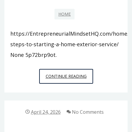
HOME
https://EntrepreneurialMindsetHQ.com/home/1
steps-to-starting-a-home-exterior-service/
None 5p72brp9ot.
11
CONTINUE READING
STEPS
TO
STARTING
A
April 24, 2026
No Comments
HOME
EXTERIOR