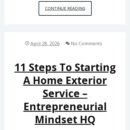
MAINTAINING
CONTINUE READING
YOUR
VEHICLE
WITH
RELIABLE
April 28, 2026
No Comments
REPAIR
SERVICES
11 Steps To Starting
A Home Exterior
Service –
Entrepreneurial
Mindset HQ