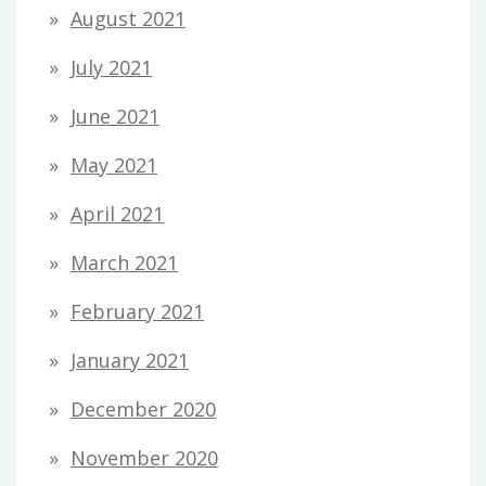
August 2021
July 2021
June 2021
May 2021
April 2021
March 2021
February 2021
January 2021
December 2020
November 2020