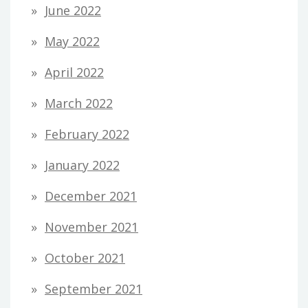
June 2022
May 2022
April 2022
March 2022
February 2022
January 2022
December 2021
November 2021
October 2021
September 2021