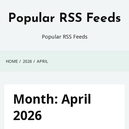
Skip
to
Popular RSS Feeds
content
Popular RSS Feeds
HOME
2026
APRIL
Month:
April
2026