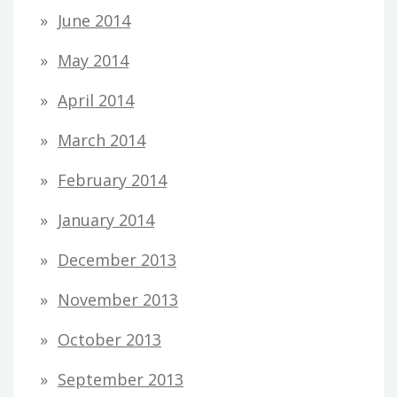
June 2014
May 2014
April 2014
March 2014
February 2014
January 2014
December 2013
November 2013
October 2013
September 2013