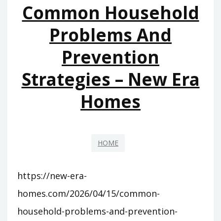
Common Household
FAST
–
Problems And
FAST
Prevention
FIXES
FOR
Strategies – New Era
HOMES
Homes
HOME
https://new-era-
homes.com/2026/04/15/common-
household-problems-and-prevention-