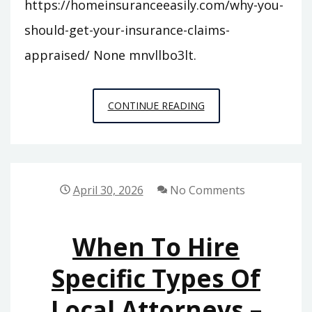
https://homeinsuranceeasily.com/why-you-
should-get-your-insurance-claims-
appraised/ None mnvllbo3lt.
WHY
CONTINUE READING
YOU
SHOULD
GET
YOUR
April 30, 2026
No Comments
INSURANCE
CLAIMS
When To Hire
APPRAISED
–
Specific Types Of
HOME
Local Attorneys –
INSURANCE