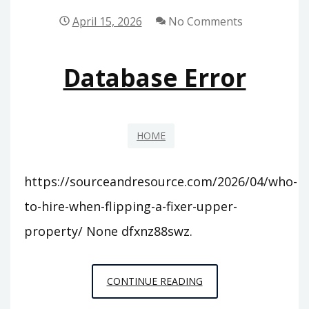
–
April 15, 2026
No Comments
TENNESSEE
UNITED
Database Error
STATES
HOME
https://sourceandresource.com/2026/04/who-
to-hire-when-flipping-a-fixer-upper-
property/ None dfxnz88swz.
DATABASE
CONTINUE READING
ERROR