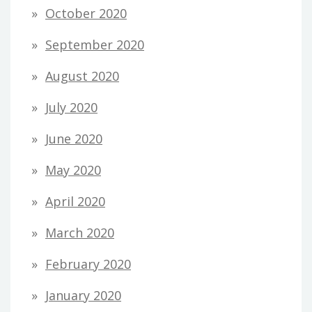
October 2020
September 2020
August 2020
July 2020
June 2020
May 2020
April 2020
March 2020
February 2020
January 2020