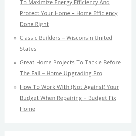
To Maximize Energy Efficiency And
Protect Your Home – Home Efficiency
Done Right
Classic Builders – Wisconsin United
States
Great Home Projects To Tackle Before
The Fall – Home Upgrading Pro
How To Work With (Not Against) Your
Budget When Repairing – Budget Fix
Home