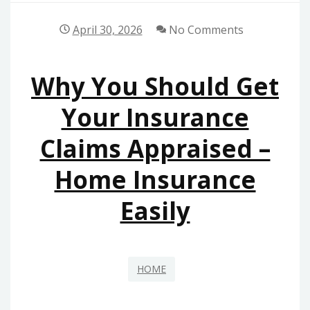
April 30, 2026
No Comments
Why You Should Get
Your Insurance
Claims Appraised –
Home Insurance
Easily
HOME