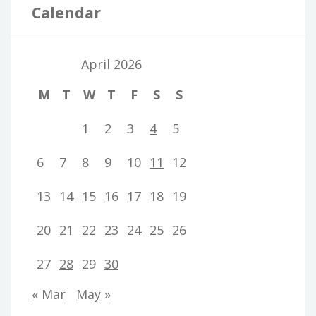
Calendar
April 2026
M
T
W
T
F
S
S
1
2
3
4
5
6
7
8
9
10
11
12
13
14
15
16
17
18
19
20
21
22
23
24
25
26
27
28
29
30
« Mar
May »