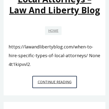
EASILY
Law And Liberty Blog
HOME
https://lawandlibertyblog.com/when-to-
hire-specific-types-of-local-attorneys/ None
4t1kipvvl2.
WHEN
CONTINUE READING
TO
HIRE
SPECIFIC
TYPES