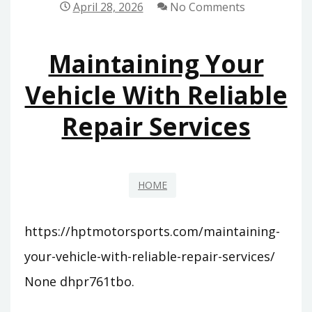
April 28, 2026
No Comments
OF
LOCAL
Maintaining Your
ATTORNEYS
–
Vehicle With Reliable
LAW
Repair Services
AND
LIBERTY
BLOG
HOME
https://hptmotorsports.com/maintaining-
your-vehicle-with-reliable-repair-services/
None dhpr761tbo.