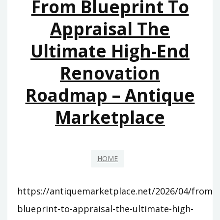
From Blueprint To
SERVICE
–
Appraisal The
ENTREPRENEURIAL
Ultimate High-End
MINDSET
HQ
Renovation
Roadmap – Antique
Marketplace
HOME
https://antiquemarketplace.net/2026/04/from-
blueprint-to-appraisal-the-ultimate-high-