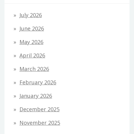
July 2026
June 2026
May 2026
April 2026
March 2026
February 2026
January 2026
December 2025
November 2025