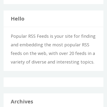
Hello
Popular RSS Feeds is your site for finding
and embedding the most popular RSS
feeds on the web, with over 20 feeds in a
variety of diverse and interesting topics.
Archives