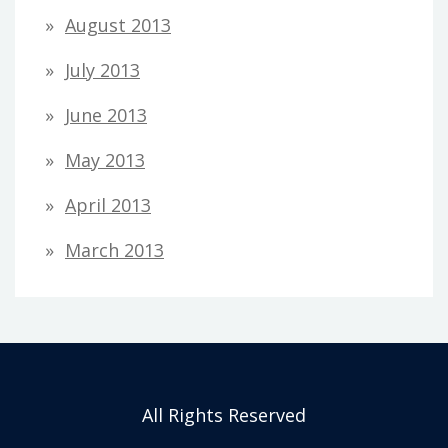
August 2013
July 2013
June 2013
May 2013
April 2013
March 2013
All Rights Reserved