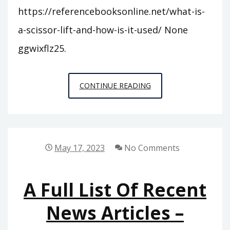
https://referencebooksonline.net/what-is-
a-scissor-lift-and-how-is-it-used/ None
ggwixflz25.
WHAT
CONTINUE READING
IS
A
SCISSOR
LIFT
May 17, 2023
No Comments
AND
HOW
A Full List Of Recent
IS
IT
News Articles –
USED?
–