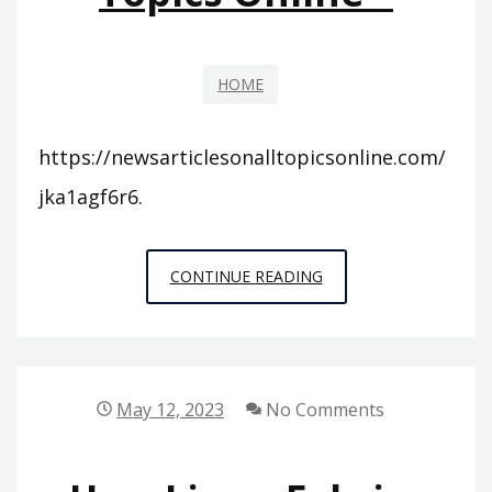
CONFIDENCE
HOME
https://newsarticlesonalltopicsonline.com/
jka1agf6r6.
NEWS
CONTINUE READING
ARTICLES
ON
ALL
TOPICS
May 12, 2023
No Comments
ONLINE
–