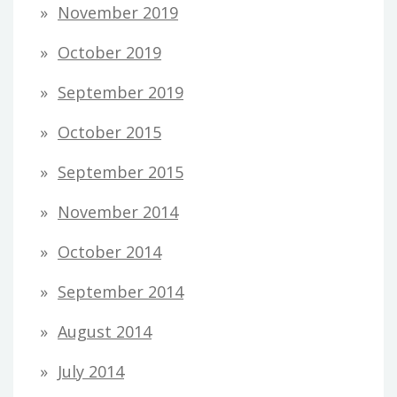
November 2019
October 2019
September 2019
October 2015
September 2015
November 2014
October 2014
September 2014
August 2014
July 2014