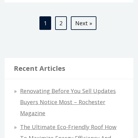
FABRICS
ARE
Posts
MADE
1
2
Next »
–
pagination
CONTEMPORARY
ART
MAGAZINE
Recent Articles
Renovating Before You Sell Updates
Buyers Notice Most – Rochester
Magazine
The Ultimate Eco-Friendly Roof How
To Maximize Energy Efficiency And