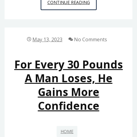
ARE
CONTINUE READING
YOU
STARTING
A
DENTAL
May 13, 2023
No Comments
PRACTICE?
FOLLOW
For Every 30 Pounds
THESE
10
A Man Loses, He
STEPS
Gains More
–
BUSINESS
Confidence
WEB
CLUB
HOME