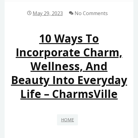
May 29, 2023
No Comments
10 Ways To
Incorporate Charm,
Wellness, And
Beauty Into Everyday
Life – CharmsVille
HOME