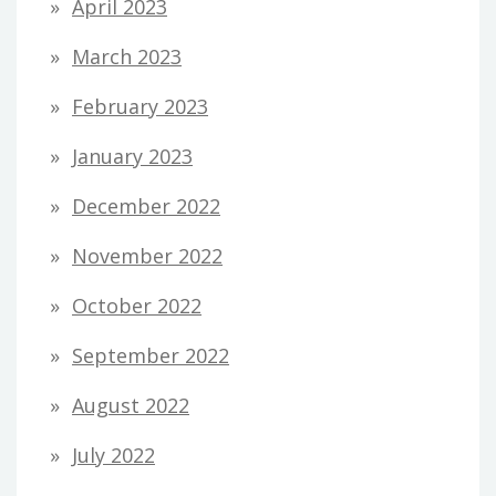
April 2023
March 2023
February 2023
January 2023
December 2022
November 2022
October 2022
September 2022
August 2022
July 2022