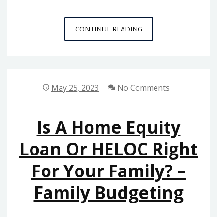
A
CONTINUE READING
CLOSER
LOOK
AT
PERSONAL
May 25, 2023
No Comments
INJURY
AND
Is A Home Equity
OTHER
COMMON
Loan Or HELOC Right
LEGAL
For Your Family? –
CASES
SEEN
Family Budgeting
ALL
THROUGHOUT