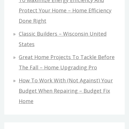
Protect Your Home – Home Efficiency
Done Right
Classic Builders – Wisconsin United
States
Great Home Projects To Tackle Before
The Fall – Home Upgrading Pro
How To Work With (Not Against) Your
Budget When Repairing – Budget Fix
Home