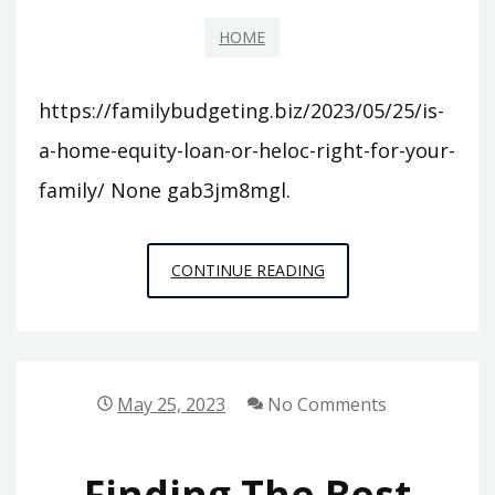
THE
UNITED
HOME
STATES
–
https://familybudgeting.biz/2023/05/25/is-
WALL
a-home-equity-loan-or-heloc-right-for-your-
STREET
family/ None gab3jm8mgl.
NEWS
IS
CONTINUE READING
A
HOME
EQUITY
LOAN
May 25, 2023
No Comments
OR
HELOC
Finding The Best
RIGHT