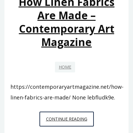
How Linen Fabrics
Are Made –
Contemporary Art
Magazine
HOME
https://contemporaryartmagazine.net/how-
linen-fabrics-are-made/ None lebfludk9e.
HOW
CONTINUE READING
LINEN