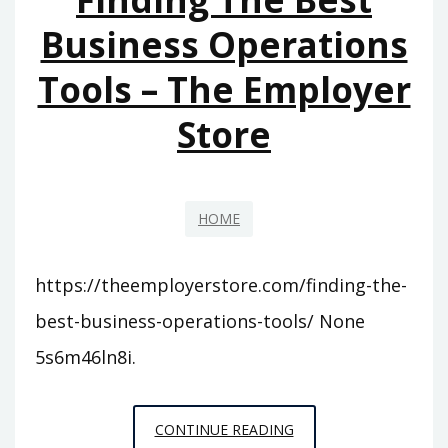
FOR
Business Operations
YOUR
Tools – The Employer
FAMILY?
–
Store
FAMILY
BUDGETING
HOME
https://theemployerstore.com/finding-the-
best-business-operations-tools/ None
5s6m46ln8i.
FINDING
CONTINUE READING