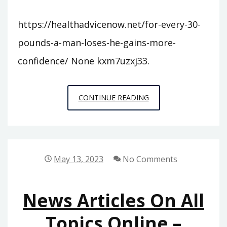
https://healthadvicenow.net/for-every-30-
pounds-a-man-loses-he-gains-more-
confidence/ None kxm7uzxj33.
FOR
CONTINUE READING
EVERY
30
POUNDS
A
May 13, 2023
No Comments
MAN
LOSES,
News Articles On All
HE
GAINS
Topics Online –
MORE