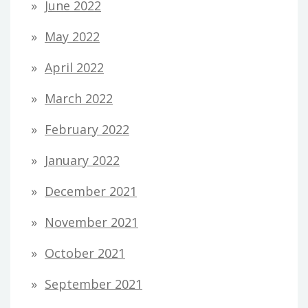
June 2022
May 2022
April 2022
March 2022
February 2022
January 2022
December 2021
November 2021
October 2021
September 2021