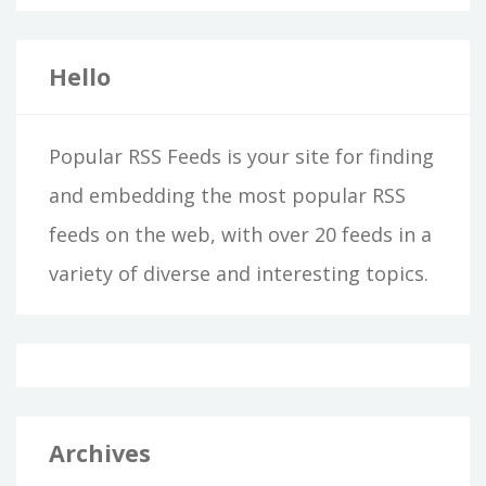
Hello
Popular RSS Feeds is your site for finding
and embedding the most popular RSS
feeds on the web, with over 20 feeds in a
variety of diverse and interesting topics.
Archives