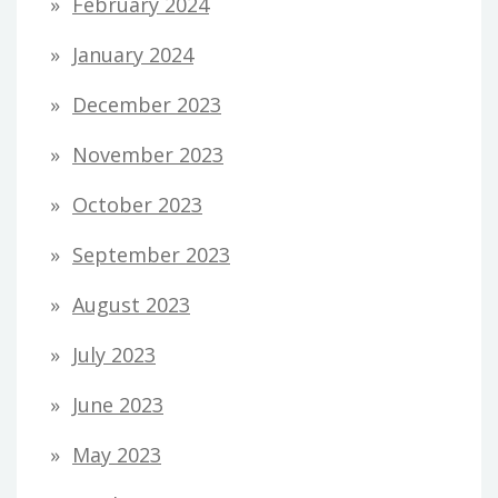
February 2024
January 2024
December 2023
November 2023
October 2023
September 2023
August 2023
July 2023
June 2023
May 2023