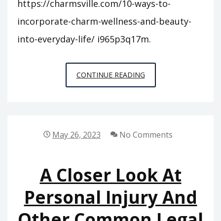
https://charmsville.com/10-ways-to-
incorporate-charm-wellness-and-beauty-
into-everyday-life/ i965p3q17m.
10
CONTINUE READING
WAYS
TO
INCORPORATE
CHARM,
May 26, 2023
No Comments
WELLNESS,
AND
A Closer Look At
BEAUTY
INTO
Personal Injury And
EVERYDAY
Other Common Legal
LIFE