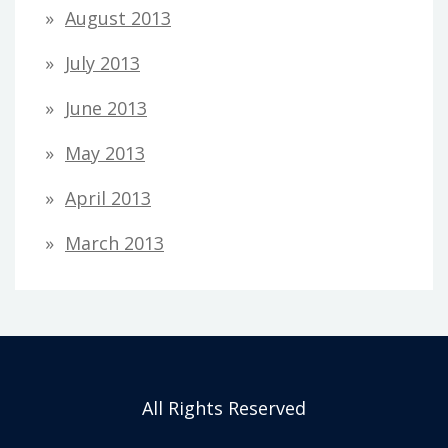
August 2013
July 2013
June 2013
May 2013
April 2013
March 2013
All Rights Reserved