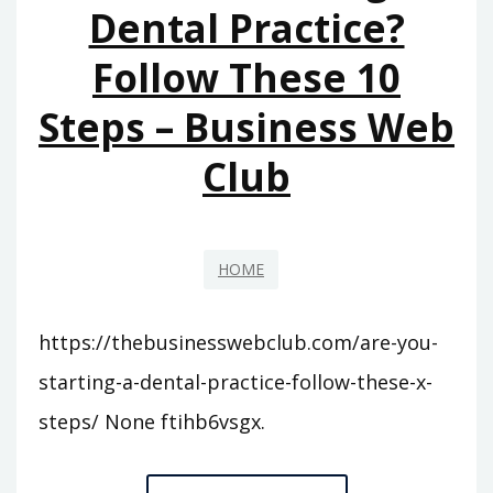
Dental Practice?
Follow These 10
Steps – Business Web
Club
HOME
https://thebusinesswebclub.com/are-you-
starting-a-dental-practice-follow-these-x-
steps/ None ftihb6vsgx.