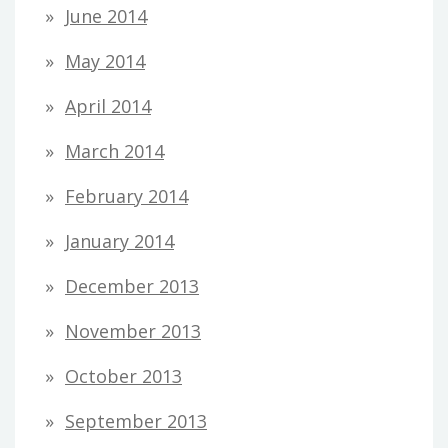
June 2014
May 2014
April 2014
March 2014
February 2014
January 2014
December 2013
November 2013
October 2013
September 2013