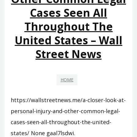
–
Cases Seen All
CHARMSVILLE
Throughout The
United States – Wall
Street News
HOME
https://wallstreetnews.me/a-closer-look-at-
personal-injury-and-other-common-legal-
cases-seen-all-throughout-the-united-
states/ None gaal7lsdwi.