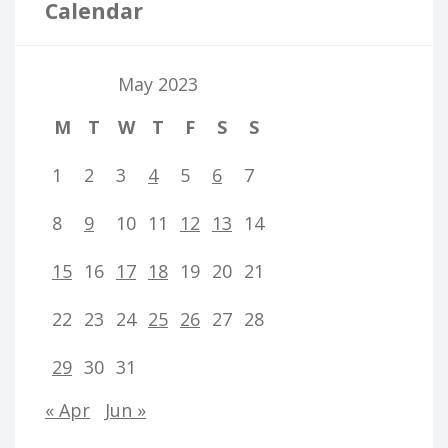
Calendar
May 2023
M
T
W
T
F
S
S
1
2
3
4
5
6
7
8
9
10
11
12
13
14
15
16
17
18
19
20
21
22
23
24
25
26
27
28
29
30
31
« Apr
Jun »