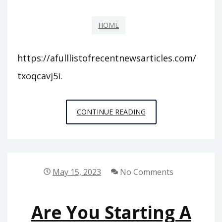
REFERENCE
HOME
BOOKS
ONLINE
https://afulllistofrecentnewsarticles.com/
txoqcavj5i.
A
CONTINUE READING
FULL
LIST
OF
RECENT
May 15, 2023
No Comments
NEWS
ARTICLES
Are You Starting A
–