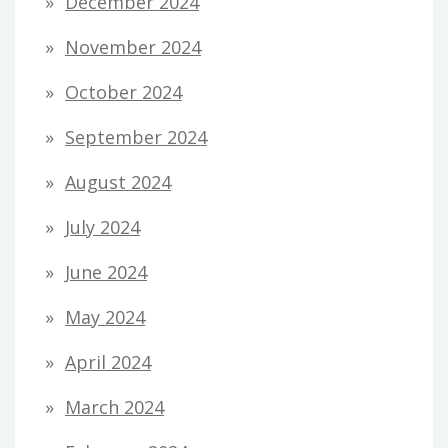
December 2024
November 2024
October 2024
September 2024
August 2024
July 2024
June 2024
May 2024
April 2024
March 2024