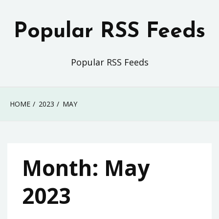
Skip
to
Popular RSS Feeds
content
Popular RSS Feeds
HOME
2023
MAY
Month:
May
2023