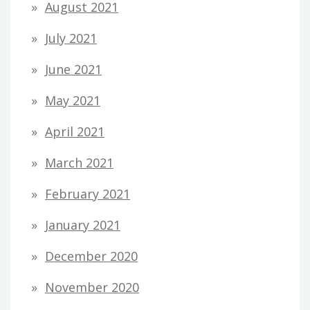
August 2021
July 2021
June 2021
May 2021
April 2021
March 2021
February 2021
January 2021
December 2020
November 2020