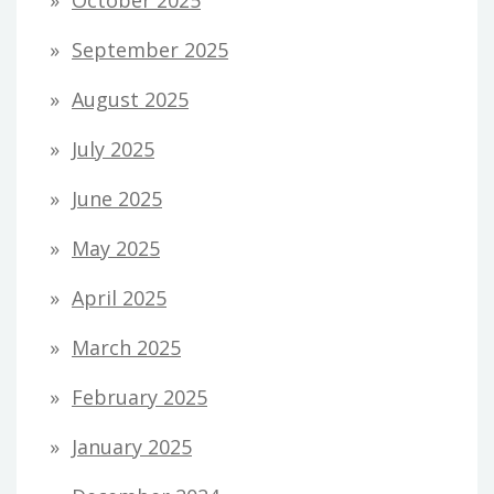
September 2025
August 2025
July 2025
June 2025
May 2025
April 2025
March 2025
February 2025
January 2025