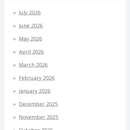
July 2026
June 2026
May 2026
April 2026
March 2026
February 2026
January 2026
December 2025
November 2025
October 2025