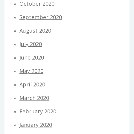
October 2020
September 2020
August 2020
July 2020
June 2020
May 2020
April 2020
March 2020
February 2020
January 2020