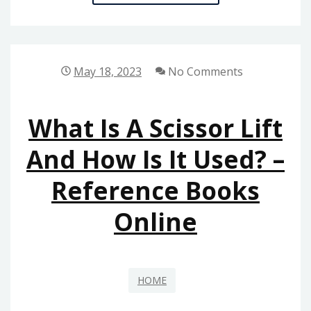
THE
BEST
BUSINESS
OPERATIONS
May 18, 2023
No Comments
TOOLS
–
What Is A Scissor Lift
THE
EMPLOYER
And How Is It Used? –
STORE
Reference Books
Online
HOME