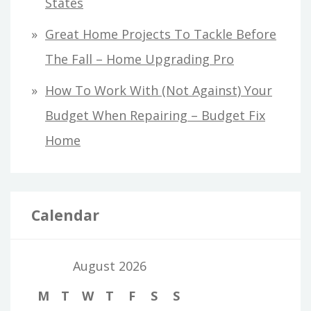
States
Great Home Projects To Tackle Before
The Fall – Home Upgrading Pro
How To Work With (Not Against) Your
Budget When Repairing – Budget Fix
Home
Calendar
August 2026
M
T
W
T
F
S
S