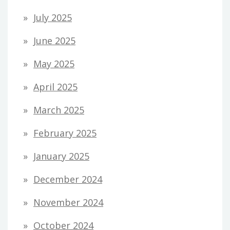
July 2025
June 2025
May 2025
April 2025
March 2025
February 2025
January 2025
December 2024
November 2024
October 2024