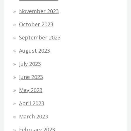
November 2023
October 2023
September 2023
August 2023
July 2023
June 2023
May 2023
April 2023
March 2023
February 2023