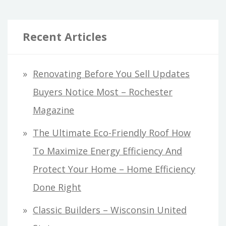
Recent Articles
Renovating Before You Sell Updates
Buyers Notice Most – Rochester
Magazine
The Ultimate Eco-Friendly Roof How
To Maximize Energy Efficiency And
Protect Your Home – Home Efficiency
Done Right
Classic Builders – Wisconsin United