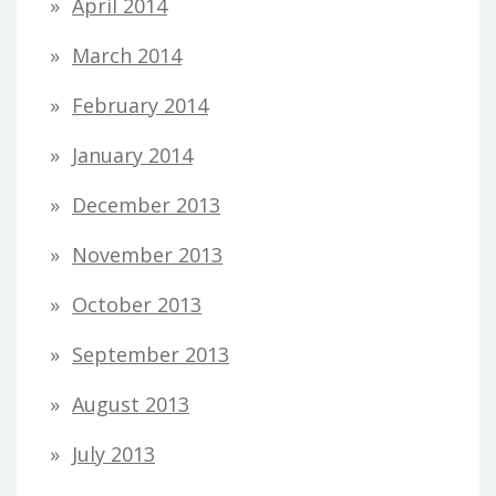
April 2014
March 2014
February 2014
January 2014
December 2013
November 2013
October 2013
September 2013
August 2013
July 2013