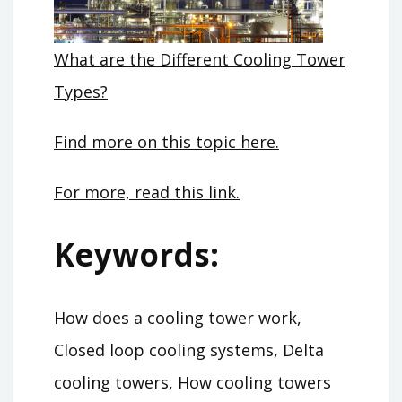
What are the Different Cooling Tower
Types?
Find more on this topic here.
For more, read this link.
Keywords:
How does a cooling tower work,
Closed loop cooling systems, Delta
cooling towers, How cooling towers