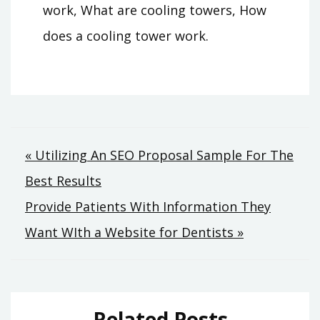
work, What are cooling towers, How
does a cooling tower work.
Post
« Utilizing An SEO Proposal Sample For The
Best Results
navigation
Provide Patients With Information They
Want WIth a Website for Dentists »
Related Posts