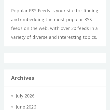
Popular RSS Feeds is your site for finding
and embedding the most popular RSS
feeds on the web, with over 20 feeds in a
variety of diverse and interesting topics.
Archives
July 2026
June 2026