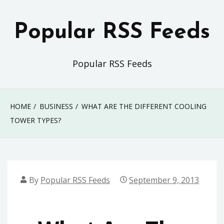
Skip
to
Popular RSS Feeds
content
Popular RSS Feeds
HOME
BUSINESS
WHAT ARE THE DIFFERENT COOLING
TOWER TYPES?
By
Popular RSS Feeds
September 9, 2013