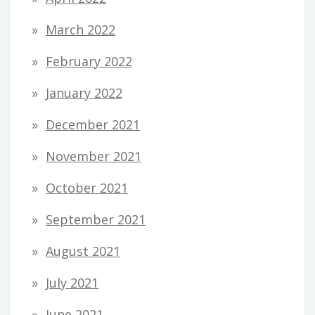
March 2022
February 2022
January 2022
December 2021
November 2021
October 2021
September 2021
August 2021
July 2021
June 2021