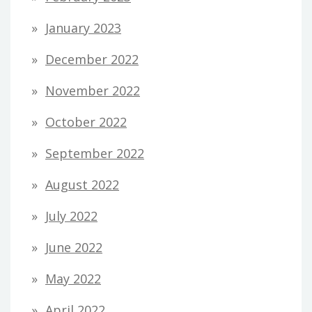
January 2023
December 2022
November 2022
October 2022
September 2022
August 2022
July 2022
June 2022
May 2022
April 2022