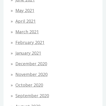
May 2021
April 2021
March 2021
February 2021
January 2021
December 2020
November 2020
October 2020
September 2020