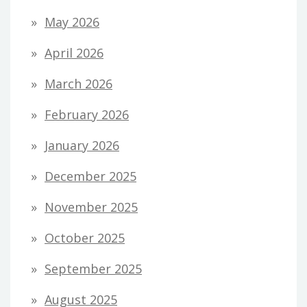
May 2026
April 2026
March 2026
February 2026
January 2026
December 2025
November 2025
October 2025
September 2025
August 2025