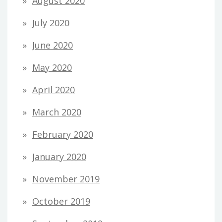
August 2020
July 2020
June 2020
May 2020
April 2020
March 2020
February 2020
January 2020
November 2019
October 2019