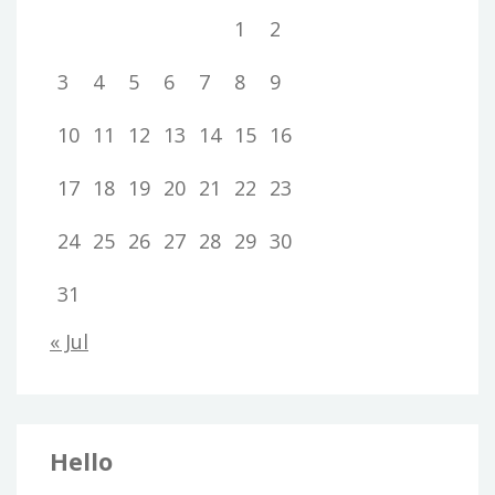
1
2
3
4
5
6
7
8
9
10
11
12
13
14
15
16
17
18
19
20
21
22
23
24
25
26
27
28
29
30
31
« Jul
Hello