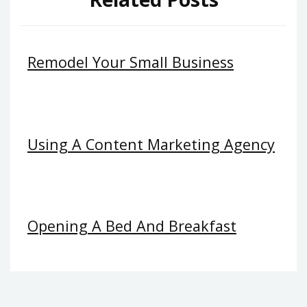
Remodel Your Small Business
Using A Content Marketing Agency
Opening A Bed And Breakfast