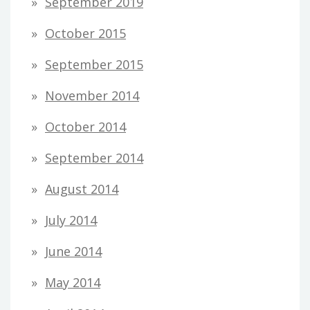
September 2019
October 2015
September 2015
November 2014
October 2014
September 2014
August 2014
July 2014
June 2014
May 2014