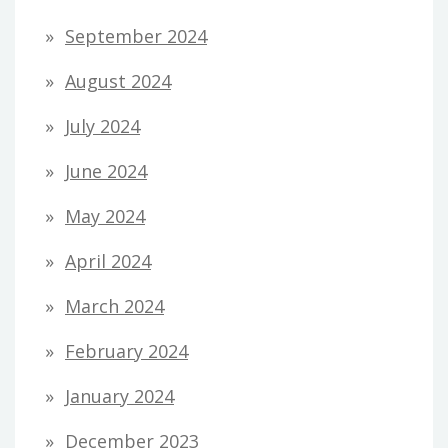
September 2024
August 2024
July 2024
June 2024
May 2024
April 2024
March 2024
February 2024
January 2024
December 2023