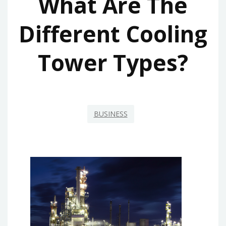
What Are The
Different Cooling
Tower Types?
BUSINESS