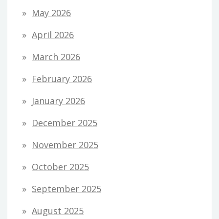
May 2026
April 2026
March 2026
February 2026
January 2026
December 2025
November 2025
October 2025
September 2025
August 2025