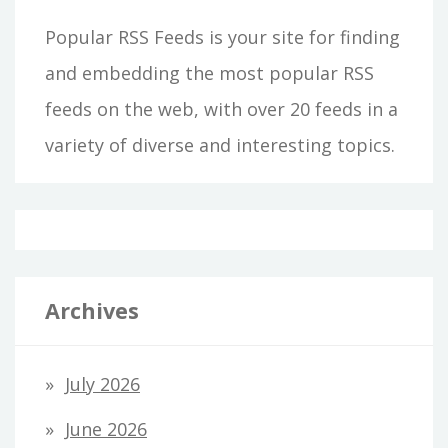
Popular RSS Feeds is your site for finding
and embedding the most popular RSS
feeds on the web, with over 20 feeds in a
variety of diverse and interesting topics.
Archives
July 2026
June 2026