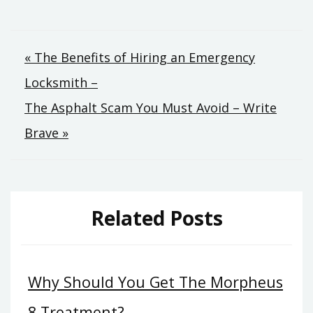
Post
« The Benefits of Hiring an Emergency
Locksmith –
navigation
The Asphalt Scam You Must Avoid – Write
Brave »
Related Posts
Why Should You Get The Morpheus
8 Treatment?