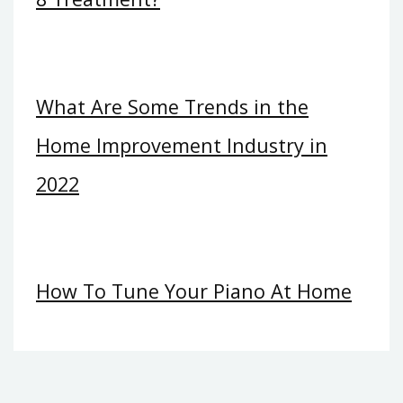
What Are Some Trends in the
Home Improvement Industry in
2022
How To Tune Your Piano At Home