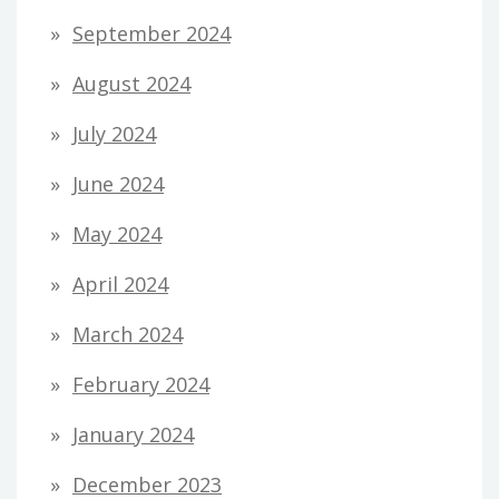
September 2024
August 2024
July 2024
June 2024
May 2024
April 2024
March 2024
February 2024
January 2024
December 2023