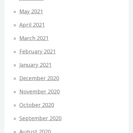
May 2021
April 2021
March 2021
February 2021
January 2021
December 2020
November 2020
October 2020
September 2020
August 2020