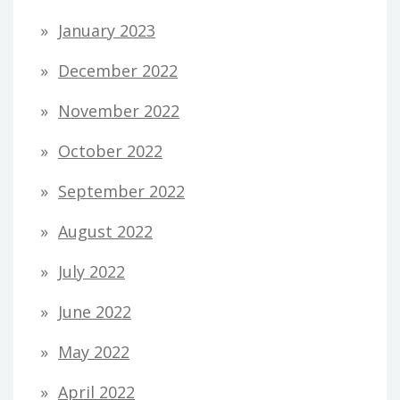
January 2023
December 2022
November 2022
October 2022
September 2022
August 2022
July 2022
June 2022
May 2022
April 2022