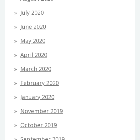
July 2020
June 2020
May 2020
April 2020
March 2020
February 2020
January 2020
November 2019
October 2019
September 2019