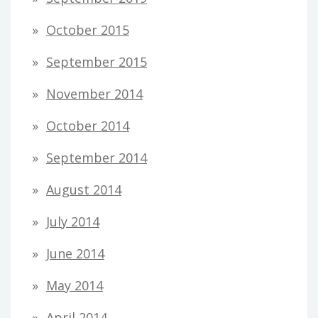
October 2015
September 2015
November 2014
October 2014
September 2014
August 2014
July 2014
June 2014
May 2014
April 2014