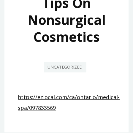
Tips On
Nonsurgical
Cosmetics
UNCATEGORIZED
https://ezlocal.com/ca/ontario/medical-
spa/097833569