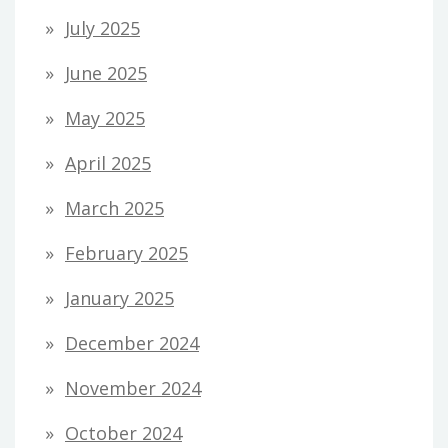
July 2025
June 2025
May 2025
April 2025
March 2025
February 2025
January 2025
December 2024
November 2024
October 2024