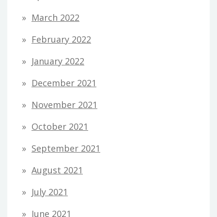
March 2022
February 2022
January 2022
December 2021
November 2021
October 2021
September 2021
August 2021
July 2021
June 2021