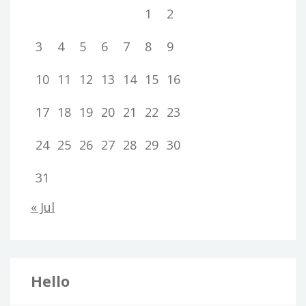
1
2
3
4
5
6
7
8
9
10
11
12
13
14
15
16
17
18
19
20
21
22
23
24
25
26
27
28
29
30
31
« Jul
Hello