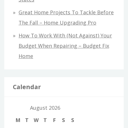
Great Home Projects To Tackle Before
The Fall – Home Upgrading Pro
How To Work With (Not Against) Your
Budget When Repairing – Budget Fix
Home
Calendar
August 2026
M
T
W
T
F
S
S