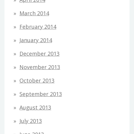
March 2014
February 2014
January 2014
December 2013
November 2013
October 2013
September 2013
August 2013
July 2013