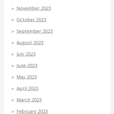
November 2023
October 2023
September 2023
August 2023
July 2023
June 2023
May 2023
April 2023
March 2023
February 2023