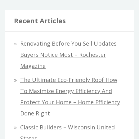
Recent Articles
Renovating Before You Sell Updates
Buyers Notice Most – Rochester
Magazine
The Ultimate Eco-Friendly Roof How
To Maximize Energy Efficiency And
Protect Your Home – Home Efficiency
Done Right
Classic Builders – Wisconsin United
States