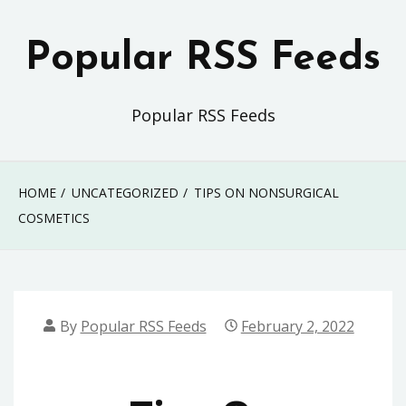
Skip
to
Popular RSS Feeds
content
Popular RSS Feeds
HOME
UNCATEGORIZED
TIPS ON NONSURGICAL
COSMETICS
By
Popular RSS Feeds
February 2, 2022