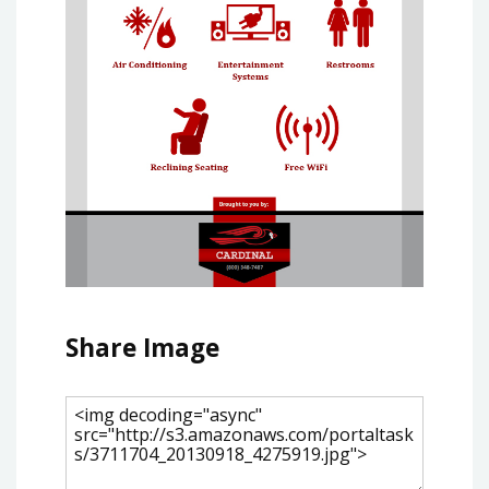
Share Image