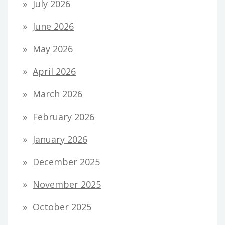
July 2026
June 2026
May 2026
April 2026
March 2026
February 2026
January 2026
December 2025
November 2025
October 2025