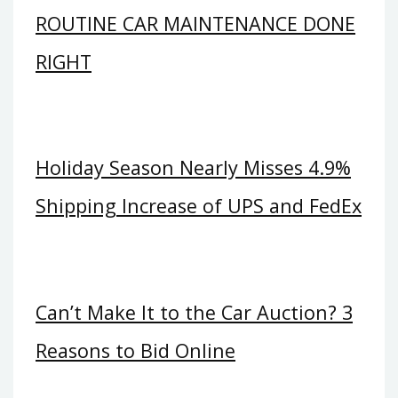
ROUTINE CAR MAINTENANCE DONE
RIGHT
Holiday Season Nearly Misses 4.9%
Shipping Increase of UPS and FedEx
Can’t Make It to the Car Auction? 3
Reasons to Bid Online