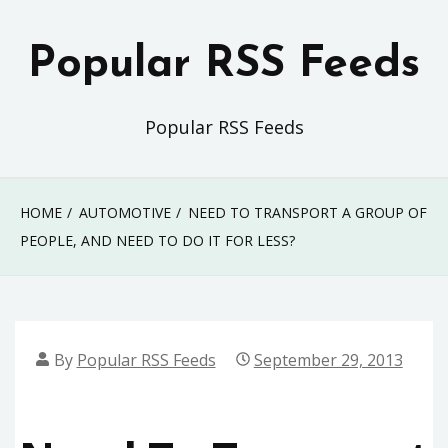
Skip
to
Popular RSS Feeds
content
Popular RSS Feeds
HOME
AUTOMOTIVE
NEED TO TRANSPORT A GROUP OF
PEOPLE, AND NEED TO DO IT FOR LESS?
By
Popular RSS Feeds
September 29, 2013