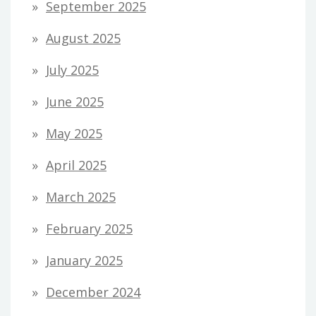
September 2025
August 2025
July 2025
June 2025
May 2025
April 2025
March 2025
February 2025
January 2025
December 2024