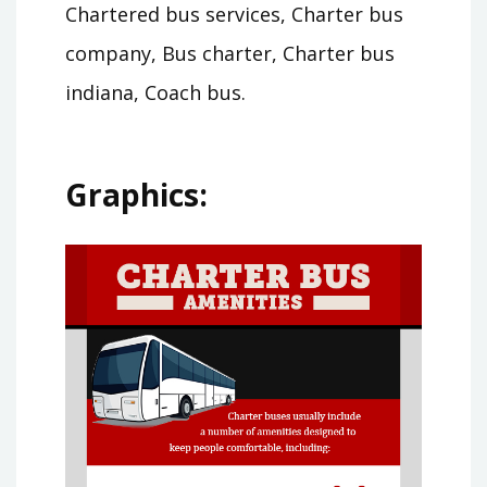
Chartered bus services, Charter bus
company, Bus charter, Charter bus
indiana, Coach bus.
Graphics: