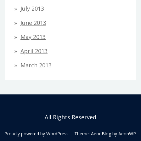
July 2013
June 2013
May 2013
April 2013
March 2013
All Rights Reserved
Proudly powered by WordPress
Theme: AeonBlog by
AeonWP
.