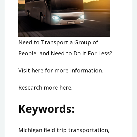
Need to Transport a Group of
People, and Need to Do it For Less?
Visit here for more information.
Research more here.
Keywords:
Michigan field trip transportation,