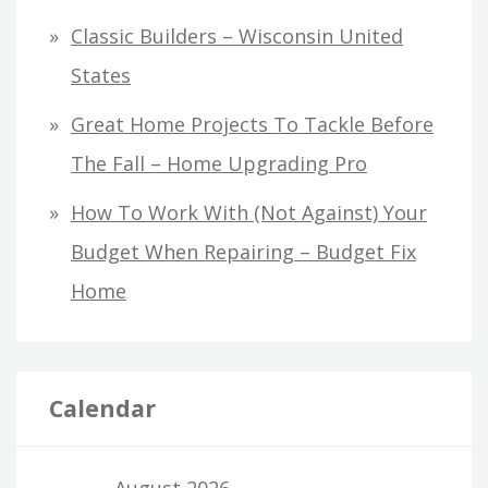
Classic Builders – Wisconsin United
States
Great Home Projects To Tackle Before
The Fall – Home Upgrading Pro
How To Work With (Not Against) Your
Budget When Repairing – Budget Fix
Home
Calendar
August 2026