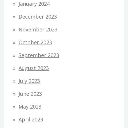
January 2024
December 2023
November 2023
October 2023
September 2023
August 2023
July 2023
June 2023
May 2023
April 2023