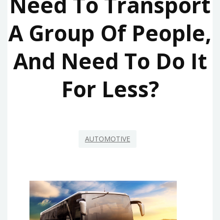
Need To Transport
A Group Of People,
And Need To Do It
For Less?
AUTOMOTIVE