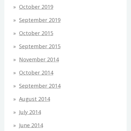
October 2019
September 2019
October 2015
September 2015
November 2014
October 2014
September 2014
August 2014
July 2014
June 2014