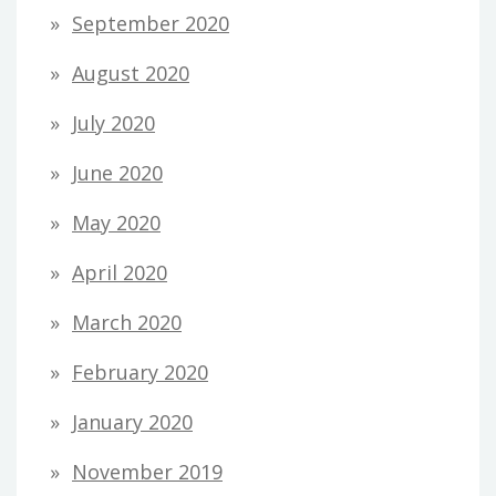
September 2020
August 2020
July 2020
June 2020
May 2020
April 2020
March 2020
February 2020
January 2020
November 2019