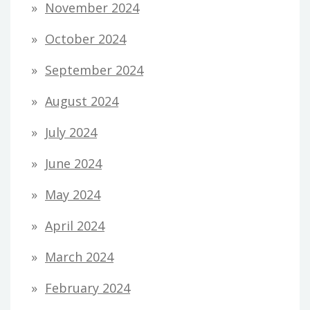
November 2024
October 2024
September 2024
August 2024
July 2024
June 2024
May 2024
April 2024
March 2024
February 2024