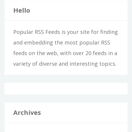
Hello
Popular RSS Feeds is your site for finding
and embedding the most popular RSS
feeds on the web, with over 20 feeds in a
variety of diverse and interesting topics.
Archives