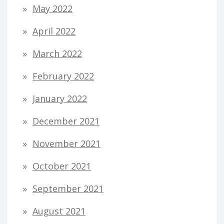
May 2022
April 2022
March 2022
February 2022
January 2022
December 2021
November 2021
October 2021
September 2021
August 2021