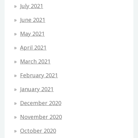
July 2021
June 2021
May 2021
April 2021
March 2021
February 2021
January 2021
December 2020
November 2020
October 2020