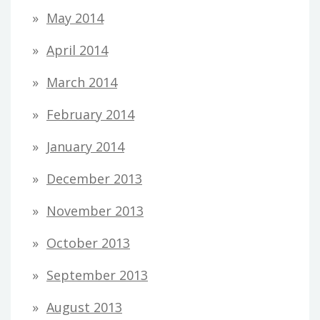
May 2014
April 2014
March 2014
February 2014
January 2014
December 2013
November 2013
October 2013
September 2013
August 2013