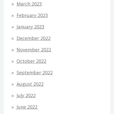
March 2023
February 2023
January 2023
December 2022
November 2022
October 2022
September 2022
August 2022
July 2022
June 2022