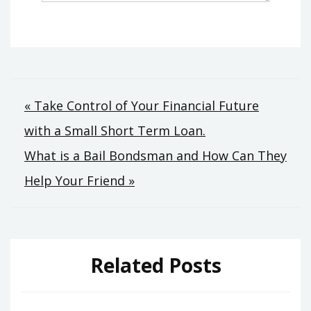
Post
« Take Control of Your Financial Future
with a Small Short Term Loan.
navigation
What is a Bail Bondsman and How Can They
Help Your Friend »
Related Posts