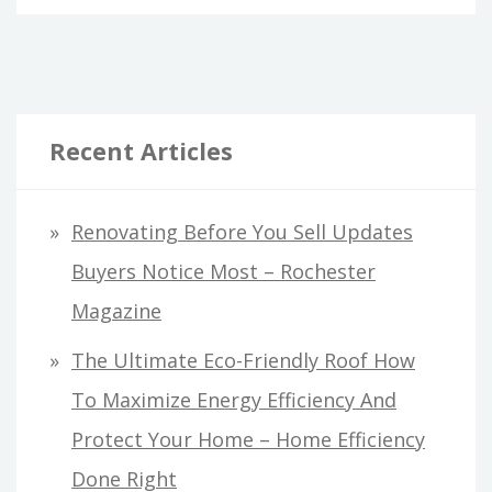
Recent Articles
Renovating Before You Sell Updates
Buyers Notice Most – Rochester
Magazine
The Ultimate Eco-Friendly Roof How
To Maximize Energy Efficiency And
Protect Your Home – Home Efficiency
Done Right