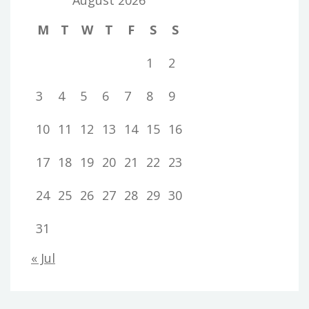
M
T
W
T
F
S
S
1
2
3
4
5
6
7
8
9
10
11
12
13
14
15
16
17
18
19
20
21
22
23
24
25
26
27
28
29
30
31
« Jul