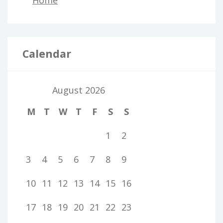
Home
Calendar
August 2026
M
T
W
T
F
S
S
1
2
3
4
5
6
7
8
9
10
11
12
13
14
15
16
17
18
19
20
21
22
23