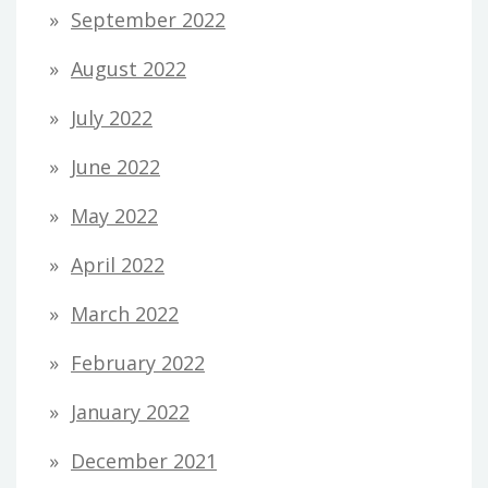
September 2022
August 2022
July 2022
June 2022
May 2022
April 2022
March 2022
February 2022
January 2022
December 2021