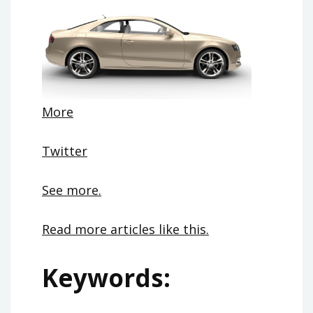
More
Twitter
See more.
Read more articles like this.
Keywords: