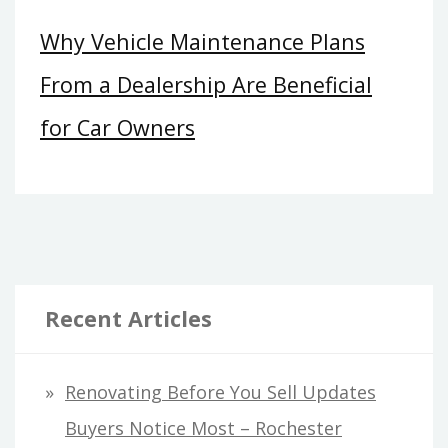
Why Vehicle Maintenance Plans
From a Dealership Are Beneficial
for Car Owners
Recent Articles
Renovating Before You Sell Updates
Buyers Notice Most – Rochester