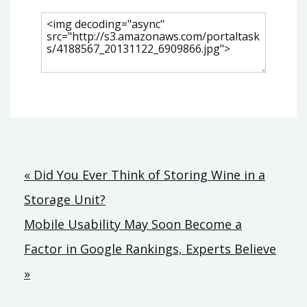
Post
« Did You Ever Think of Storing Wine in a
Storage Unit?
navigation
Mobile Usability May Soon Become a
Factor in Google Rankings, Experts Believe
»