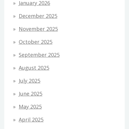
January 2026
December 2025
November 2025
October 2025
September 2025
August 2025
July 2025
June 2025
May 2025
April 2025