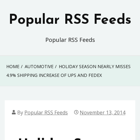
Skip
to
Popular RSS Feeds
content
Popular RSS Feeds
HOME
AUTOMOTIVE
HOLIDAY SEASON NEARLY MISSES
4.9% SHIPPING INCREASE OF UPS AND FEDEX
By
Popular RSS Feeds
November 13, 2014