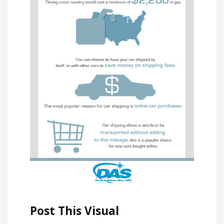
Post This Visual