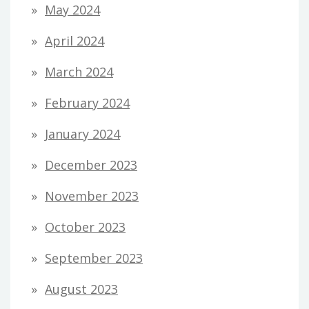
May 2024
April 2024
March 2024
February 2024
January 2024
December 2023
November 2023
October 2023
September 2023
August 2023