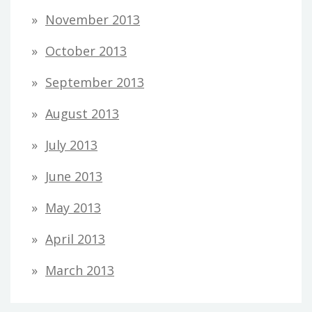
November 2013
October 2013
September 2013
August 2013
July 2013
June 2013
May 2013
April 2013
March 2013