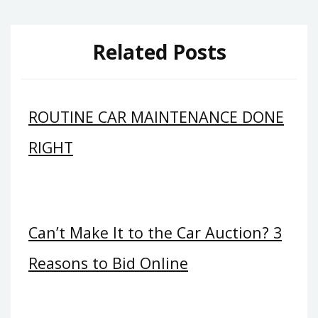
Related Posts
ROUTINE CAR MAINTENANCE DONE
RIGHT
Can’t Make It to the Car Auction? 3
Reasons to Bid Online