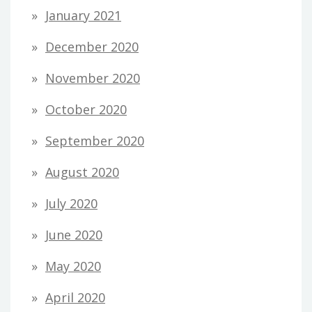
January 2021
December 2020
November 2020
October 2020
September 2020
August 2020
July 2020
June 2020
May 2020
April 2020