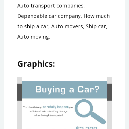
Auto transport companies,
Dependable car company, How much
to ship a car, Auto movers, Ship car,
Auto moving.
Graphics: