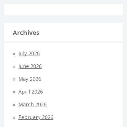
Archives
July 2026
June 2026
May 2026
April 2026
March 2026
February 2026