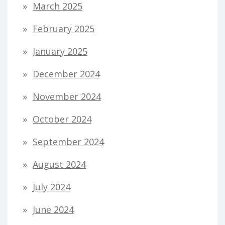
March 2025
February 2025
January 2025
December 2024
November 2024
October 2024
September 2024
August 2024
July 2024
June 2024