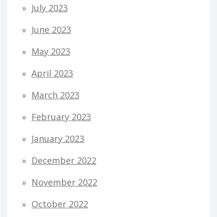
July 2023
June 2023
May 2023
April 2023
March 2023
February 2023
January 2023
December 2022
November 2022
October 2022