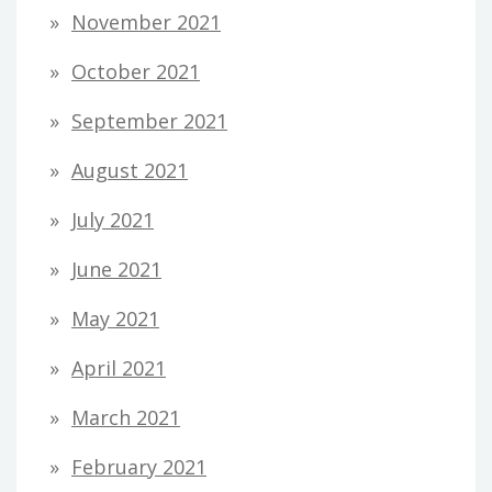
November 2021
October 2021
September 2021
August 2021
July 2021
June 2021
May 2021
April 2021
March 2021
February 2021