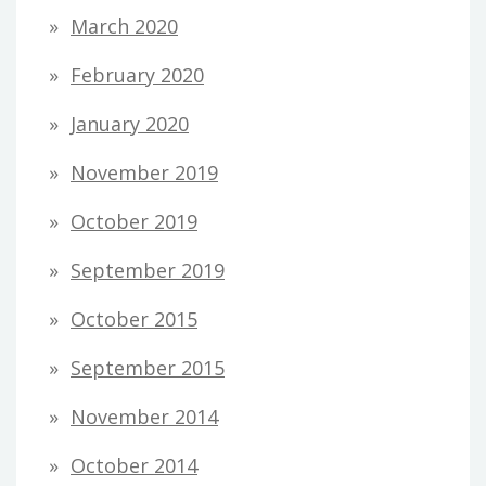
March 2020
February 2020
January 2020
November 2019
October 2019
September 2019
October 2015
September 2015
November 2014
October 2014