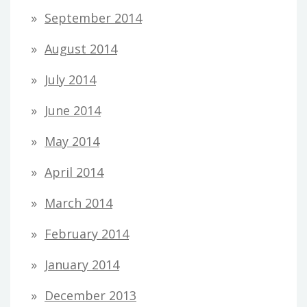
September 2014
August 2014
July 2014
June 2014
May 2014
April 2014
March 2014
February 2014
January 2014
December 2013