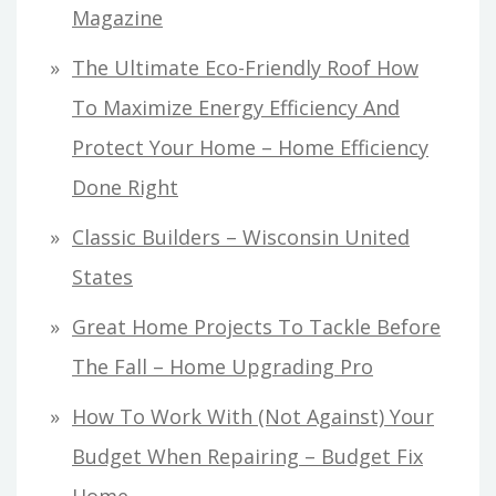
Magazine
The Ultimate Eco-Friendly Roof How
To Maximize Energy Efficiency And
Protect Your Home – Home Efficiency
Done Right
Classic Builders – Wisconsin United
States
Great Home Projects To Tackle Before
The Fall – Home Upgrading Pro
How To Work With (Not Against) Your
Budget When Repairing – Budget Fix