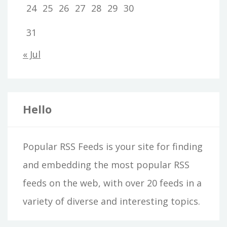
24
25
26
27
28
29
30
31
« Jul
Hello
Popular RSS Feeds is your site for finding
and embedding the most popular RSS
feeds on the web, with over 20 feeds in a
variety of diverse and interesting topics.