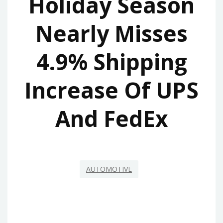
Holiday Season
Nearly Misses
4.9% Shipping
Increase Of UPS
And FedEx
AUTOMOTIVE