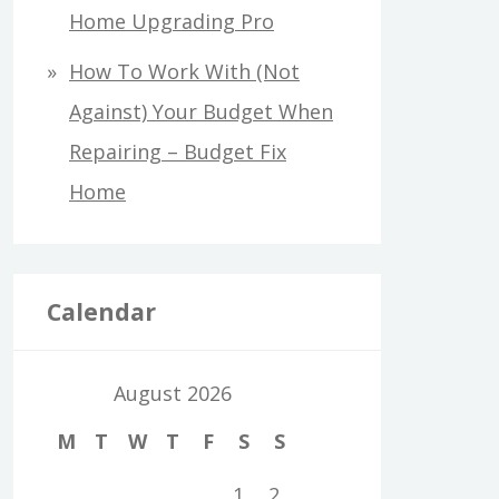
Home Upgrading Pro
How To Work With (Not
Against) Your Budget When
Repairing – Budget Fix
Home
Calendar
August 2026
M
T
W
T
F
S
S
1
2