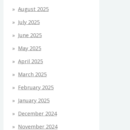
August 2025
July 2025
June 2025
May 2025
April 2025
March 2025
February 2025
January 2025
December 2024
November 2024