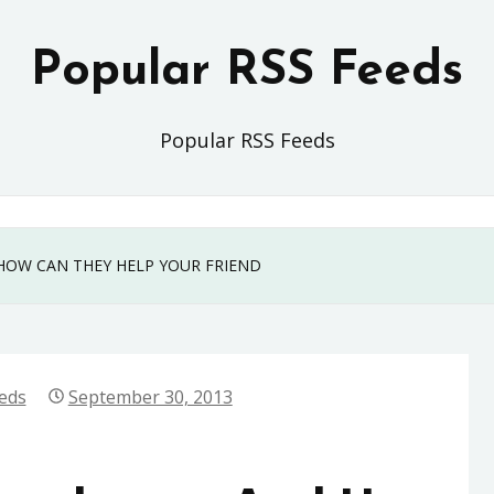
Popular RSS Feeds
Popular RSS Feeds
HOW CAN THEY HELP YOUR FRIEND
eds
September 30, 2013