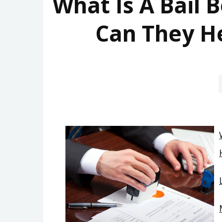
What Is A Bail
Can They He