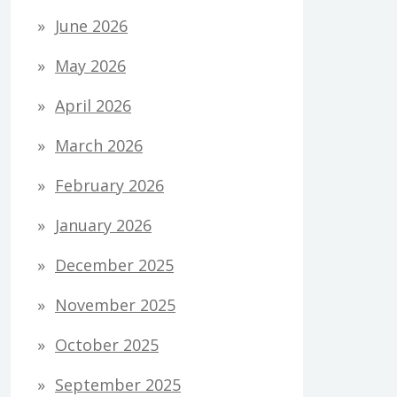
June 2026
May 2026
April 2026
March 2026
February 2026
January 2026
December 2025
November 2025
October 2025
September 2025