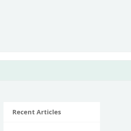
Recent Articles