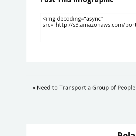
Post
« Need to Transport a Group of People,
navigation
Rela