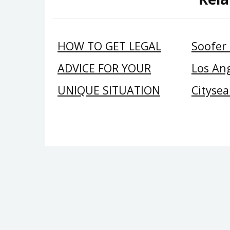
HOW TO GET LEGAL
Soofer
ADVICE FOR YOUR
Los Ang
UNIQUE SITUATION
Citysea