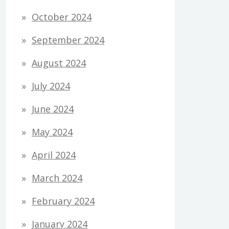
October 2024
September 2024
August 2024
July 2024
June 2024
May 2024
April 2024
March 2024
February 2024
January 2024