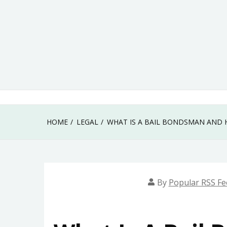
Skip
to
content
HOME
LEGAL
WHAT IS A BAIL BONDSMAN AND 
By
Popular RSS Fe