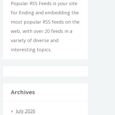
Popular RSS Feeds is your site
for finding and embedding the
most popular RSS feeds on the
web, with over 20 feeds in a
variety of diverse and
interesting topics.
Archives
July 2026