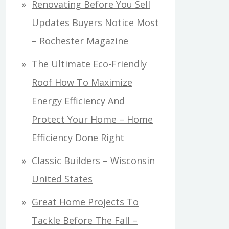
Renovating Before You Sell
Updates Buyers Notice Most
– Rochester Magazine
The Ultimate Eco-Friendly
Roof How To Maximize
Energy Efficiency And
Protect Your Home – Home
Efficiency Done Right
Classic Builders – Wisconsin
United States
Great Home Projects To
Tackle Before The Fall –