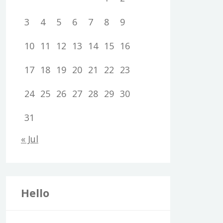
3
4
5
6
7
8
9
10
11
12
13
14
15
16
17
18
19
20
21
22
23
24
25
26
27
28
29
30
31
« Jul
Hello