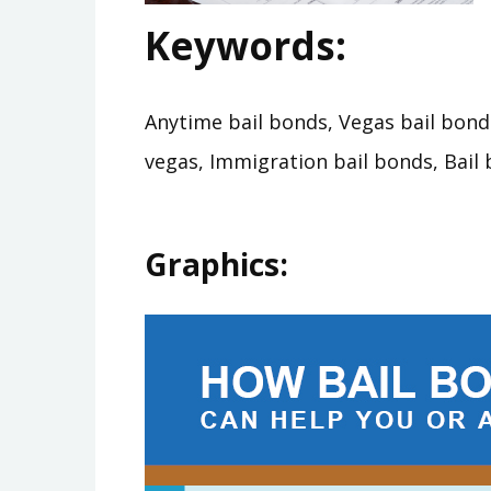
Keywords:
Anytime bail bonds, Vegas bail bonds
vegas, Immigration bail bonds, Bail 
Graphics: