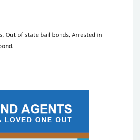
, Out of state bail bonds, Arrested in
bond.