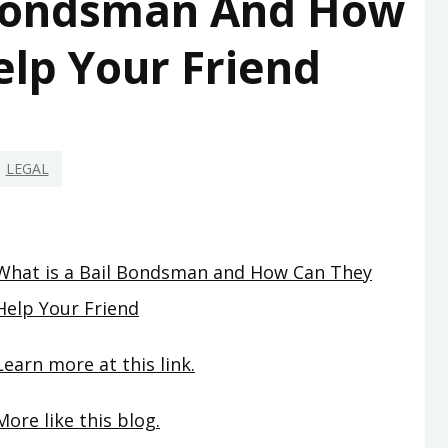
 Bondsman And How
lp Your Friend
LEGAL
What is a Bail Bondsman and How Can They
Help Your Friend
Learn more at this link.
More like this blog.