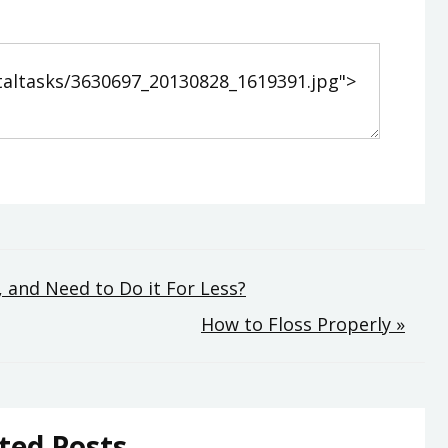
 and Need to Do it For Less?
How to Floss Properly »
ted Posts