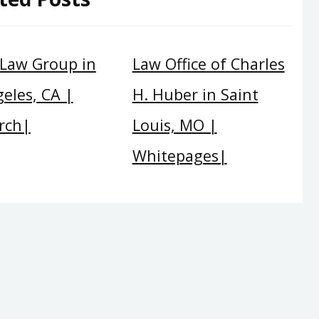
 Law Group in
Law Office of Charles
eles, CA |
H. Huber in Saint
rch|
Louis, MO |
Whitepages|