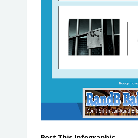
Post This Infographic