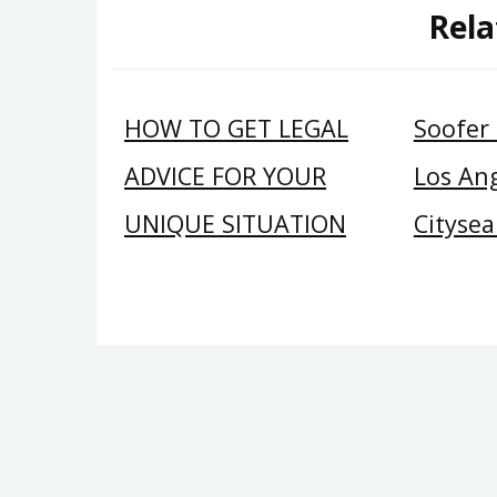
Rela
HOW TO GET LEGAL
Soofer
ADVICE FOR YOUR
Los Ang
UNIQUE SITUATION
Citysea