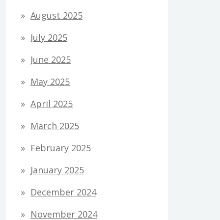
August 2025
July 2025
June 2025
May 2025
April 2025
March 2025
February 2025
January 2025
December 2024
November 2024