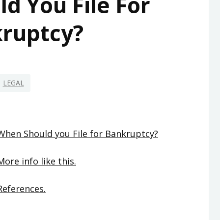
d You File For
ruptcy?
LEGAL
When Should you File for Bankruptcy?
More info like this.
References.