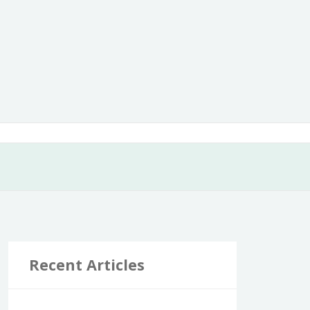
Recent Articles