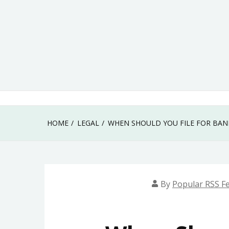
Skip
to
content
HOME
LEGAL
WHEN SHOULD YOU FILE FOR BAN
By
Popular RSS F