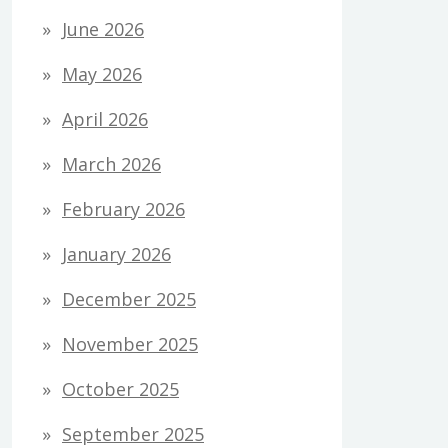
June 2026
May 2026
April 2026
March 2026
February 2026
January 2026
December 2025
November 2025
October 2025
September 2025