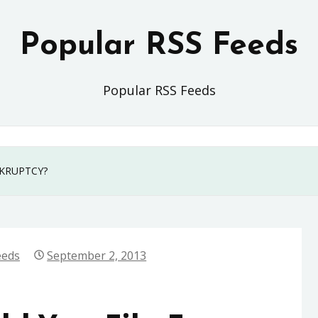
Popular RSS Feeds
Popular RSS Feeds
KRUPTCY?
eeds
September 2, 2013