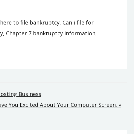
e to file bankruptcy, Can i file for
y, Chapter 7 bankruptcy information,
oosting Business
eave You Excited About Your Computer Screen. »