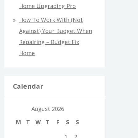
Home Upgrading Pro
How To Work With (Not
Against) Your Budget When
Repairing – Budget Fix
Home
Calendar
August 2026
M
T
W
T
F
S
S
1
2