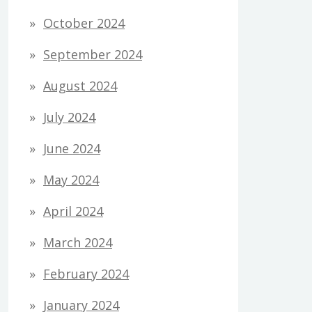
October 2024
September 2024
August 2024
July 2024
June 2024
May 2024
April 2024
March 2024
February 2024
January 2024