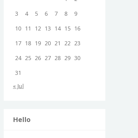
3
4
5
6
7
8
9
10
11
12
13
14
15
16
17
18
19
20
21
22
23
24
25
26
27
28
29
30
31
« Jul
Hello