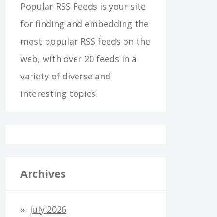
Popular RSS Feeds is your site
for finding and embedding the
most popular RSS feeds on the
web, with over 20 feeds in a
variety of diverse and
interesting topics.
Archives
July 2026