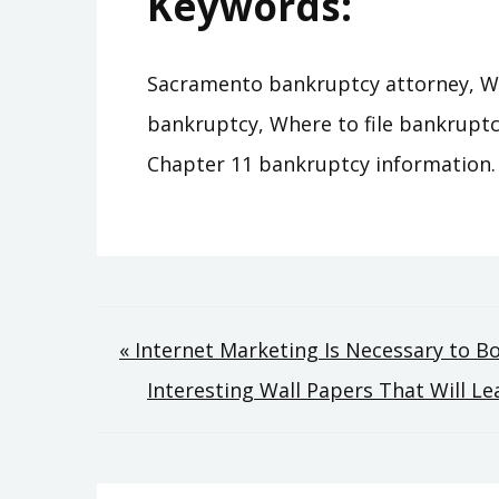
Keywords:
Sacramento bankruptcy attorney, Wher
bankruptcy, Where to file bankruptc
Chapter 11 bankruptcy information.
Post
« Internet Marketing Is Necessary to B
Interesting Wall Papers That Will L
navigation