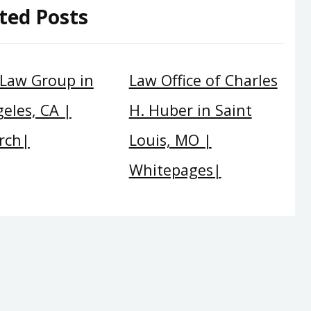
ted Posts
 Law Group in
Law Office of Charles
eles, CA |
H. Huber in Saint
rch|
Louis, MO |
Whitepages|