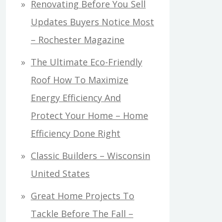
Renovating Before You Sell
Updates Buyers Notice Most
– Rochester Magazine
The Ultimate Eco-Friendly
Roof How To Maximize
Energy Efficiency And
Protect Your Home – Home
Efficiency Done Right
Classic Builders – Wisconsin
United States
Great Home Projects To
Tackle Before The Fall –