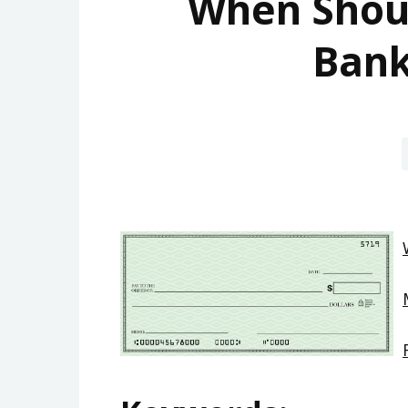
When Shoul
Bank