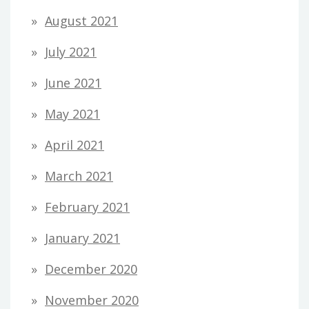
August 2021
July 2021
June 2021
May 2021
April 2021
March 2021
February 2021
January 2021
December 2020
November 2020