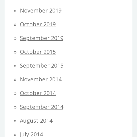
November 2019
October 2019
September 2019
October 2015
September 2015
November 2014
October 2014
September 2014
August 2014
July 2014