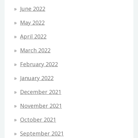
June 2022
May 2022
April 2022
March 2022
February 2022
January 2022
December 2021
November 2021
October 2021
September 2021