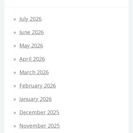
July 2026
June 2026
May 2026
April 2026
March 2026
February 2026
January 2026
December 2025
November 2025