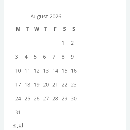
August 2026
M
T
W
T
F
S
S
1
2
3
4
5
6
7
8
9
10
11
12
13
14
15
16
17
18
19
20
21
22
23
24
25
26
27
28
29
30
31
« Jul