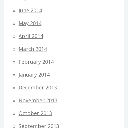
June 2014
May 2014
April 2014
March 2014
February 2014
January 2014
December 2013
November 2013
October 2013
September 2013