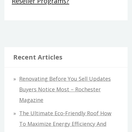
Reseller Programs?
Recent Articles
Renovating Before You Sell Updates
Buyers Notice Most – Rochester
Magazine
The Ultimate Eco-Friendly Roof How
To Maximize Energy Efficiency And