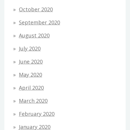
October 2020
September 2020
August 2020
July 2020
June 2020
May 2020
April 2020
March 2020
February 2020
January 2020