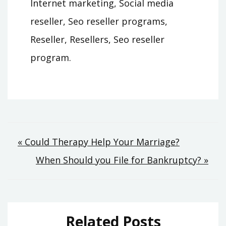
Internet marketing, Social media
reseller, Seo reseller programs,
Reseller, Resellers, Seo reseller
program.
Post
« Could Therapy Help Your Marriage?
When Should you File for Bankruptcy? »
navigation
Related Posts