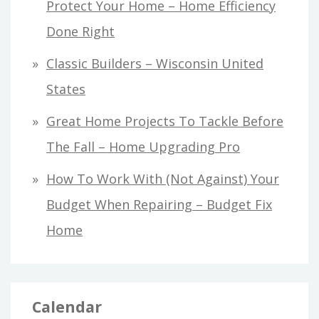
Protect Your Home – Home Efficiency
Done Right
Classic Builders – Wisconsin United
States
Great Home Projects To Tackle Before
The Fall – Home Upgrading Pro
How To Work With (Not Against) Your
Budget When Repairing – Budget Fix
Home
Calendar