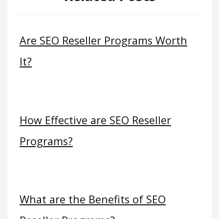
Are SEO Reseller Programs Worth
It?
How Effective are SEO Reseller
Programs?
What are the Benefits of SEO