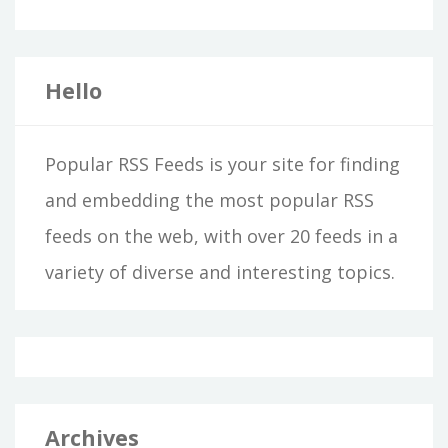
Hello
Popular RSS Feeds is your site for finding
and embedding the most popular RSS
feeds on the web, with over 20 feeds in a
variety of diverse and interesting topics.
Archives