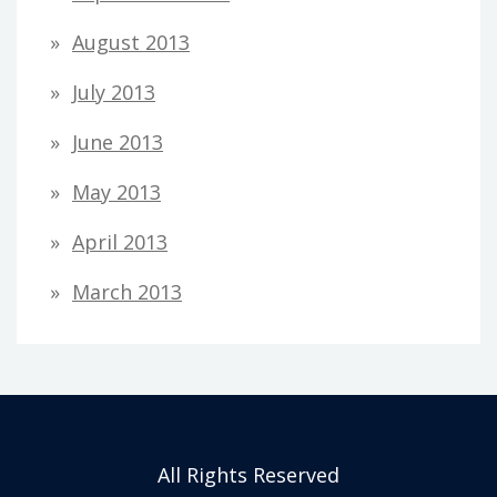
August 2013
July 2013
June 2013
May 2013
April 2013
March 2013
All Rights Reserved