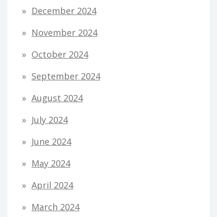
December 2024
November 2024
October 2024
September 2024
August 2024
July 2024
June 2024
May 2024
April 2024
March 2024