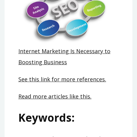
Internet Marketing Is Necessary to
Boosting Business
See this link for more references.
Read more articles like this.
Keywords: