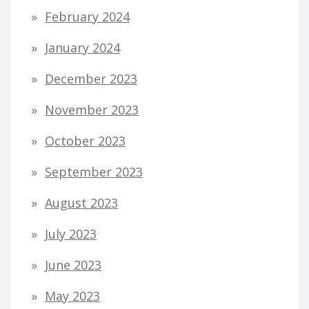
February 2024
January 2024
December 2023
November 2023
October 2023
September 2023
August 2023
July 2023
June 2023
May 2023