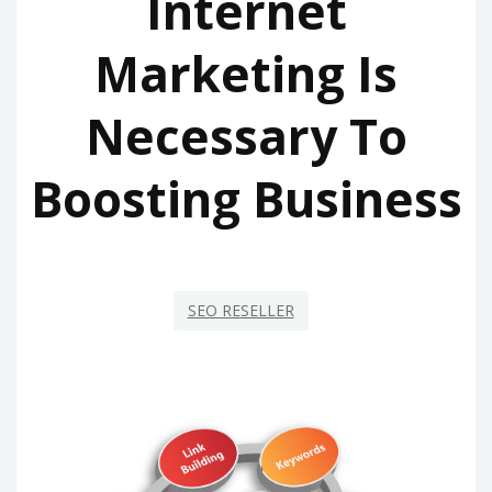
Internet
Marketing Is
Necessary To
Boosting Business
SEO RESELLER