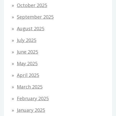
October 2025
September 2025
August 2025
July 2025
June 2025
May 2025
April 2025
March 2025
February 2025
January 2025