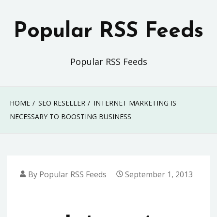
Skip
to
Popular RSS Feeds
content
Popular RSS Feeds
HOME
SEO RESELLER
INTERNET MARKETING IS
NECESSARY TO BOOSTING BUSINESS
By
Popular RSS Feeds
September 1, 2013