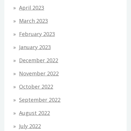
April 2023
March 2023
February 2023
January 2023
December 2022
November 2022
October 2022
September 2022
August 2022
July 2022