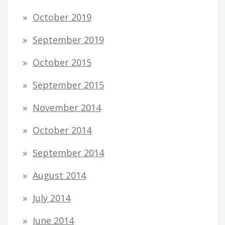
October 2019
September 2019
October 2015
September 2015
November 2014
October 2014
September 2014
August 2014
July 2014
June 2014