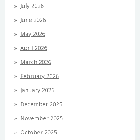
July 2026
June 2026
May 2026
April 2026
March 2026
February 2026
January 2026
December 2025
November 2025
October 2025