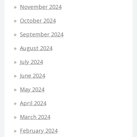
November 2024
October 2024
September 2024
August 2024
July 2024
June 2024
May 2024
April 2024
March 2024
February 2024