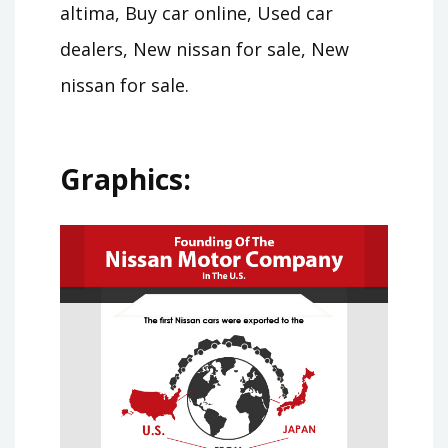
altima, Buy car online, Used car
dealers, New nissan for sale, New
nissan for sale.
Graphics: