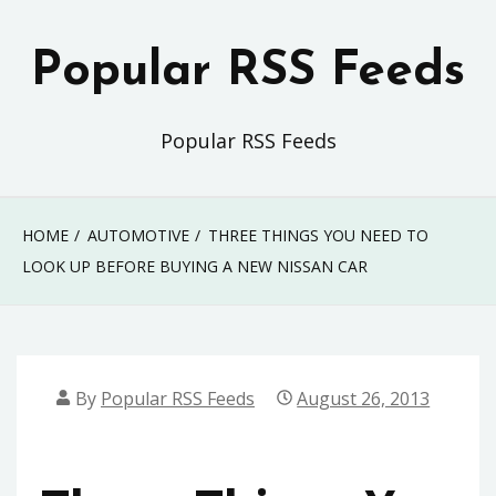
Skip
to
Popular RSS Feeds
content
Popular RSS Feeds
HOME
AUTOMOTIVE
THREE THINGS YOU NEED TO
LOOK UP BEFORE BUYING A NEW NISSAN CAR
By
Popular RSS Feeds
August 26, 2013