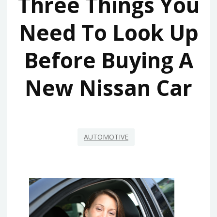
Three Things You
Need To Look Up
Before Buying A
New Nissan Car
AUTOMOTIVE