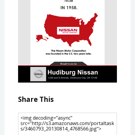
Share This