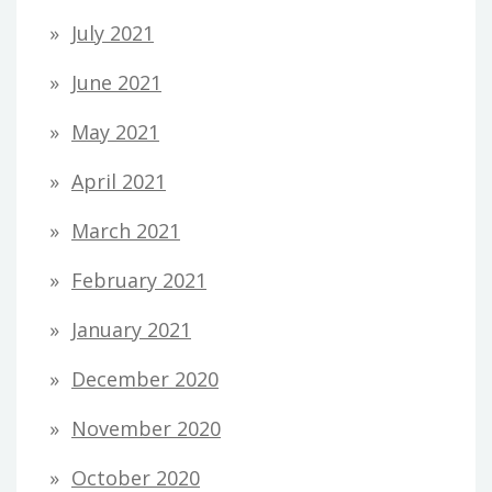
July 2021
June 2021
May 2021
April 2021
March 2021
February 2021
January 2021
December 2020
November 2020
October 2020