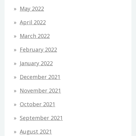
May 2022
April 2022
March 2022
February 2022
January 2022
December 2021
November 2021
October 2021
September 2021
August 2021