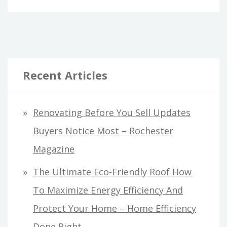
Recent Articles
Renovating Before You Sell Updates
Buyers Notice Most – Rochester
Magazine
The Ultimate Eco-Friendly Roof How
To Maximize Energy Efficiency And
Protect Your Home – Home Efficiency
Done Right