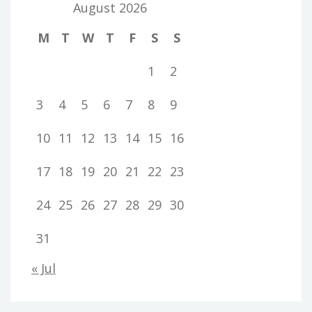
August 2026
M
T
W
T
F
S
S
1
2
3
4
5
6
7
8
9
10
11
12
13
14
15
16
17
18
19
20
21
22
23
24
25
26
27
28
29
30
31
« Jul