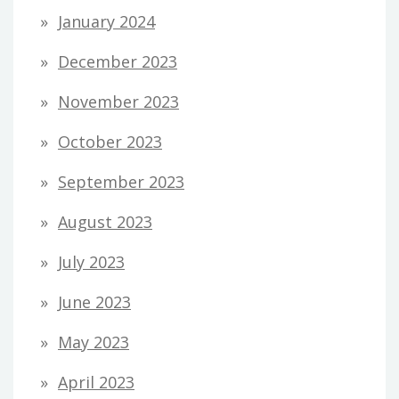
January 2024
December 2023
November 2023
October 2023
September 2023
August 2023
July 2023
June 2023
May 2023
April 2023