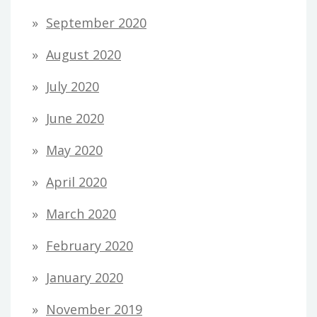
September 2020
August 2020
July 2020
June 2020
May 2020
April 2020
March 2020
February 2020
January 2020
November 2019