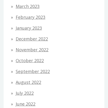
March 2023
February 2023
January 2023
December 2022
November 2022
October 2022
September 2022
August 2022
July 2022
June 2022