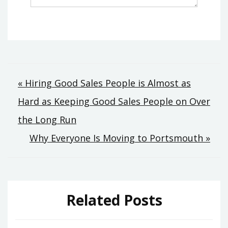
Post
« Hiring Good Sales People is Almost as
Hard as Keeping Good Sales People on Over
navigation
the Long Run
Why Everyone Is Moving to Portsmouth »
Related Posts