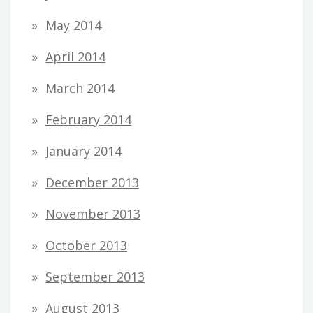
May 2014
April 2014
March 2014
February 2014
January 2014
December 2013
November 2013
October 2013
September 2013
August 2013