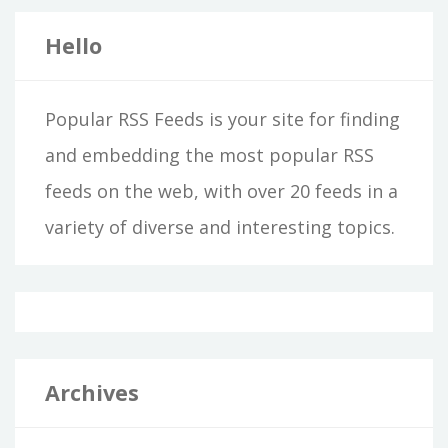
Hello
Popular RSS Feeds is your site for finding
and embedding the most popular RSS
feeds on the web, with over 20 feeds in a
variety of diverse and interesting topics.
Archives