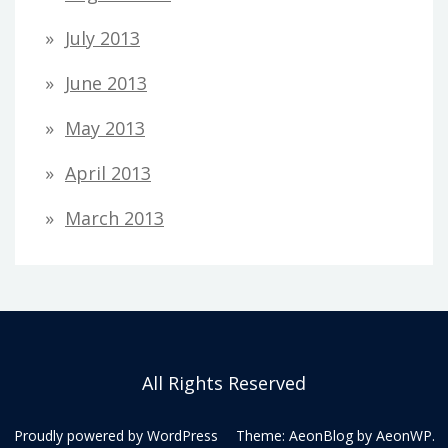
July 2013
June 2013
May 2013
April 2013
March 2013
All Rights Reserved
Proudly powered by WordPress
Theme: AeonBlog by
AeonWP
.