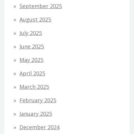
September 2025
August 2025
July 2025
June 2025
May 2025
April 2025
March 2025
February 2025
January 2025
December 2024