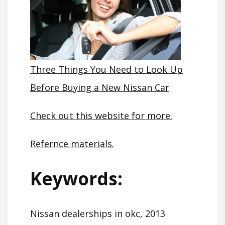
Three Things You Need to Look Up
Before Buying a New Nissan Car
Check out this website for more.
Refernce materials.
Keywords:
Nissan dealerships in okc, 2013