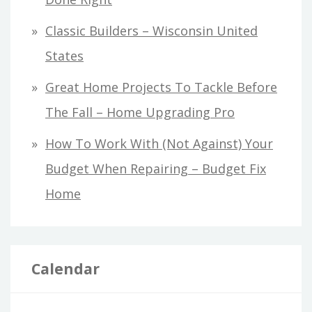
Classic Builders – Wisconsin United
States
Great Home Projects To Tackle Before
The Fall – Home Upgrading Pro
How To Work With (Not Against) Your
Budget When Repairing – Budget Fix
Home
Calendar