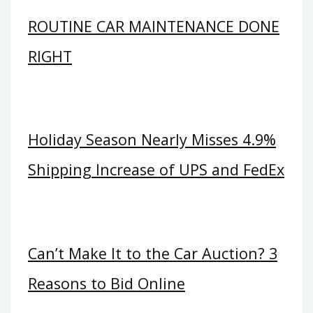
ROUTINE CAR MAINTENANCE DONE
RIGHT
Holiday Season Nearly Misses 4.9%
Shipping Increase of UPS and FedEx
Can’t Make It to the Car Auction? 3
Reasons to Bid Online