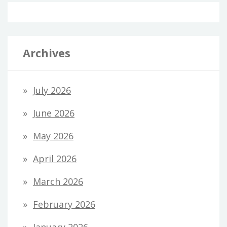
Archives
July 2026
June 2026
May 2026
April 2026
March 2026
February 2026
January 2026