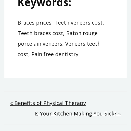
Keywords:
Braces prices, Teeth veneers cost,
Teeth braces cost, Baton rouge
porcelain veneers, Veneers teeth
cost, Pain free dentistry.
Post
« Benefits of Physical Therapy
Is Your Kitchen Making You Sick? »
navigation