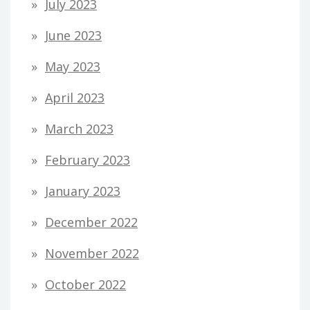
July 2023
June 2023
May 2023
April 2023
March 2023
February 2023
January 2023
December 2022
November 2022
October 2022