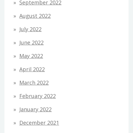
September 2022
August 2022
July 2022
June 2022
May 2022
April 2022
March 2022
February 2022
January 2022
December 2021