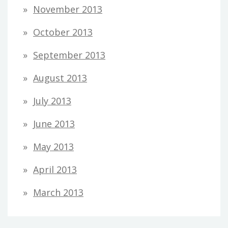
November 2013
October 2013
September 2013
August 2013
July 2013
June 2013
May 2013
April 2013
March 2013