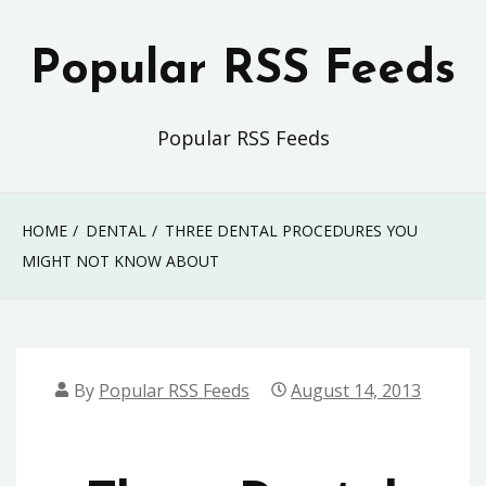
Skip
to
Popular RSS Feeds
content
Popular RSS Feeds
HOME
DENTAL
THREE DENTAL PROCEDURES YOU
MIGHT NOT KNOW ABOUT
By
Popular RSS Feeds
August 14, 2013