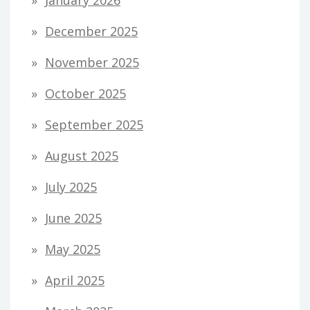
December 2025
November 2025
October 2025
September 2025
August 2025
July 2025
June 2025
May 2025
April 2025