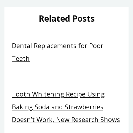
Related Posts
Dental Replacements for Poor
Teeth
Tooth Whitening Recipe Using
Baking Soda and Strawberries
Doesn’t Work, New Research Shows