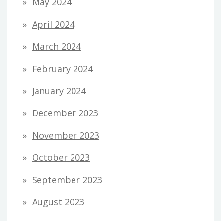
May 2024
April 2024
March 2024
February 2024
January 2024
December 2023
November 2023
October 2023
September 2023
August 2023