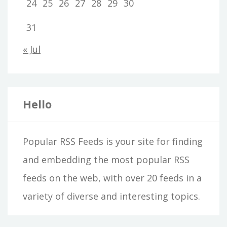
24
25
26
27
28
29
30
31
« Jul
Hello
Popular RSS Feeds is your site for finding
and embedding the most popular RSS
feeds on the web, with over 20 feeds in a
variety of diverse and interesting topics.