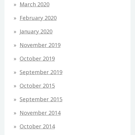
March 2020
February 2020
January 2020
November 2019
October 2019
September 2019
October 2015
September 2015
November 2014
October 2014