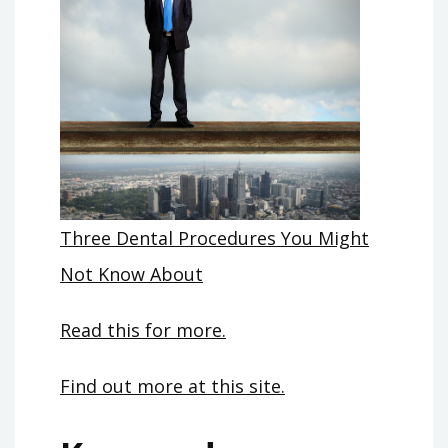
Three Dental Procedures You Might
Not Know About
Read this for more.
Find out more at this site.