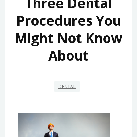
Three Dental
Procedures You
Might Not Know
About
DENTAL