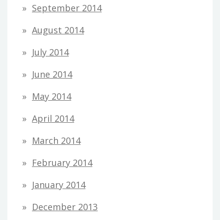
September 2014
August 2014
July 2014
June 2014
May 2014
April 2014
March 2014
February 2014
January 2014
December 2013