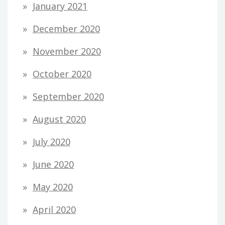
January 2021
December 2020
November 2020
October 2020
September 2020
August 2020
July 2020
June 2020
May 2020
April 2020