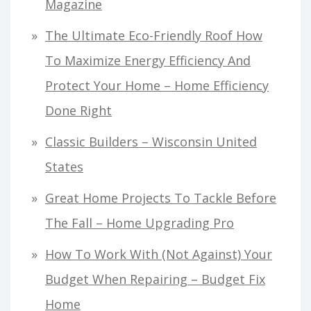
Magazine
The Ultimate Eco-Friendly Roof How
To Maximize Energy Efficiency And
Protect Your Home – Home Efficiency
Done Right
Classic Builders – Wisconsin United
States
Great Home Projects To Tackle Before
The Fall – Home Upgrading Pro
How To Work With (Not Against) Your
Budget When Repairing – Budget Fix
Home