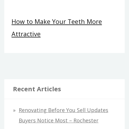
How to Make Your Teeth More
Attractive
Recent Articles
Renovating Before You Sell Updates
Buyers Notice Most – Rochester