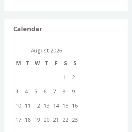
Calendar
August 2026
M
T
W
T
F
S
S
1
2
3
4
5
6
7
8
9
10
11
12
13
14
15
16
17
18
19
20
21
22
23