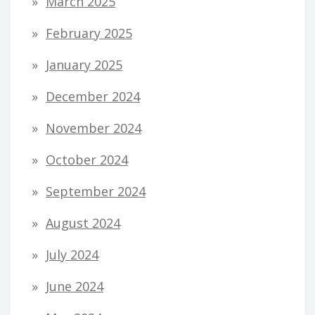
March 2025
February 2025
January 2025
December 2024
November 2024
October 2024
September 2024
August 2024
July 2024
June 2024