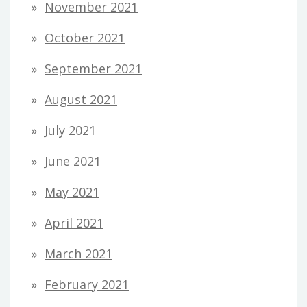
November 2021
October 2021
September 2021
August 2021
July 2021
June 2021
May 2021
April 2021
March 2021
February 2021