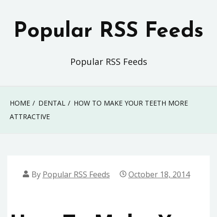
Skip
to
Popular RSS Feeds
content
Popular RSS Feeds
HOME
DENTAL
HOW TO MAKE YOUR TEETH MORE
ATTRACTIVE
By
Popular RSS Feeds
October 18, 2014