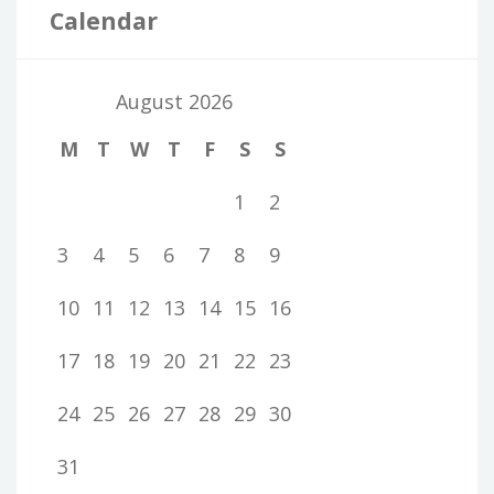
Calendar
August 2026
M
T
W
T
F
S
S
1
2
3
4
5
6
7
8
9
10
11
12
13
14
15
16
17
18
19
20
21
22
23
24
25
26
27
28
29
30
31