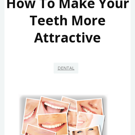
How To Make Your
Teeth More
Attractive
DENTAL