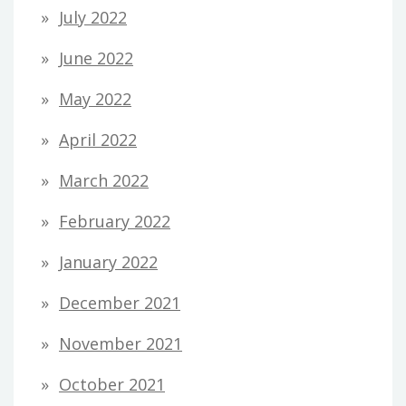
July 2022
June 2022
May 2022
April 2022
March 2022
February 2022
January 2022
December 2021
November 2021
October 2021