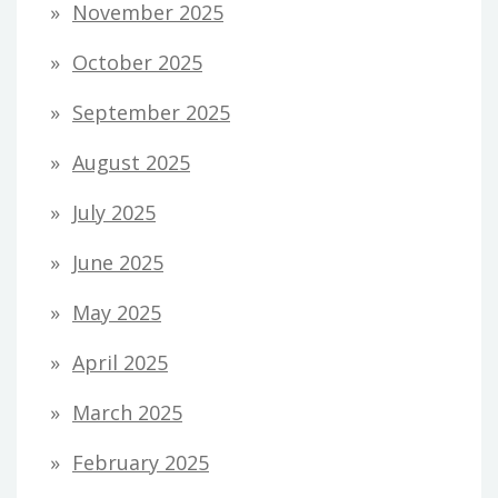
November 2025
October 2025
September 2025
August 2025
July 2025
June 2025
May 2025
April 2025
March 2025
February 2025