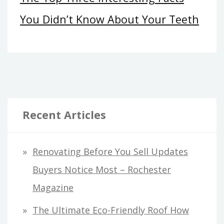
You Didn’t Know About Your Teeth
Recent Articles
Renovating Before You Sell Updates
Buyers Notice Most – Rochester
Magazine
The Ultimate Eco-Friendly Roof How