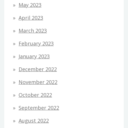
May 2023
April 2023
March 2023
February 2023
January 2023
December 2022
November 2022
October 2022
September 2022
August 2022