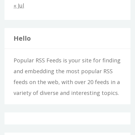
« Jul
Hello
Popular RSS Feeds is your site for finding
and embedding the most popular RSS
feeds on the web, with over 20 feeds in a
variety of diverse and interesting topics.