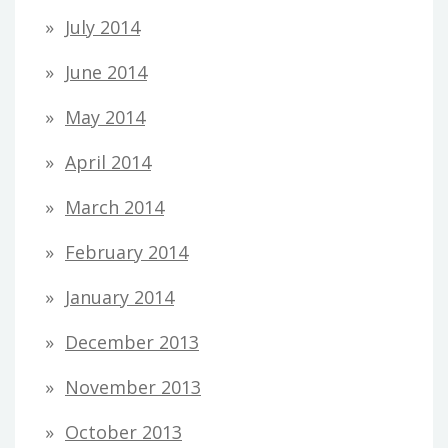
July 2014
June 2014
May 2014
April 2014
March 2014
February 2014
January 2014
December 2013
November 2013
October 2013