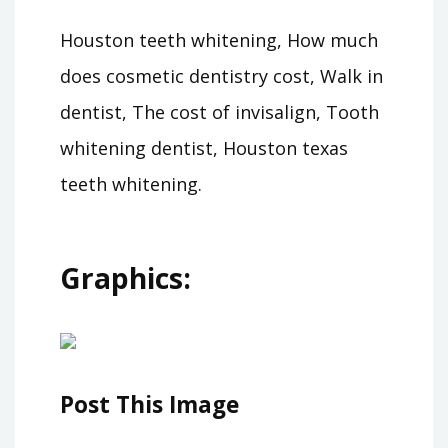
Houston teeth whitening, How much
does cosmetic dentistry cost, Walk in
dentist, The cost of invisalign, Tooth
whitening dentist, Houston texas
teeth whitening.
Graphics:
Post This Image