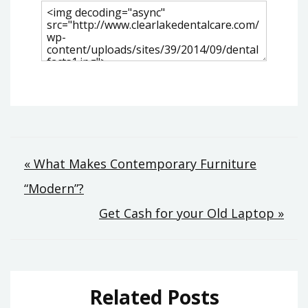
Post
« What Makes Contemporary Furniture
“Modern”?
navigation
Get Cash for your Old Laptop »
Related Posts