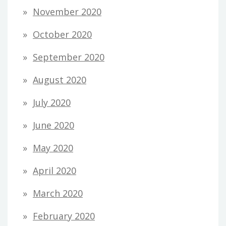
November 2020
October 2020
September 2020
August 2020
July 2020
June 2020
May 2020
April 2020
March 2020
February 2020