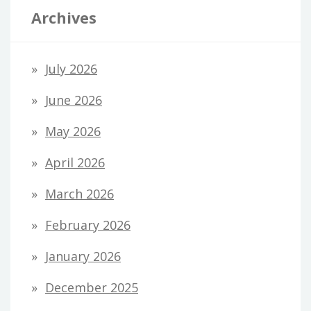
Archives
July 2026
June 2026
May 2026
April 2026
March 2026
February 2026
January 2026
December 2025