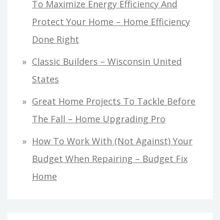
To Maximize Energy Efficiency And
Protect Your Home – Home Efficiency
Done Right
Classic Builders – Wisconsin United
States
Great Home Projects To Tackle Before
The Fall – Home Upgrading Pro
How To Work With (Not Against) Your
Budget When Repairing – Budget Fix
Home