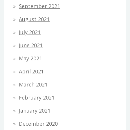
September 2021
August 2021
July 2021
June 2021
May 2021
April 2021
March 2021
February 2021
January 2021
December 2020