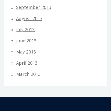
September 2013
August 2013
July 2013
June 2013
May 2013
April 2013
March 2013