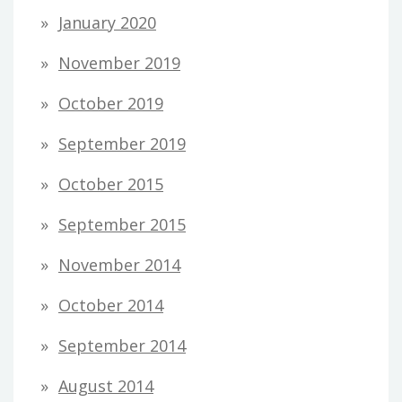
January 2020
November 2019
October 2019
September 2019
October 2015
September 2015
November 2014
October 2014
September 2014
August 2014