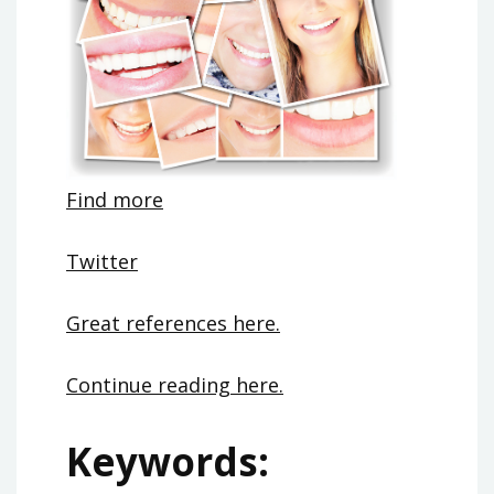
Find more
Twitter
Great references here.
Continue reading here.
Keywords: