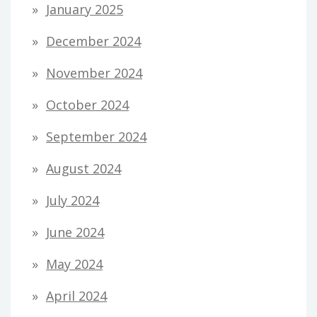
January 2025
December 2024
November 2024
October 2024
September 2024
August 2024
July 2024
June 2024
May 2024
April 2024