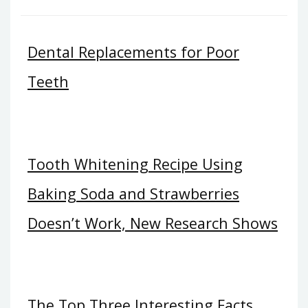
Dental Replacements for Poor
Teeth
Tooth Whitening Recipe Using
Baking Soda and Strawberries
Doesn’t Work, New Research Shows
The Top Three Interesting Facts