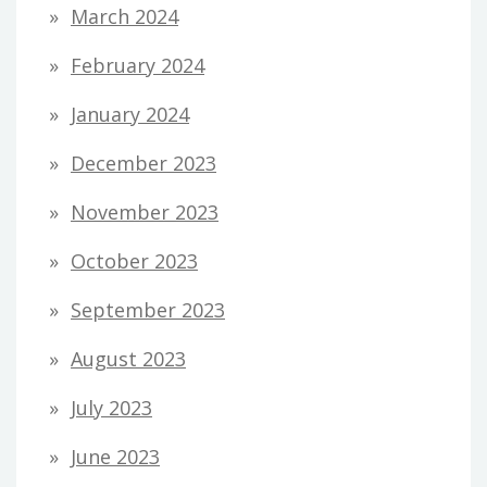
March 2024
February 2024
January 2024
December 2023
November 2023
October 2023
September 2023
August 2023
July 2023
June 2023