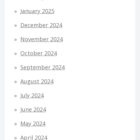
January 2025
December 2024
November 2024
October 2024
September 2024
August 2024
July 2024
June 2024
May 2024
April 2024