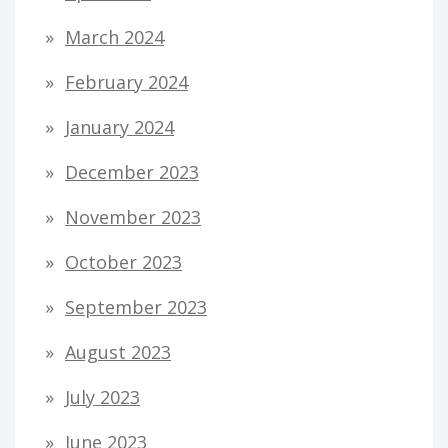
March 2024
February 2024
January 2024
December 2023
November 2023
October 2023
September 2023
August 2023
July 2023
June 2023