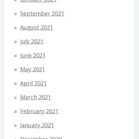
September 2021
August 2021
July 2021
June 2021
May 2021
April 2021
March 2021
February 2021
January 2021
December 2020