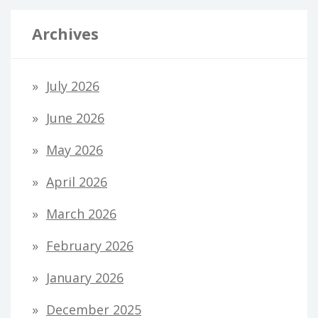
Archives
July 2026
June 2026
May 2026
April 2026
March 2026
February 2026
January 2026
December 2025