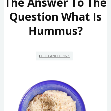
The Answer To The
Question What Is
Hummus?
FOOD AND DRINK