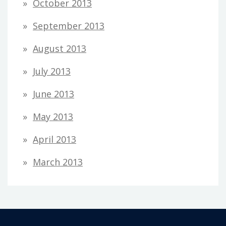
October 2013
September 2013
August 2013
July 2013
June 2013
May 2013
April 2013
March 2013