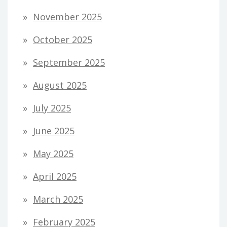
November 2025
October 2025
September 2025
August 2025
July 2025
June 2025
May 2025
April 2025
March 2025
February 2025