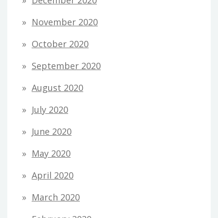
November 2020
October 2020
September 2020
August 2020
July 2020
June 2020
May 2020
April 2020
March 2020