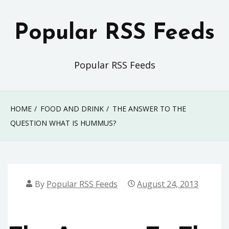
Skip
to
Popular RSS Feeds
content
Popular RSS Feeds
HOME
FOOD AND DRINK
THE ANSWER TO THE
QUESTION WHAT IS HUMMUS?
By
Popular RSS Feeds
August 24, 2013