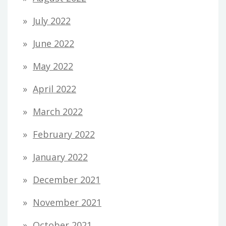
July 2022
June 2022
May 2022
April 2022
March 2022
February 2022
January 2022
December 2021
November 2021
October 2021