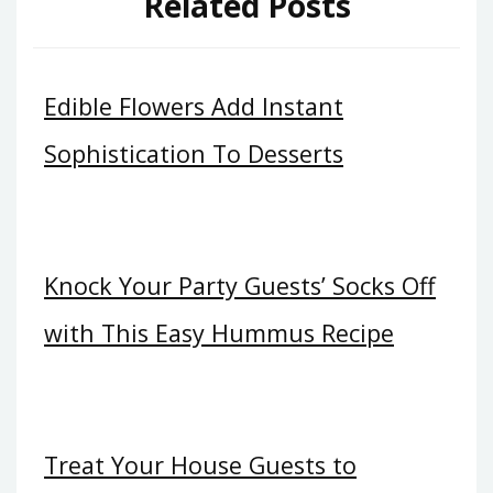
Related Posts
Edible Flowers Add Instant
Sophistication To Desserts
Knock Your Party Guests’ Socks Off
with This Easy Hummus Recipe
Treat Your House Guests to