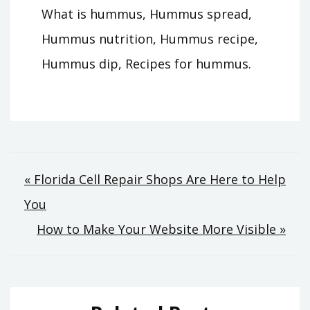
What is hummus, Hummus spread,
Hummus nutrition, Hummus recipe,
Hummus dip, Recipes for hummus.
Post
« Florida Cell Repair Shops Are Here to Help
You
navigation
How to Make Your Website More Visible »