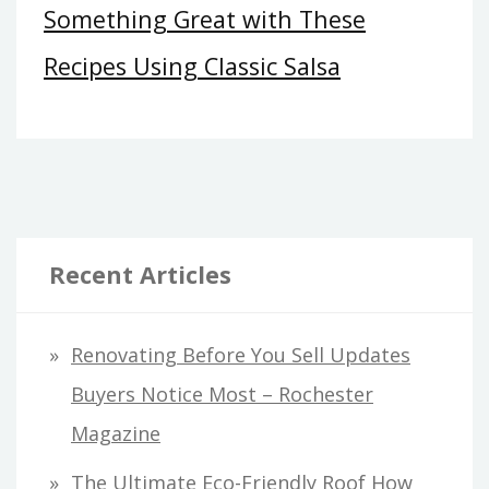
Something Great with These
Recipes Using Classic Salsa
Recent Articles
Renovating Before You Sell Updates
Buyers Notice Most – Rochester
Magazine
The Ultimate Eco-Friendly Roof How