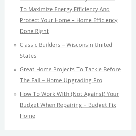
To Maximize Energy Efficiency And
Protect Your Home – Home Efficiency
Done Right
Classic Builders – Wisconsin United
States
Great Home Projects To Tackle Before
The Fall – Home Upgrading Pro
How To Work With (Not Against) Your
Budget When Repairing – Budget Fix
Home