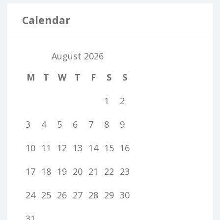
Calendar
August 2026
M
T
W
T
F
S
S
1
2
3
4
5
6
7
8
9
10
11
12
13
14
15
16
17
18
19
20
21
22
23
24
25
26
27
28
29
30
31