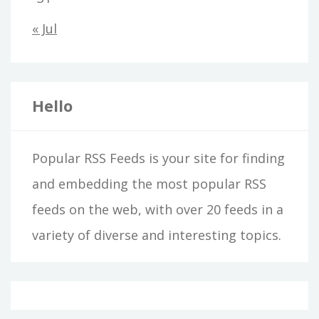
« Jul
Hello
Popular RSS Feeds is your site for finding
and embedding the most popular RSS
feeds on the web, with over 20 feeds in a
variety of diverse and interesting topics.