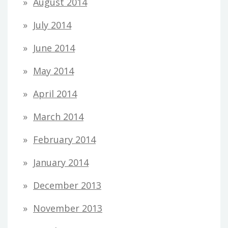
August 2014
July 2014
June 2014
May 2014
April 2014
March 2014
February 2014
January 2014
December 2013
November 2013