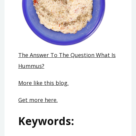
The Answer To The Question What Is
Hummus?
More like this blog.
Get more here.
Keywords: