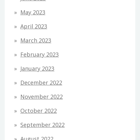
May 2023
April 2023
March 2023
February 2023
January 2023
December 2022
November 2022
October 2022
September 2022
August 2022