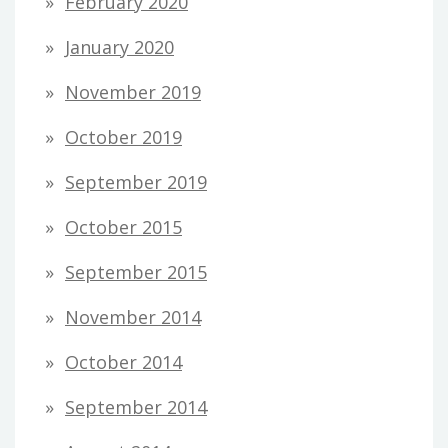
February 2020
January 2020
November 2019
October 2019
September 2019
October 2015
September 2015
November 2014
October 2014
September 2014