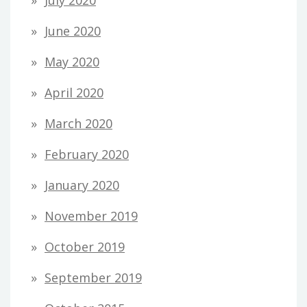
July 2020
June 2020
May 2020
April 2020
March 2020
February 2020
January 2020
November 2019
October 2019
September 2019