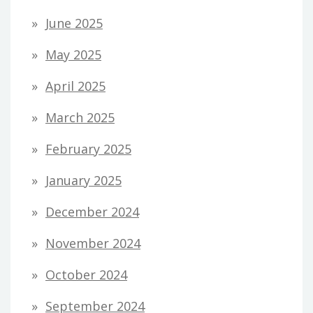
June 2025
May 2025
April 2025
March 2025
February 2025
January 2025
December 2024
November 2024
October 2024
September 2024