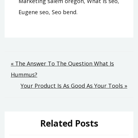
Marketing salem oregon, What is seo,
Eugene seo, Seo bend.
Post
« The Answer To The Question What Is
Hummus?
navigation
Your Product Is As Good As Your Tools »
Related Posts