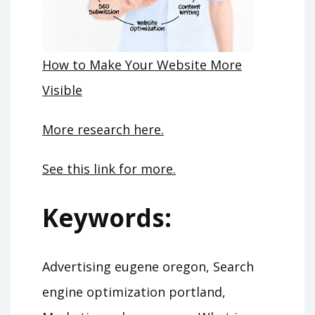
How to Make Your Website More
Visible
More research here.
See this link for more.
Keywords:
Advertising eugene oregon, Search
engine optimization portland,