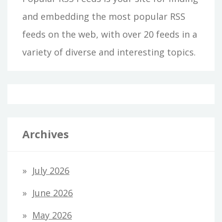
and embedding the most popular RSS
feeds on the web, with over 20 feeds in a
variety of diverse and interesting topics.
Archives
July 2026
June 2026
May 2026