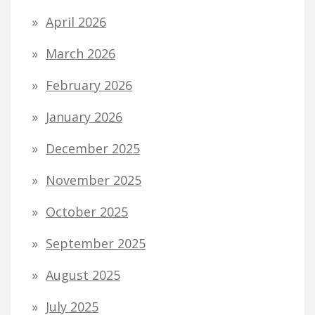
April 2026
March 2026
February 2026
January 2026
December 2025
November 2025
October 2025
September 2025
August 2025
July 2025