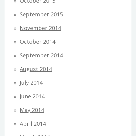
October 2015
September 2015
November 2014
October 2014
September 2014
August 2014
July 2014
June 2014
May 2014
April 2014