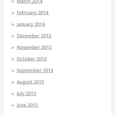
March 2014
February 2014
January 2014
December 2013
November 2013
October 2013
September 2013
August 2013
July 2013
June 2013