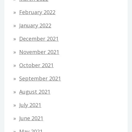
February 2022
January 2022
December 2021
November 2021
October 2021
September 2021
August 2021
July 2021
June 2021
May 2021