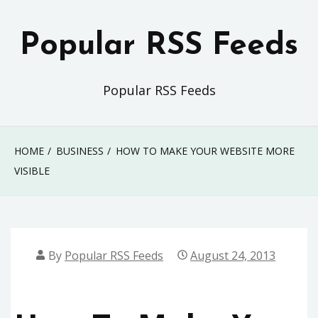
Skip
to
Popular RSS Feeds
content
Popular RSS Feeds
HOME
BUSINESS
HOW TO MAKE YOUR WEBSITE MORE
VISIBLE
By
Popular RSS Feeds
August 24, 2013