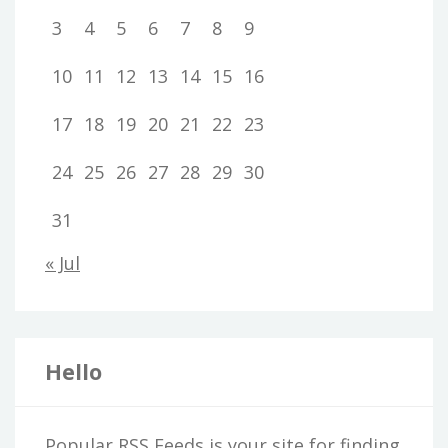
3
4
5
6
7
8
9
10
11
12
13
14
15
16
17
18
19
20
21
22
23
24
25
26
27
28
29
30
31
« Jul
Hello
Popular RSS Feeds is your site for finding