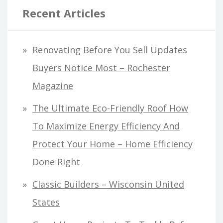
Recent Articles
Renovating Before You Sell Updates
Buyers Notice Most – Rochester
Magazine
The Ultimate Eco-Friendly Roof How
To Maximize Energy Efficiency And
Protect Your Home – Home Efficiency
Done Right
Classic Builders – Wisconsin United
States