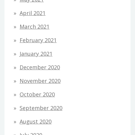
April 2021
March 2021
February 2021
January 2021
December 2020
November 2020
October 2020
September 2020
August 2020