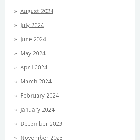
August 2024
July 2024
June 2024
May 2024
April 2024
March 2024
February 2024
January 2024
December 2023
November 2023