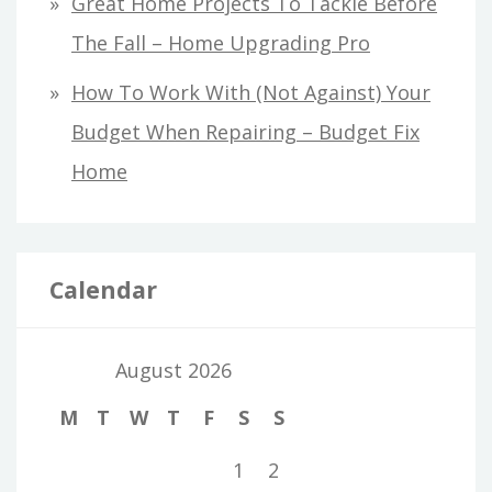
Great Home Projects To Tackle Before
The Fall – Home Upgrading Pro
How To Work With (Not Against) Your
Budget When Repairing – Budget Fix
Home
Calendar
August 2026
M
T
W
T
F
S
S
1
2