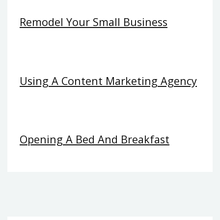
Remodel Your Small Business
Using A Content Marketing Agency
Opening A Bed And Breakfast