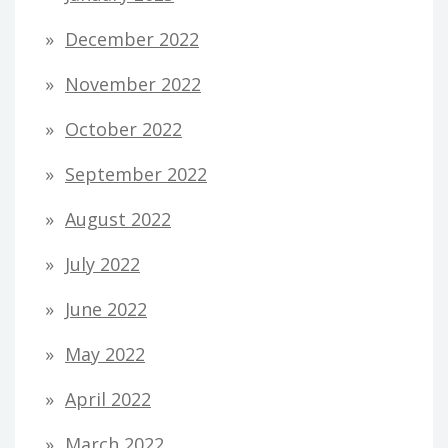
December 2022
November 2022
October 2022
September 2022
August 2022
July 2022
June 2022
May 2022
April 2022
March 2022