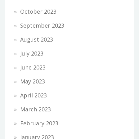
October 2023
September 2023
August 2023
July 2023
June 2023
May 2023
April 2023
March 2023
February 2023
January 2023