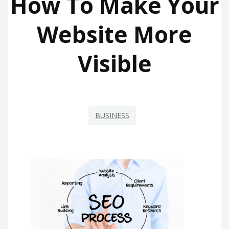
How To Make Your
Website More
Visible
BUSINESS