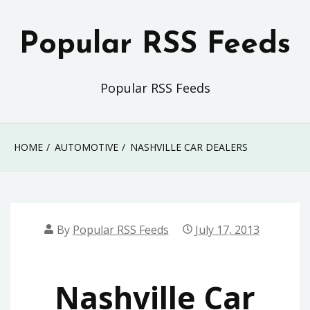
Skip
to
Popular RSS Feeds
content
Popular RSS Feeds
HOME
AUTOMOTIVE
NASHVILLE CAR DEALERS
By
Popular RSS Feeds
July 17, 2013
Nashville Car