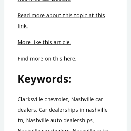
Read more about this topic at this
link.
More like this article.
Find more on this here.
Keywords:
Clarksville chevrolet, Nashville car
dealers, Car dealerships in nashville
tn, Nashville auto dealerships,
Nashville car dealers, Nashville auto