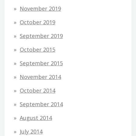
November 2019
October 2019
September 2019
October 2015
September 2015
November 2014
October 2014
September 2014
August 2014
July 2014