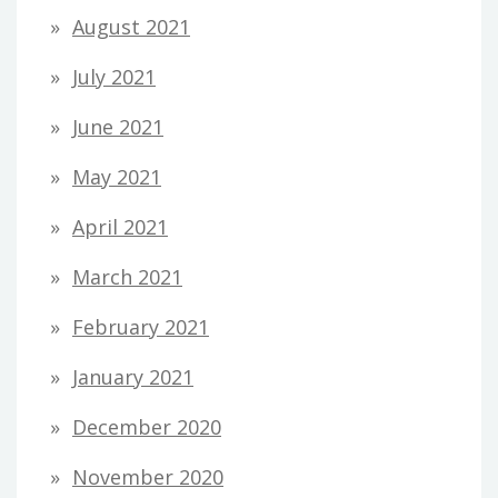
August 2021
July 2021
June 2021
May 2021
April 2021
March 2021
February 2021
January 2021
December 2020
November 2020