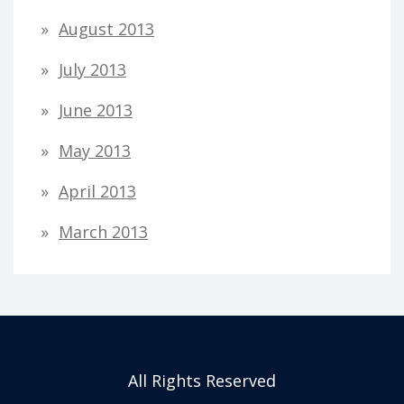
August 2013
July 2013
June 2013
May 2013
April 2013
March 2013
All Rights Reserved