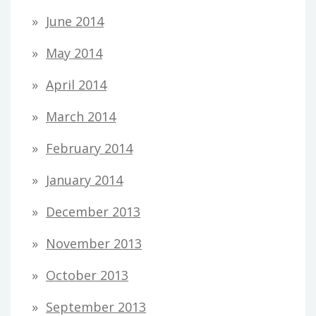
June 2014
May 2014
April 2014
March 2014
February 2014
January 2014
December 2013
November 2013
October 2013
September 2013