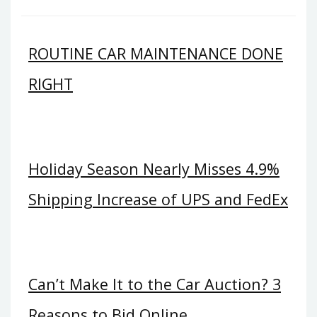
ROUTINE CAR MAINTENANCE DONE
RIGHT
Holiday Season Nearly Misses 4.9%
Shipping Increase of UPS and FedEx
Can’t Make It to the Car Auction? 3
Reasons to Bid Online