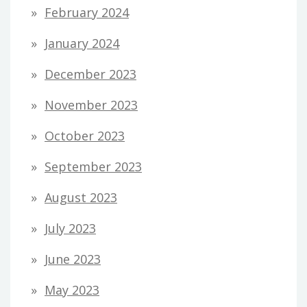
February 2024
January 2024
December 2023
November 2023
October 2023
September 2023
August 2023
July 2023
June 2023
May 2023