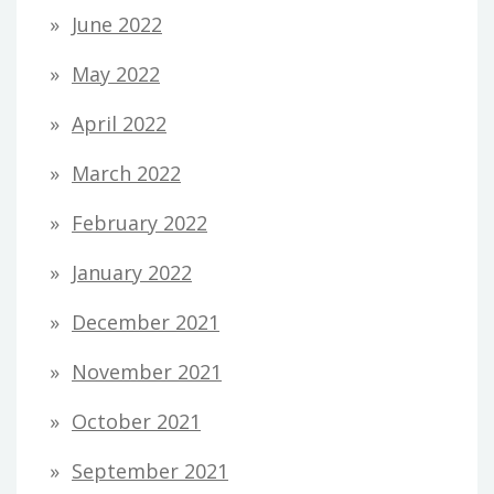
June 2022
May 2022
April 2022
March 2022
February 2022
January 2022
December 2021
November 2021
October 2021
September 2021