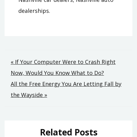
dealerships.
Post
« If Your Computer Were to Crash Right
Now, Would You Know What to Do?
navigation
All the Free Energy You Are Letting Fall by
the Wayside »
Related Posts