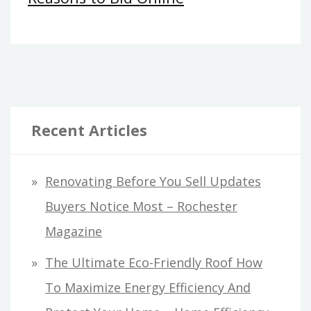
Recent Articles
Renovating Before You Sell Updates
Buyers Notice Most – Rochester
Magazine
The Ultimate Eco-Friendly Roof How
To Maximize Energy Efficiency And