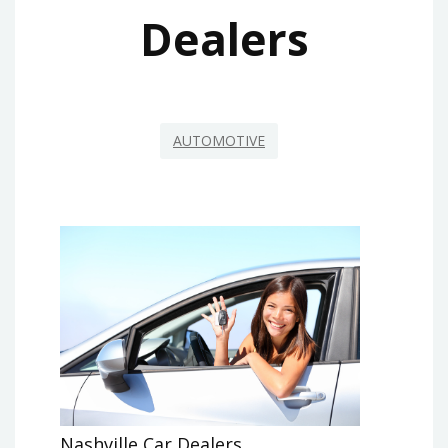
Dealers
AUTOMOTIVE
Nashville Car Dealers