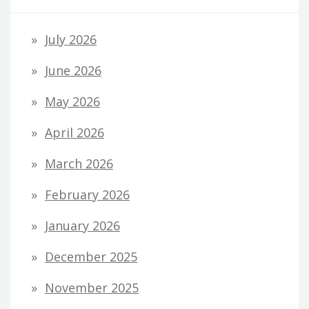
July 2026
June 2026
May 2026
April 2026
March 2026
February 2026
January 2026
December 2025
November 2025