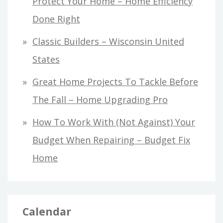
Protect Your Home – Home Efficiency
Done Right
Classic Builders – Wisconsin United
States
Great Home Projects To Tackle Before
The Fall – Home Upgrading Pro
How To Work With (Not Against) Your
Budget When Repairing – Budget Fix
Home
Calendar