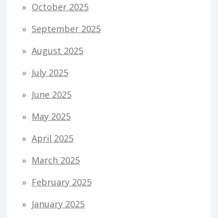
October 2025
September 2025
August 2025
July 2025
June 2025
May 2025
April 2025
March 2025
February 2025
January 2025