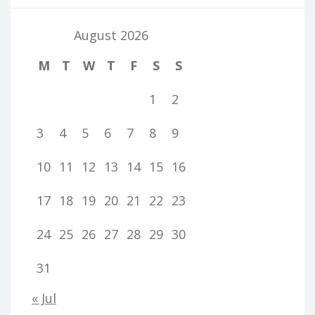
August 2026
M
T
W
T
F
S
S
1
2
3
4
5
6
7
8
9
10
11
12
13
14
15
16
17
18
19
20
21
22
23
24
25
26
27
28
29
30
31
« Jul