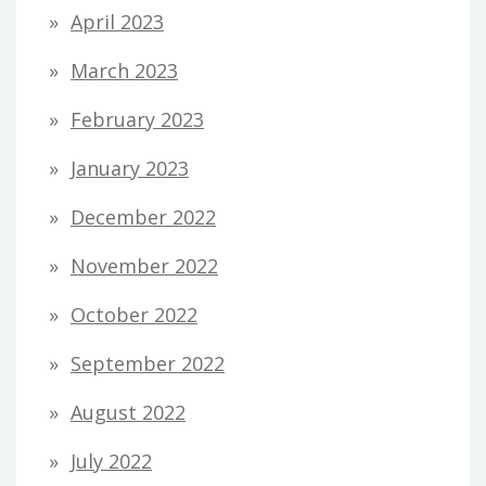
April 2023
March 2023
February 2023
January 2023
December 2022
November 2022
October 2022
September 2022
August 2022
July 2022