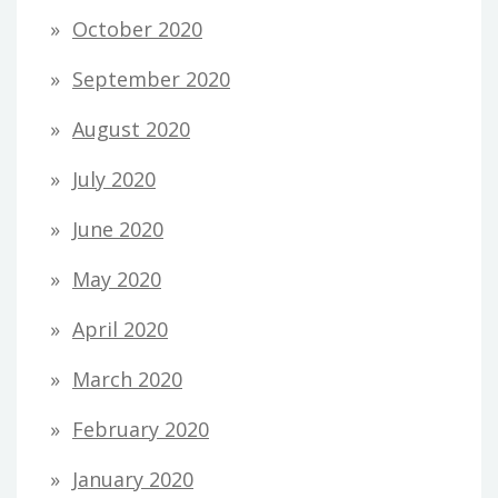
October 2020
September 2020
August 2020
July 2020
June 2020
May 2020
April 2020
March 2020
February 2020
January 2020