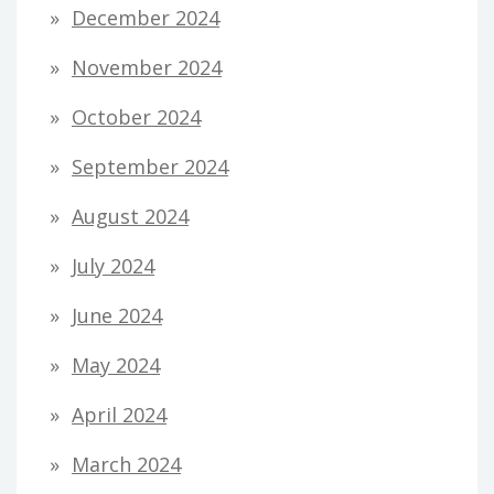
December 2024
November 2024
October 2024
September 2024
August 2024
July 2024
June 2024
May 2024
April 2024
March 2024