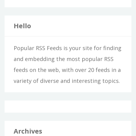
Hello
Popular RSS Feeds is your site for finding
and embedding the most popular RSS
feeds on the web, with over 20 feeds in a
variety of diverse and interesting topics.
Archives