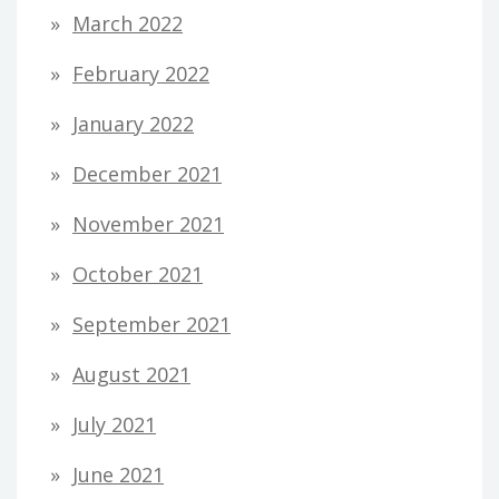
March 2022
February 2022
January 2022
December 2021
November 2021
October 2021
September 2021
August 2021
July 2021
June 2021