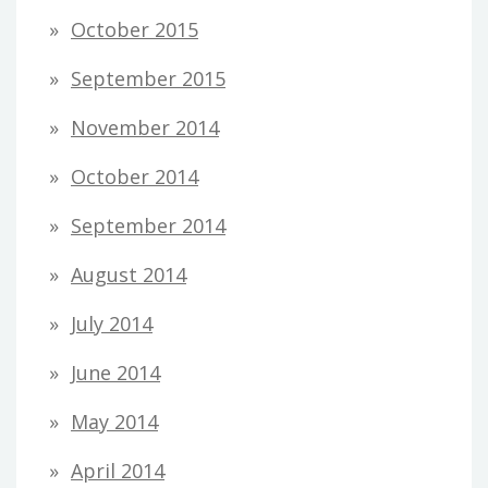
October 2015
September 2015
November 2014
October 2014
September 2014
August 2014
July 2014
June 2014
May 2014
April 2014