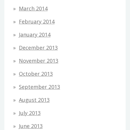
March 2014
February 2014
January 2014
December 2013
November 2013
October 2013
September 2013
August 2013
July 2013
June 2013