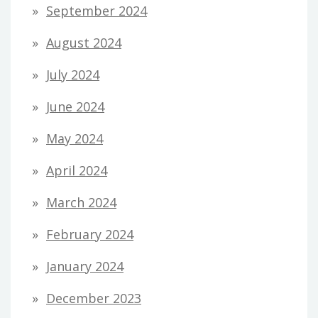
September 2024
August 2024
July 2024
June 2024
May 2024
April 2024
March 2024
February 2024
January 2024
December 2023