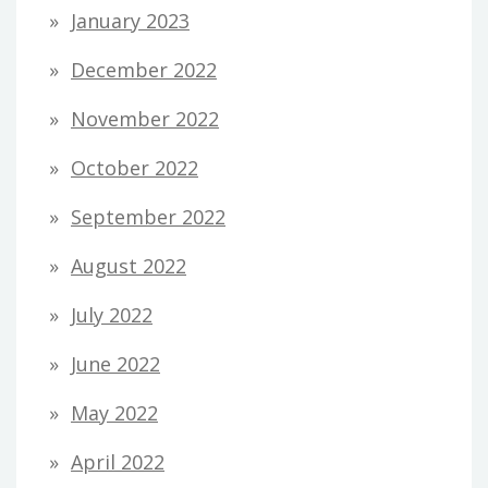
January 2023
December 2022
November 2022
October 2022
September 2022
August 2022
July 2022
June 2022
May 2022
April 2022