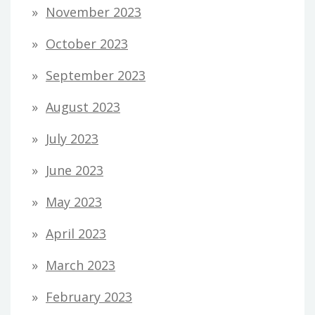
November 2023
October 2023
September 2023
August 2023
July 2023
June 2023
May 2023
April 2023
March 2023
February 2023