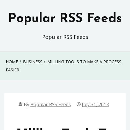
Skip
to
Popular RSS Feeds
content
Popular RSS Feeds
HOME
BUSINESS
MILLING TOOLS TO MAKE A PROCESS
EASIER
By
Popular RSS Feeds
July 31, 2013