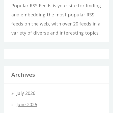
Popular RSS Feeds is your site for finding
and embedding the most popular RSS
feeds on the web, with over 20 feeds in a
variety of diverse and interesting topics.
Archives
July 2026
June 2026