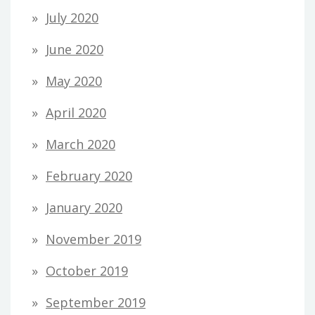
July 2020
June 2020
May 2020
April 2020
March 2020
February 2020
January 2020
November 2019
October 2019
September 2019