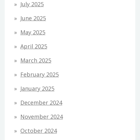
July 2025
June 2025
May 2025
April 2025
March 2025
February 2025
January 2025
December 2024
November 2024
October 2024