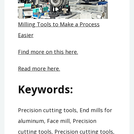
Milling Tools to Make a Process
Easier
Find more on this here.
Read more here.
Keywords:
Precision cutting tools, End mills for
aluminum, Face mill, Precision
cutting tools, Precision cutting tools,