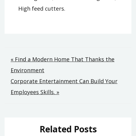
High feed cutters.
Post
« Find a Modern Home That Thanks the
Environment
navigation
Corporate Entertainment Can Build Your
Employees Skills. »
Related Posts