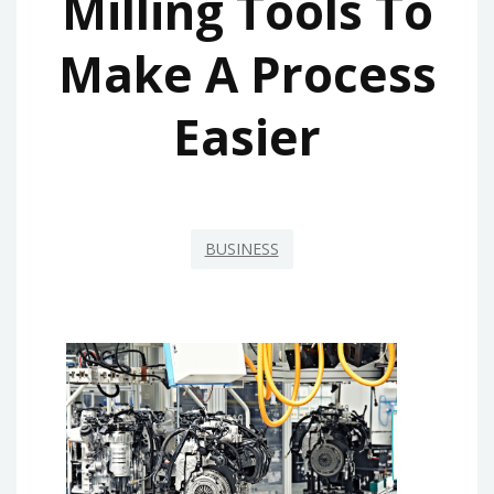
Milling Tools To
Make A Process
Easier
BUSINESS