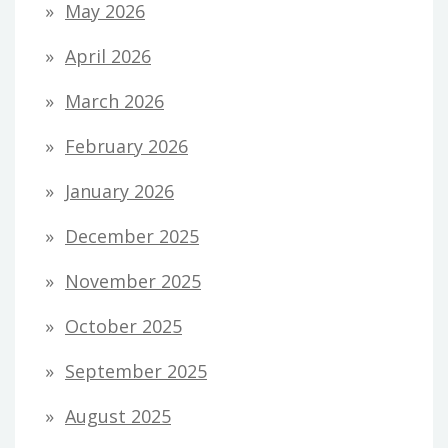
May 2026
April 2026
March 2026
February 2026
January 2026
December 2025
November 2025
October 2025
September 2025
August 2025