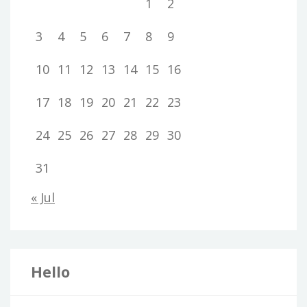
1
2
3
4
5
6
7
8
9
10
11
12
13
14
15
16
17
18
19
20
21
22
23
24
25
26
27
28
29
30
31
« Jul
Hello