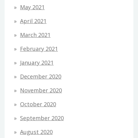
May 2021
April 2021
March 2021
February 2021
January 2021
December 2020
November 2020
October 2020
September 2020
August 2020