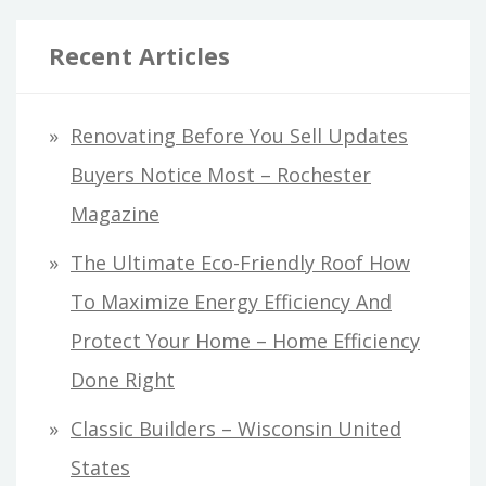
Recent Articles
Renovating Before You Sell Updates
Buyers Notice Most – Rochester
Magazine
The Ultimate Eco-Friendly Roof How
To Maximize Energy Efficiency And
Protect Your Home – Home Efficiency
Done Right
Classic Builders – Wisconsin United
States