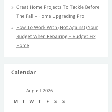
Great Home Projects To Tackle Before
The Fall – Home Upgrading Pro
How To Work With (Not Against) Your
Budget When Repairing – Budget Fix
Home
Calendar
August 2026
M
T
W
T
F
S
S