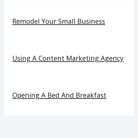
Remodel Your Small Business
Using A Content Marketing Agency
Opening A Bed And Breakfast