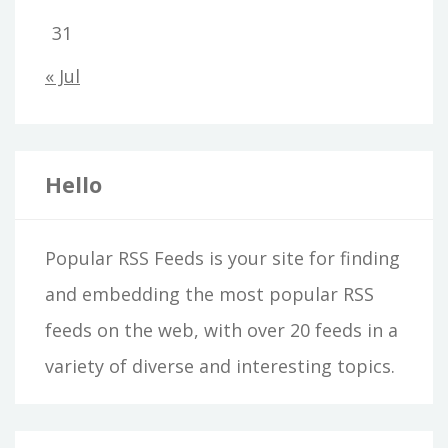
31
« Jul
Hello
Popular RSS Feeds is your site for finding
and embedding the most popular RSS
feeds on the web, with over 20 feeds in a
variety of diverse and interesting topics.