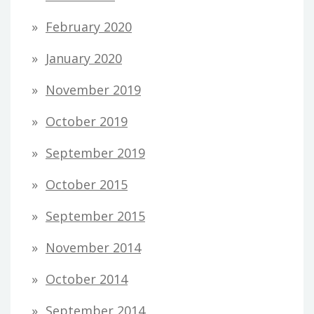
February 2020
January 2020
November 2019
October 2019
September 2019
October 2015
September 2015
November 2014
October 2014
September 2014