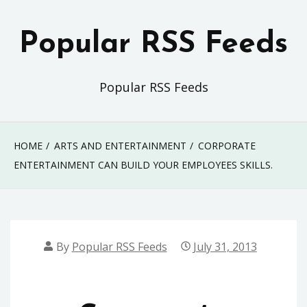
Skip
to
Popular RSS Feeds
content
Popular RSS Feeds
HOME
ARTS AND ENTERTAINMENT
CORPORATE
ENTERTAINMENT CAN BUILD YOUR EMPLOYEES SKILLS.
By
Popular RSS Feeds
July 31, 2013