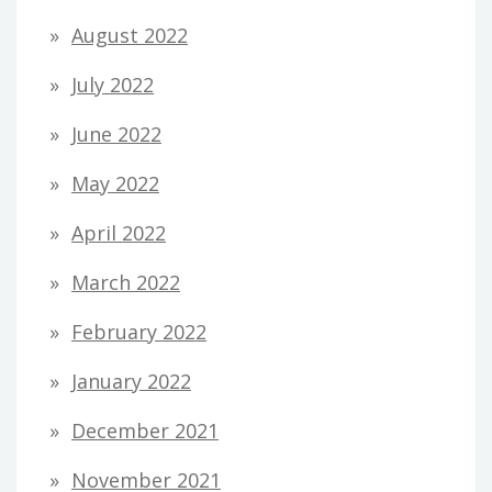
August 2022
July 2022
June 2022
May 2022
April 2022
March 2022
February 2022
January 2022
December 2021
November 2021