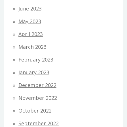
June 2023
May 2023
April 2023
March 2023
February 2023
January 2023
December 2022
November 2022
October 2022
September 2022