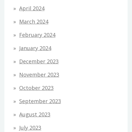
April 2024
March 2024
February 2024
January 2024
December 2023
November 2023
October 2023
September 2023
August 2023
July 2023