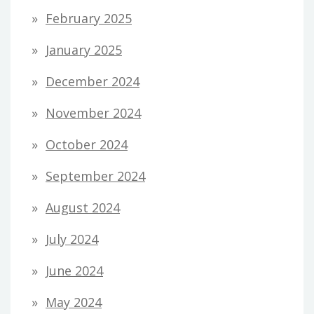
February 2025
January 2025
December 2024
November 2024
October 2024
September 2024
August 2024
July 2024
June 2024
May 2024