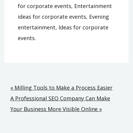
for corporate events, Entertainment
ideas for corporate events, Evening
entertainment, Ideas for corporate
events.
Post
« Milling Tools to Make a Process Easier
A Professional SEO Company Can Make
navigation
Your Business More Visible Online »