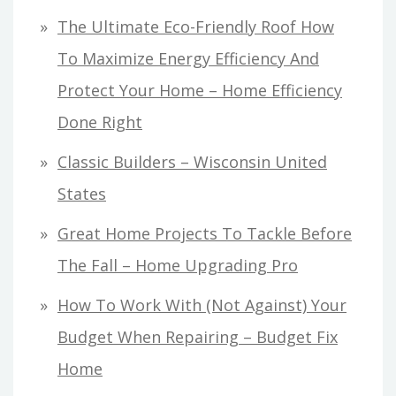
The Ultimate Eco-Friendly Roof How
To Maximize Energy Efficiency And
Protect Your Home – Home Efficiency
Done Right
Classic Builders – Wisconsin United
States
Great Home Projects To Tackle Before
The Fall – Home Upgrading Pro
How To Work With (Not Against) Your
Budget When Repairing – Budget Fix
Home