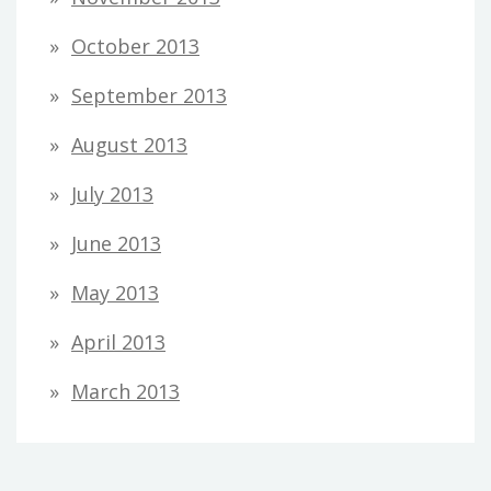
October 2013
September 2013
August 2013
July 2013
June 2013
May 2013
April 2013
March 2013