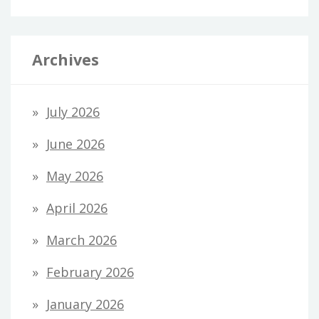
Archives
July 2026
June 2026
May 2026
April 2026
March 2026
February 2026
January 2026