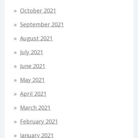
October 2021
September 2021
August 2021
July 2021
June 2021
May 2021
April 2021
March 2021
February 2021
January 2021