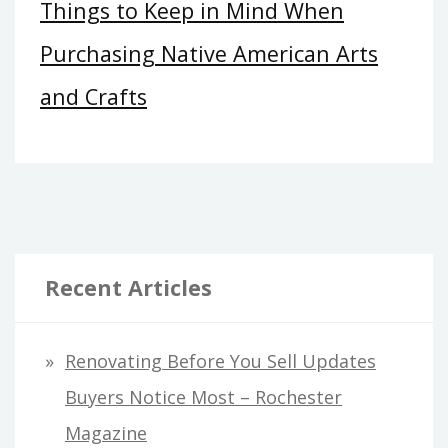
Things to Keep in Mind When
Purchasing Native American Arts
and Crafts
Recent Articles
Renovating Before You Sell Updates
Buyers Notice Most – Rochester
Magazine