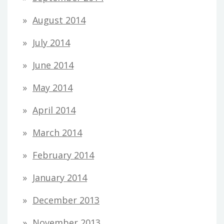
August 2014
July 2014
June 2014
May 2014
April 2014
March 2014
February 2014
January 2014
December 2013
November 2013