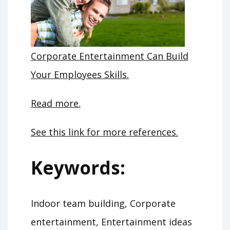
Corporate Entertainment Can Build
Your Employees Skills.
Read more.
See this link for more references.
Keywords:
Indoor team building, Corporate
entertainment, Entertainment ideas