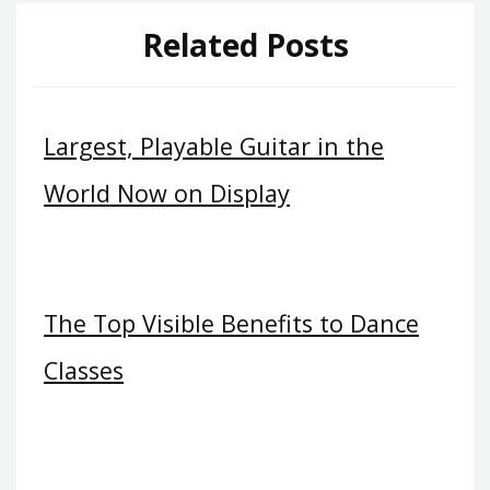
Related Posts
Largest, Playable Guitar in the
World Now on Display
The Top Visible Benefits to Dance
Classes