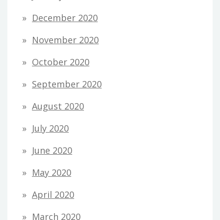
December 2020
November 2020
October 2020
September 2020
August 2020
July 2020
June 2020
May 2020
April 2020
March 2020