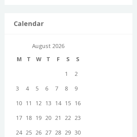
Calendar
August 2026
M
T
W
T
F
S
S
1
2
3
4
5
6
7
8
9
10
11
12
13
14
15
16
17
18
19
20
21
22
23
24
25
26
27
28
29
30