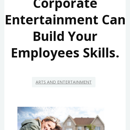
Corporate
Entertainment Can
Build Your
Employees Skills.
ARTS AND ENTERTAINMENT