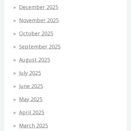
December 2025
November 2025
October 2025
September 2025
August 2025
July 2025
June 2025
May 2025
April 2025
March 2025