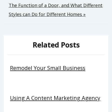
The Function of a Door, and What Different
Styles can Do for Different Homes »
Related Posts
Remodel Your Small Business
Using A Content Marketing Agency