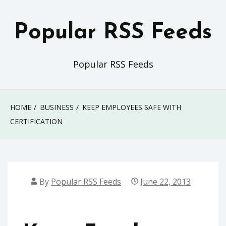
Skip
to
Popular RSS Feeds
content
Popular RSS Feeds
HOME
BUSINESS
KEEP EMPLOYEES SAFE WITH
CERTIFICATION
By
Popular RSS Feeds
June 22, 2013