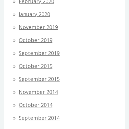
February 2020
January 2020
November 2019
October 2019
September 2019
October 2015
September 2015
November 2014
October 2014
September 2014