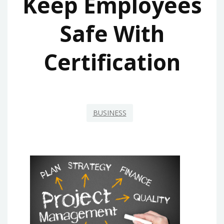
Keep Employees
Safe With
Certification
BUSINESS