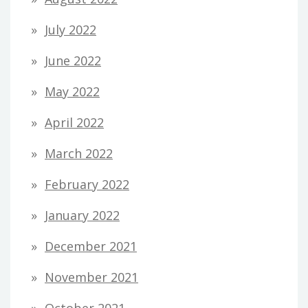
July 2022
June 2022
May 2022
April 2022
March 2022
February 2022
January 2022
December 2021
November 2021