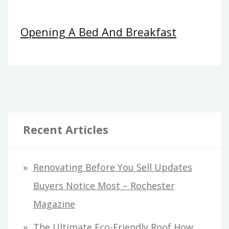
Opening A Bed And Breakfast
Recent Articles
Renovating Before You Sell Updates
Buyers Notice Most – Rochester
Magazine
The Ultimate Eco-Friendly Roof How