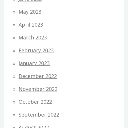
May 2023
April 2023
March 2023
February 2023
January 2023
December 2022
November 2022
October 2022
September 2022
August 2022