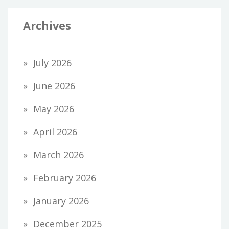
Archives
July 2026
June 2026
May 2026
April 2026
March 2026
February 2026
January 2026
December 2025