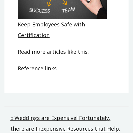
Keep Employees Safe with
Certification
Read more articles like this.
Reference links.
Post
« Weddings are Expensive! Fortunately,
there are Inexpensive Resources that Help.
navigation