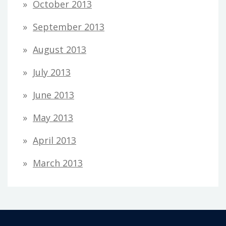
October 2013
September 2013
August 2013
July 2013
June 2013
May 2013
April 2013
March 2013