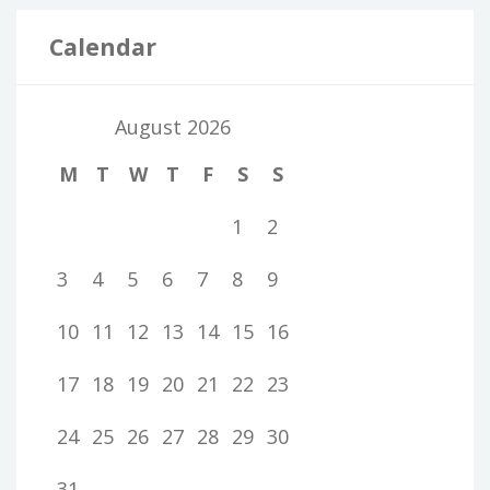
Calendar
August 2026
M
T
W
T
F
S
S
1
2
3
4
5
6
7
8
9
10
11
12
13
14
15
16
17
18
19
20
21
22
23
24
25
26
27
28
29
30
31