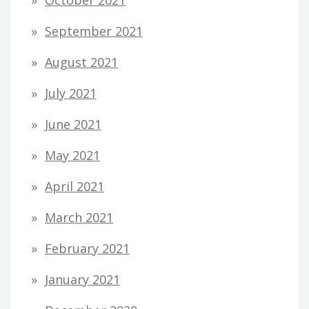
October 2021
September 2021
August 2021
July 2021
June 2021
May 2021
April 2021
March 2021
February 2021
January 2021