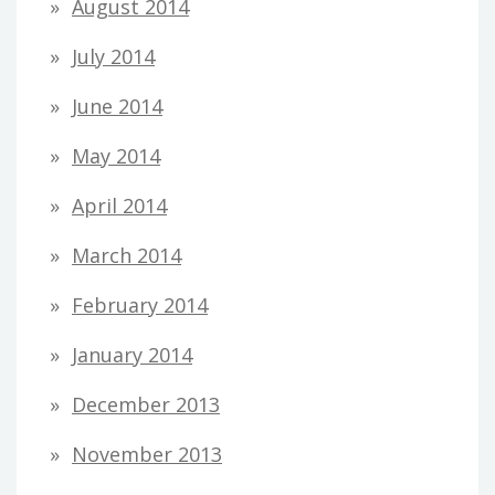
August 2014
July 2014
June 2014
May 2014
April 2014
March 2014
February 2014
January 2014
December 2013
November 2013