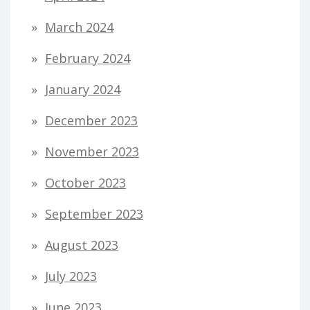
March 2024
February 2024
January 2024
December 2023
November 2023
October 2023
September 2023
August 2023
July 2023
June 2023