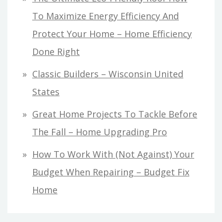
To Maximize Energy Efficiency And
Protect Your Home – Home Efficiency
Done Right
Classic Builders – Wisconsin United
States
Great Home Projects To Tackle Before
The Fall – Home Upgrading Pro
How To Work With (Not Against) Your
Budget When Repairing – Budget Fix
Home