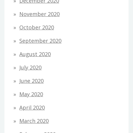
December 2020
November 2020
October 2020
September 2020
August 2020
July 2020
June 2020
May 2020
April 2020
March 2020