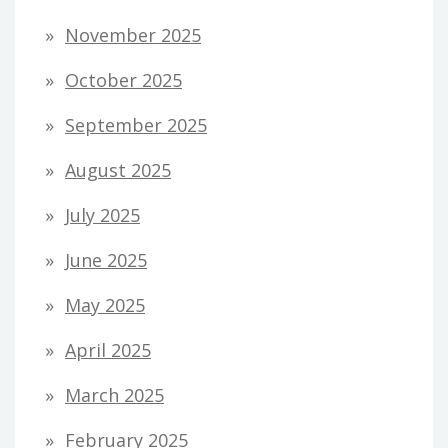
November 2025
October 2025
September 2025
August 2025
July 2025
June 2025
May 2025
April 2025
March 2025
February 2025