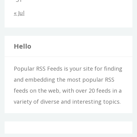
« Jul
Hello
Popular RSS Feeds is your site for finding
and embedding the most popular RSS
feeds on the web, with over 20 feeds in a
variety of diverse and interesting topics.