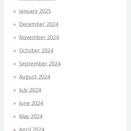
January 2025
December 2024
November 2024
October 2024
September 2024
August 2024
July 2024
June 2024
May 2024
April 2024