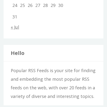
24
25
26
27
28
29
30
31
« Jul
Hello
Popular RSS Feeds is your site for finding
and embedding the most popular RSS
feeds on the web, with over 20 feeds in a
variety of diverse and interesting topics.