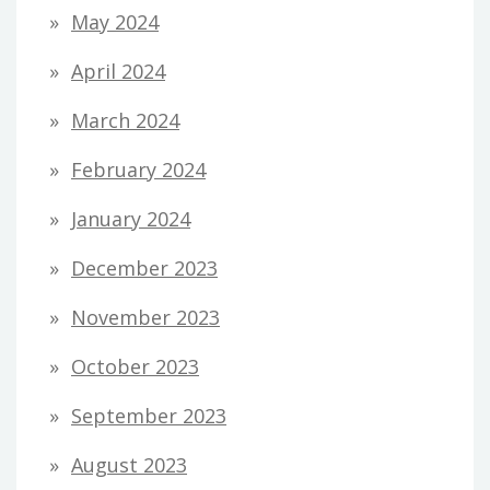
May 2024
April 2024
March 2024
February 2024
January 2024
December 2023
November 2023
October 2023
September 2023
August 2023