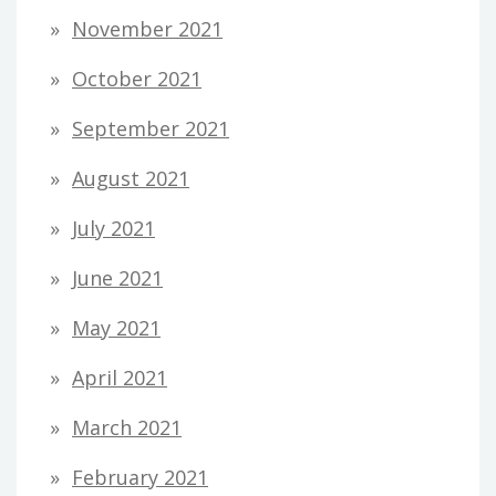
November 2021
October 2021
September 2021
August 2021
July 2021
June 2021
May 2021
April 2021
March 2021
February 2021