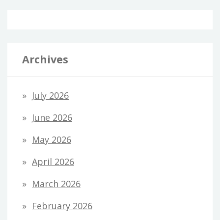
Archives
July 2026
June 2026
May 2026
April 2026
March 2026
February 2026