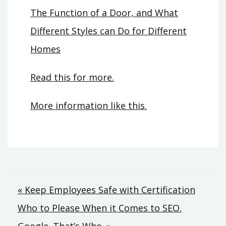
The Function of a Door, and What
Different Styles can Do for Different
Homes
Read this for more.
More information like this.
Post
« Keep Employees Safe with Certification
Who to Please When it Comes to SEO.
navigation
Google. That’s Who. »