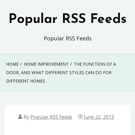
Skip
to
Popular RSS Feeds
content
Popular RSS Feeds
HOME
HOME IMPROVEMENT
THE FUNCTION OF A
DOOR, AND WHAT DIFFERENT STYLES CAN DO FOR
DIFFERENT HOMES
By
Popular RSS Feeds
June 22, 2013