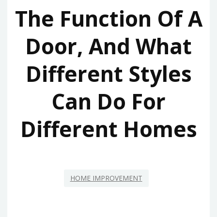
The Function Of A
Door, And What
Different Styles
Can Do For
Different Homes
HOME IMPROVEMENT