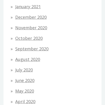
January 2021
December 2020
November 2020
October 2020
September 2020
August 2020
July 2020
June 2020
May 2020
April 2020