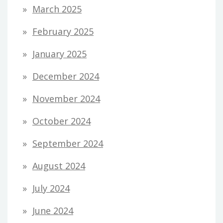
March 2025
February 2025
January 2025
December 2024
November 2024
October 2024
September 2024
August 2024
July 2024
June 2024