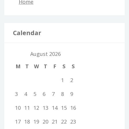
Home
Calendar
August 2026
M
T
W
T
F
S
S
1
2
3
4
5
6
7
8
9
10
11
12
13
14
15
16
17
18
19
20
21
22
23