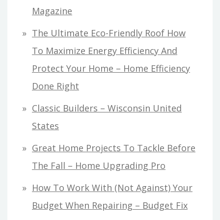
Magazine
The Ultimate Eco-Friendly Roof How
To Maximize Energy Efficiency And
Protect Your Home – Home Efficiency
Done Right
Classic Builders – Wisconsin United
States
Great Home Projects To Tackle Before
The Fall – Home Upgrading Pro
How To Work With (Not Against) Your
Budget When Repairing – Budget Fix