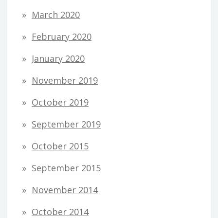
March 2020
February 2020
January 2020
November 2019
October 2019
September 2019
October 2015
September 2015
November 2014
October 2014