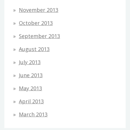
November 2013
October 2013
September 2013
August 2013
July 2013
June 2013
May 2013
April 2013
March 2013