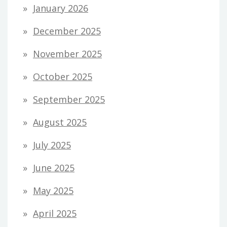
January 2026
December 2025
November 2025
October 2025
September 2025
August 2025
July 2025
June 2025
May 2025
April 2025