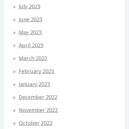
July 2023
June 2023
May 2023
April 2023
March 2023
February 2023
January 2023
December 2022
November 2022
October 2022