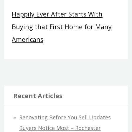
Happily Ever After Starts With
Buying that First Home for Many
Americans
Recent Articles
Renovating Before You Sell Updates
Buyers Notice Most – Rochester