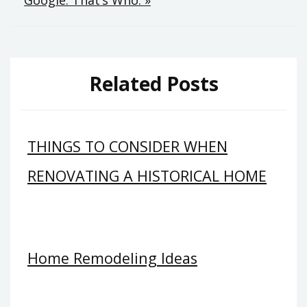
Related Posts
THINGS TO CONSIDER WHEN
RENOVATING A HISTORICAL HOME
Home Remodeling Ideas