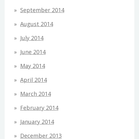
September 2014
August 2014
July 2014
June 2014
May 2014
April 2014
March 2014
February 2014
January 2014
December 2013