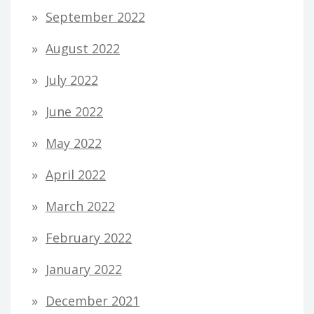
September 2022
August 2022
July 2022
June 2022
May 2022
April 2022
March 2022
February 2022
January 2022
December 2021