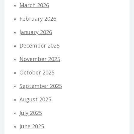
March 2026
February 2026
January 2026
December 2025
November 2025
October 2025
September 2025
August 2025
July 2025
June 2025