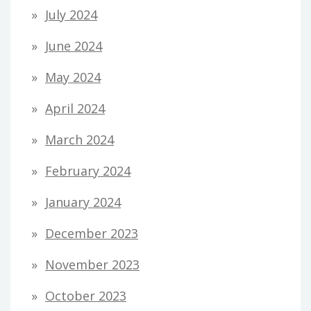
July 2024
June 2024
May 2024
April 2024
March 2024
February 2024
January 2024
December 2023
November 2023
October 2023