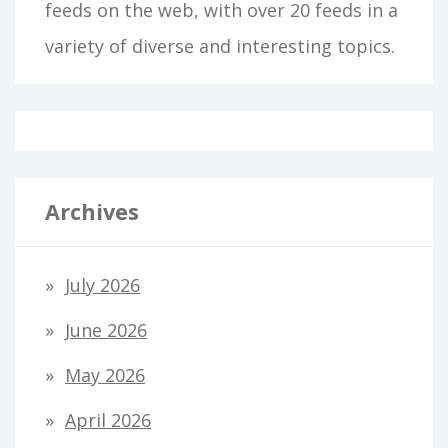
feeds on the web, with over 20 feeds in a
variety of diverse and interesting topics.
Archives
July 2026
June 2026
May 2026
April 2026