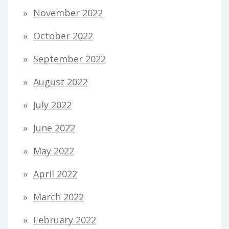
November 2022
October 2022
September 2022
August 2022
July 2022
June 2022
May 2022
April 2022
March 2022
February 2022