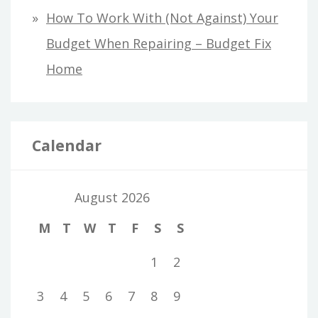
How To Work With (Not Against) Your
Budget When Repairing – Budget Fix
Home
Calendar
August 2026
M
T
W
T
F
S
S
1
2
3
4
5
6
7
8
9