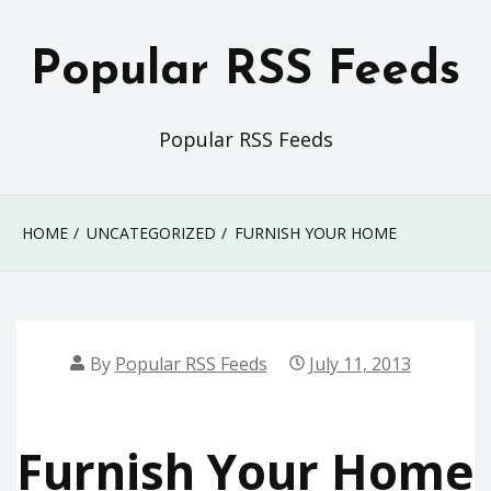
Skip
to
Popular RSS Feeds
content
Popular RSS Feeds
HOME
UNCATEGORIZED
FURNISH YOUR HOME
By
Popular RSS Feeds
July 11, 2013
Furnish Your Home