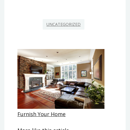
UNCATEGORIZED
Furnish Your Home