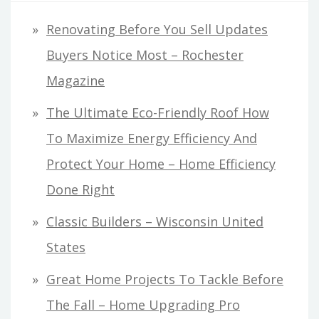
Renovating Before You Sell Updates
Buyers Notice Most – Rochester
Magazine
The Ultimate Eco-Friendly Roof How
To Maximize Energy Efficiency And
Protect Your Home – Home Efficiency
Done Right
Classic Builders – Wisconsin United
States
Great Home Projects To Tackle Before
The Fall – Home Upgrading Pro