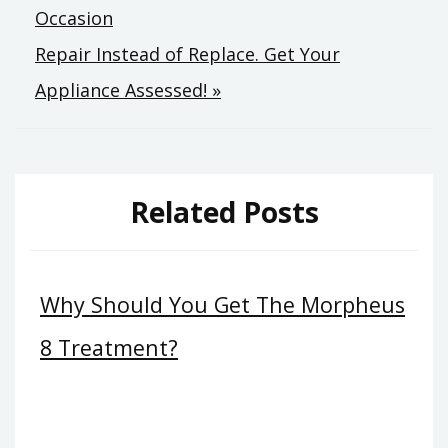
Occasion
navigation
Repair Instead of Replace. Get Your
Appliance Assessed! »
Related Posts
Why Should You Get The Morpheus
8 Treatment?