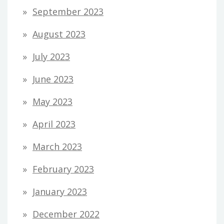
September 2023
August 2023
July 2023
June 2023
May 2023
April 2023
March 2023
February 2023
January 2023
December 2022