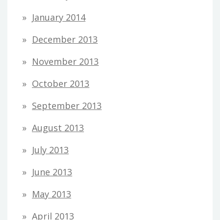
January 2014
December 2013
November 2013
October 2013
September 2013
August 2013
July 2013
June 2013
May 2013
April 2013