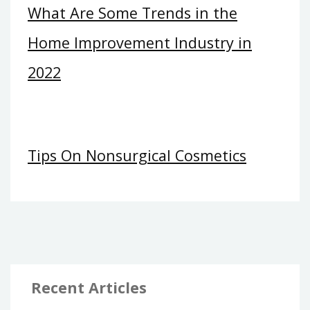
What Are Some Trends in the
Home Improvement Industry in
2022
Tips On Nonsurgical Cosmetics
Recent Articles