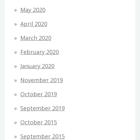
May 2020
April 2020
March 2020
February 2020
January 2020
November 2019
October 2019
September 2019
October 2015
September 2015