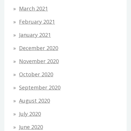
March 2021
February 2021
January 2021
December 2020
November 2020
October 2020
September 2020
August 2020
July 2020
June 2020