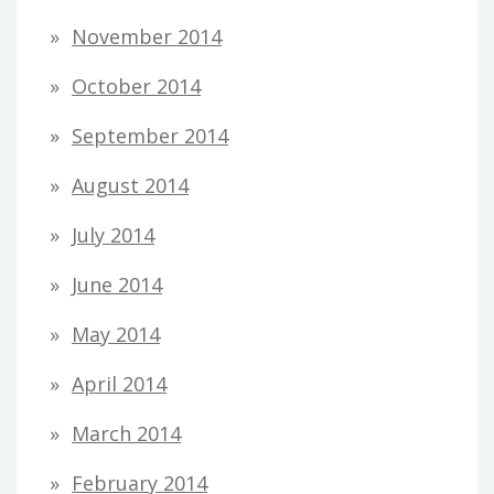
November 2014
October 2014
September 2014
August 2014
July 2014
June 2014
May 2014
April 2014
March 2014
February 2014