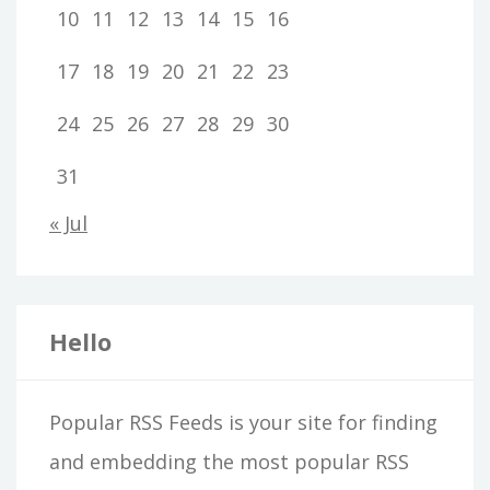
10
11
12
13
14
15
16
17
18
19
20
21
22
23
24
25
26
27
28
29
30
31
« Jul
Hello
Popular RSS Feeds is your site for finding
and embedding the most popular RSS