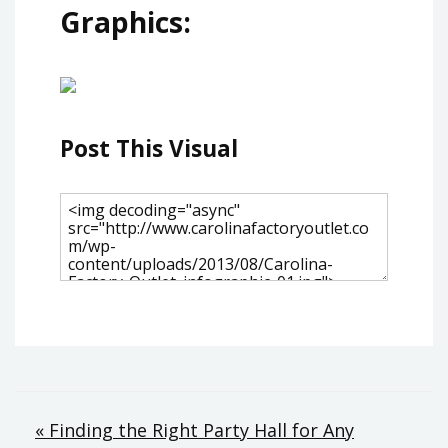
Graphics:
Post This Visual
Post
« Finding the Right Party Hall for Any