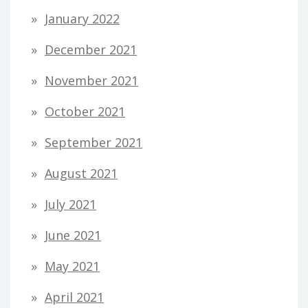
January 2022
December 2021
November 2021
October 2021
September 2021
August 2021
July 2021
June 2021
May 2021
April 2021