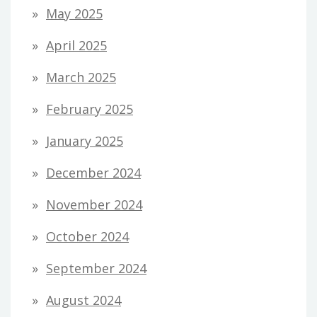
May 2025
April 2025
March 2025
February 2025
January 2025
December 2024
November 2024
October 2024
September 2024
August 2024