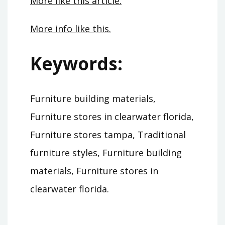
More like this article.
More info like this.
Keywords:
Furniture building materials,
Furniture stores in clearwater florida,
Furniture stores tampa, Traditional
furniture styles, Furniture building
materials, Furniture stores in
clearwater florida.