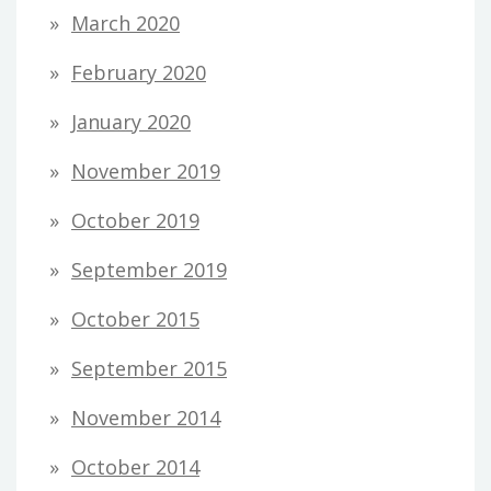
March 2020
February 2020
January 2020
November 2019
October 2019
September 2019
October 2015
September 2015
November 2014
October 2014