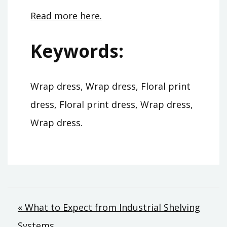
Read more here.
Keywords:
Wrap dress, Wrap dress, Floral print
dress, Floral print dress, Wrap dress,
Wrap dress.
Post
« What to Expect from Industrial Shelving
Systems