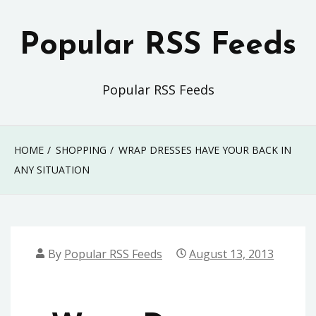
Skip
to
Popular RSS Feeds
content
Popular RSS Feeds
HOME
SHOPPING
WRAP DRESSES HAVE YOUR BACK IN
ANY SITUATION
By
Popular RSS Feeds
August 13, 2013