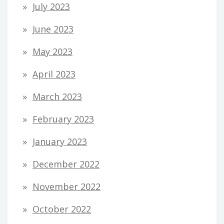
July 2023
June 2023
May 2023
April 2023
March 2023
February 2023
January 2023
December 2022
November 2022
October 2022