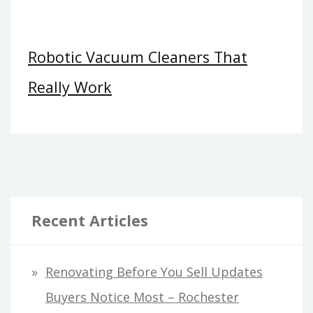
Robotic Vacuum Cleaners That
Really Work
Recent Articles
Renovating Before You Sell Updates
Buyers Notice Most – Rochester