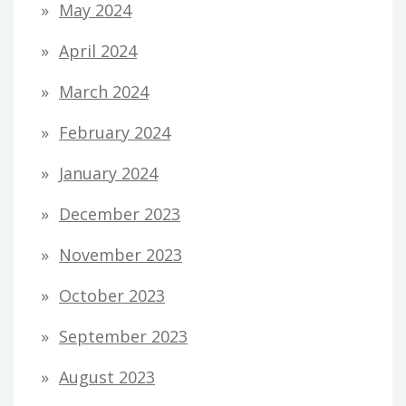
May 2024
April 2024
March 2024
February 2024
January 2024
December 2023
November 2023
October 2023
September 2023
August 2023