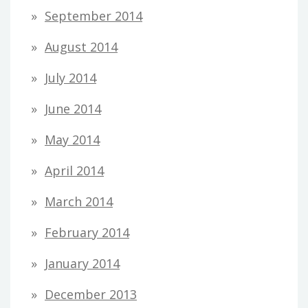
September 2014
August 2014
July 2014
June 2014
May 2014
April 2014
March 2014
February 2014
January 2014
December 2013