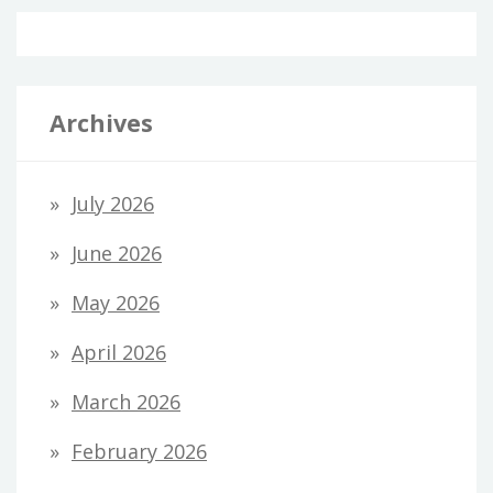
Archives
July 2026
June 2026
May 2026
April 2026
March 2026
February 2026