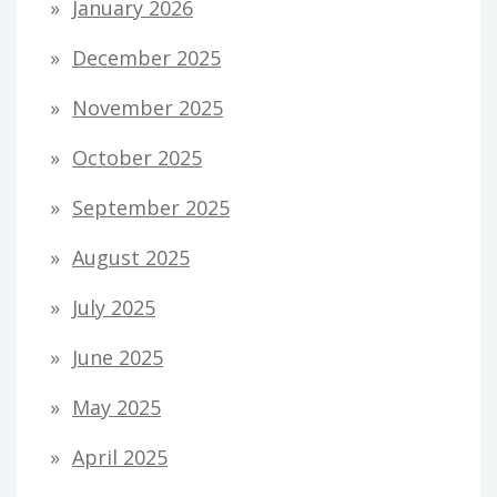
January 2026
December 2025
November 2025
October 2025
September 2025
August 2025
July 2025
June 2025
May 2025
April 2025