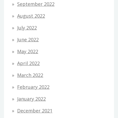
September 2022
August 2022
July 2022
June 2022
May 2022
April 2022
March 2022
February 2022
January 2022
December 2021