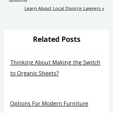
navigation
Learn About Local Divorce Lawyers »
Related Posts
Thinking About Making the Switch
to Organic Sheets?
Options For Modern Furniture