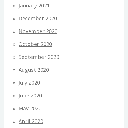
January 2021
December 2020
November 2020
October 2020
September 2020
August 2020
July 2020
June 2020
May 2020
April 2020