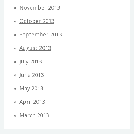
November 2013
October 2013
September 2013
August 2013
July 2013
June 2013
May 2013
April 2013
March 2013