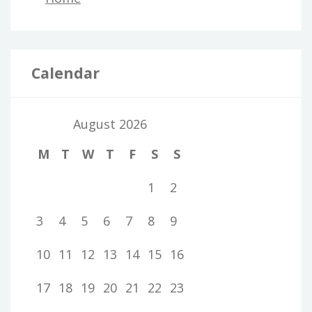
Calendar
August 2026
M
T
W
T
F
S
S
1
2
3
4
5
6
7
8
9
10
11
12
13
14
15
16
17
18
19
20
21
22
23