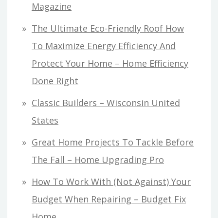
Magazine
The Ultimate Eco-Friendly Roof How
To Maximize Energy Efficiency And
Protect Your Home – Home Efficiency
Done Right
Classic Builders – Wisconsin United
States
Great Home Projects To Tackle Before
The Fall – Home Upgrading Pro
How To Work With (Not Against) Your
Budget When Repairing – Budget Fix
Home