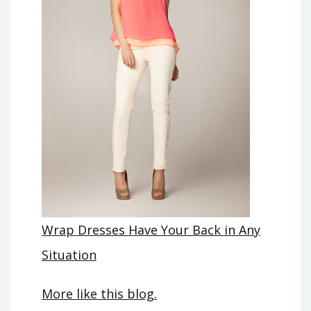
Wrap Dresses Have Your Back in Any
Situation
More like this blog.