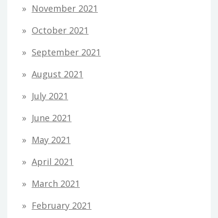
November 2021
October 2021
September 2021
August 2021
July 2021
June 2021
May 2021
April 2021
March 2021
February 2021