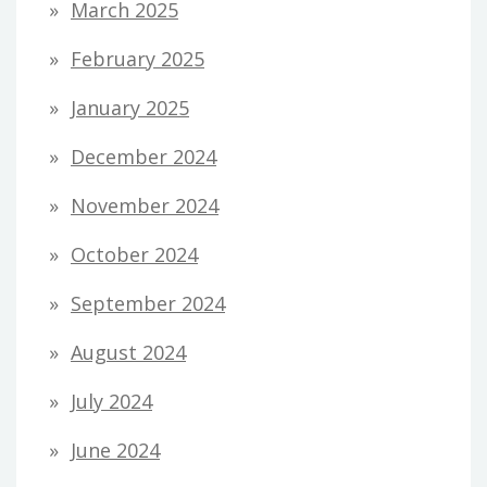
March 2025
February 2025
January 2025
December 2024
November 2024
October 2024
September 2024
August 2024
July 2024
June 2024