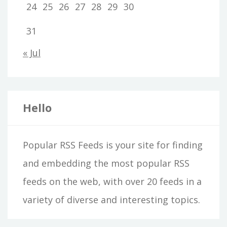
24
25
26
27
28
29
30
31
« Jul
Hello
Popular RSS Feeds is your site for finding
and embedding the most popular RSS
feeds on the web, with over 20 feeds in a
variety of diverse and interesting topics.