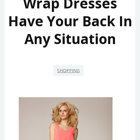
Wrap Dresses
Have Your Back In
Any Situation
SHOPPING