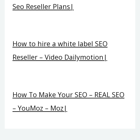
Seo Reseller Plans|
How to hire a white label SEO
Reseller – Video Dailymotion|
How To Make Your SEO – REAL SEO
– YouMoz – Moz|