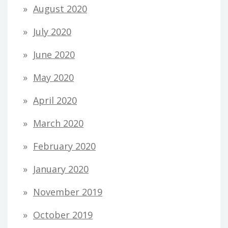
August 2020
July 2020
June 2020
May 2020
April 2020
March 2020
February 2020
January 2020
November 2019
October 2019