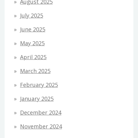
August 2025
July 2025
June 2025
May 2025
April 2025
March 2025
February 2025
January 2025
December 2024
November 2024