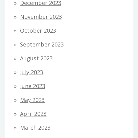
December 2023
November 2023
October 2023
September 2023
August 2023
July 2023
June 2023
May 2023
April 2023
March 2023