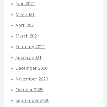
June 2021
May 2021
April 2021
March 2021
February 2021
January 2021
December 2020
November 2020
October 2020
September 2020