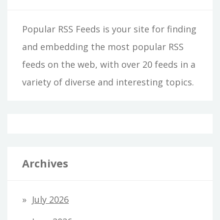
Popular RSS Feeds is your site for finding
and embedding the most popular RSS
feeds on the web, with over 20 feeds in a
variety of diverse and interesting topics.
Archives
July 2026