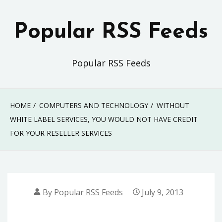
Skip
to
Popular RSS Feeds
content
Popular RSS Feeds
HOME
COMPUTERS AND TECHNOLOGY
WITHOUT
WHITE LABEL SERVICES, YOU WOULD NOT HAVE CREDIT
FOR YOUR RESELLER SERVICES
By
Popular RSS Feeds
July 9, 2013