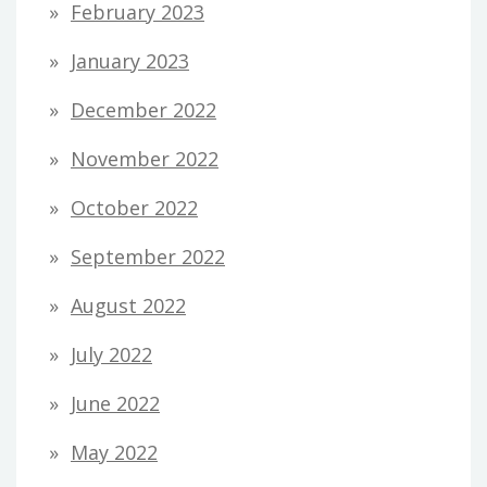
February 2023
January 2023
December 2022
November 2022
October 2022
September 2022
August 2022
July 2022
June 2022
May 2022