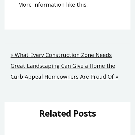
More information like this.
Post
« What Every Construction Zone Needs
Great Landscaping Can Give a Home the
navigation
Curb Appeal Homeowners Are Proud Of »
Related Posts