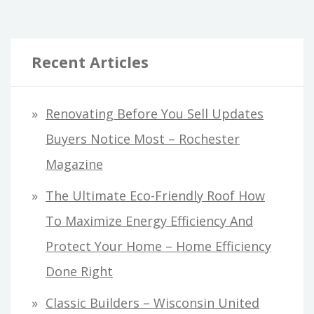
Recent Articles
Renovating Before You Sell Updates
Buyers Notice Most – Rochester
Magazine
The Ultimate Eco-Friendly Roof How
To Maximize Energy Efficiency And
Protect Your Home – Home Efficiency
Done Right
Classic Builders – Wisconsin United