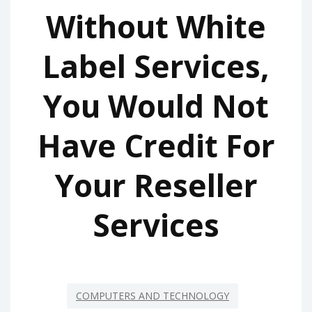
Without White
Label Services,
You Would Not
Have Credit For
Your Reseller
Services
COMPUTERS AND TECHNOLOGY