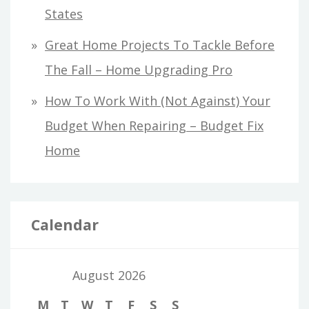
States
Great Home Projects To Tackle Before
The Fall – Home Upgrading Pro
How To Work With (Not Against) Your
Budget When Repairing – Budget Fix
Home
Calendar
August 2026
M
T
W
T
F
S
S