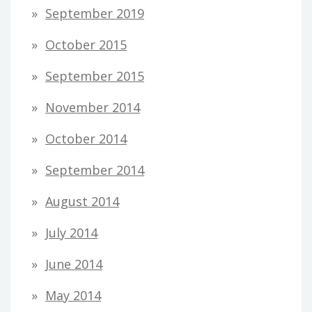
September 2019
October 2015
September 2015
November 2014
October 2014
September 2014
August 2014
July 2014
June 2014
May 2014