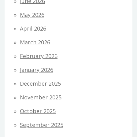
June 2026
May 2026
April 2026
March 2026
February 2026
January 2026
December 2025
November 2025
October 2025
September 2025