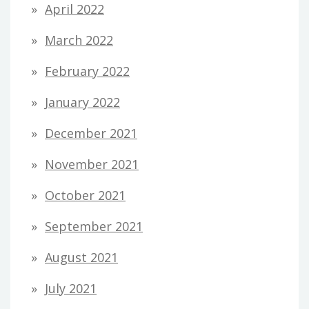
April 2022
March 2022
February 2022
January 2022
December 2021
November 2021
October 2021
September 2021
August 2021
July 2021