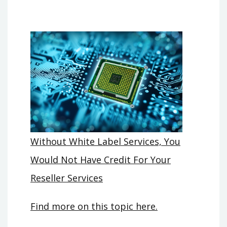
Without White Label Services, You
Would Not Have Credit For Your
Reseller Services
Find more on this topic here.