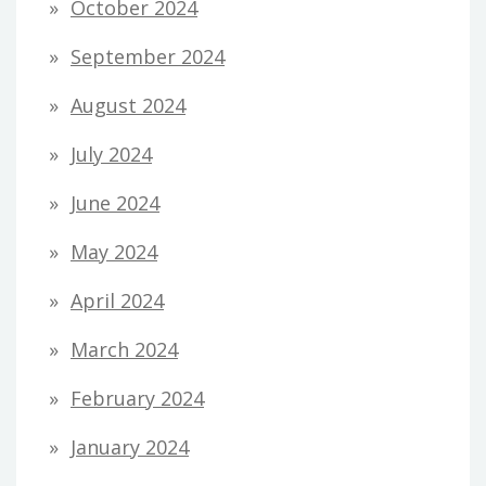
October 2024
September 2024
August 2024
July 2024
June 2024
May 2024
April 2024
March 2024
February 2024
January 2024