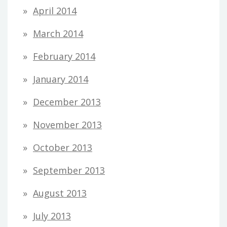
April 2014
March 2014
February 2014
January 2014
December 2013
November 2013
October 2013
September 2013
August 2013
July 2013