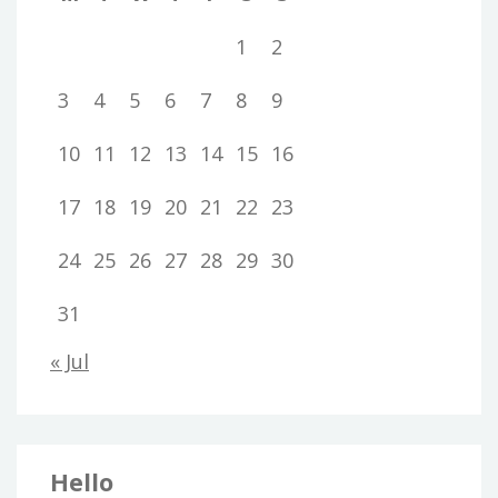
1
2
3
4
5
6
7
8
9
10
11
12
13
14
15
16
17
18
19
20
21
22
23
24
25
26
27
28
29
30
31
« Jul
Hello