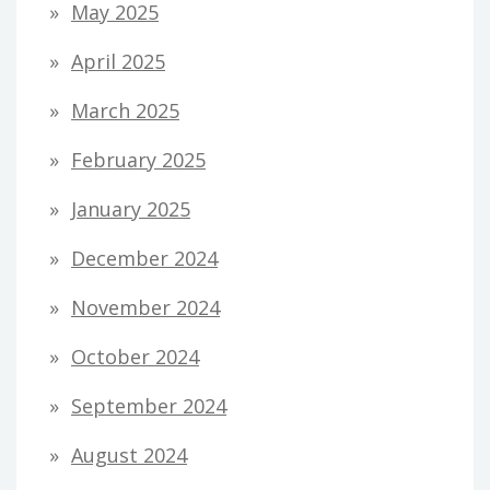
May 2025
April 2025
March 2025
February 2025
January 2025
December 2024
November 2024
October 2024
September 2024
August 2024