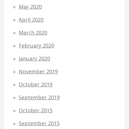
May 2020
April 2020
March 2020
February 2020
January 2020
November 2019
October 2019
September 2019
October 2015
September 2015