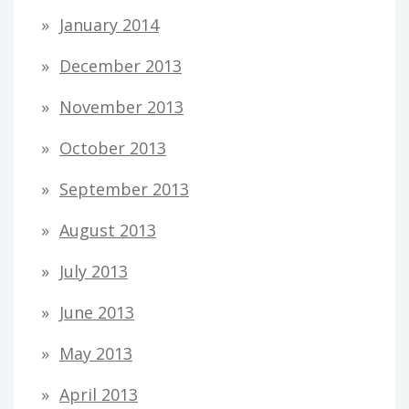
January 2014
December 2013
November 2013
October 2013
September 2013
August 2013
July 2013
June 2013
May 2013
April 2013