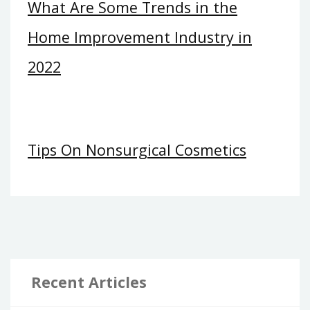
What Are Some Trends in the
Home Improvement Industry in
2022
Tips On Nonsurgical Cosmetics
Recent Articles