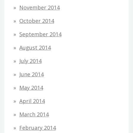
November 2014
October 2014
September 2014
August 2014
July 2014
June 2014
May 2014
April 2014
March 2014
February 2014