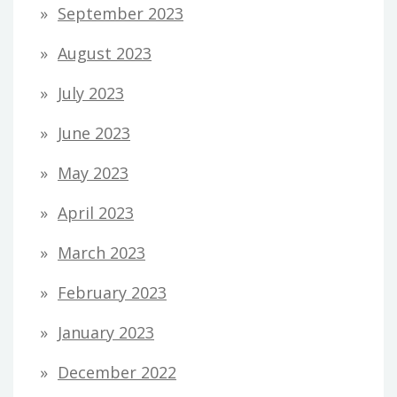
September 2023
August 2023
July 2023
June 2023
May 2023
April 2023
March 2023
February 2023
January 2023
December 2022