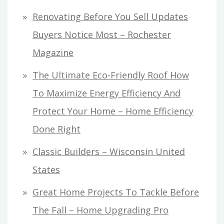
Renovating Before You Sell Updates
Buyers Notice Most – Rochester
Magazine
The Ultimate Eco-Friendly Roof How
To Maximize Energy Efficiency And
Protect Your Home – Home Efficiency
Done Right
Classic Builders – Wisconsin United
States
Great Home Projects To Tackle Before
The Fall – Home Upgrading Pro