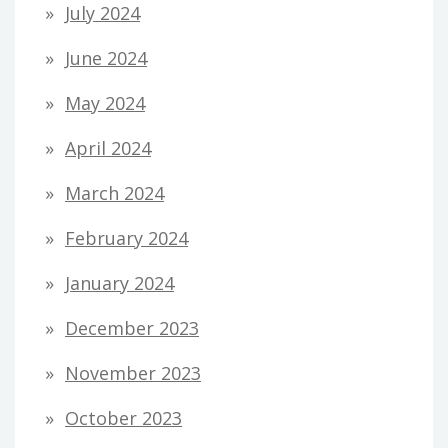
July 2024
June 2024
May 2024
April 2024
March 2024
February 2024
January 2024
December 2023
November 2023
October 2023