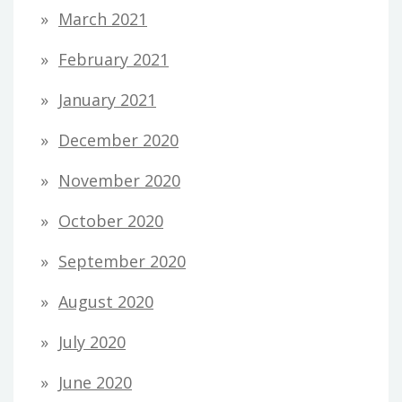
March 2021
February 2021
January 2021
December 2020
November 2020
October 2020
September 2020
August 2020
July 2020
June 2020