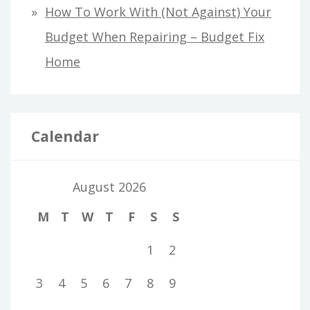
How To Work With (Not Against) Your
Budget When Repairing – Budget Fix
Home
Calendar
August 2026
M
T
W
T
F
S
S
1
2
3
4
5
6
7
8
9