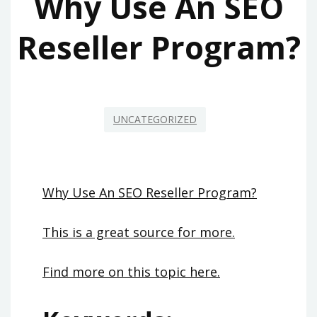
Why Use An SEO
Reseller Program?
UNCATEGORIZED
Why Use An SEO Reseller Program?
This is a great source for more.
Find more on this topic here.