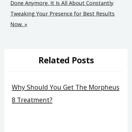
Done Anymore. It Is All About Constantly
Tweaking Your Presence for Best Results
Now. »
Related Posts
Why Should You Get The Morpheus
8 Treatment?