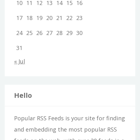
10
11
12
13
14
15
16
17
18
19
20
21
22
23
24
25
26
27
28
29
30
31
« Jul
Hello
Popular RSS Feeds is your site for finding
and embedding the most popular RSS