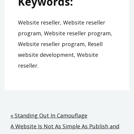
Keywords:
Website reseller, Website reseller
program, Website reseller program,
Website reseller program, Resell
website development, Website
reseller.
Post
« Standing Out In Camouflage
A Website Is Not As Simple As Publish and
navigation