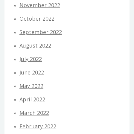
November 2022
October 2022
September 2022
August 2022
July 2022
June 2022
May 2022
April 2022
March 2022
February 2022