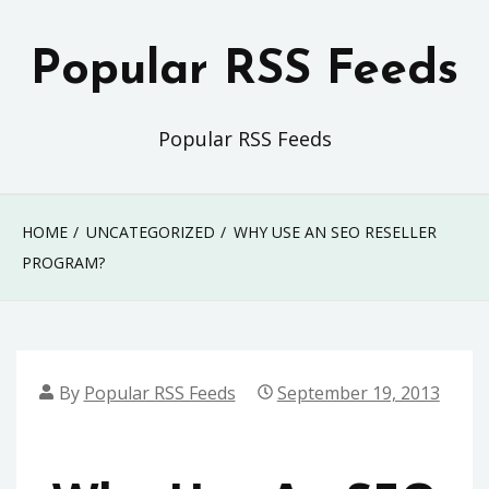
Skip
to
Popular RSS Feeds
content
Popular RSS Feeds
HOME
UNCATEGORIZED
WHY USE AN SEO RESELLER
PROGRAM?
By
Popular RSS Feeds
September 19, 2013