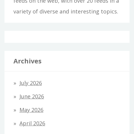
feeds on the web, with over 20 feeds in a
variety of diverse and interesting topics.
Archives
July 2026
June 2026
May 2026
April 2026