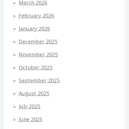
March 2026
February 2026
January 2026
December 2025
November 2025
October 2025
September 2025
August 2025
July 2025
June 2025