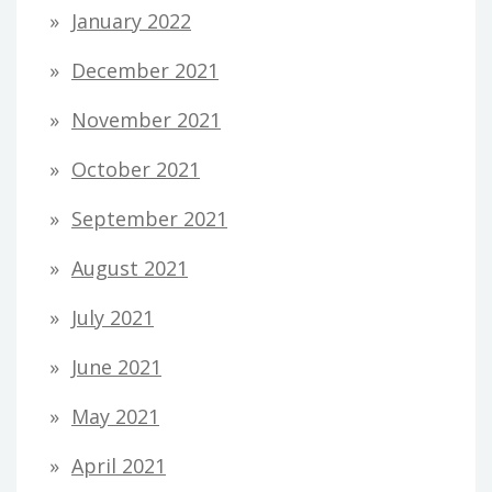
January 2022
December 2021
November 2021
October 2021
September 2021
August 2021
July 2021
June 2021
May 2021
April 2021