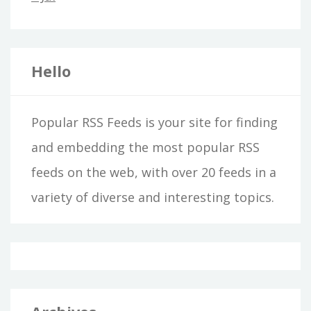
Hello
Popular RSS Feeds is your site for finding
and embedding the most popular RSS
feeds on the web, with over 20 feeds in a
variety of diverse and interesting topics.