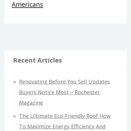
Americans
Recent Articles
Renovating Before You Sell Updates
Buyers Notice Most – Rochester
Magazine
The Ultimate Eco-Friendly Roof How
To Maximize Energy Efficiency And