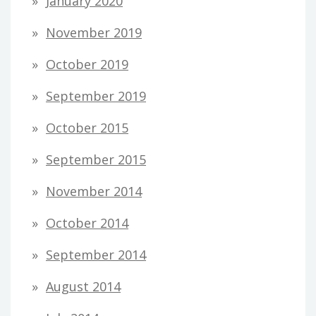
January 2020
November 2019
October 2019
September 2019
October 2015
September 2015
November 2014
October 2014
September 2014
August 2014