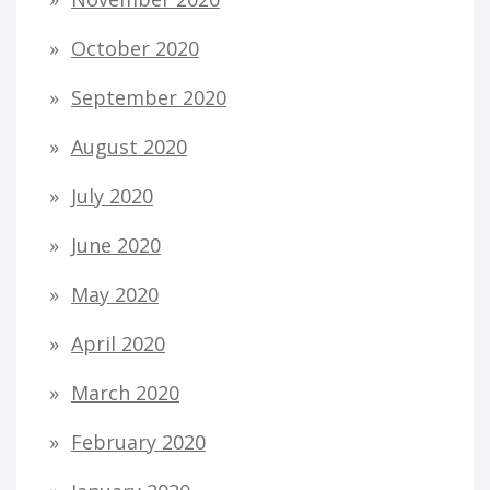
October 2020
September 2020
August 2020
July 2020
June 2020
May 2020
April 2020
March 2020
February 2020