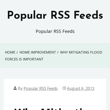
Skip
to
Popular RSS Feeds
content
Popular RSS Feeds
HOME
HOME IMPROVEMENT
WHY MITIGATING FLOOD
FORCES IS IMPORTANT
By
Popular RSS Feeds
August 6, 2013