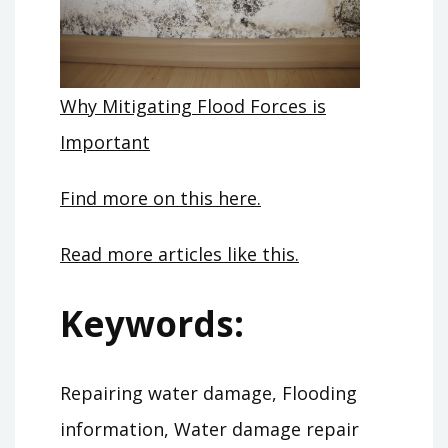
Why Mitigating Flood Forces is
Important
Find more on this here.
Read more articles like this.
Keywords:
Repairing water damage, Flooding
information, Water damage repair