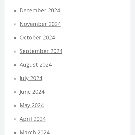
December 2024
November 2024
October 2024
September 2024
August 2024
July 2024
June 2024
May 2024
April 2024
March 2024