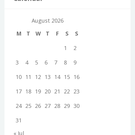
August 2026
M
T
W
T
F
S
S
1
2
3
4
5
6
7
8
9
10
11
12
13
14
15
16
17
18
19
20
21
22
23
24
25
26
27
28
29
30
31
« Jul