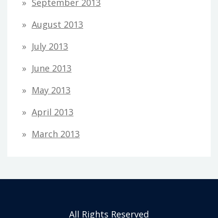
September 2013
August 2013
July 2013
June 2013
May 2013
April 2013
March 2013
All Rights Reserved