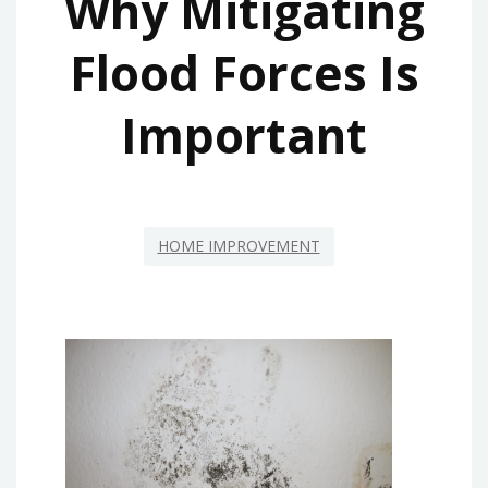
Why Mitigating
Flood Forces Is
Important
HOME IMPROVEMENT