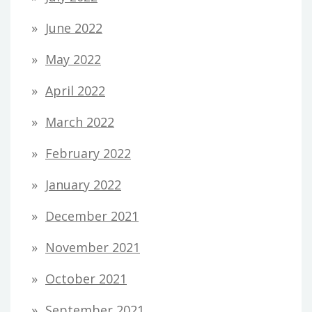
June 2022
May 2022
April 2022
March 2022
February 2022
January 2022
December 2021
November 2021
October 2021
September 2021