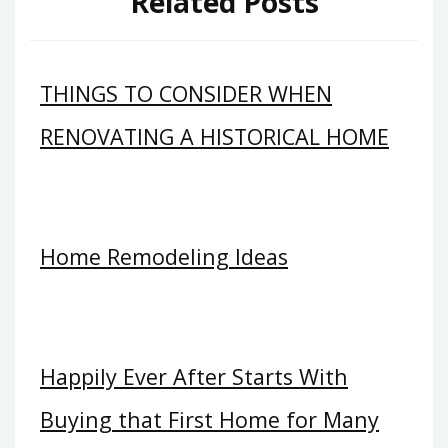
Related Posts
THINGS TO CONSIDER WHEN
RENOVATING A HISTORICAL HOME
Home Remodeling Ideas
Happily Ever After Starts With
Buying that First Home for Many