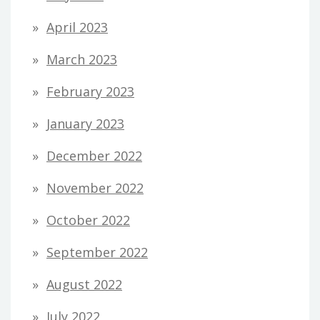
April 2023
March 2023
February 2023
January 2023
December 2022
November 2022
October 2022
September 2022
August 2022
July 2022