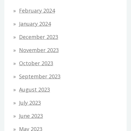
February 2024
January 2024
December 2023
November 2023
October 2023
September 2023
August 2023
July 2023
June 2023
May 2023