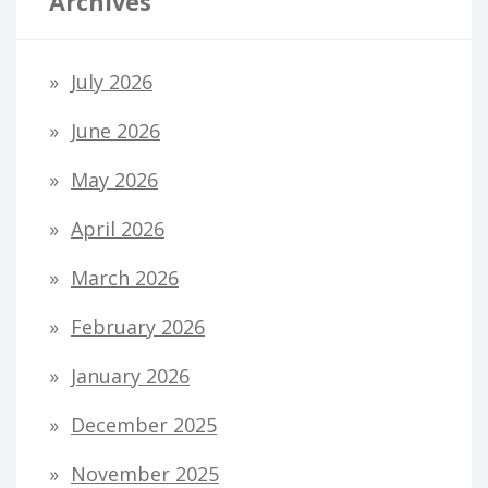
Archives
July 2026
June 2026
May 2026
April 2026
March 2026
February 2026
January 2026
December 2025
November 2025