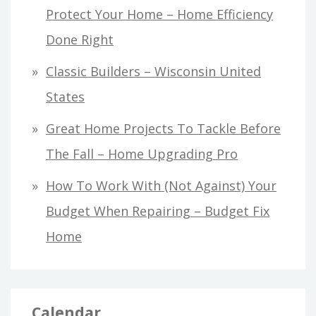
Protect Your Home – Home Efficiency
Done Right
Classic Builders – Wisconsin United
States
Great Home Projects To Tackle Before
The Fall – Home Upgrading Pro
How To Work With (Not Against) Your
Budget When Repairing – Budget Fix
Home
Calendar