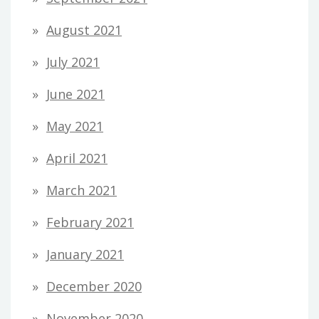
August 2021
July 2021
June 2021
May 2021
April 2021
March 2021
February 2021
January 2021
December 2020
November 2020