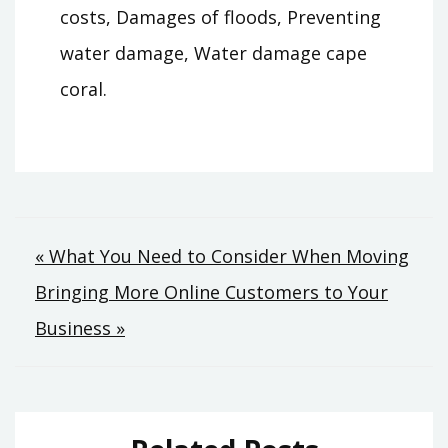
costs, Damages of floods, Preventing
water damage, Water damage cape
coral.
Post
« What You Need to Consider When Moving
Bringing More Online Customers to Your
navigation
Business »