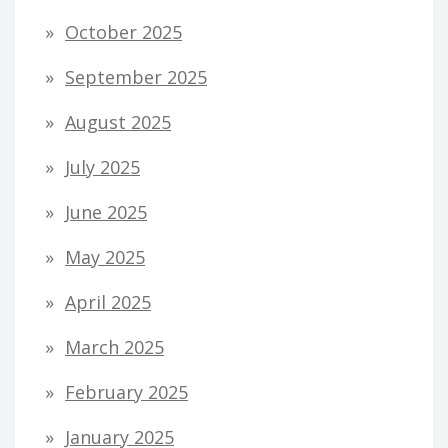
October 2025
September 2025
August 2025
July 2025
June 2025
May 2025
April 2025
March 2025
February 2025
January 2025