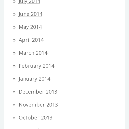
July 2014
June 2014
May 2014
April 2014
March 2014
February 2014
January 2014
December 2013
November 2013
October 2013