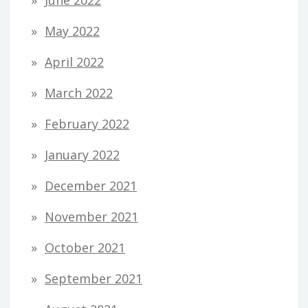
May 2022
April 2022
March 2022
February 2022
January 2022
December 2021
November 2021
October 2021
September 2021