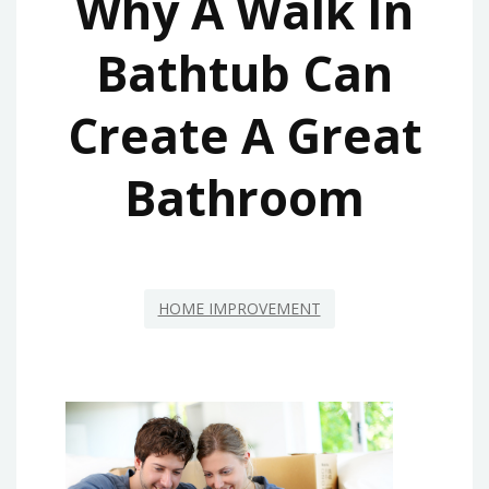
Why A Walk In
Bathtub Can
Create A Great
Bathroom
HOME IMPROVEMENT