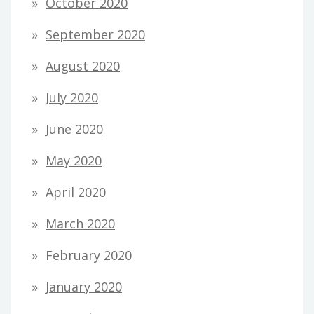
October 2020
September 2020
August 2020
July 2020
June 2020
May 2020
April 2020
March 2020
February 2020
January 2020