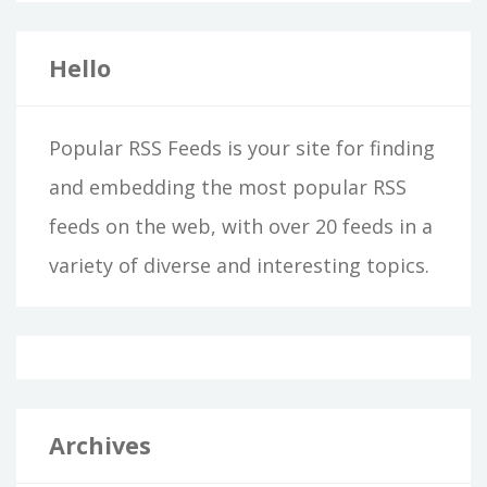
Hello
Popular RSS Feeds is your site for finding
and embedding the most popular RSS
feeds on the web, with over 20 feeds in a
variety of diverse and interesting topics.
Archives