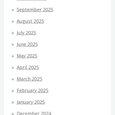
September 2025
August 2025
July 2025
June 2025
May 2025
April 2025
March 2025
February 2025
January 2025
December 2024