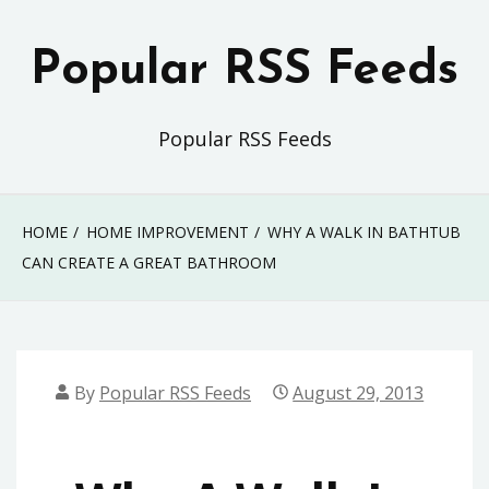
Skip
to
Popular RSS Feeds
content
Popular RSS Feeds
HOME
HOME IMPROVEMENT
WHY A WALK IN BATHTUB
CAN CREATE A GREAT BATHROOM
By
Popular RSS Feeds
August 29, 2013