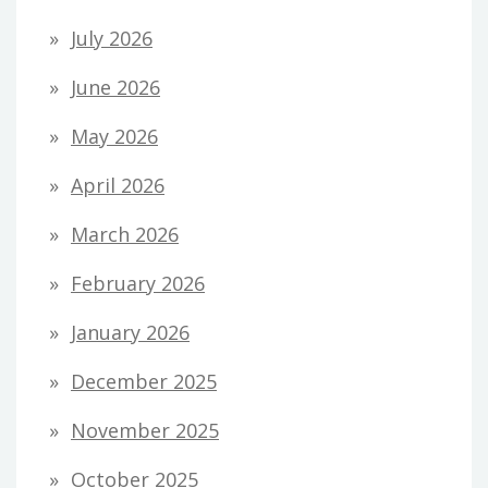
July 2026
June 2026
May 2026
April 2026
March 2026
February 2026
January 2026
December 2025
November 2025
October 2025