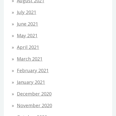
August 2021
July 2021
June 2021
May 2021
April 2021
March 2021
February 2021
January 2021
December 2020
November 2020