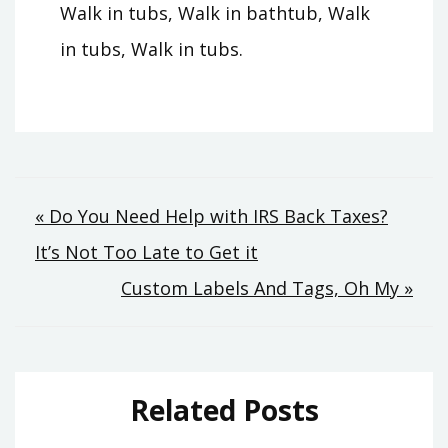
Walk in tubs, Walk in bathtub, Walk
in tubs, Walk in tubs.
Post
« Do You Need Help with IRS Back Taxes?
It’s Not Too Late to Get it
navigation
Custom Labels And Tags, Oh My »
Related Posts