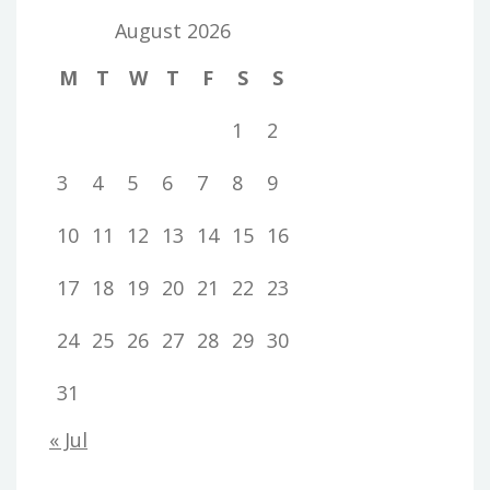
August 2026
M
T
W
T
F
S
S
1
2
3
4
5
6
7
8
9
10
11
12
13
14
15
16
17
18
19
20
21
22
23
24
25
26
27
28
29
30
31
« Jul