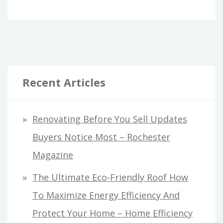
Recent Articles
Renovating Before You Sell Updates
Buyers Notice Most – Rochester
Magazine
The Ultimate Eco-Friendly Roof How
To Maximize Energy Efficiency And
Protect Your Home – Home Efficiency