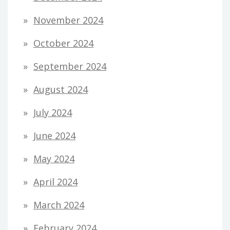
November 2024
October 2024
September 2024
August 2024
July 2024
June 2024
May 2024
April 2024
March 2024
February 2024