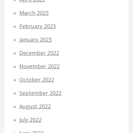
March 2023
February 2023
January 2023
December 2022
November 2022
October 2022
September 2022
August 2022
July 2022
June 2022