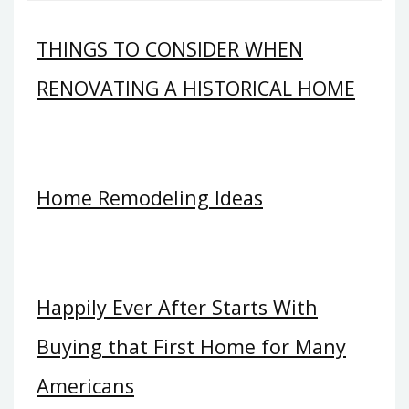
THINGS TO CONSIDER WHEN
RENOVATING A HISTORICAL HOME
Home Remodeling Ideas
Happily Ever After Starts With
Buying that First Home for Many
Americans