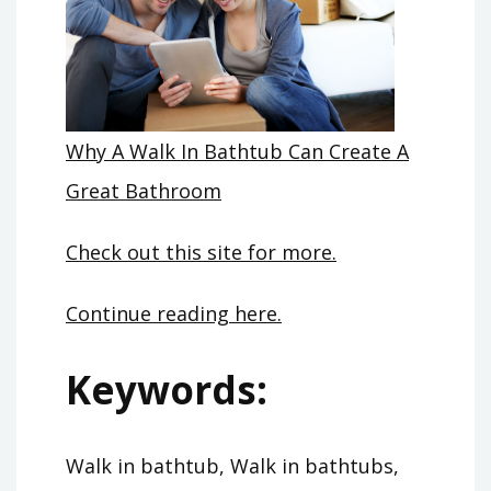
Why A Walk In Bathtub Can Create A
Great Bathroom
Check out this site for more.
Continue reading here.
Keywords:
Walk in bathtub, Walk in bathtubs,