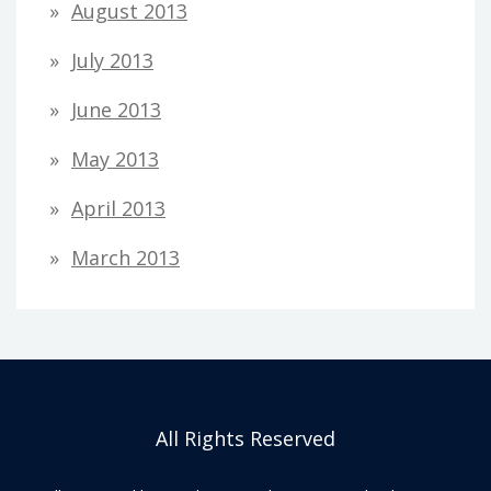
August 2013
July 2013
June 2013
May 2013
April 2013
March 2013
All Rights Reserved