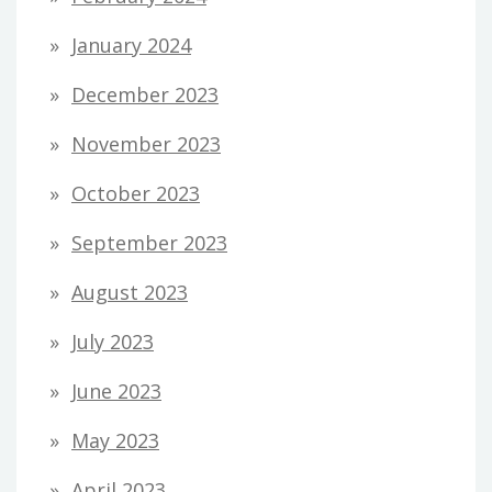
January 2024
December 2023
November 2023
October 2023
September 2023
August 2023
July 2023
June 2023
May 2023
April 2023