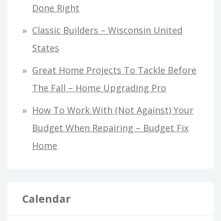
Done Right
Classic Builders – Wisconsin United
States
Great Home Projects To Tackle Before
The Fall – Home Upgrading Pro
How To Work With (Not Against) Your
Budget When Repairing – Budget Fix
Home
Calendar