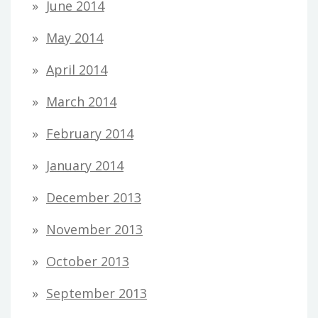
June 2014
May 2014
April 2014
March 2014
February 2014
January 2014
December 2013
November 2013
October 2013
September 2013