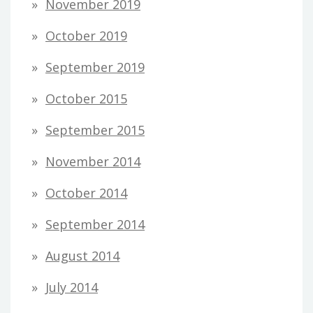
November 2019
October 2019
September 2019
October 2015
September 2015
November 2014
October 2014
September 2014
August 2014
July 2014