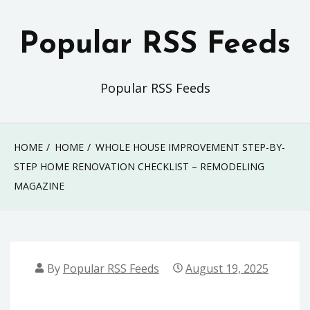
Skip
to
Popular RSS Feeds
content
Popular RSS Feeds
HOME
HOME
WHOLE HOUSE IMPROVEMENT STEP-BY-
STEP HOME RENOVATION CHECKLIST – REMODELING
MAGAZINE
By
Popular RSS Feeds
August 19, 2025