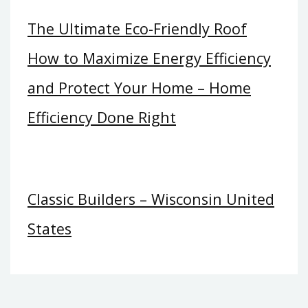
The Ultimate Eco-Friendly Roof
How to Maximize Energy Efficiency
and Protect Your Home – Home
Efficiency Done Right
Classic Builders – Wisconsin United
States