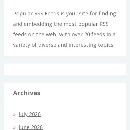
Popular RSS Feeds is your site for finding
and embedding the most popular RSS
feeds on the web, with over 20 feeds in a
variety of diverse and interesting topics.
Archives
July 2026
June 2026