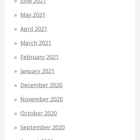
June 2021
May 2021
April 2021
March 2021
February 2021
January 2021
December 2020
November 2020
October 2020
September 2020