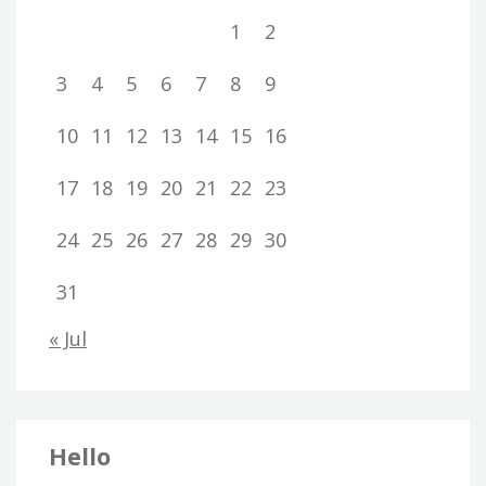
1
2
3
4
5
6
7
8
9
10
11
12
13
14
15
16
17
18
19
20
21
22
23
24
25
26
27
28
29
30
31
« Jul
Hello