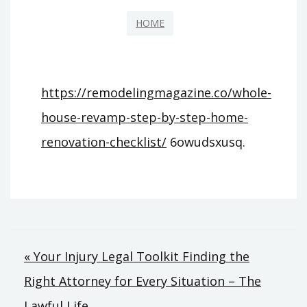
HOME
https://remodelingmagazine.co/whole-
house-revamp-step-by-step-home-
renovation-checklist/
6owudsxusq.
Post
« Your Injury Legal Toolkit Finding the
Right Attorney for Every Situation – The
navigation
Lawful Life