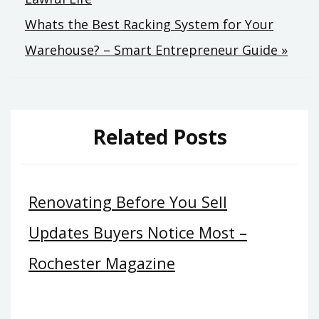
Whats the Best Racking System for Your
Warehouse? – Smart Entrepreneur Guide »
Related Posts
Renovating Before You Sell
Updates Buyers Notice Most –
Rochester Magazine