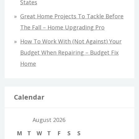
States
Great Home Projects To Tackle Before
The Fall – Home Upgrading Pro
How To Work With (Not Against) Your
Budget When Repairing – Budget Fix
Home
Calendar
August 2026
M
T
W
T
F
S
S