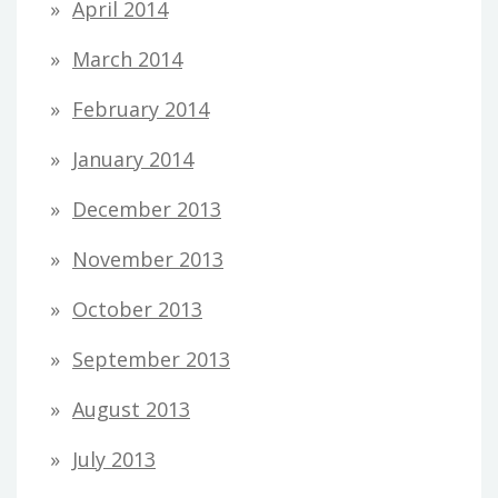
April 2014
March 2014
February 2014
January 2014
December 2013
November 2013
October 2013
September 2013
August 2013
July 2013