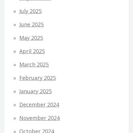
July 2025
June 2025
May 2025
April 2025
March 2025
February 2025
January 2025
December 2024
November 2024
October 2024