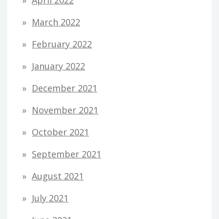
April 2022
March 2022
February 2022
January 2022
December 2021
November 2021
October 2021
September 2021
August 2021
July 2021