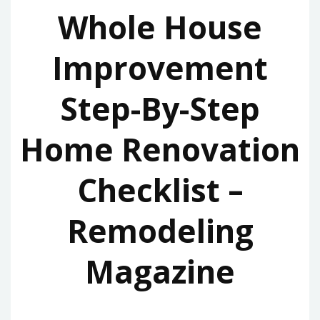
Whole House
Improvement
Step-By-Step
Home Renovation
Checklist –
Remodeling
Magazine