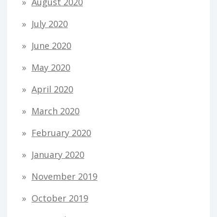
August 2020
July 2020
June 2020
May 2020
April 2020
March 2020
February 2020
January 2020
November 2019
October 2019