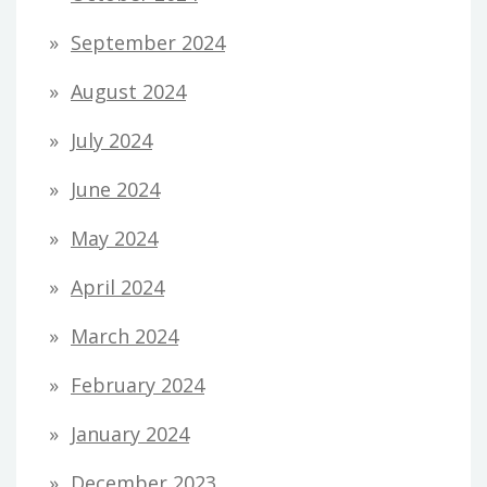
September 2024
August 2024
July 2024
June 2024
May 2024
April 2024
March 2024
February 2024
January 2024
December 2023