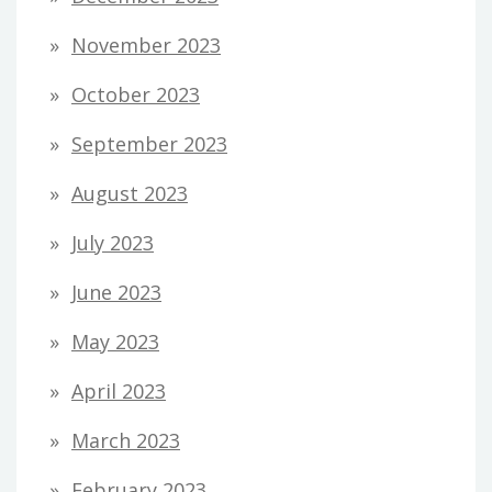
November 2023
October 2023
September 2023
August 2023
July 2023
June 2023
May 2023
April 2023
March 2023
February 2023