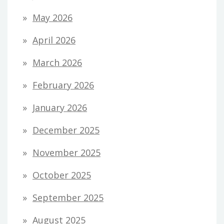
May 2026
April 2026
March 2026
February 2026
January 2026
December 2025
November 2025
October 2025
September 2025
August 2025