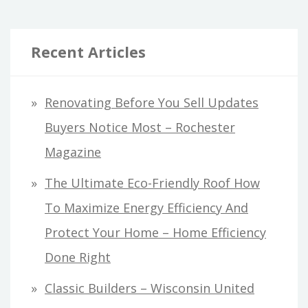
Recent Articles
Renovating Before You Sell Updates
Buyers Notice Most – Rochester
Magazine
The Ultimate Eco-Friendly Roof How
To Maximize Energy Efficiency And
Protect Your Home – Home Efficiency
Done Right
Classic Builders – Wisconsin United