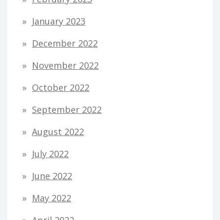
January 2023
December 2022
November 2022
October 2022
September 2022
August 2022
July 2022
June 2022
May 2022