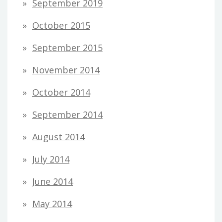
September 2019
October 2015
September 2015
November 2014
October 2014
September 2014
August 2014
July 2014
June 2014
May 2014