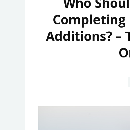
Who Shoul
Completing
Additions? –
O