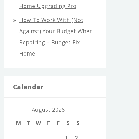
Home Upgrading Pro
How To Work With (Not
Against) Your Budget When
Repairing – Budget Fix
Home
Calendar
August 2026
M
T
W
T
F
S
S
1
2