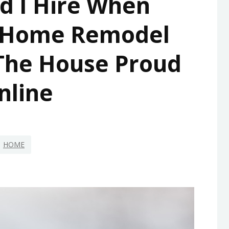
d I Hire When
 Home Remodel
 The House Proud
nline
HOME