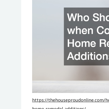
https://thehouseproudonline.com/h
home-remodel-additions/