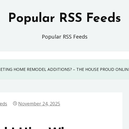
Popular RSS Feeds
Popular RSS Feeds
ETING HOME REMODEL ADDITIONS? – THE HOUSE PROUD ONLIN
eeds
November 24, 2025