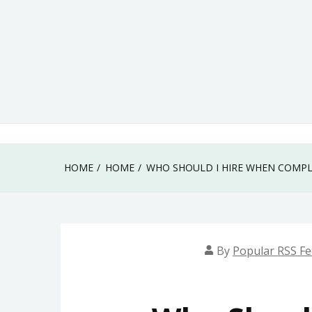
Skip
to
content
HOME
HOME
WHO SHOULD I HIRE WHEN COMPL
By
Popular RSS F