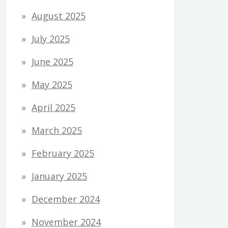
August 2025
July 2025
June 2025
May 2025
April 2025
March 2025
February 2025
January 2025
December 2024
November 2024