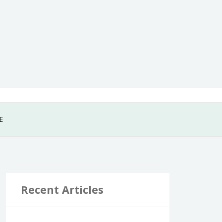
E
Recent Articles