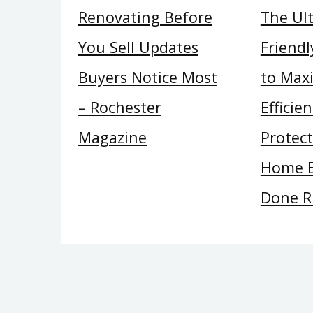
Renovating Before
The Ul
You Sell Updates
Friend
Buyers Notice Most
to Max
– Rochester
Efficie
Magazine
Protec
Home E
Done R