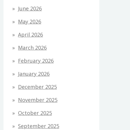
June 2026
May 2026
April 2026
March 2026
February 2026
January 2026
December 2025
November 2025
October 2025
September 2025