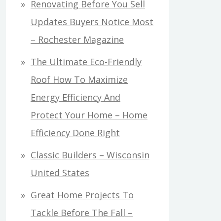
Renovating Before You Sell
Updates Buyers Notice Most
– Rochester Magazine
The Ultimate Eco-Friendly
Roof How To Maximize
Energy Efficiency And
Protect Your Home – Home
Efficiency Done Right
Classic Builders – Wisconsin
United States
Great Home Projects To
Tackle Before The Fall –