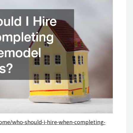
ome/who-should-i-hire-when-completing-