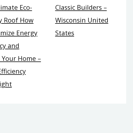
timate Eco-
Classic Builders –
ly Roof How
Wisconsin United
imize Energy
States
ncy and
t Your Home –
fficiency
ight