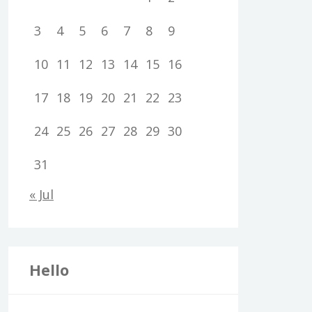
3
4
5
6
7
8
9
10
11
12
13
14
15
16
17
18
19
20
21
22
23
24
25
26
27
28
29
30
31
« Jul
Hello