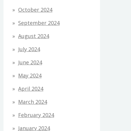
October 2024
September 2024
August 2024
July 2024
June 2024
May 2024
April 2024
March 2024
February 2024
January 2024