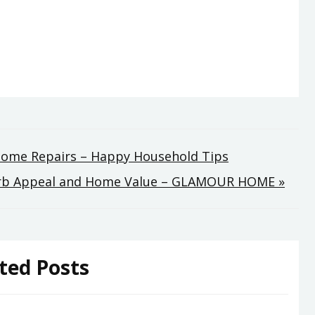
 Home Repairs – Happy Household Tips
Curb Appeal and Home Value – GLAMOUR HOME »
ted Posts