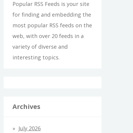
Popular RSS Feeds is your site
for finding and embedding the
most popular RSS feeds on the
web, with over 20 feeds in a
variety of diverse and
interesting topics.
Archives
July 2026