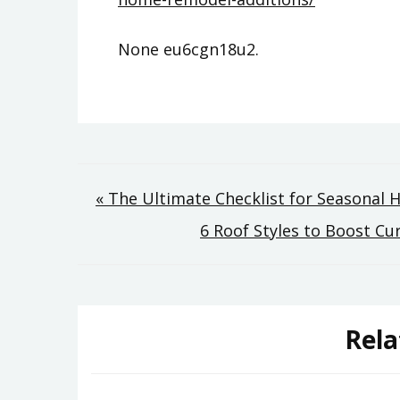
None eu6cgn18u2.
Post
« The Ultimate Checklist for Seasonal
6 Roof Styles to Boost 
navigation
Rela