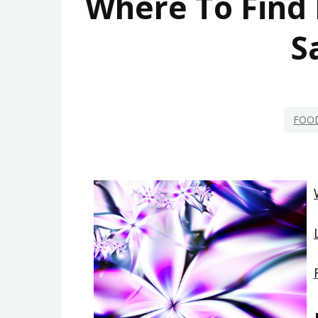
Where To Find 
S
FOO