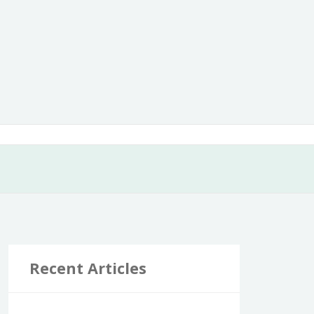
Recent Articles