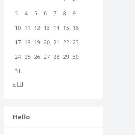
3
4
5
6
7
8
9
10
11
12
13
14
15
16
17
18
19
20
21
22
23
24
25
26
27
28
29
30
31
« Jul
Hello