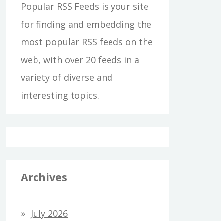
Popular RSS Feeds is your site
for finding and embedding the
most popular RSS feeds on the
web, with over 20 feeds in a
variety of diverse and
interesting topics.
Archives
July 2026