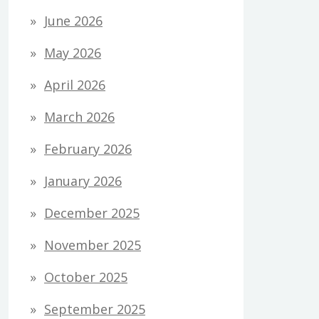
June 2026
May 2026
April 2026
March 2026
February 2026
January 2026
December 2025
November 2025
October 2025
September 2025