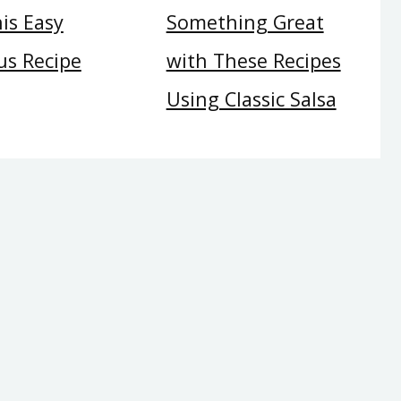
is Easy
Something Great
s Recipe
with These Recipes
Using Classic Salsa