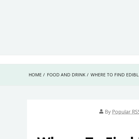
Skip
to
content
HOME
FOOD AND DRINK
WHERE TO FIND EDIB
By
Popular RS