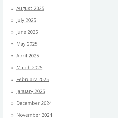
August 2025
July 2025
June 2025
May 2025
April 2025
March 2025
February 2025
January 2025
December 2024
November 2024