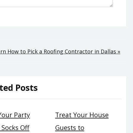
rn How to Pick a Roofing Contractor in Dallas »
ted Posts
Your Party
Treat Your House
 Socks Off
Guests to