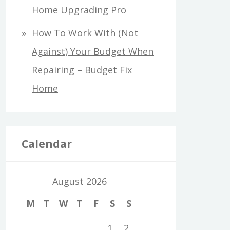
Home Upgrading Pro
How To Work With (Not
Against) Your Budget When
Repairing – Budget Fix
Home
Calendar
August 2026
M
T
W
T
F
S
S
1
2