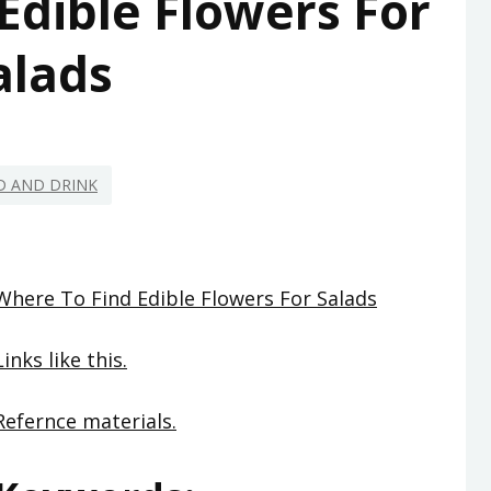
Edible Flowers For
alads
D AND DRINK
Where To Find Edible Flowers For Salads
Links like this.
Refernce materials.