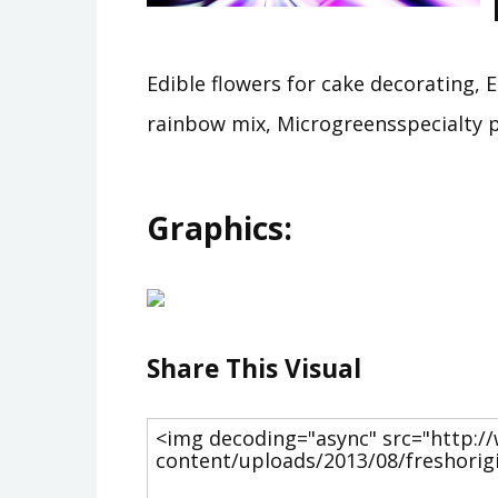
Edible flowers for cake decorating, 
rainbow mix, Microgreensspecialty pr
Graphics:
Share This Visual