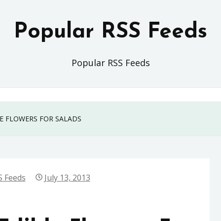
Popular RSS Feeds
Popular RSS Feeds
LE FLOWERS FOR SALADS
S Feeds
July 13, 2013