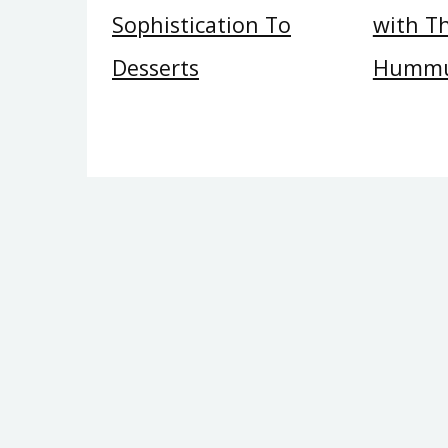
Sophistication To
with Th
Desserts
Hummu