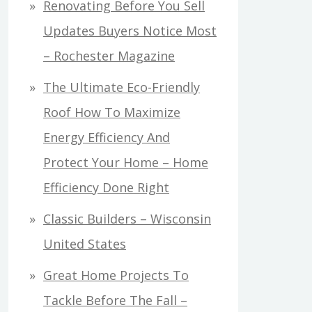
Renovating Before You Sell
Updates Buyers Notice Most
– Rochester Magazine
The Ultimate Eco-Friendly
Roof How To Maximize
Energy Efficiency And
Protect Your Home – Home
Efficiency Done Right
Classic Builders – Wisconsin
United States
Great Home Projects To
Tackle Before The Fall –