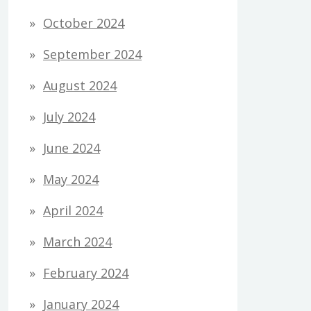
October 2024
September 2024
August 2024
July 2024
June 2024
May 2024
April 2024
March 2024
February 2024
January 2024