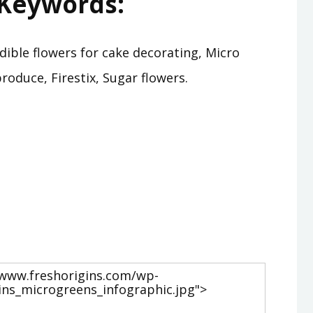
Keywords:
Edible flowers for cake decorating, Micro
oduce, Firestix, Sugar flowers.