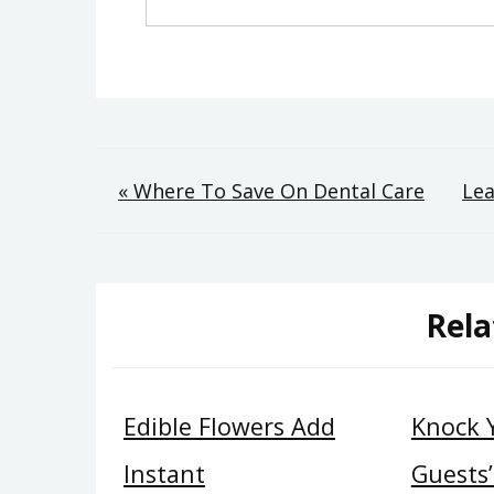
Post
« Where To Save On Dental Care
Lea
navigation
Rela
Edible Flowers Add
Knock 
Instant
Guests’