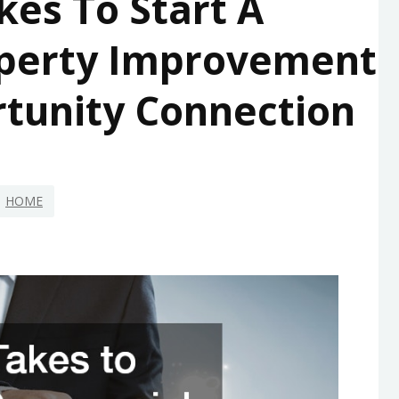
kes To Start A
perty Improvement
rtunity Connection
HOME