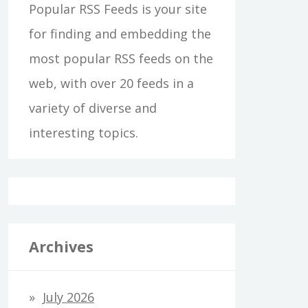
Popular RSS Feeds is your site
for finding and embedding the
most popular RSS feeds on the
web, with over 20 feeds in a
variety of diverse and
interesting topics.
Archives
July 2026