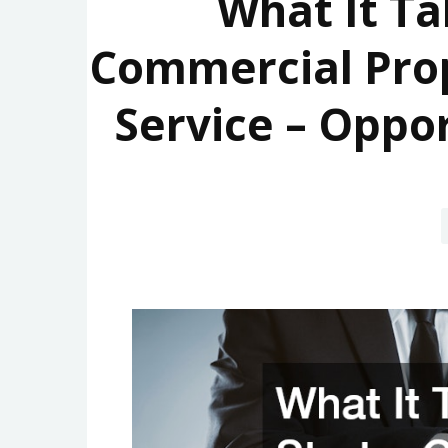
What It Ta
Commercial Pro
Service – Oppo