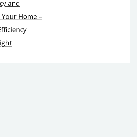
ncy and
t Your Home –
fficiency
ight