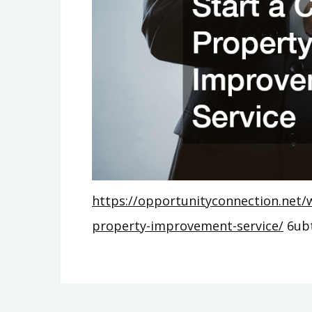
https://opportunityconnection.net/w
property-improvement-service/
6ub