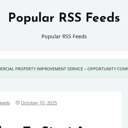
Popular RSS Feeds
Popular RSS Feeds
MERCIAL PROPERTY IMPROVEMENT SERVICE – OPPORTUNITY CON
Feeds
October 10, 2025