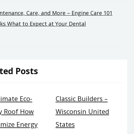
ntenance, Care, and More – Engine Care 101
ks What to Expect at Your Dental
ted Posts
timate Eco-
Classic Builders –
ly Roof How
Wisconsin United
imize Energy
States