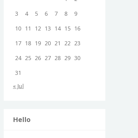
3
4
5
6
7
8
9
10
11
12
13
14
15
16
17
18
19
20
21
22
23
24
25
26
27
28
29
30
31
« Jul
Hello