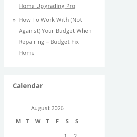
Home Upgrading Pro
How To Work With (Not
Against) Your Budget When
Repairing – Budget Fix
Home
Calendar
August 2026
M
T
W
T
F
S
S
1
2