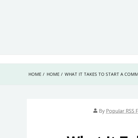
Skip
to
content
HOME
HOME
WHAT IT TAKES TO START A COM
By
Popular RSS 