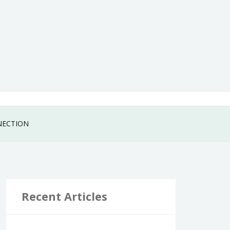
NECTION
Recent Articles