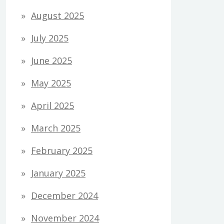
August 2025
July 2025
June 2025
May 2025
April 2025
March 2025
February 2025
January 2025
December 2024
November 2024