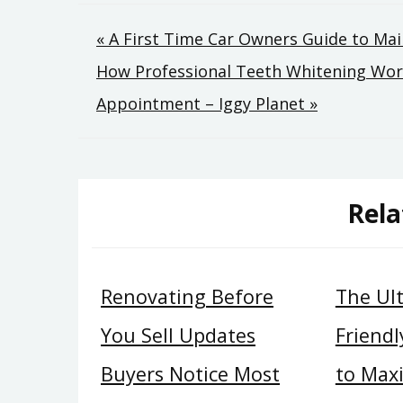
Post
« A First Time Car Owners Guide to Mai
How Professional Teeth Whitening Wor
navigation
Appointment – Iggy Planet »
Rela
Renovating Before
The Ul
You Sell Updates
Friend
Buyers Notice Most
to Max