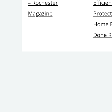
– Rochester
Efficie
Magazine
Protec
Home E
Done R