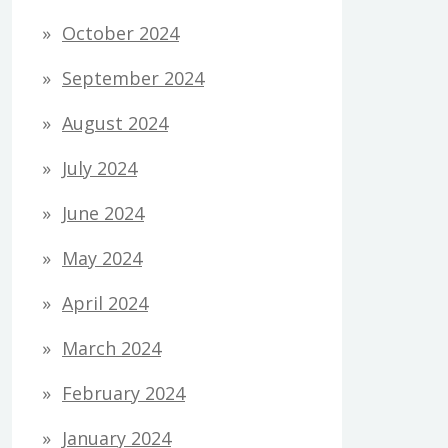
October 2024
September 2024
August 2024
July 2024
June 2024
May 2024
April 2024
March 2024
February 2024
January 2024