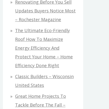
Renovating Before You Sell
Updates Buyers Notice Most
– Rochester Magazine
The Ultimate Eco-Friendly
Roof How To Maximize
Energy Efficiency And
Protect Your Home – Home
Efficiency Done Right
Classic Builders – Wisconsin
United States
Great Home Projects To
Tackle Before The Fall –