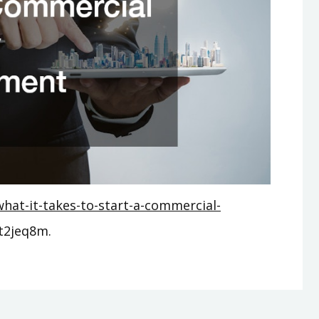
hat-it-takes-to-start-a-commercial-
t2jeq8m.