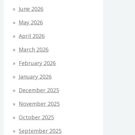
June 2026
May 2026
April 2026
March 2026
February 2026
January 2026
December 2025
November 2025
October 2025
September 2025