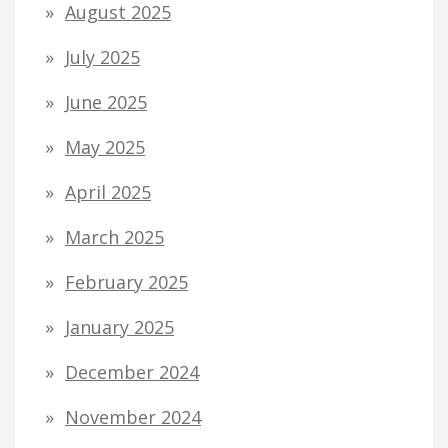
August 2025
July 2025
June 2025
May 2025
April 2025
March 2025
February 2025
January 2025
December 2024
November 2024