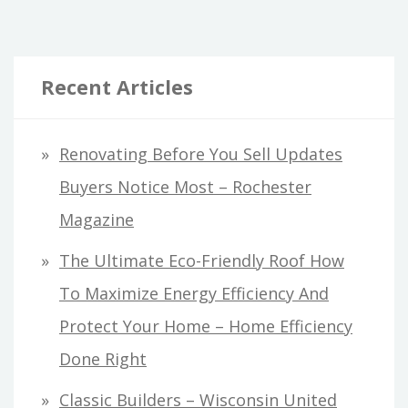
Recent Articles
Renovating Before You Sell Updates
Buyers Notice Most – Rochester
Magazine
The Ultimate Eco-Friendly Roof How
To Maximize Energy Efficiency And
Protect Your Home – Home Efficiency
Done Right
Classic Builders – Wisconsin United