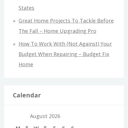
States
Great Home Projects To Tackle Before
The Fall – Home Upgrading Pro
How To Work With (Not Against) Your
Budget When Repairing – Budget Fix
Home
Calendar
August 2026