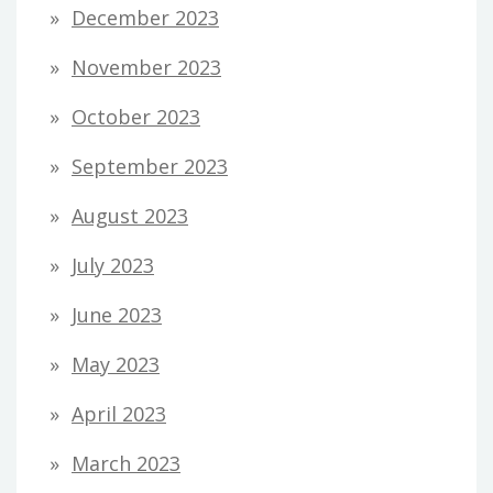
December 2023
November 2023
October 2023
September 2023
August 2023
July 2023
June 2023
May 2023
April 2023
March 2023