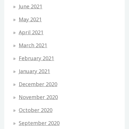
June 2021
May 2021
April 2021
March 2021
February 2021
January 2021
December 2020
November 2020
October 2020
September 2020