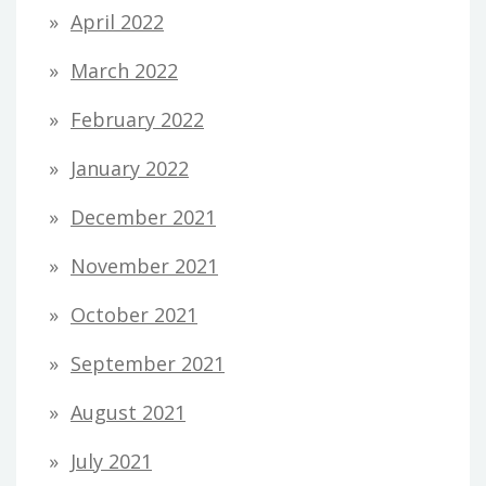
April 2022
March 2022
February 2022
January 2022
December 2021
November 2021
October 2021
September 2021
August 2021
July 2021