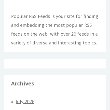
Popular RSS Feeds is your site for finding
and embedding the most popular RSS
feeds on the web, with over 20 feeds in a
variety of diverse and interesting topics.
Archives
July 2026