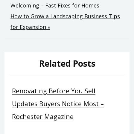
Welcoming – Fast Fixes for Homes
navigation
How to Grow a Landscaping Business Tips
for Expansion »
Related Posts
Renovating Before You Sell
Updates Buyers Notice Most –
Rochester Magazine