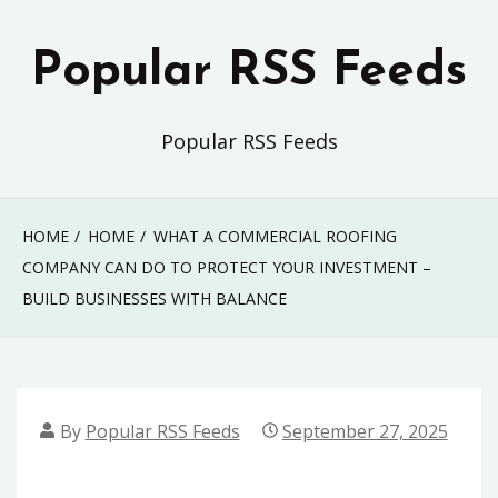
Skip
to
Popular RSS Feeds
content
Popular RSS Feeds
HOME
HOME
WHAT A COMMERCIAL ROOFING
COMPANY CAN DO TO PROTECT YOUR INVESTMENT –
BUILD BUSINESSES WITH BALANCE
By
Popular RSS Feeds
September 27, 2025