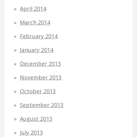
April 2014
March 2014
February 2014
January 2014
December 2013
November 2013
October 2013
September 2013
August 2013
July 2013