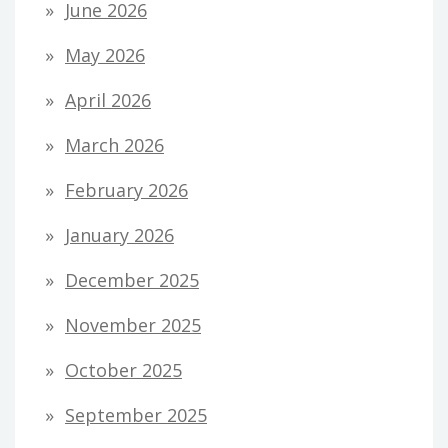
June 2026
May 2026
April 2026
March 2026
February 2026
January 2026
December 2025
November 2025
October 2025
September 2025