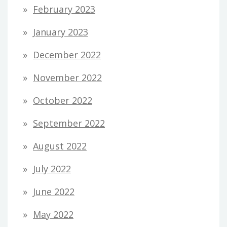
February 2023
January 2023
December 2022
November 2022
October 2022
September 2022
August 2022
July 2022
June 2022
May 2022