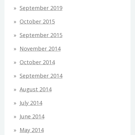
September 2019
October 2015
September 2015
November 2014
October 2014
September 2014
August 2014
July 2014
June 2014
May 2014