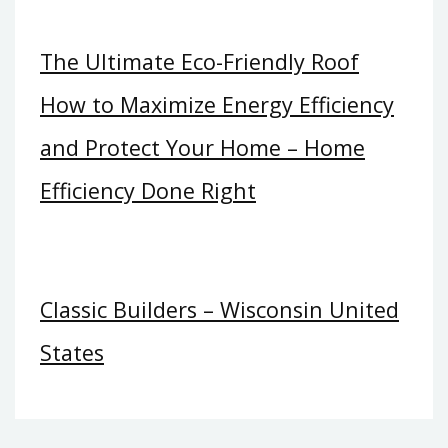
The Ultimate Eco-Friendly Roof
How to Maximize Energy Efficiency
and Protect Your Home – Home
Efficiency Done Right
Classic Builders – Wisconsin United
States