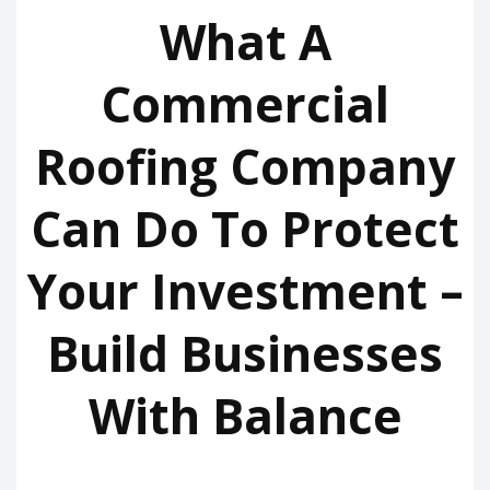
What A
Commercial
Roofing Company
Can Do To Protect
Your Investment –
Build Businesses
With Balance