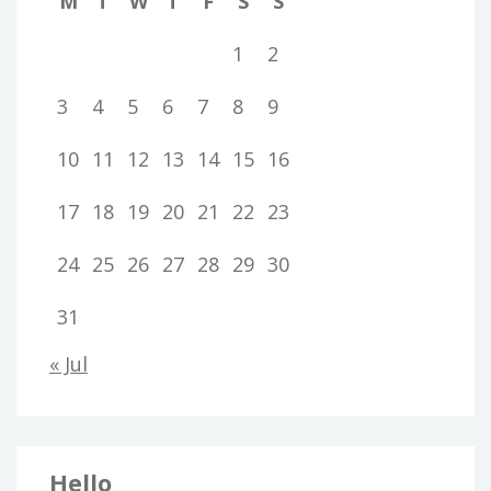
M
T
W
T
F
S
S
1
2
3
4
5
6
7
8
9
10
11
12
13
14
15
16
17
18
19
20
21
22
23
24
25
26
27
28
29
30
31
« Jul
Hello