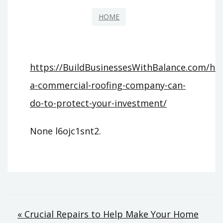
HOME
https://BuildBusinessesWithBalance.com/h
a-commercial-roofing-company-can-
do-to-protect-your-investment/
None l6ojc1snt2.
Post
« Crucial Repairs to Help Make Your Home