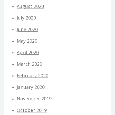
August 2020
July 2020
June 2020
May 2020
April 2020
March 2020
February 2020
January 2020
November 2019
October 2019