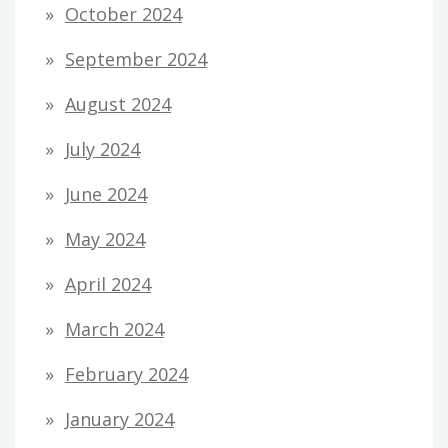
October 2024
September 2024
August 2024
July 2024
June 2024
May 2024
April 2024
March 2024
February 2024
January 2024