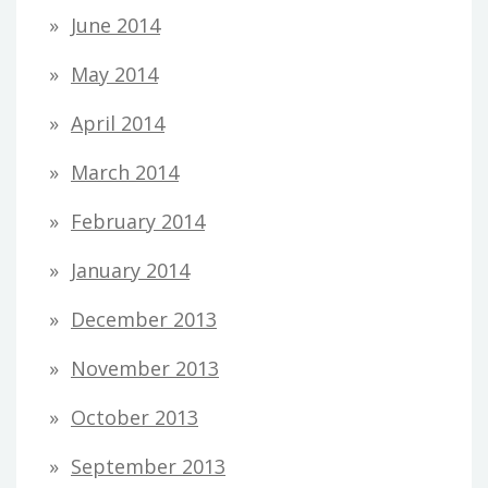
June 2014
May 2014
April 2014
March 2014
February 2014
January 2014
December 2013
November 2013
October 2013
September 2013