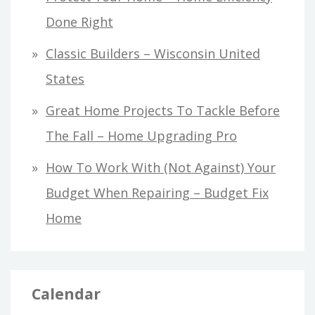
Done Right
Classic Builders – Wisconsin United
States
Great Home Projects To Tackle Before
The Fall – Home Upgrading Pro
How To Work With (Not Against) Your
Budget When Repairing – Budget Fix
Home
Calendar