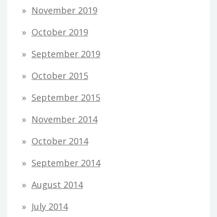
November 2019
October 2019
September 2019
October 2015
September 2015
November 2014
October 2014
September 2014
August 2014
July 2014