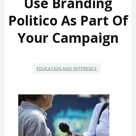
Use Branding
Politico As Part Of
Your Campaign
EDUCATION AND REFERENCE