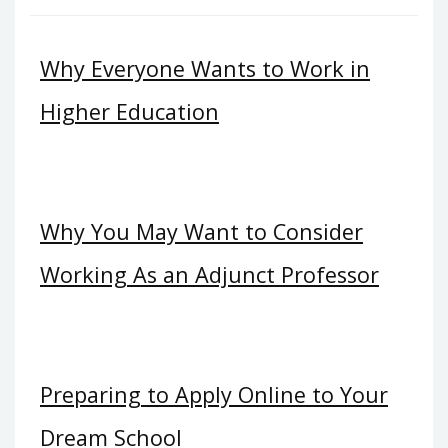
Why Everyone Wants to Work in
Higher Education
Why You May Want to Consider
Working As an Adjunct Professor
Preparing to Apply Online to Your
Dream School