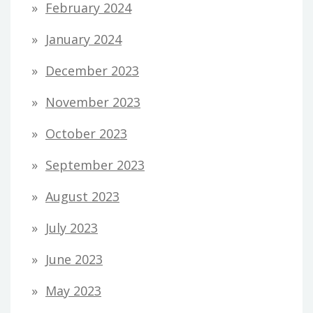
February 2024
January 2024
December 2023
November 2023
October 2023
September 2023
August 2023
July 2023
June 2023
May 2023