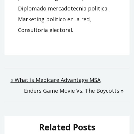
Diplomado mercadotecnia politica,
Marketing politico en la red,
Consultoria electoral.
Post
« What is Medicare Advantage MSA
Enders Game Movie Vs. The Boycotts »
navigation
Related Posts