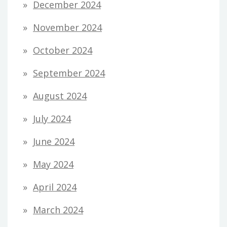
December 2024
November 2024
October 2024
September 2024
August 2024
July 2024
June 2024
May 2024
April 2024
March 2024