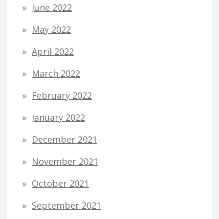
June 2022
May 2022
April 2022
March 2022
February 2022
January 2022
December 2021
November 2021
October 2021
September 2021