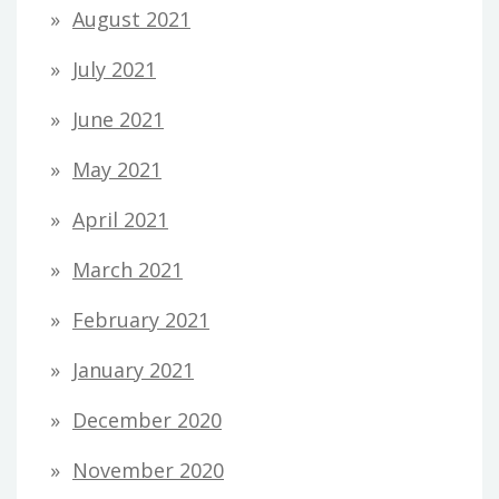
August 2021
July 2021
June 2021
May 2021
April 2021
March 2021
February 2021
January 2021
December 2020
November 2020