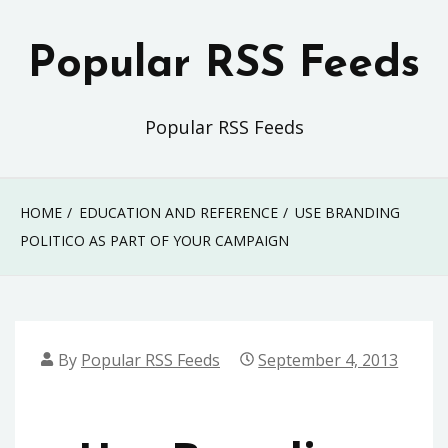
Skip
to
Popular RSS Feeds
content
Popular RSS Feeds
HOME
EDUCATION AND REFERENCE
USE BRANDING
POLITICO AS PART OF YOUR CAMPAIGN
By
Popular RSS Feeds
September 4, 2013