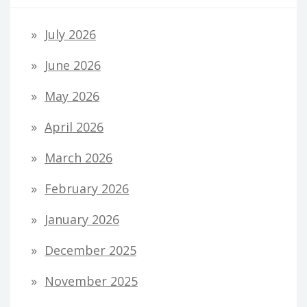
July 2026
June 2026
May 2026
April 2026
March 2026
February 2026
January 2026
December 2025
November 2025