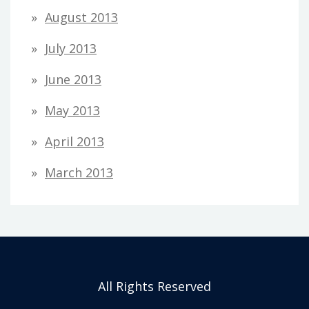
August 2013
July 2013
June 2013
May 2013
April 2013
March 2013
All Rights Reserved