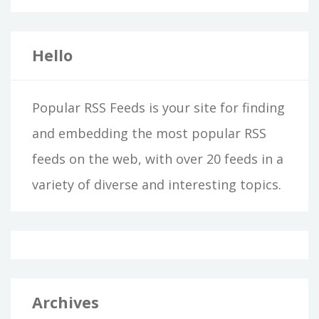
Hello
Popular RSS Feeds is your site for finding
and embedding the most popular RSS
feeds on the web, with over 20 feeds in a
variety of diverse and interesting topics.
Archives