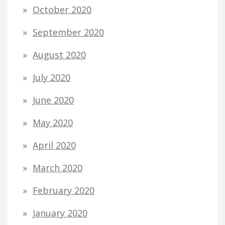
October 2020
September 2020
August 2020
July 2020
June 2020
May 2020
April 2020
March 2020
February 2020
January 2020