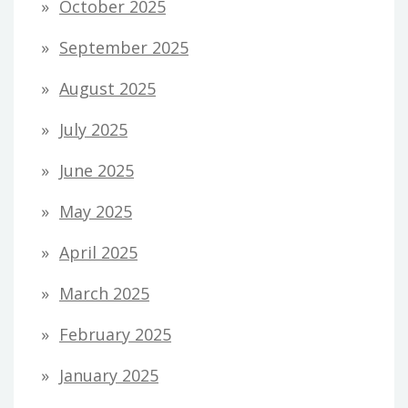
October 2025
September 2025
August 2025
July 2025
June 2025
May 2025
April 2025
March 2025
February 2025
January 2025