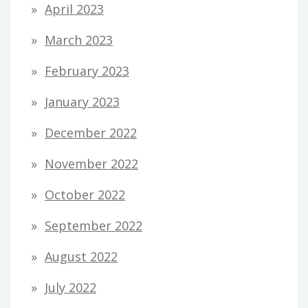
April 2023
March 2023
February 2023
January 2023
December 2022
November 2022
October 2022
September 2022
August 2022
July 2022