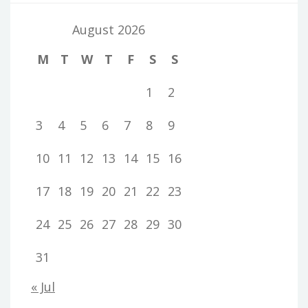
August 2026
M
T
W
T
F
S
S
1
2
3
4
5
6
7
8
9
10
11
12
13
14
15
16
17
18
19
20
21
22
23
24
25
26
27
28
29
30
31
« Jul