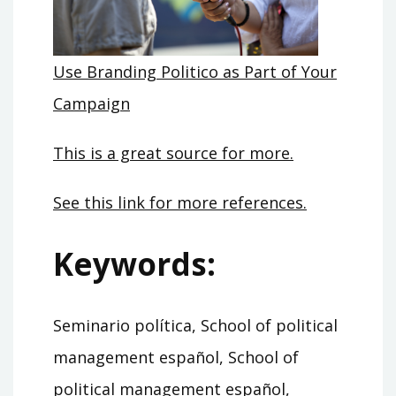
Use Branding Politico as Part of Your
Campaign
This is a great source for more.
See this link for more references.
Keywords:
Seminario política, School of political
management español, School of
political management español,