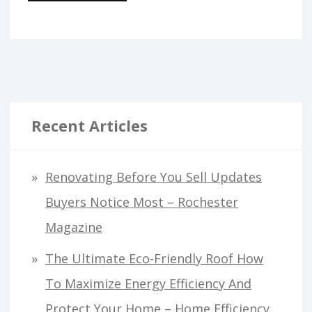
Recent Articles
Renovating Before You Sell Updates
Buyers Notice Most – Rochester
Magazine
The Ultimate Eco-Friendly Roof How
To Maximize Energy Efficiency And
Protect Your Home – Home Efficiency