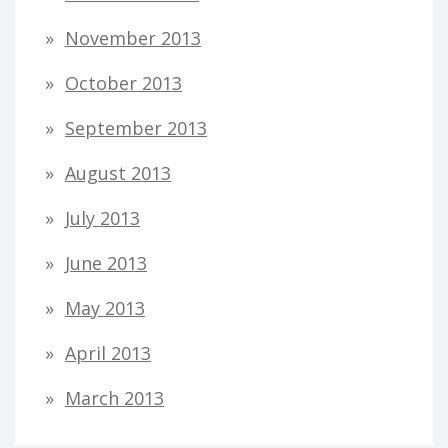
November 2013
October 2013
September 2013
August 2013
July 2013
June 2013
May 2013
April 2013
March 2013