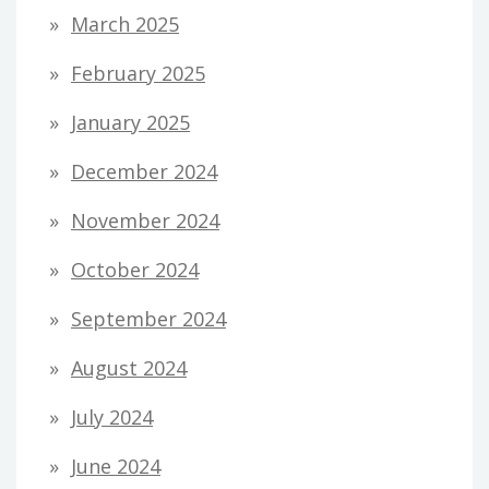
March 2025
February 2025
January 2025
December 2024
November 2024
October 2024
September 2024
August 2024
July 2024
June 2024