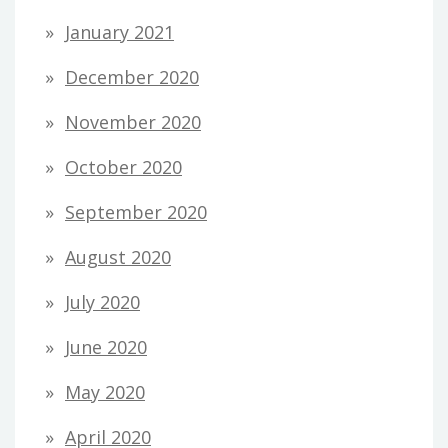
January 2021
December 2020
November 2020
October 2020
September 2020
August 2020
July 2020
June 2020
May 2020
April 2020