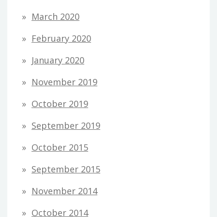
March 2020
February 2020
January 2020
November 2019
October 2019
September 2019
October 2015
September 2015
November 2014
October 2014