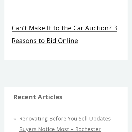
Can’t Make It to the Car Auction? 3
Reasons to Bid Online
Recent Articles
Renovating Before You Sell Updates
Buyers Notice Most – Rochester