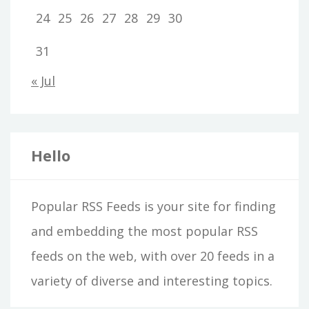
24
25
26
27
28
29
30
31
« Jul
Hello
Popular RSS Feeds is your site for finding
and embedding the most popular RSS
feeds on the web, with over 20 feeds in a
variety of diverse and interesting topics.