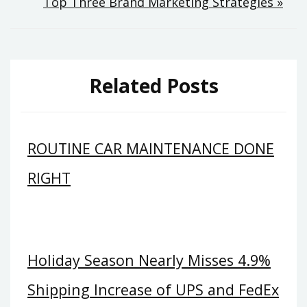
Top Three Brand Marketing Strategies »
Related Posts
ROUTINE CAR MAINTENANCE DONE
RIGHT
Holiday Season Nearly Misses 4.9%
Shipping Increase of UPS and FedEx