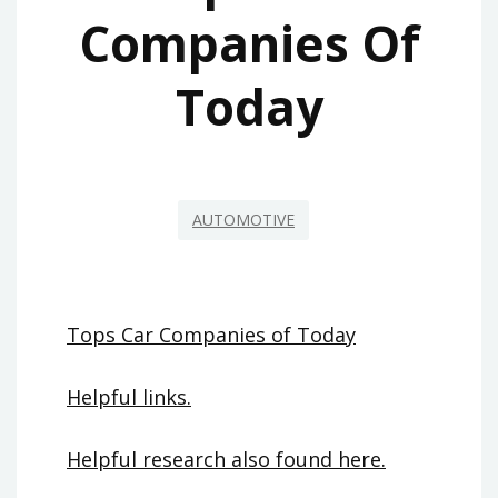
Companies Of
Today
AUTOMOTIVE
Tops Car Companies of Today
Helpful links.
Helpful research also found here.