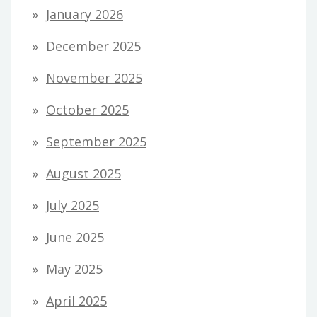
January 2026
December 2025
November 2025
October 2025
September 2025
August 2025
July 2025
June 2025
May 2025
April 2025