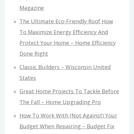
Magazine
The Ultimate Eco-Friendly Roof How
To Maximize Energy Efficiency And
Protect Your Home – Home Efficiency
Done Right
Classic Builders – Wisconsin United
States
Great Home Projects To Tackle Before
The Fall – Home Upgrading Pro
How To Work With (Not Against) Your
Budget When Repairing – Budget Fix