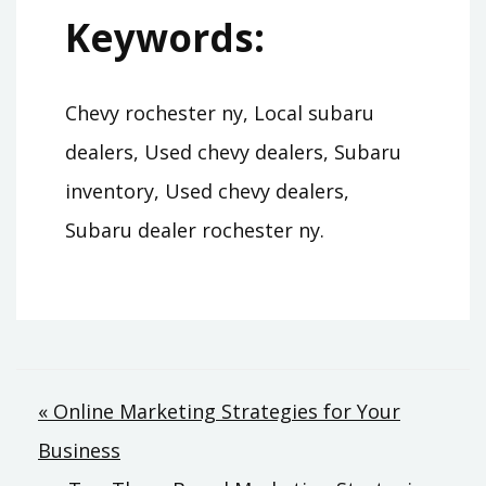
Keywords:
Chevy rochester ny, Local subaru
dealers, Used chevy dealers, Subaru
inventory, Used chevy dealers,
Subaru dealer rochester ny.
Post
« Online Marketing Strategies for Your
Business
navigation