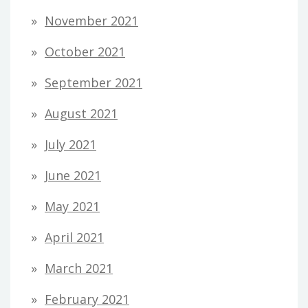
November 2021
October 2021
September 2021
August 2021
July 2021
June 2021
May 2021
April 2021
March 2021
February 2021