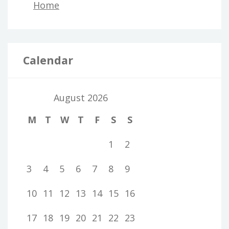
Home
Calendar
August 2026
M
T
W
T
F
S
S
1
2
3
4
5
6
7
8
9
10
11
12
13
14
15
16
17
18
19
20
21
22
23