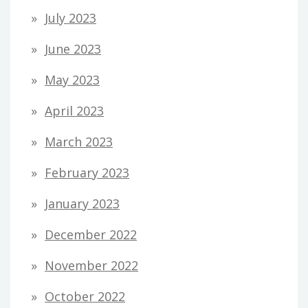
July 2023
June 2023
May 2023
April 2023
March 2023
February 2023
January 2023
December 2022
November 2022
October 2022