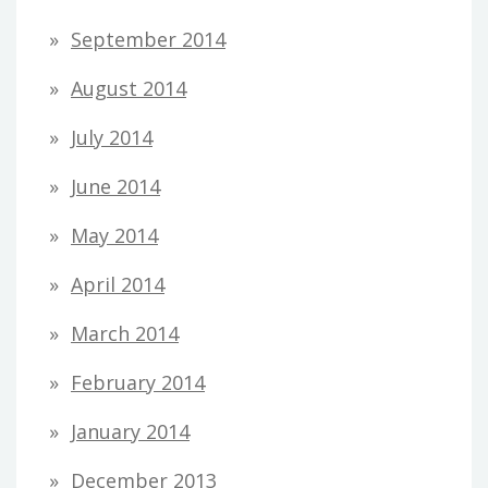
September 2014
August 2014
July 2014
June 2014
May 2014
April 2014
March 2014
February 2014
January 2014
December 2013