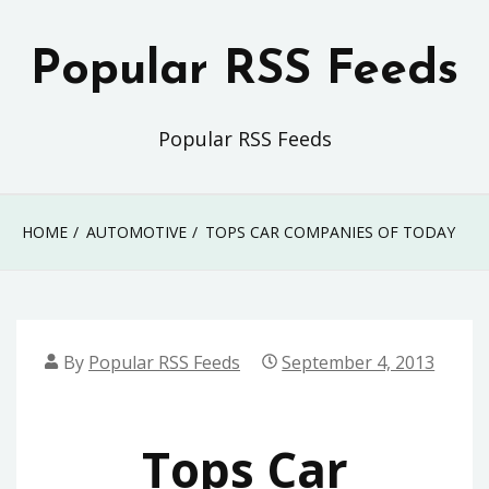
Skip
to
Popular RSS Feeds
content
Popular RSS Feeds
HOME
AUTOMOTIVE
TOPS CAR COMPANIES OF TODAY
By
Popular RSS Feeds
September 4, 2013
Tops Car