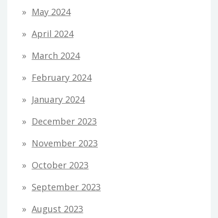
May 2024
April 2024
March 2024
February 2024
January 2024
December 2023
November 2023
October 2023
September 2023
August 2023