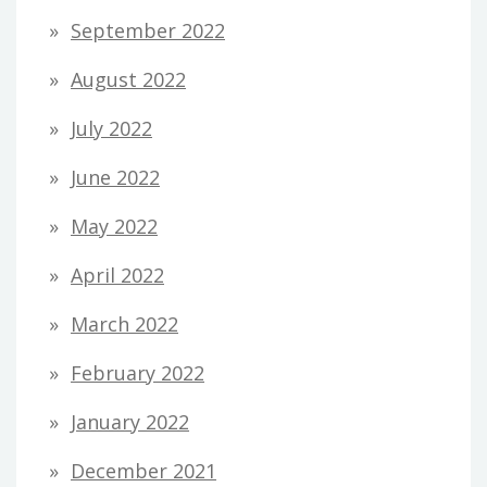
September 2022
August 2022
July 2022
June 2022
May 2022
April 2022
March 2022
February 2022
January 2022
December 2021