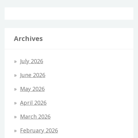
Archives
July 2026
June 2026
May 2026
April 2026
March 2026
February 2026