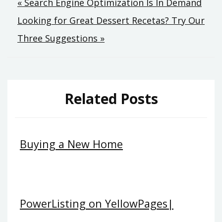
Post
« Search Engine Optimization Is In Demand
Looking for Great Dessert Recetas? Try Our
navigation
Three Suggestions »
Related Posts
Buying a New Home
PowerListing on YellowPages|