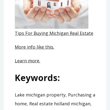
Tips For Buying Michigan Real Estate
More info like this.
Learn more.
Keywords:
Lake michigan property, Purchasing a
home, Real estate holland michigan,