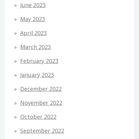
June 2023
May 2023
April 2023
March 2023
February 2023
January 2023
December 2022
November 2022
October 2022
September 2022