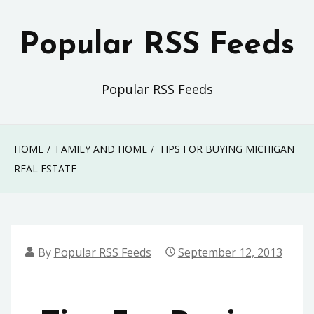
Skip
to
Popular RSS Feeds
content
Popular RSS Feeds
HOME
FAMILY AND HOME
TIPS FOR BUYING MICHIGAN
REAL ESTATE
By
Popular RSS Feeds
September 12, 2013