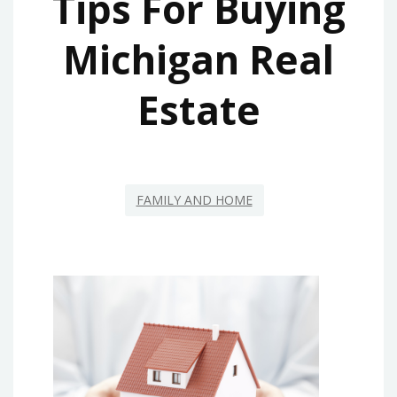
Tips For Buying
Michigan Real
Estate
FAMILY AND HOME