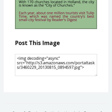
Post This Image