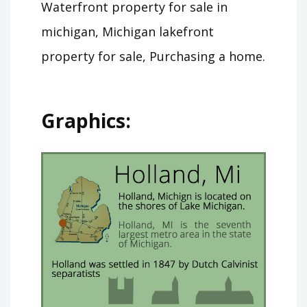
Waterfront property for sale in
michigan, Michigan lakefront
property for sale, Purchasing a home.
Graphics: