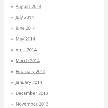
August 2014
July 2014
June 2014
May 2014
April 2014
March 2014
February 2014
January 2014
December 2013
November 2013