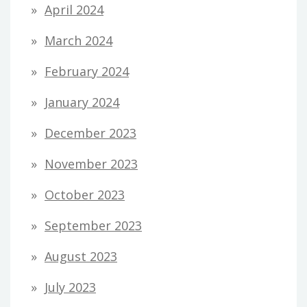
April 2024
March 2024
February 2024
January 2024
December 2023
November 2023
October 2023
September 2023
August 2023
July 2023