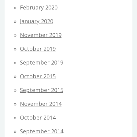
February 2020
January 2020
November 2019
October 2019
September 2019
October 2015
September 2015
November 2014
October 2014
September 2014