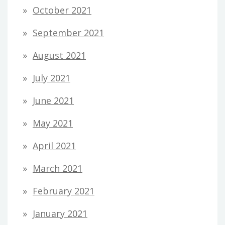
October 2021
September 2021
August 2021
July 2021
June 2021
May 2021
April 2021
March 2021
February 2021
January 2021