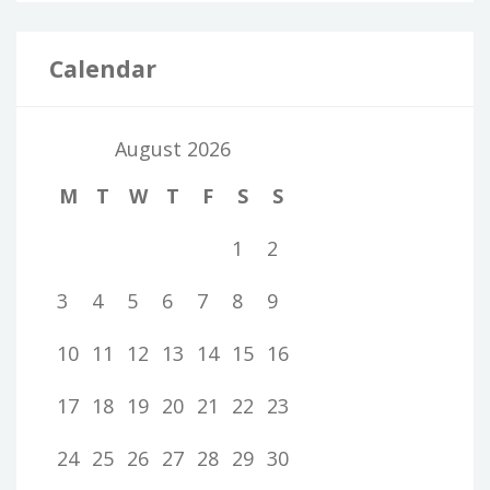
Calendar
August 2026
M
T
W
T
F
S
S
1
2
3
4
5
6
7
8
9
10
11
12
13
14
15
16
17
18
19
20
21
22
23
24
25
26
27
28
29
30