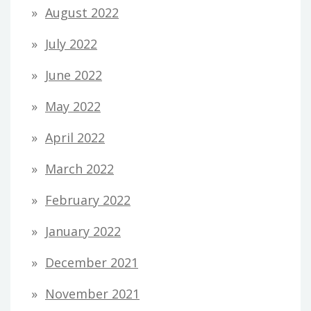
August 2022
July 2022
June 2022
May 2022
April 2022
March 2022
February 2022
January 2022
December 2021
November 2021