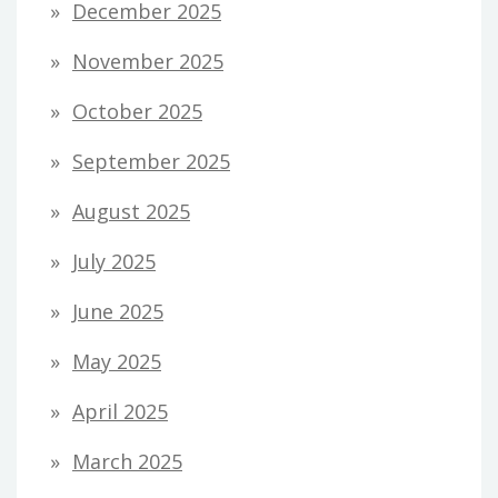
December 2025
November 2025
October 2025
September 2025
August 2025
July 2025
June 2025
May 2025
April 2025
March 2025