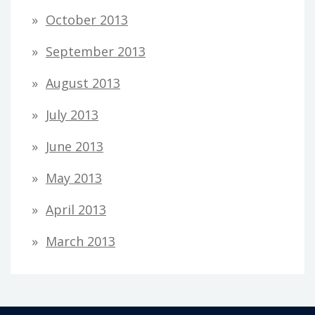
October 2013
September 2013
August 2013
July 2013
June 2013
May 2013
April 2013
March 2013