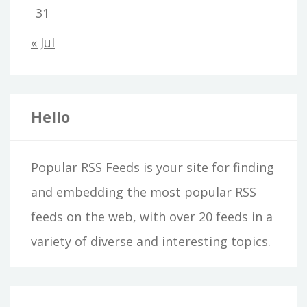
31
« Jul
Hello
Popular RSS Feeds is your site for finding
and embedding the most popular RSS
feeds on the web, with over 20 feeds in a
variety of diverse and interesting topics.