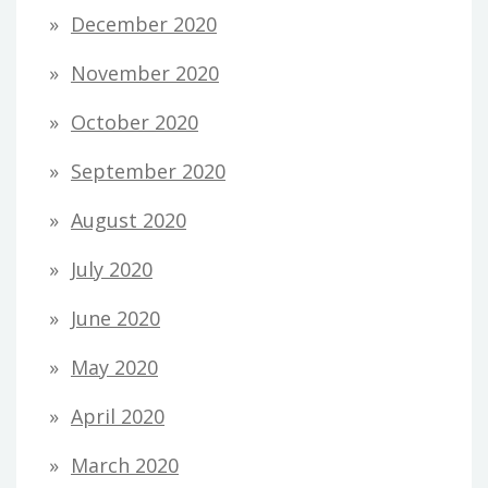
December 2020
November 2020
October 2020
September 2020
August 2020
July 2020
June 2020
May 2020
April 2020
March 2020