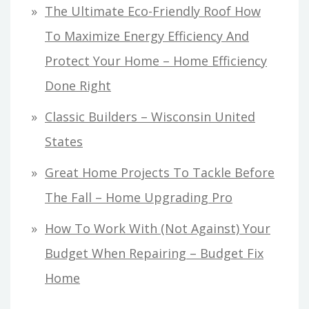
The Ultimate Eco-Friendly Roof How
To Maximize Energy Efficiency And
Protect Your Home – Home Efficiency
Done Right
Classic Builders – Wisconsin United
States
Great Home Projects To Tackle Before
The Fall – Home Upgrading Pro
How To Work With (Not Against) Your
Budget When Repairing – Budget Fix
Home