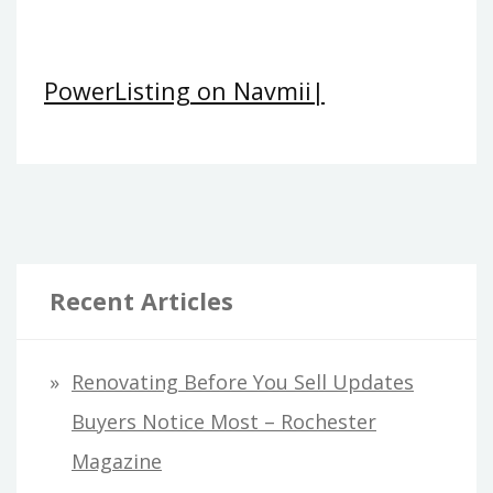
PowerListing on Navmii|
Recent Articles
Renovating Before You Sell Updates
Buyers Notice Most – Rochester
Magazine