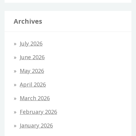
Archives
July 2026
June 2026
May 2026
April 2026
March 2026
February 2026
January 2026