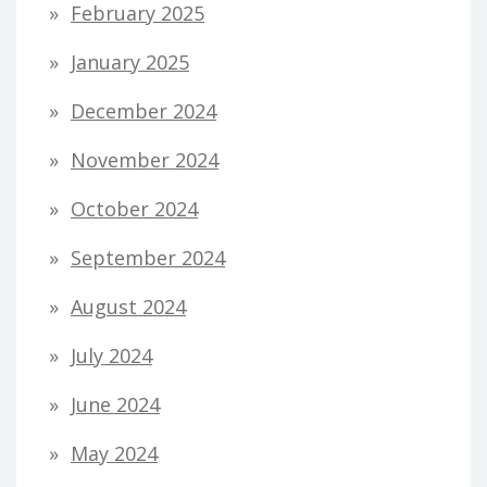
February 2025
January 2025
December 2024
November 2024
October 2024
September 2024
August 2024
July 2024
June 2024
May 2024