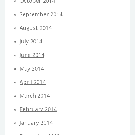
October 2014
September 2014
August 2014
July 2014
June 2014
May 2014
April 2014
March 2014
February 2014
January 2014