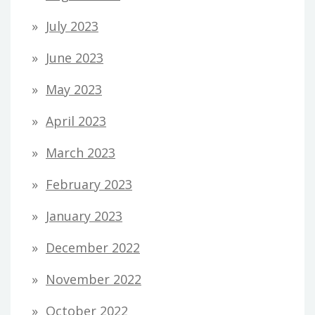
July 2023
June 2023
May 2023
April 2023
March 2023
February 2023
January 2023
December 2022
November 2022
October 2022