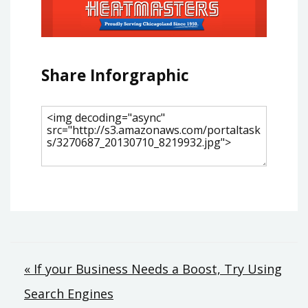
Share Inforgraphic
Post
« If your Business Needs a Boost, Try Using
Search Engines
navigation