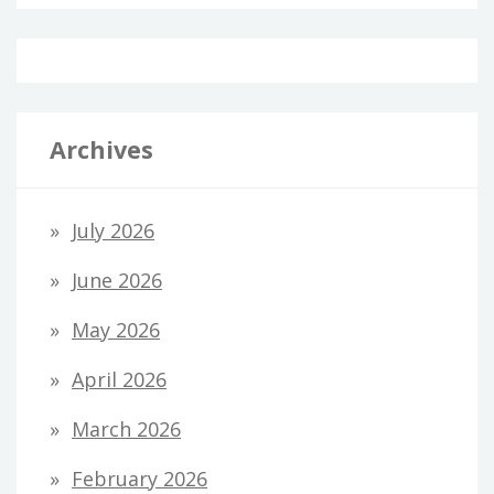
Archives
July 2026
June 2026
May 2026
April 2026
March 2026
February 2026