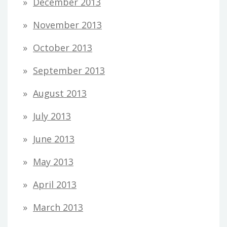
December 2013
November 2013
October 2013
September 2013
August 2013
July 2013
June 2013
May 2013
April 2013
March 2013