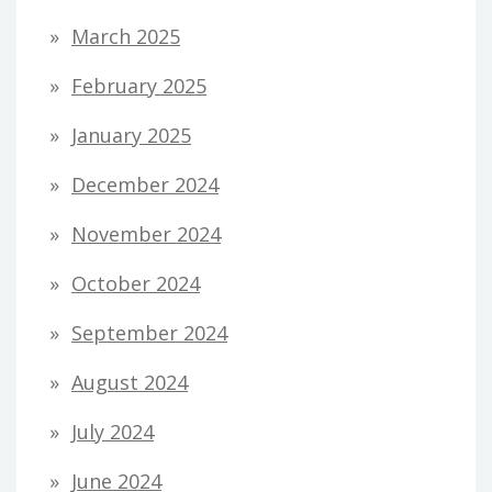
March 2025
February 2025
January 2025
December 2024
November 2024
October 2024
September 2024
August 2024
July 2024
June 2024