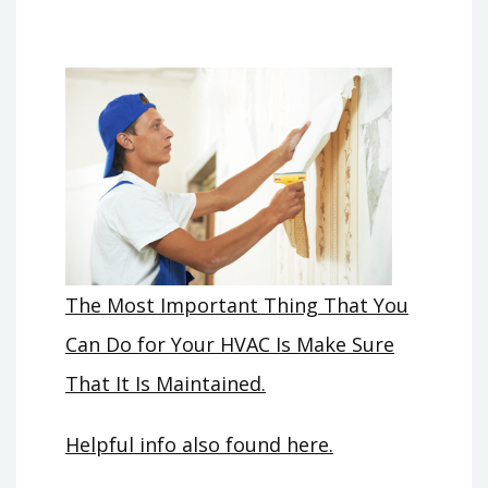
The Most Important Thing That You
Can Do for Your HVAC Is Make Sure
That It Is Maintained.
Helpful info also found here.