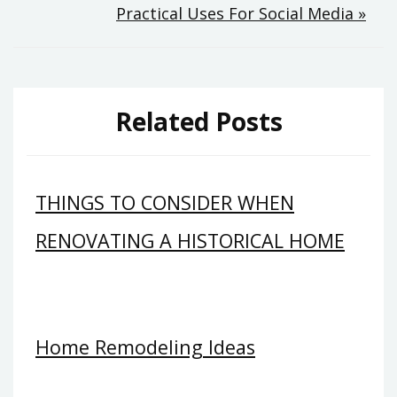
Practical Uses For Social Media »
Related Posts
THINGS TO CONSIDER WHEN
RENOVATING A HISTORICAL HOME
Home Remodeling Ideas