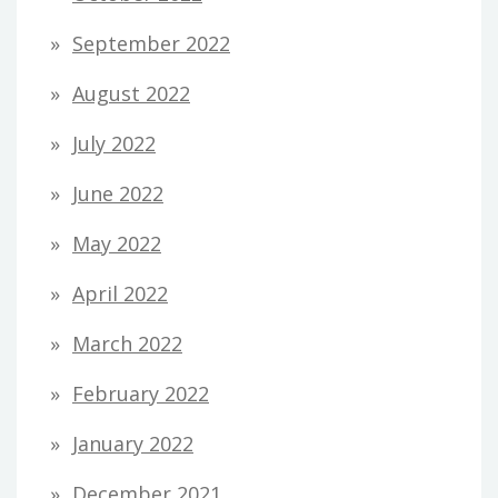
September 2022
August 2022
July 2022
June 2022
May 2022
April 2022
March 2022
February 2022
January 2022
December 2021