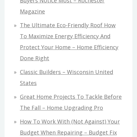
Buyers Notice Most – Rochester
Magazine
The Ultimate Eco-Friendly Roof How
To Maximize Energy Efficiency And
Protect Your Home – Home Efficiency
Done Right
Classic Builders – Wisconsin United
States
Great Home Projects To Tackle Before
The Fall – Home Upgrading Pro
How To Work With (Not Against) Your
Budget When Repairing – Budget Fix