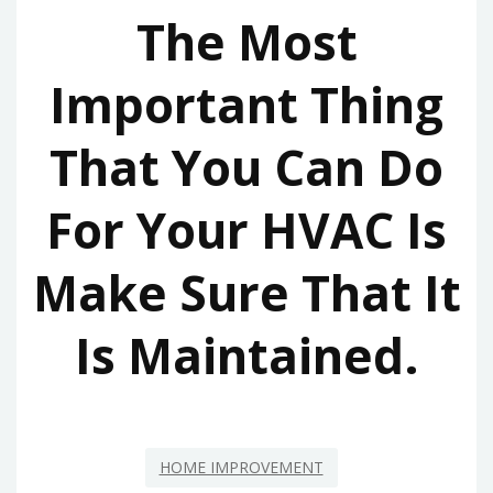
The Most
Important Thing
That You Can Do
For Your HVAC Is
Make Sure That It
Is Maintained.
HOME IMPROVEMENT