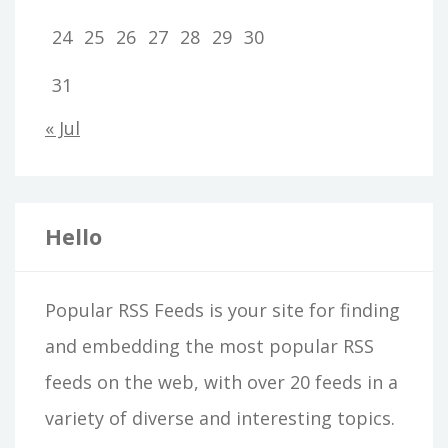
24
25
26
27
28
29
30
31
« Jul
Hello
Popular RSS Feeds is your site for finding
and embedding the most popular RSS
feeds on the web, with over 20 feeds in a
variety of diverse and interesting topics.