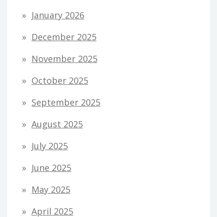
January 2026
December 2025
November 2025
October 2025
September 2025
August 2025
July 2025
June 2025
May 2025
April 2025