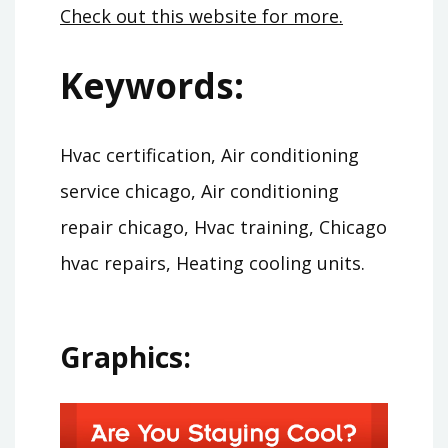
Check out this website for more.
Keywords:
Hvac certification, Air conditioning
service chicago, Air conditioning
repair chicago, Hvac training, Chicago
hvac repairs, Heating cooling units.
Graphics: