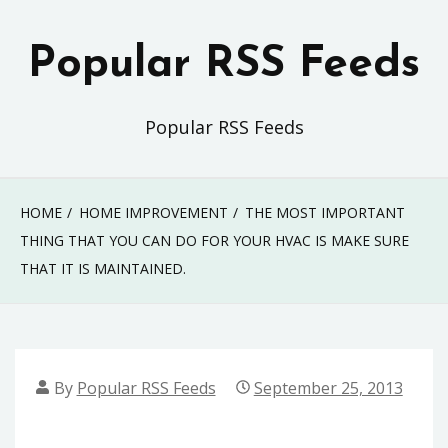
Skip
to
Popular RSS Feeds
content
Popular RSS Feeds
HOME
HOME IMPROVEMENT
THE MOST IMPORTANT
THING THAT YOU CAN DO FOR YOUR HVAC IS MAKE SURE
THAT IT IS MAINTAINED.
By
Popular RSS Feeds
September 25, 2013