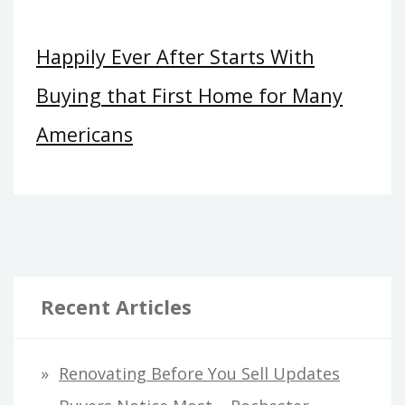
Happily Ever After Starts With
Buying that First Home for Many
Americans
Recent Articles
Renovating Before You Sell Updates