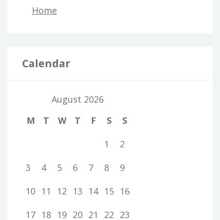
Home
Calendar
August 2026
M
T
W
T
F
S
S
1
2
3
4
5
6
7
8
9
10
11
12
13
14
15
16
17
18
19
20
21
22
23