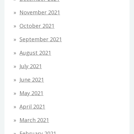
November 2021
October 2021
September 2021
August 2021
July 2021
June 2021
May 2021
April 2021
March 2021
February 2021