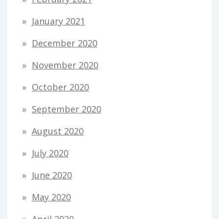
January 2021
December 2020
November 2020
October 2020
September 2020
August 2020
July 2020
June 2020
May 2020