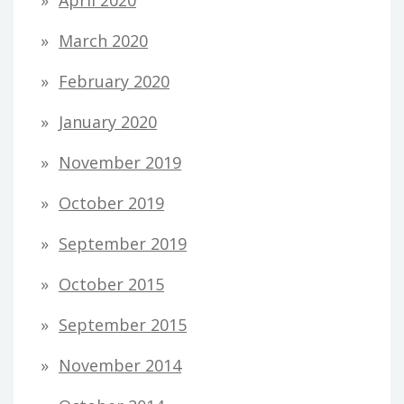
April 2020
March 2020
February 2020
January 2020
November 2019
October 2019
September 2019
October 2015
September 2015
November 2014