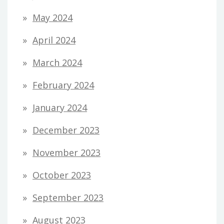
May 2024
April 2024
March 2024
February 2024
January 2024
December 2023
November 2023
October 2023
September 2023
August 2023