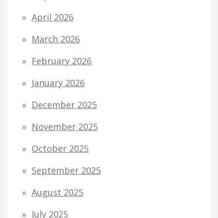
April 2026
March 2026
February 2026
January 2026
December 2025
November 2025
October 2025
September 2025
August 2025
July 2025