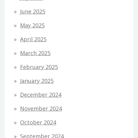
June 2025
May 2025
April 2025
March 2025
February 2025
January 2025
December 2024
November 2024
October 2024
September 2024