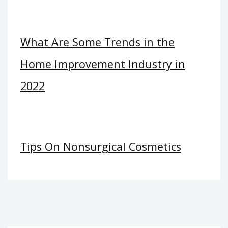
What Are Some Trends in the
Home Improvement Industry in
2022
Tips On Nonsurgical Cosmetics