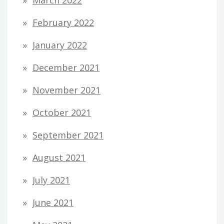
March 2022
February 2022
January 2022
December 2021
November 2021
October 2021
September 2021
August 2021
July 2021
June 2021