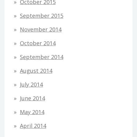
October 2015
September 2015
November 2014
October 2014
September 2014
August 2014
July 2014
June 2014
May 2014
April 2014