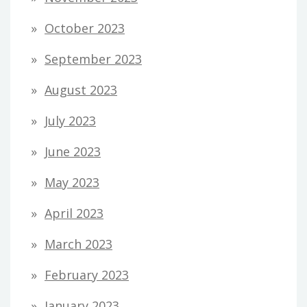
October 2023
September 2023
August 2023
July 2023
June 2023
May 2023
April 2023
March 2023
February 2023
January 2023