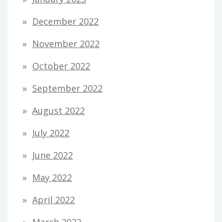
December 2022
November 2022
October 2022
September 2022
August 2022
July 2022
June 2022
May 2022
April 2022