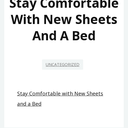
Stay Comfortable
With New Sheets
And A Bed
UNCATEGORIZED
Stay Comfortable with New Sheets
and a Bed