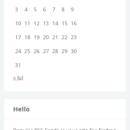
3
4
5
6
7
8
9
10
11
12
13
14
15
16
17
18
19
20
21
22
23
24
25
26
27
28
29
30
31
« Jul
Hello