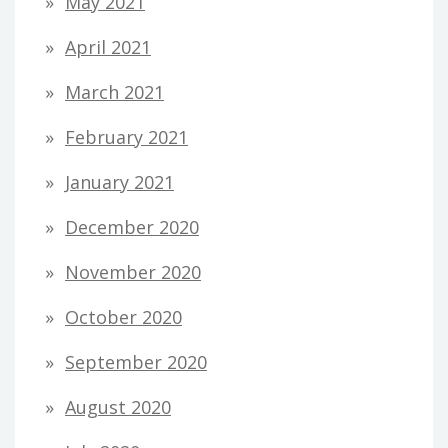
May 2021
April 2021
March 2021
February 2021
January 2021
December 2020
November 2020
October 2020
September 2020
August 2020