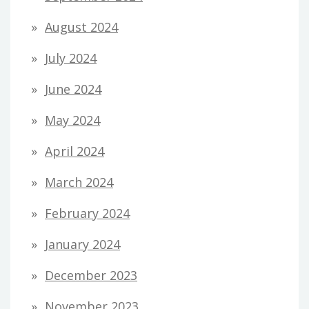
August 2024
July 2024
June 2024
May 2024
April 2024
March 2024
February 2024
January 2024
December 2023
November 2023