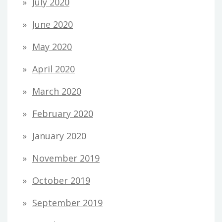
July 2020
June 2020
May 2020
April 2020
March 2020
February 2020
January 2020
November 2019
October 2019
September 2019