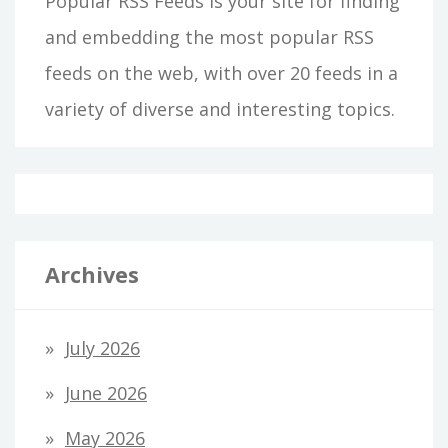
Popular RSS Feeds is your site for finding
and embedding the most popular RSS
feeds on the web, with over 20 feeds in a
variety of diverse and interesting topics.
Archives
July 2026
June 2026
May 2026