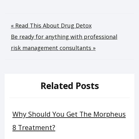
Post
« Read This About Drug Detox
Be ready for anything with professional
navigation
risk management consultants »
Related Posts
Why Should You Get The Morpheus
8 Treatment?