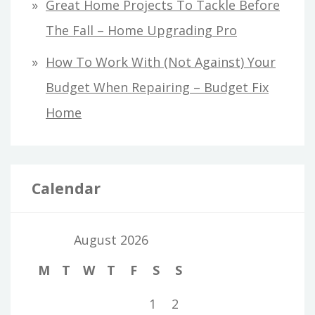
Great Home Projects To Tackle Before
The Fall – Home Upgrading Pro
How To Work With (Not Against) Your
Budget When Repairing – Budget Fix
Home
Calendar
August 2026
M
T
W
T
F
S
S
1
2