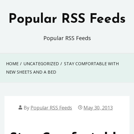
Skip
to
Popular RSS Feeds
content
Popular RSS Feeds
HOME
UNCATEGORIZED
STAY COMFORTABLE WITH
NEW SHEETS AND A BED
By
Popular RSS Feeds
May 30, 2013