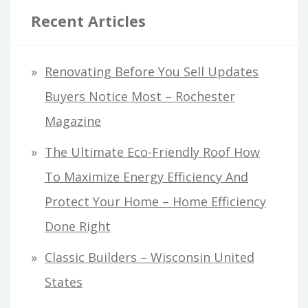
Recent Articles
Renovating Before You Sell Updates
Buyers Notice Most – Rochester
Magazine
The Ultimate Eco-Friendly Roof How
To Maximize Energy Efficiency And
Protect Your Home – Home Efficiency
Done Right
Classic Builders – Wisconsin United
States