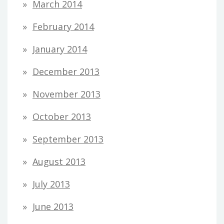
March 2014
February 2014
January 2014
December 2013
November 2013
October 2013
September 2013
August 2013
July 2013
June 2013