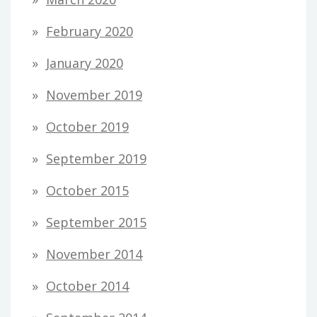
February 2020
January 2020
November 2019
October 2019
September 2019
October 2015
September 2015
November 2014
October 2014