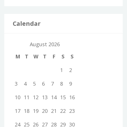
Calendar
August 2026
M
T
W
T
F
S
S
1
2
3
4
5
6
7
8
9
10
11
12
13
14
15
16
17
18
19
20
21
22
23
24
25
26
27
28
29
30