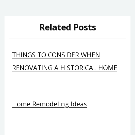
Related Posts
THINGS TO CONSIDER WHEN
RENOVATING A HISTORICAL HOME
Home Remodeling Ideas