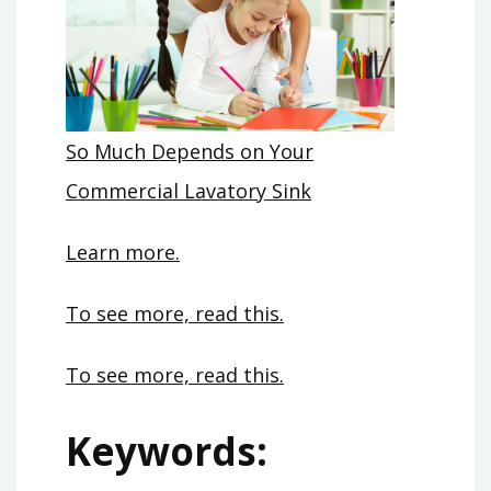
So Much Depends on Your
Commercial Lavatory Sink
Learn more.
To see more, read this.
To see more, read this.
Keywords: