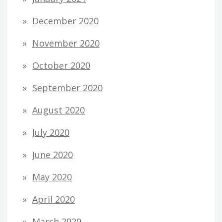
December 2020
November 2020
October 2020
September 2020
August 2020
July 2020
June 2020
May 2020
April 2020
March 2020