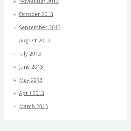
November 2013
October 2013
September 2013
August 2013
July 2013
June 2013
May 2013
April 2013
March 2013