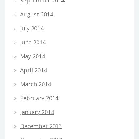
September 2014
August 2014
July 2014
June 2014
May 2014
April 2014
March 2014
February 2014
January 2014
December 2013