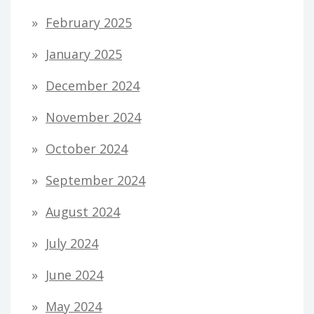
February 2025
January 2025
December 2024
November 2024
October 2024
September 2024
August 2024
July 2024
June 2024
May 2024