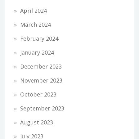
April 2024
March 2024
February 2024
January 2024
December 2023
November 2023
October 2023
September 2023
August 2023
July 2023