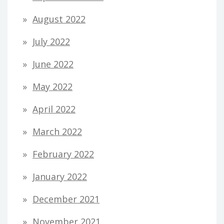
August 2022
July 2022
June 2022
May 2022
April 2022
March 2022
February 2022
January 2022
December 2021
November 2021