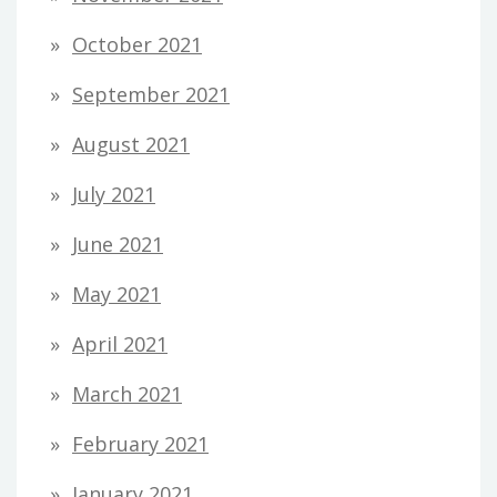
October 2021
September 2021
August 2021
July 2021
June 2021
May 2021
April 2021
March 2021
February 2021
January 2021