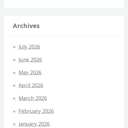
Archives
July 2026
June 2026
May 2026
April 2026
March 2026
February 2026
January 2026