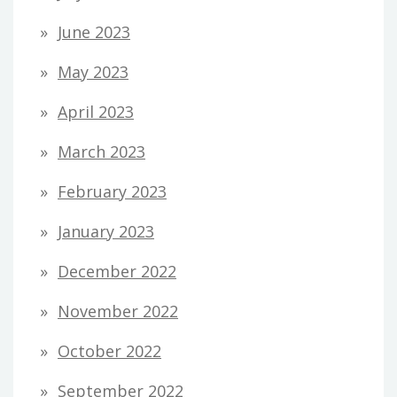
June 2023
May 2023
April 2023
March 2023
February 2023
January 2023
December 2022
November 2022
October 2022
September 2022