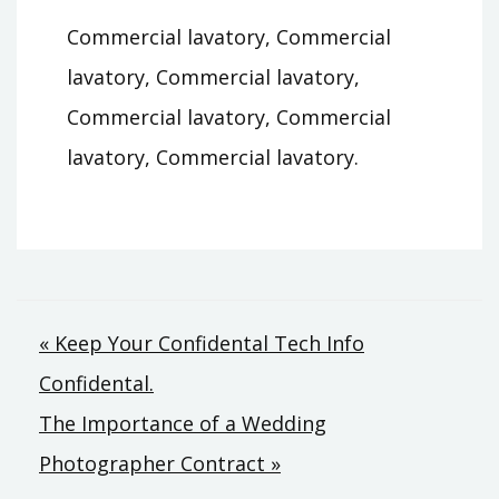
Commercial lavatory, Commercial
lavatory, Commercial lavatory,
Commercial lavatory, Commercial
lavatory, Commercial lavatory.
Post
« Keep Your Confidental Tech Info
Confidental.
navigation
The Importance of a Wedding
Photographer Contract »