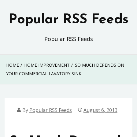
Skip
to
Popular RSS Feeds
content
Popular RSS Feeds
HOME
HOME IMPROVEMENT
SO MUCH DEPENDS ON
YOUR COMMERCIAL LAVATORY SINK
By
Popular RSS Feeds
August 6, 2013