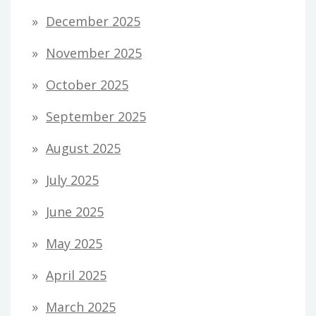
December 2025
November 2025
October 2025
September 2025
August 2025
July 2025
June 2025
May 2025
April 2025
March 2025