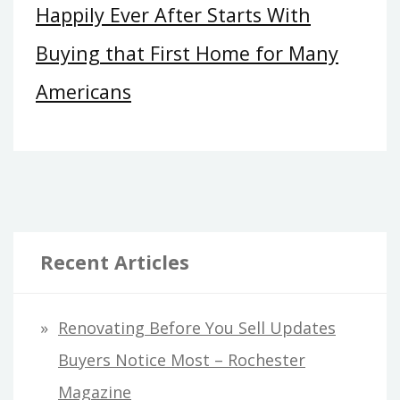
Happily Ever After Starts With
Buying that First Home for Many
Americans
Recent Articles
Renovating Before You Sell Updates
Buyers Notice Most – Rochester
Magazine