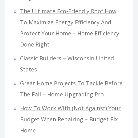
The Ultimate Eco-Friendly Roof How
To Maximize Energy Efficiency And
Protect Your Home – Home Efficiency
Done Right
Classic Builders – Wisconsin United
States
Great Home Projects To Tackle Before
The Fall – Home Upgrading Pro
How To Work With (Not Against) Your
Budget When Repairing – Budget Fix
Home