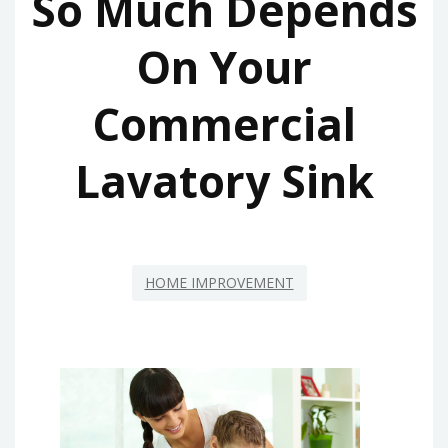
So Much Depends
On Your
Commercial
Lavatory Sink
HOME IMPROVEMENT