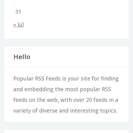
31
« Jul
Hello
Popular RSS Feeds is your site for finding
and embedding the most popular RSS
feeds on the web, with over 20 feeds in a
variety of diverse and interesting topics.