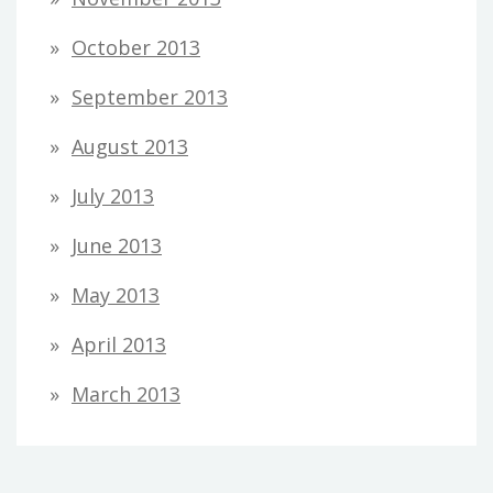
October 2013
September 2013
August 2013
July 2013
June 2013
May 2013
April 2013
March 2013