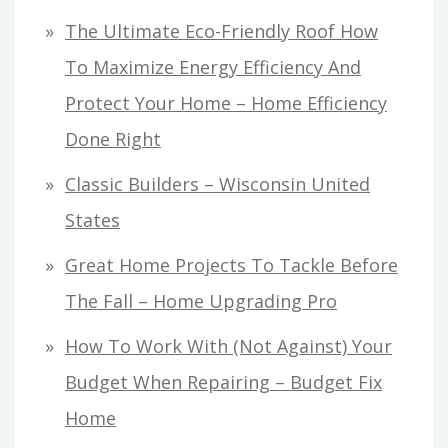
The Ultimate Eco-Friendly Roof How
To Maximize Energy Efficiency And
Protect Your Home – Home Efficiency
Done Right
Classic Builders – Wisconsin United
States
Great Home Projects To Tackle Before
The Fall – Home Upgrading Pro
How To Work With (Not Against) Your
Budget When Repairing – Budget Fix
Home