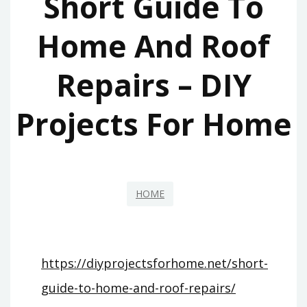
Short Guide To
Home And Roof
Repairs – DIY
Projects For Home
HOME
https://diyprojectsforhome.net/short-
guide-to-home-and-roof-repairs/