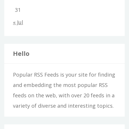
31
« Jul
Hello
Popular RSS Feeds is your site for finding
and embedding the most popular RSS
feeds on the web, with over 20 feeds in a
variety of diverse and interesting topics.