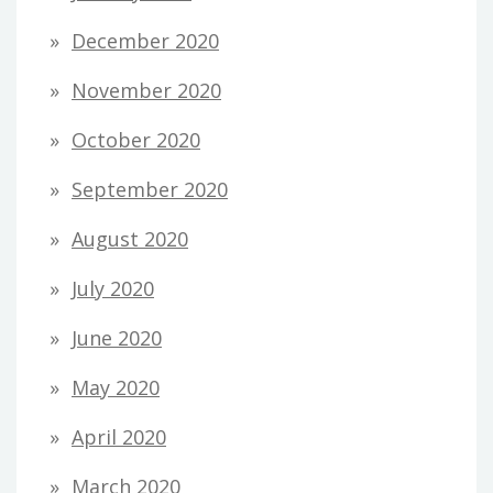
December 2020
November 2020
October 2020
September 2020
August 2020
July 2020
June 2020
May 2020
April 2020
March 2020