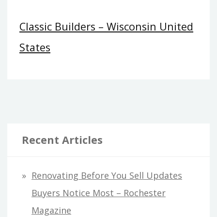
Classic Builders – Wisconsin United
States
Recent Articles
Renovating Before You Sell Updates
Buyers Notice Most – Rochester
Magazine