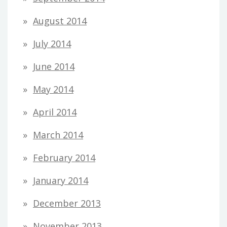
August 2014
July 2014
June 2014
May 2014
April 2014
March 2014
February 2014
January 2014
December 2013
November 2013