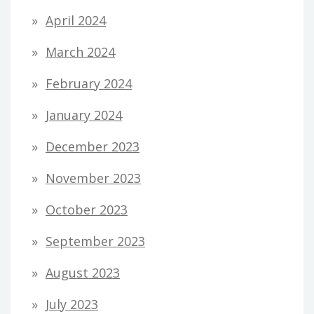
April 2024
March 2024
February 2024
January 2024
December 2023
November 2023
October 2023
September 2023
August 2023
July 2023