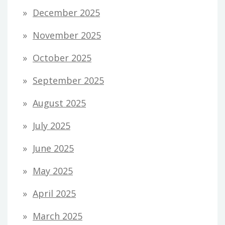
December 2025
November 2025
October 2025
September 2025
August 2025
July 2025
June 2025
May 2025
April 2025
March 2025