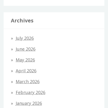
Archives
July 2026
June 2026
May 2026
April 2026
March 2026
February 2026
January 2026