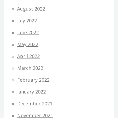
August 2022
July 2022
June 2022
May 2022
April 2022
March 2022
February 2022
January 2022
December 2021
November 2021