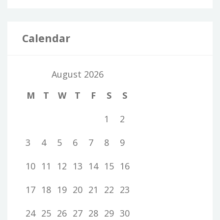
Calendar
August 2026
M
T
W
T
F
S
S
1
2
3
4
5
6
7
8
9
10
11
12
13
14
15
16
17
18
19
20
21
22
23
24
25
26
27
28
29
30