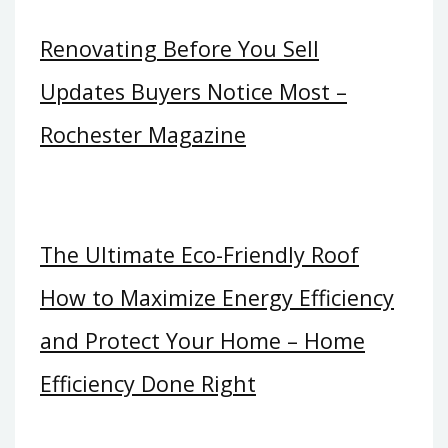
Renovating Before You Sell
Updates Buyers Notice Most –
Rochester Magazine
The Ultimate Eco-Friendly Roof
How to Maximize Energy Efficiency
and Protect Your Home – Home
Efficiency Done Right