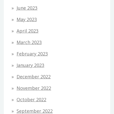
June 2023
May 2023
April 2023
March 2023
February 2023
January 2023
December 2022
November 2022
October 2022
September 2022