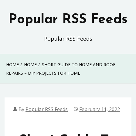
Skip
to
Popular RSS Feeds
content
Popular RSS Feeds
HOME
HOME
SHORT GUIDE TO HOME AND ROOF
REPAIRS – DIY PROJECTS FOR HOME
By
Popular RSS Feeds
February 11, 2022