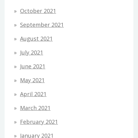
October 2021
September 2021
August 2021
July 2021
June 2021
May 2021
April 2021
March 2021
February 2021
January 2021