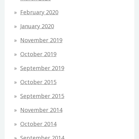
February 2020
January 2020
November 2019
October 2019
September 2019
October 2015
September 2015
November 2014
October 2014
September 2014