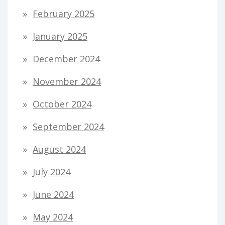
February 2025
January 2025
December 2024
November 2024
October 2024
September 2024
August 2024
July 2024
June 2024
May 2024