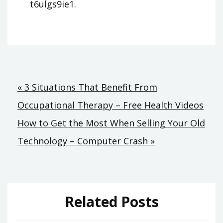
t6ulgs9ie1.
Post
« 3 Situations That Benefit From
Occupational Therapy – Free Health Videos
navigation
How to Get the Most When Selling Your Old
Technology – Computer Crash »
Related Posts