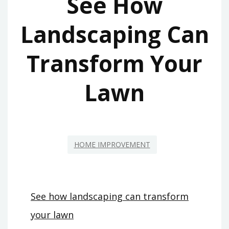
See How
Landscaping Can
Transform Your
Lawn
HOME IMPROVEMENT
See how landscaping can transform
your lawn