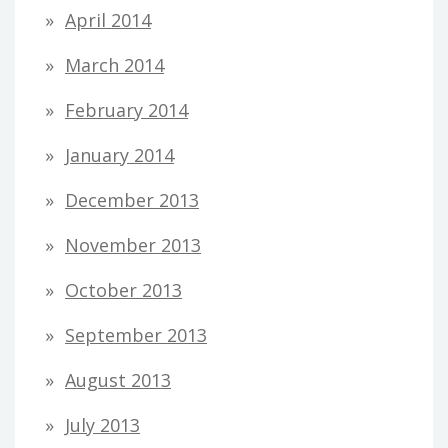
April 2014
March 2014
February 2014
January 2014
December 2013
November 2013
October 2013
September 2013
August 2013
July 2013