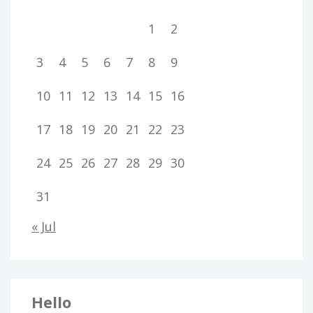
1
2
3
4
5
6
7
8
9
10
11
12
13
14
15
16
17
18
19
20
21
22
23
24
25
26
27
28
29
30
31
« Jul
Hello