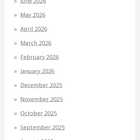
June 2026
May 2026
April 2026
March 2026
February 2026
January 2026
December 2025
November 2025
October 2025
September 2025