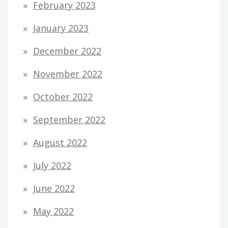
February 2023
January 2023
December 2022
November 2022
October 2022
September 2022
August 2022
July 2022
June 2022
May 2022