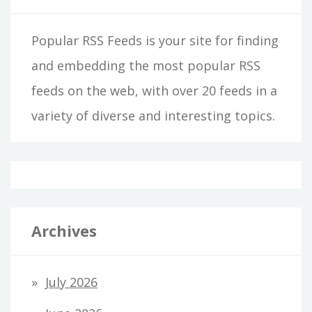
Popular RSS Feeds is your site for finding
and embedding the most popular RSS
feeds on the web, with over 20 feeds in a
variety of diverse and interesting topics.
Archives
July 2026