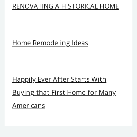
RENOVATING A HISTORICAL HOME
Home Remodeling Ideas
Happily Ever After Starts With
Buying that First Home for Many
Americans