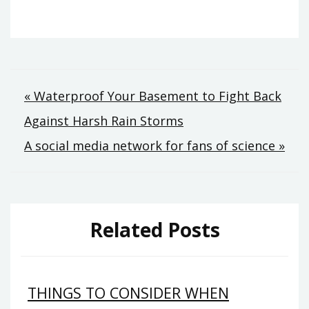
Post
« Waterproof Your Basement to Fight Back
Against Harsh Rain Storms
navigation
A social media network for fans of science »
Related Posts
THINGS TO CONSIDER WHEN