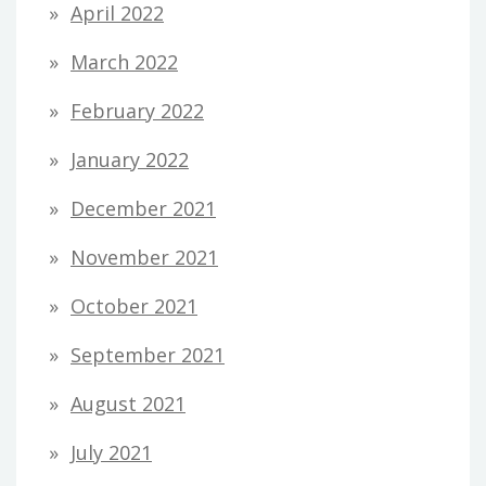
April 2022
March 2022
February 2022
January 2022
December 2021
November 2021
October 2021
September 2021
August 2021
July 2021