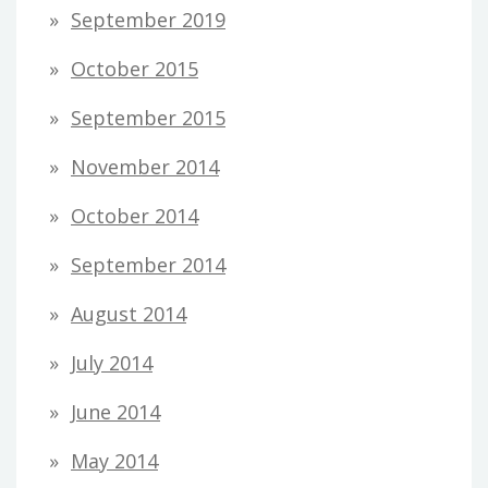
September 2019
October 2015
September 2015
November 2014
October 2014
September 2014
August 2014
July 2014
June 2014
May 2014