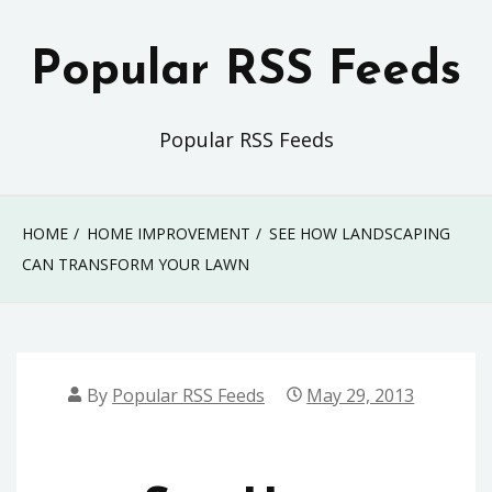
Skip
to
Popular RSS Feeds
content
Popular RSS Feeds
HOME
HOME IMPROVEMENT
SEE HOW LANDSCAPING
CAN TRANSFORM YOUR LAWN
By
Popular RSS Feeds
May 29, 2013