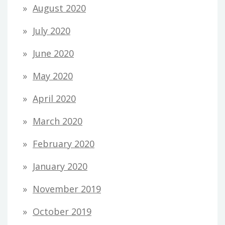
August 2020
July 2020
June 2020
May 2020
April 2020
March 2020
February 2020
January 2020
November 2019
October 2019