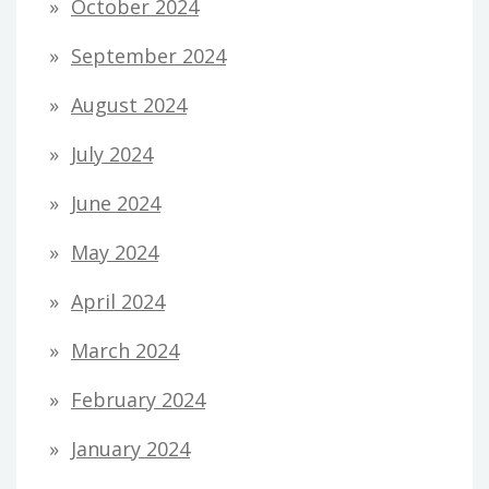
October 2024
September 2024
August 2024
July 2024
June 2024
May 2024
April 2024
March 2024
February 2024
January 2024