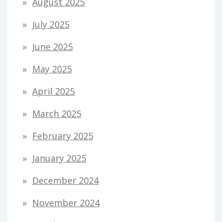
August 2025
July 2025
June 2025
May 2025
April 2025
March 2025
February 2025
January 2025
December 2024
November 2024