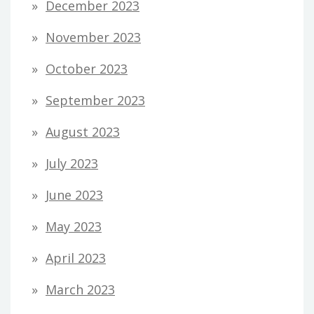
December 2023
November 2023
October 2023
September 2023
August 2023
July 2023
June 2023
May 2023
April 2023
March 2023