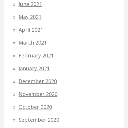
June 2021
May 2021
April 2021
March 2021
February 2021
January 2021
December 2020
November 2020
October 2020
September 2020