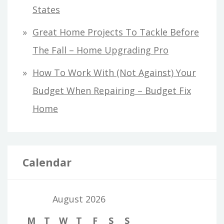
States
Great Home Projects To Tackle Before
The Fall – Home Upgrading Pro
How To Work With (Not Against) Your
Budget When Repairing – Budget Fix
Home
Calendar
August 2026
M
T
W
T
F
S
S