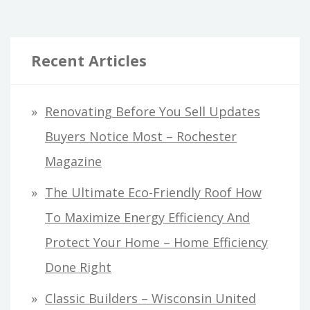
Recent Articles
Renovating Before You Sell Updates
Buyers Notice Most – Rochester
Magazine
The Ultimate Eco-Friendly Roof How
To Maximize Energy Efficiency And
Protect Your Home – Home Efficiency
Done Right
Classic Builders – Wisconsin United