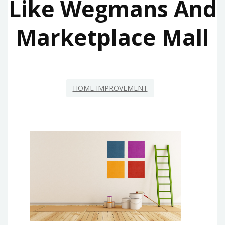
Like Wegmans And
Marketplace Mall
HOME IMPROVEMENT