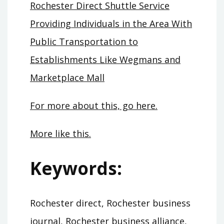
Rochester Direct Shuttle Service
Providing Individuals in the Area With
Public Transportation to
Establishments Like Wegmans and
Marketplace Mall
For more about this, go here.
More like this.
Keywords:
Rochester direct, Rochester business
journal, Rochester business alliance,