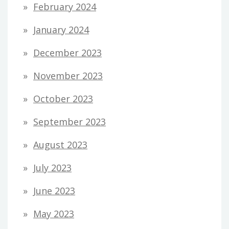
February 2024
January 2024
December 2023
November 2023
October 2023
September 2023
August 2023
July 2023
June 2023
May 2023