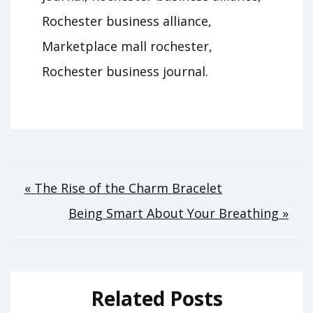
Rochester business alliance,
Marketplace mall rochester,
Rochester business journal.
Post
« The Rise of the Charm Bracelet
Being Smart About Your Breathing »
navigation
Related Posts