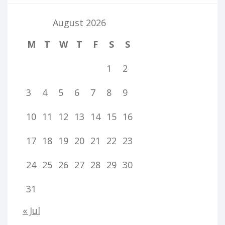
August 2026
M
T
W
T
F
S
S
1
2
3
4
5
6
7
8
9
10
11
12
13
14
15
16
17
18
19
20
21
22
23
24
25
26
27
28
29
30
31
« Jul