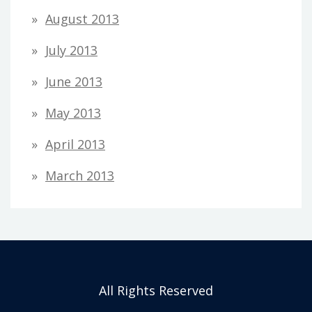
August 2013
July 2013
June 2013
May 2013
April 2013
March 2013
All Rights Reserved