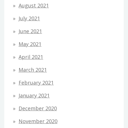
August 2021
July 2021
June 2021
May 2021
April 2021
March 2021
February 2021
January 2021
December 2020
November 2020