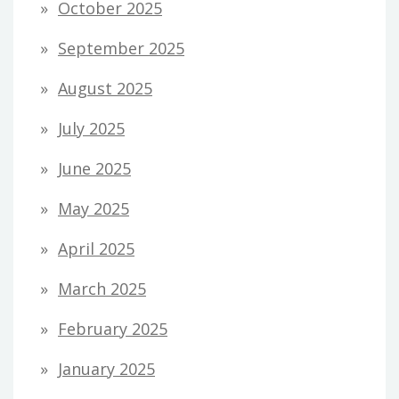
October 2025
September 2025
August 2025
July 2025
June 2025
May 2025
April 2025
March 2025
February 2025
January 2025