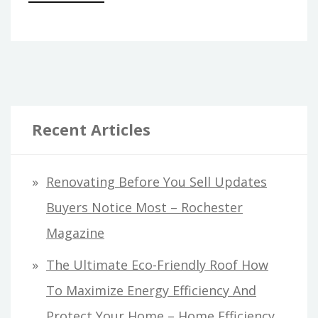
Recent Articles
Renovating Before You Sell Updates
Buyers Notice Most – Rochester
Magazine
The Ultimate Eco-Friendly Roof How
To Maximize Energy Efficiency And
Protect Your Home – Home Efficiency