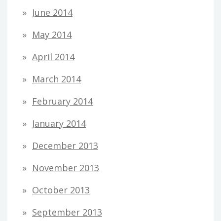
June 2014
May 2014
April 2014
March 2014
February 2014
January 2014
December 2013
November 2013
October 2013
September 2013