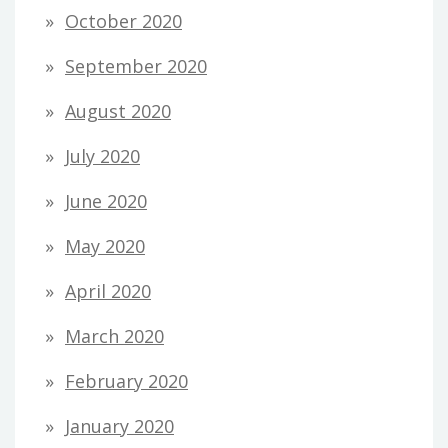
October 2020
September 2020
August 2020
July 2020
June 2020
May 2020
April 2020
March 2020
February 2020
January 2020