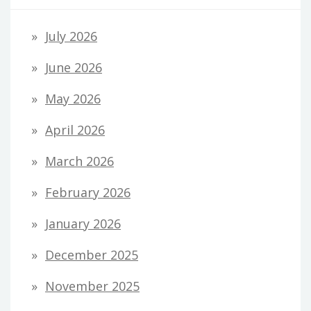
July 2026
June 2026
May 2026
April 2026
March 2026
February 2026
January 2026
December 2025
November 2025