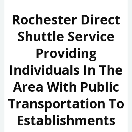
Rochester Direct
Shuttle Service
Providing
Individuals In The
Area With Public
Transportation To
Establishments