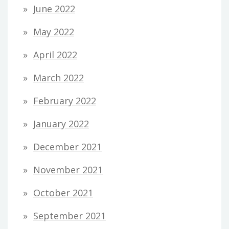
June 2022
May 2022
April 2022
March 2022
February 2022
January 2022
December 2021
November 2021
October 2021
September 2021