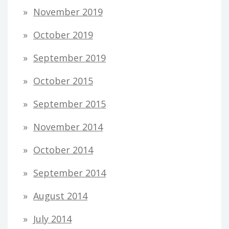
November 2019
October 2019
September 2019
October 2015
September 2015
November 2014
October 2014
September 2014
August 2014
July 2014