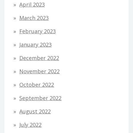
April 2023
March 2023
February 2023
January 2023
December 2022
November 2022
October 2022
September 2022
August 2022
July 2022