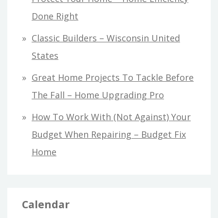
Done Right
Classic Builders – Wisconsin United
States
Great Home Projects To Tackle Before
The Fall – Home Upgrading Pro
How To Work With (Not Against) Your
Budget When Repairing – Budget Fix
Home
Calendar