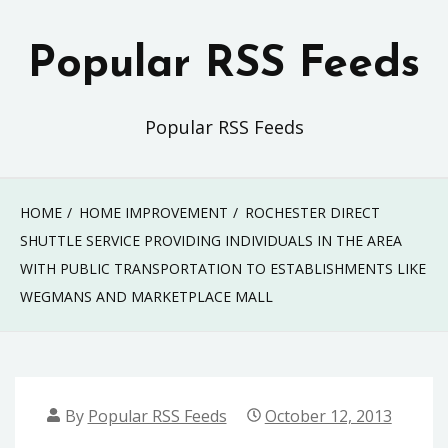
Skip
to
Popular RSS Feeds
content
Popular RSS Feeds
HOME
HOME IMPROVEMENT
ROCHESTER DIRECT
SHUTTLE SERVICE PROVIDING INDIVIDUALS IN THE AREA
WITH PUBLIC TRANSPORTATION TO ESTABLISHMENTS LIKE
WEGMANS AND MARKETPLACE MALL
By
Popular RSS Feeds
October 12, 2013