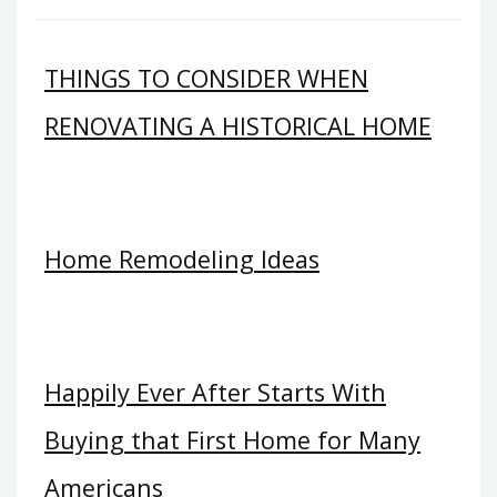
THINGS TO CONSIDER WHEN
RENOVATING A HISTORICAL HOME
Home Remodeling Ideas
Happily Ever After Starts With
Buying that First Home for Many
Americans