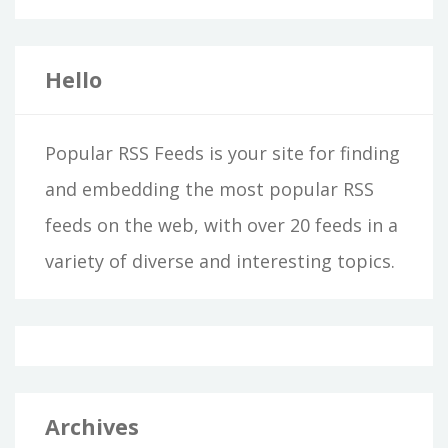
Hello
Popular RSS Feeds is your site for finding
and embedding the most popular RSS
feeds on the web, with over 20 feeds in a
variety of diverse and interesting topics.
Archives