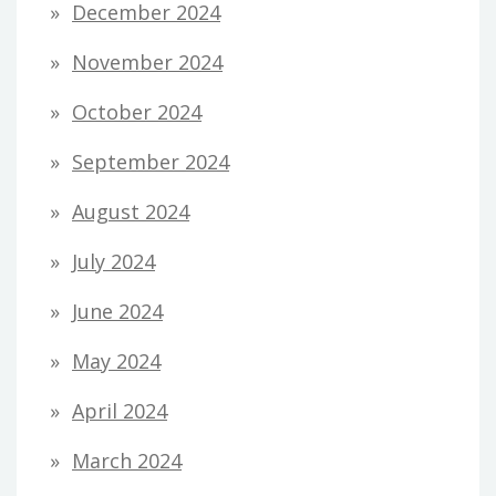
December 2024
November 2024
October 2024
September 2024
August 2024
July 2024
June 2024
May 2024
April 2024
March 2024