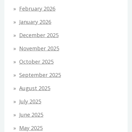
February 2026
January 2026
December 2025
November 2025
October 2025
September 2025
August 2025
July 2025
June 2025
May 2025