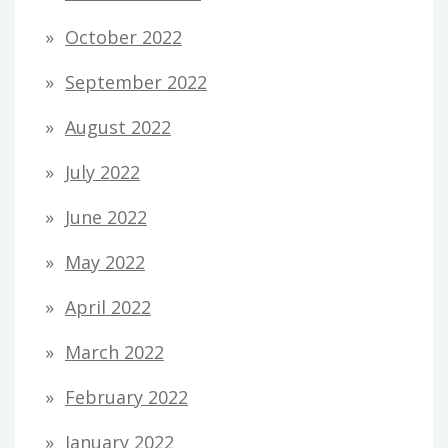
October 2022
September 2022
August 2022
July 2022
June 2022
May 2022
April 2022
March 2022
February 2022
January 2022