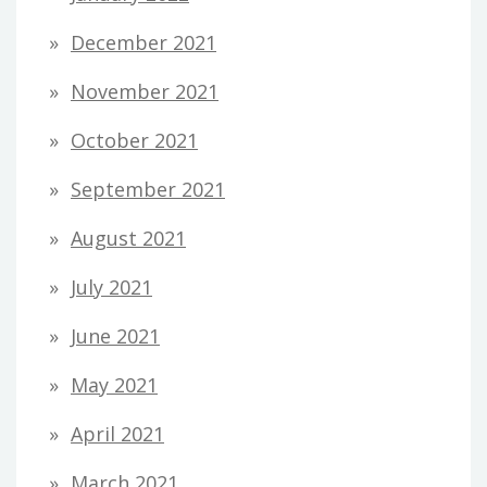
December 2021
November 2021
October 2021
September 2021
August 2021
July 2021
June 2021
May 2021
April 2021
March 2021