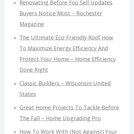
Renovating Before You Sell Updates
Buyers Notice Most – Rochester
Magazine
The Ultimate Eco-Friendly Roof How
To Maximize Energy Efficiency And
Protect Your Home – Home Efficiency
Done Right
Classic Builders – Wisconsin United
States
Great Home Projects To Tackle Before
The Fall – Home Upgrading Pro
How To Work With (Not Against) Your