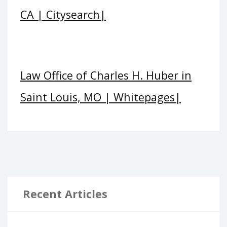
CA | Citysearch|
Law Office of Charles H. Huber in
Saint Louis, MO | Whitepages|
Recent Articles