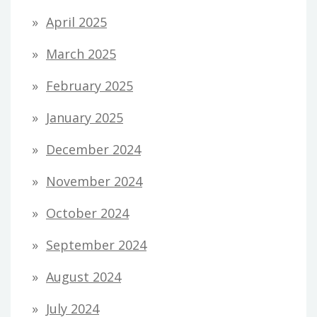
April 2025
March 2025
February 2025
January 2025
December 2024
November 2024
October 2024
September 2024
August 2024
July 2024