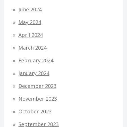
June 2024
May 2024
April 2024
March 2024
February 2024
January 2024
December 2023
November 2023
October 2023
September 2023