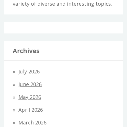
variety of diverse and interesting topics.
Archives
July 2026
June 2026
May 2026
April 2026
March 2026