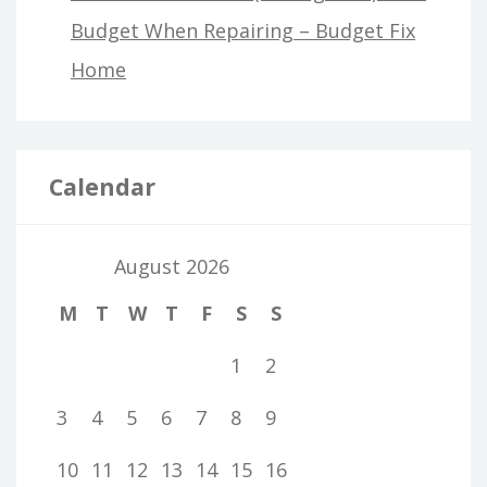
Budget When Repairing – Budget Fix
Home
Calendar
August 2026
M
T
W
T
F
S
S
1
2
3
4
5
6
7
8
9
10
11
12
13
14
15
16