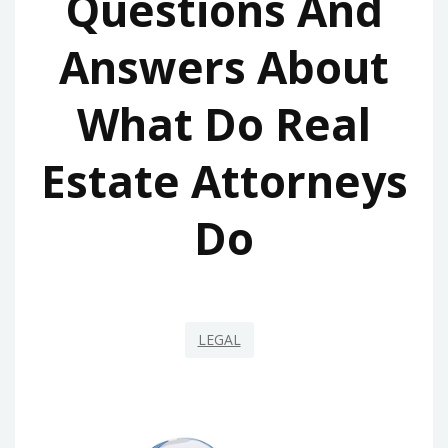
Questions And
Answers About
What Do Real
Estate Attorneys
Do
LEGAL