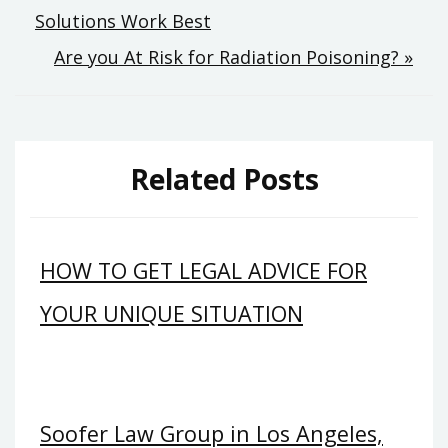
Solutions Work Best
navigation
Are you At Risk for Radiation Poisoning? »
Related Posts
HOW TO GET LEGAL ADVICE FOR
YOUR UNIQUE SITUATION
Soofer Law Group in Los Angeles,