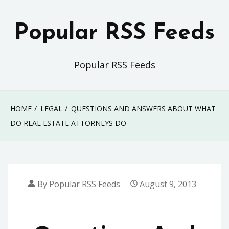
Skip
to
Popular RSS Feeds
content
Popular RSS Feeds
HOME
LEGAL
QUESTIONS AND ANSWERS ABOUT WHAT
DO REAL ESTATE ATTORNEYS DO
By
Popular RSS Feeds
August 9, 2013