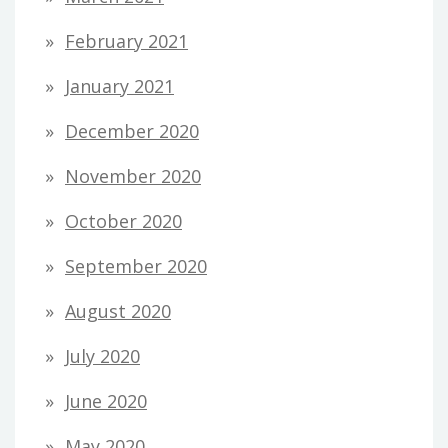
February 2021
January 2021
December 2020
November 2020
October 2020
September 2020
August 2020
July 2020
June 2020
May 2020