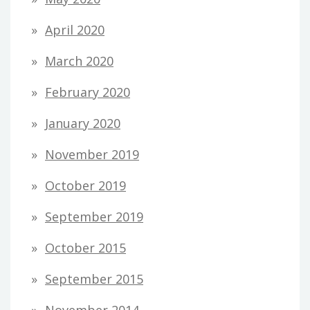
April 2020
March 2020
February 2020
January 2020
November 2019
October 2019
September 2019
October 2015
September 2015
November 2014