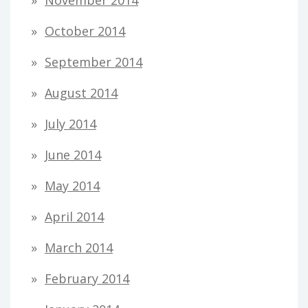
October 2014
September 2014
August 2014
July 2014
June 2014
May 2014
April 2014
March 2014
February 2014