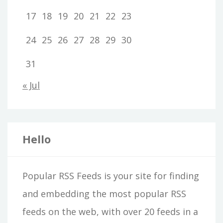
17
18
19
20
21
22
23
24
25
26
27
28
29
30
31
« Jul
Hello
Popular RSS Feeds is your site for finding
and embedding the most popular RSS
feeds on the web, with over 20 feeds in a