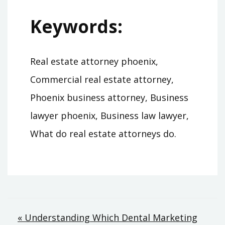
Keywords:
Real estate attorney phoenix,
Commercial real estate attorney,
Phoenix business attorney, Business
lawyer phoenix, Business law lawyer,
What do real estate attorneys do.
Post
« Understanding Which Dental Marketing