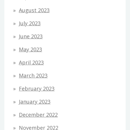
August 2023
July 2023
June 2023
May 2023
April 2023
March 2023
February 2023
January 2023
December 2022
November 2022