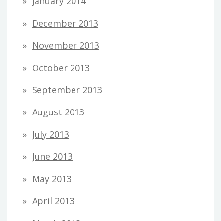
January 2014
December 2013
November 2013
October 2013
September 2013
August 2013
July 2013
June 2013
May 2013
April 2013