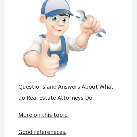
Questions and Answers About What
do Real Estate Attorneys Do
More on this topic.
Good refereneces.