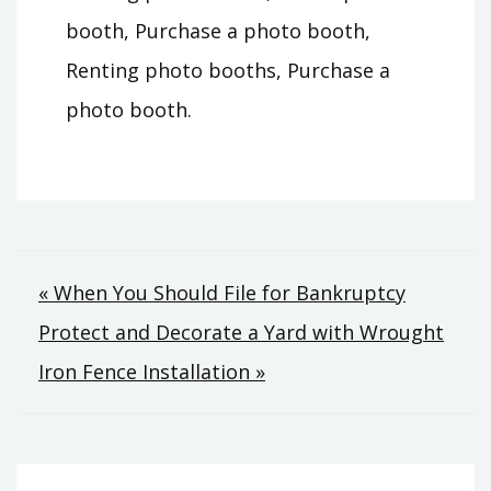
booth, Purchase a photo booth,
Renting photo booths, Purchase a
photo booth.
Post
« When You Should File for Bankruptcy
Protect and Decorate a Yard with Wrought
navigation
Iron Fence Installation »