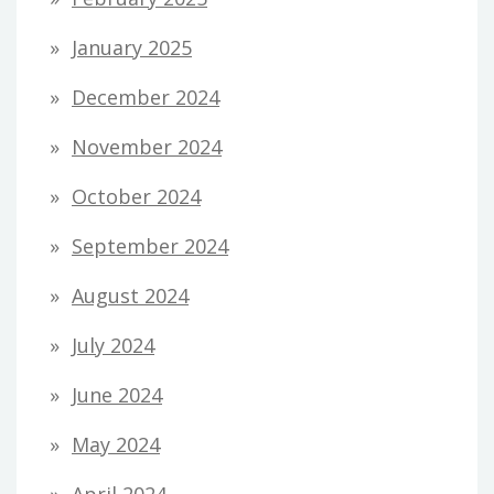
January 2025
December 2024
November 2024
October 2024
September 2024
August 2024
July 2024
June 2024
May 2024
April 2024