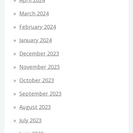
March 2024
February 2024
January 2024
December 2023
November 2023
October 2023
September 2023
August 2023
July 2023