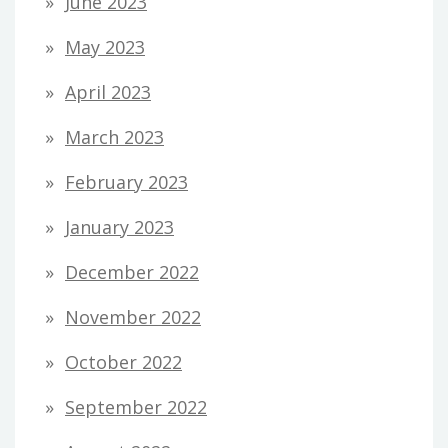
June 2023
May 2023
April 2023
March 2023
February 2023
January 2023
December 2022
November 2022
October 2022
September 2022