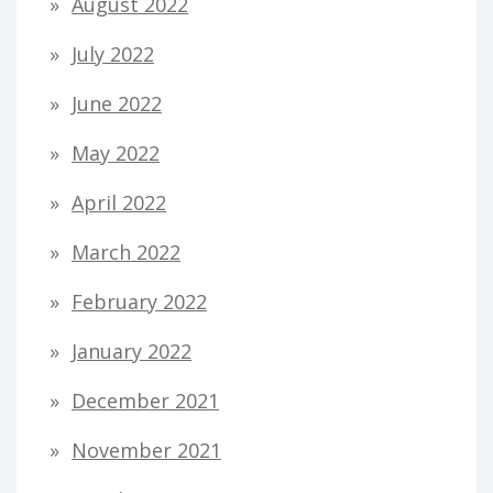
August 2022
July 2022
June 2022
May 2022
April 2022
March 2022
February 2022
January 2022
December 2021
November 2021