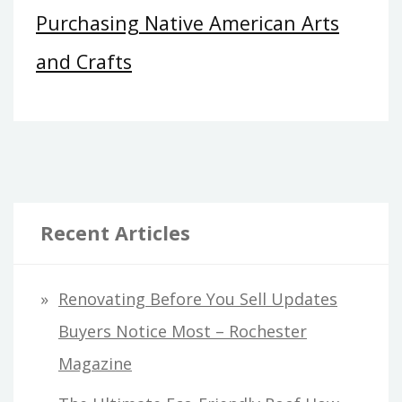
Purchasing Native American Arts
and Crafts
Recent Articles
Renovating Before You Sell Updates
Buyers Notice Most – Rochester
Magazine