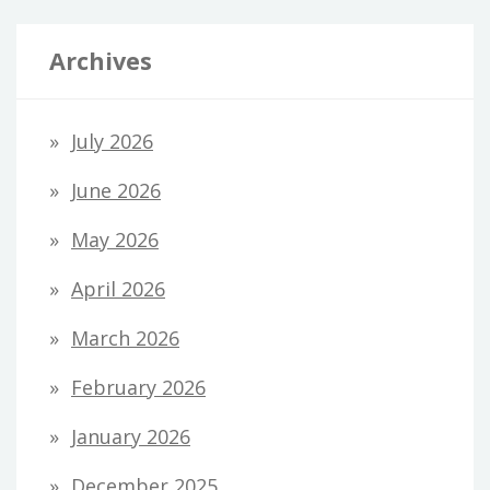
Archives
July 2026
June 2026
May 2026
April 2026
March 2026
February 2026
January 2026
December 2025