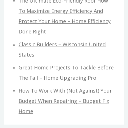
The Ultimate Eco-Friendly Roof How
To Maximize Energy Efficiency And
Protect Your Home – Home Efficiency
Done Right
Classic Builders – Wisconsin United
States
Great Home Projects To Tackle Before
The Fall – Home Upgrading Pro
How To Work With (Not Against) Your
Budget When Repairing – Budget Fix
Home