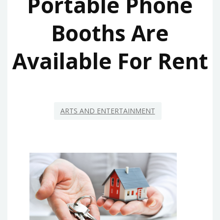
Portable Phone
Booths Are
Available For Rent
ARTS AND ENTERTAINMENT