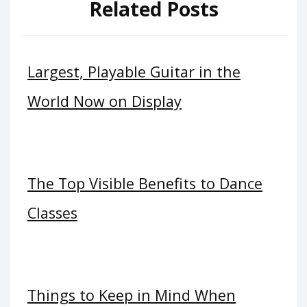
Related Posts
Largest, Playable Guitar in the
World Now on Display
The Top Visible Benefits to Dance
Classes
Things to Keep in Mind When