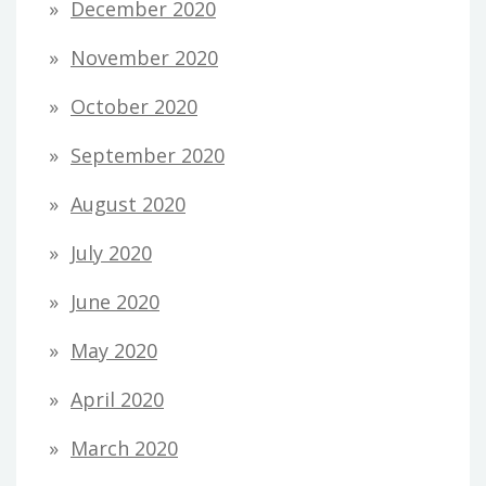
December 2020
November 2020
October 2020
September 2020
August 2020
July 2020
June 2020
May 2020
April 2020
March 2020