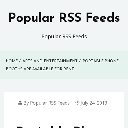
Skip
to
Popular RSS Feeds
content
Popular RSS Feeds
HOME
ARTS AND ENTERTAINMENT
PORTABLE PHONE
BOOTHS ARE AVAILABLE FOR RENT
By
Popular RSS Feeds
July 24, 2013