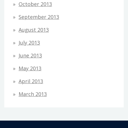
October 2013
September 2013
August 2013
July 2013
June 2013
May 2013
April 2013
March 2013