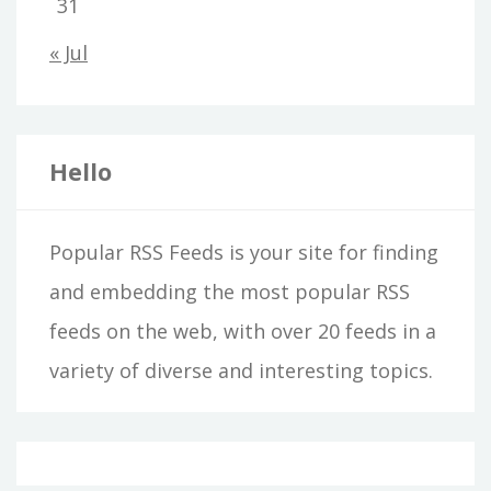
31
« Jul
Hello
Popular RSS Feeds is your site for finding
and embedding the most popular RSS
feeds on the web, with over 20 feeds in a
variety of diverse and interesting topics.