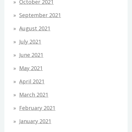
October 2021
September 2021
August 2021
July 2021
June 2021
May 2021
April 2021
March 2021
February 2021
January 2021