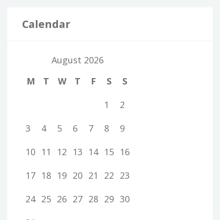
Calendar
August 2026
M
T
W
T
F
S
S
1
2
3
4
5
6
7
8
9
10
11
12
13
14
15
16
17
18
19
20
21
22
23
24
25
26
27
28
29
30