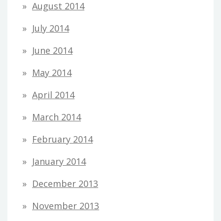
August 2014
July 2014
June 2014
May 2014
April 2014
March 2014
February 2014
January 2014
December 2013
November 2013