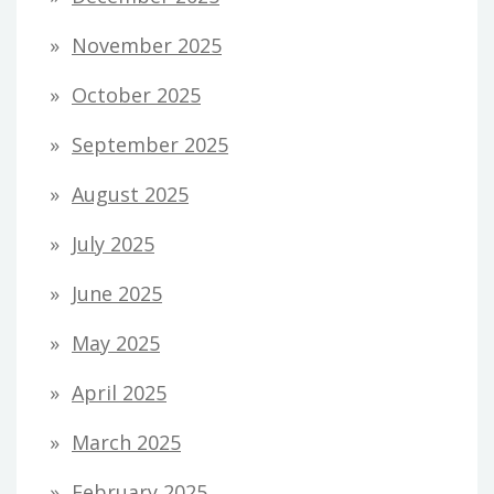
November 2025
October 2025
September 2025
August 2025
July 2025
June 2025
May 2025
April 2025
March 2025
February 2025