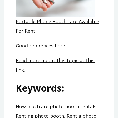
Portable Phone Booths are Available
For Rent
Good references here.
Read more about this topic at this
link.
Keywords:
How much are photo booth rentals,
Renting photo booth, Rent a photo