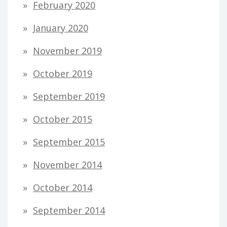
February 2020
January 2020
November 2019
October 2019
September 2019
October 2015
September 2015
November 2014
October 2014
September 2014