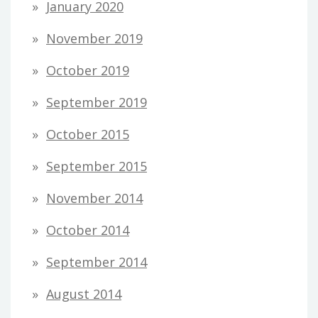
January 2020
November 2019
October 2019
September 2019
October 2015
September 2015
November 2014
October 2014
September 2014
August 2014