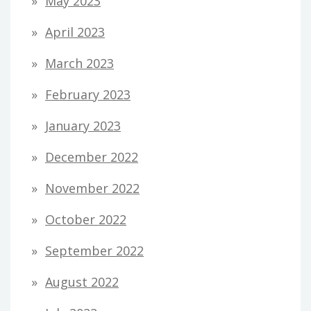
May 2023
April 2023
March 2023
February 2023
January 2023
December 2022
November 2022
October 2022
September 2022
August 2022