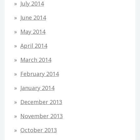
July 2014
June 2014
May 2014
April 2014
March 2014
February 2014
January 2014
December 2013
November 2013
October 2013