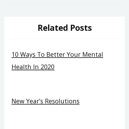
Related Posts
10 Ways To Better Your Mental
Health In 2020
New Year’s Resolutions