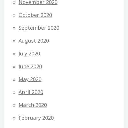
November 2020
October 2020
September 2020
August 2020
July 2020
June 2020
May 2020
April 2020
March 2020
February 2020