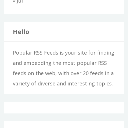
« Jul
Hello
Popular RSS Feeds is your site for finding
and embedding the most popular RSS
feeds on the web, with over 20 feeds in a
variety of diverse and interesting topics.