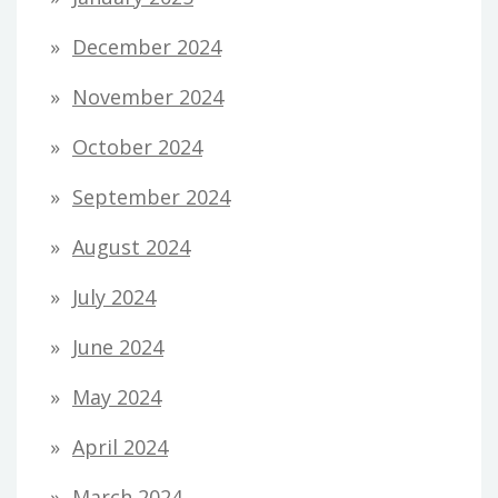
December 2024
November 2024
October 2024
September 2024
August 2024
July 2024
June 2024
May 2024
April 2024
March 2024