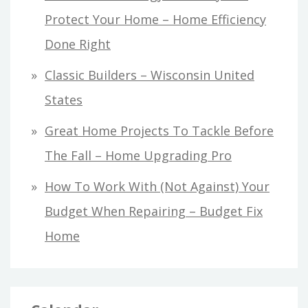
Protect Your Home – Home Efficiency
Done Right
Classic Builders – Wisconsin United
States
Great Home Projects To Tackle Before
The Fall – Home Upgrading Pro
How To Work With (Not Against) Your
Budget When Repairing – Budget Fix
Home