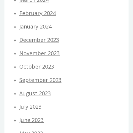
February 2024
January 2024
December 2023
November 2023
October 2023
September 2023
August 2023
July 2023
June 2023