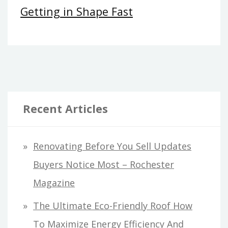
Getting in Shape Fast
Recent Articles
Renovating Before You Sell Updates
Buyers Notice Most – Rochester
Magazine
The Ultimate Eco-Friendly Roof How
To Maximize Energy Efficiency And