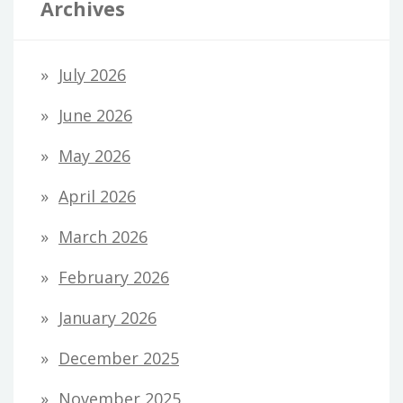
Archives
July 2026
June 2026
May 2026
April 2026
March 2026
February 2026
January 2026
December 2025
November 2025