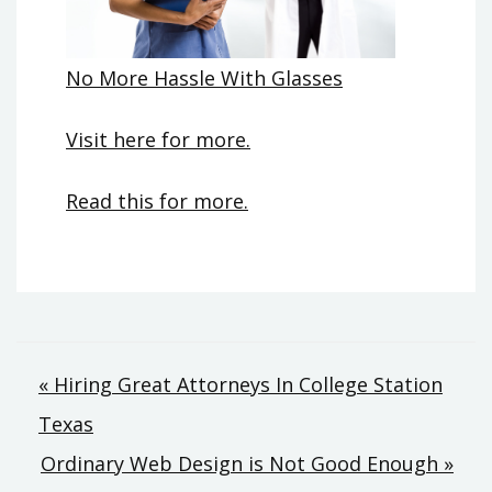
No More Hassle With Glasses
Visit here for more.
Read this for more.
Post
« Hiring Great Attorneys In College Station
Texas
navigation
Ordinary Web Design is Not Good Enough »