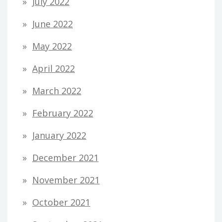
July 2022
June 2022
May 2022
April 2022
March 2022
February 2022
January 2022
December 2021
November 2021
October 2021