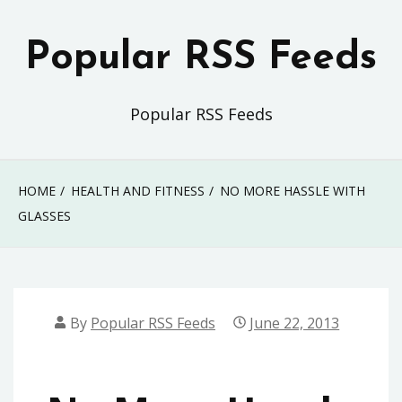
Skip
to
Popular RSS Feeds
content
Popular RSS Feeds
HOME
HEALTH AND FITNESS
NO MORE HASSLE WITH
GLASSES
By
Popular RSS Feeds
June 22, 2013