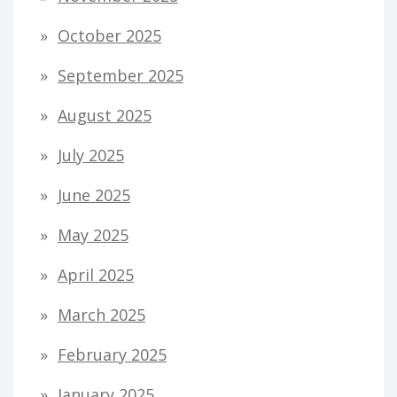
October 2025
September 2025
August 2025
July 2025
June 2025
May 2025
April 2025
March 2025
February 2025
January 2025