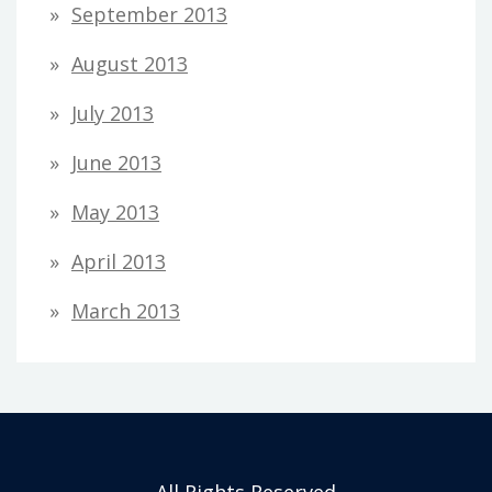
September 2013
August 2013
July 2013
June 2013
May 2013
April 2013
March 2013
All Rights Reserved