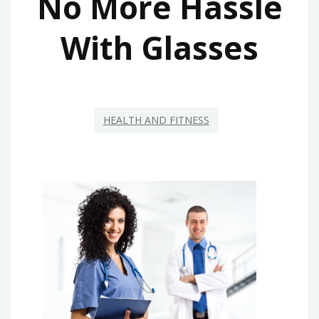
No More Hassle
With Glasses
HEALTH AND FITNESS