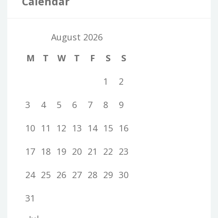
Calendar
August 2026
M
T
W
T
F
S
S
1
2
3
4
5
6
7
8
9
10
11
12
13
14
15
16
17
18
19
20
21
22
23
24
25
26
27
28
29
30
31