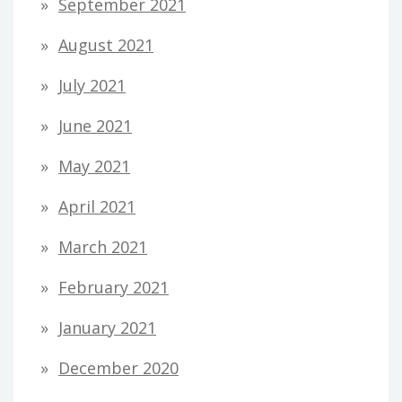
September 2021
August 2021
July 2021
June 2021
May 2021
April 2021
March 2021
February 2021
January 2021
December 2020