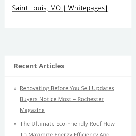
Saint Louis, MO | Whitepages|
Recent Articles
Renovating Before You Sell Updates
Buyers Notice Most – Rochester
Magazine
The Ultimate Eco-Friendly Roof How
To Maximize Energy Efficiency And