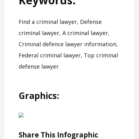
Keywords:
Find a criminal lawyer, Defense
criminal lawyer, A criminal lawyer,
Criminal defence lawyer information,
Federal criminal lawyer, Top criminal
defense lawyer.
Graphics:
Share This Infographic