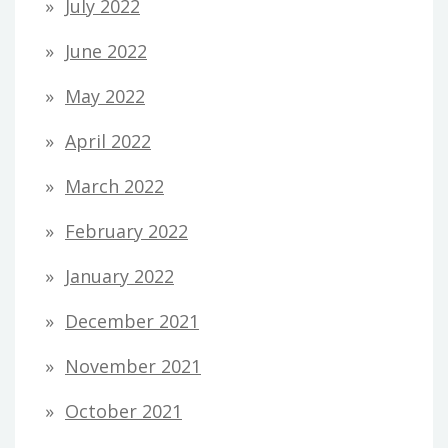
July 2022
June 2022
May 2022
April 2022
March 2022
February 2022
January 2022
December 2021
November 2021
October 2021