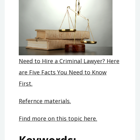
Need to Hire a Criminal Lawyer? Here
are Five Facts You Need to Know
First.
Refernce materials.
Find more on this topic here.