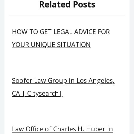
Related Posts
HOW TO GET LEGAL ADVICE FOR
YOUR UNIQUE SITUATION
Soofer Law Group in Los Angeles,
CA | Citysearch|
Law Office of Charles H. Huber in