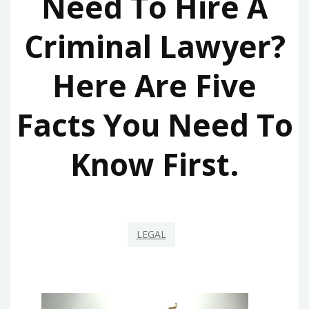
Need To Hire A
Criminal Lawyer?
Here Are Five
Facts You Need To
Know First.
LEGAL