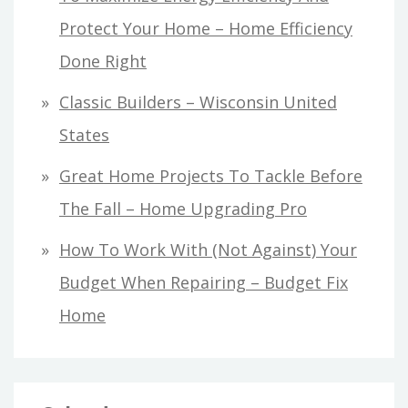
Protect Your Home – Home Efficiency
Done Right
Classic Builders – Wisconsin United
States
Great Home Projects To Tackle Before
The Fall – Home Upgrading Pro
How To Work With (Not Against) Your
Budget When Repairing – Budget Fix
Home