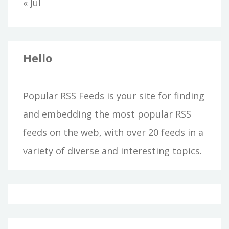
« Jul
Hello
Popular RSS Feeds is your site for finding
and embedding the most popular RSS
feeds on the web, with over 20 feeds in a
variety of diverse and interesting topics.