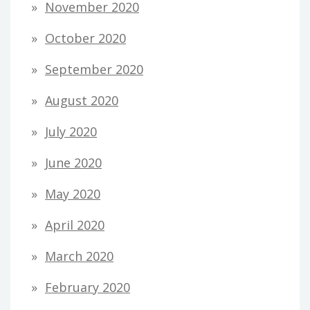
November 2020
October 2020
September 2020
August 2020
July 2020
June 2020
May 2020
April 2020
March 2020
February 2020