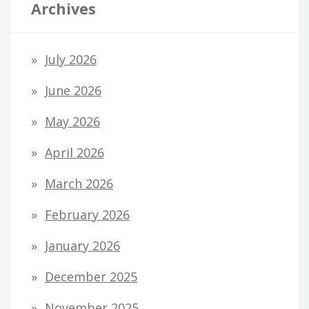
Archives
July 2026
June 2026
May 2026
April 2026
March 2026
February 2026
January 2026
December 2025
November 2025