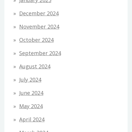
January 2025
December 2024
November 2024
October 2024
September 2024
August 2024
July 2024
June 2024
May 2024
April 2024