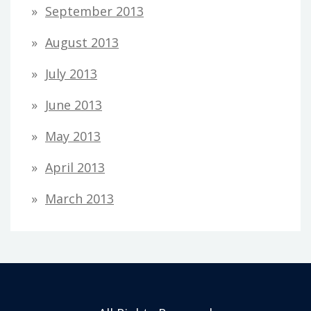
September 2013
August 2013
July 2013
June 2013
May 2013
April 2013
March 2013