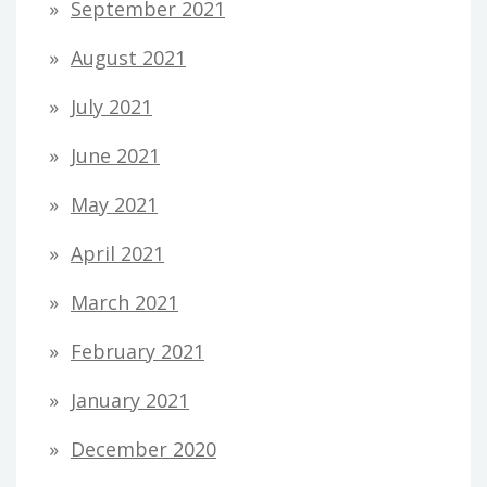
September 2021
August 2021
July 2021
June 2021
May 2021
April 2021
March 2021
February 2021
January 2021
December 2020