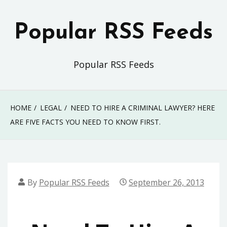
Skip
to
Popular RSS Feeds
content
Popular RSS Feeds
HOME
LEGAL
NEED TO HIRE A CRIMINAL LAWYER? HERE
ARE FIVE FACTS YOU NEED TO KNOW FIRST.
By
Popular RSS Feeds
September 26, 2013