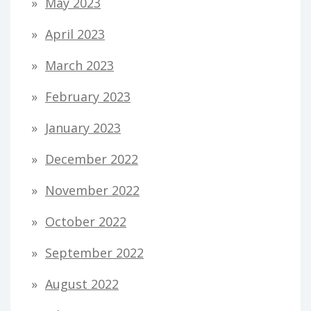
May 2023
April 2023
March 2023
February 2023
January 2023
December 2022
November 2022
October 2022
September 2022
August 2022