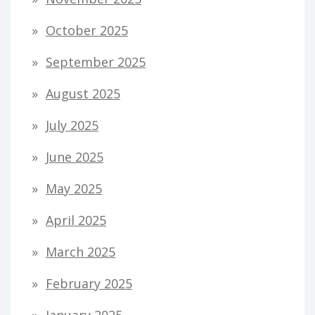
October 2025
September 2025
August 2025
July 2025
June 2025
May 2025
April 2025
March 2025
February 2025