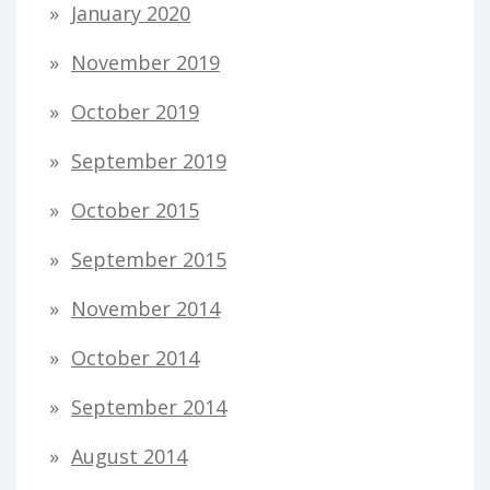
January 2020
November 2019
October 2019
September 2019
October 2015
September 2015
November 2014
October 2014
September 2014
August 2014