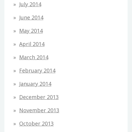
July 2014
June 2014
May 2014
April 2014
March 2014
February 2014
January 2014
December 2013
November 2013
October 2013