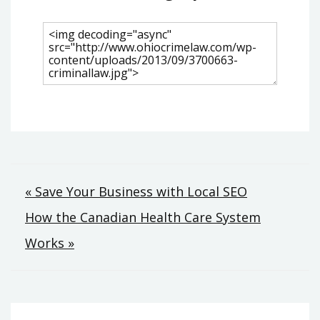
Post
« Save Your Business with Local SEO
How the Canadian Health Care System
navigation
Works »