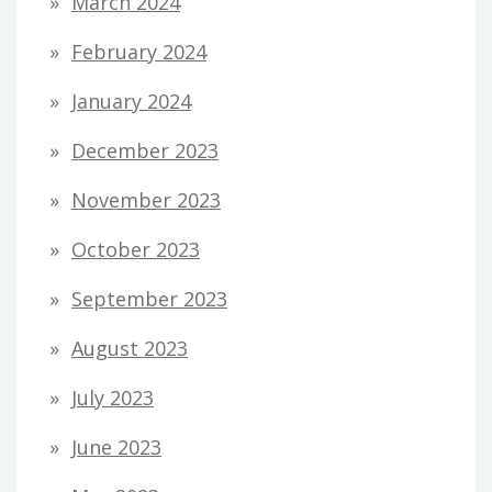
March 2024
February 2024
January 2024
December 2023
November 2023
October 2023
September 2023
August 2023
July 2023
June 2023