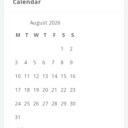
Calendar
August 2026
M
T
W
T
F
S
S
1
2
3
4
5
6
7
8
9
10
11
12
13
14
15
16
17
18
19
20
21
22
23
24
25
26
27
28
29
30
31