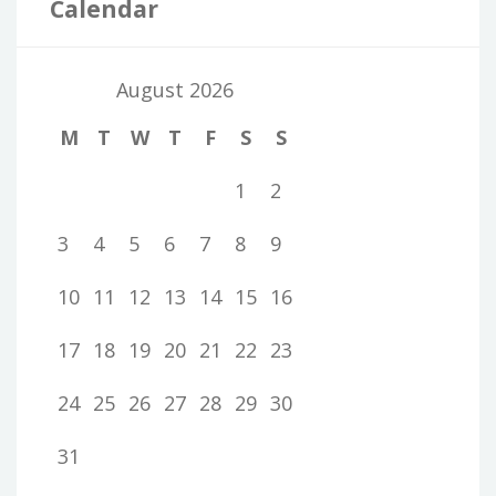
Calendar
August 2026
M
T
W
T
F
S
S
1
2
3
4
5
6
7
8
9
10
11
12
13
14
15
16
17
18
19
20
21
22
23
24
25
26
27
28
29
30
31