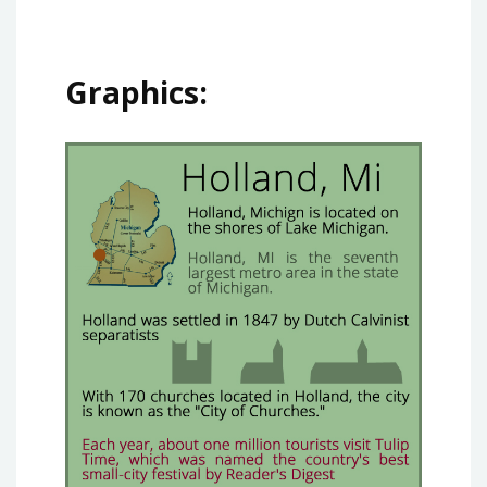
Graphics: