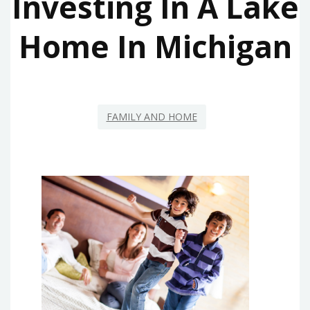
Investing In A Lake
Home In Michigan
FAMILY AND HOME