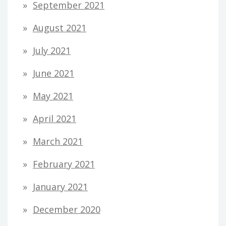
September 2021
August 2021
July 2021
June 2021
May 2021
April 2021
March 2021
February 2021
January 2021
December 2020