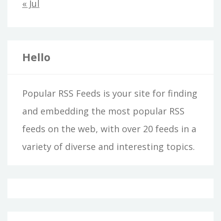
« Jul
Hello
Popular RSS Feeds is your site for finding
and embedding the most popular RSS
feeds on the web, with over 20 feeds in a
variety of diverse and interesting topics.