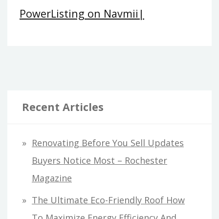
PowerListing on Navmii|
Recent Articles
Renovating Before You Sell Updates
Buyers Notice Most – Rochester
Magazine
The Ultimate Eco-Friendly Roof How
To Maximize Energy Efficiency And