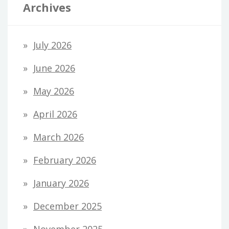
Archives
July 2026
June 2026
May 2026
April 2026
March 2026
February 2026
January 2026
December 2025
November 2025