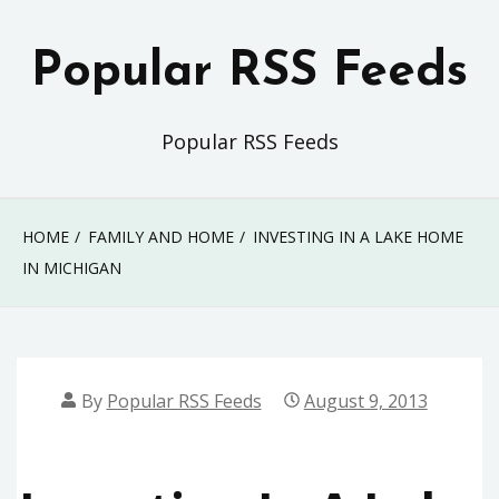
Skip
to
Popular RSS Feeds
content
Popular RSS Feeds
HOME
FAMILY AND HOME
INVESTING IN A LAKE HOME
IN MICHIGAN
By
Popular RSS Feeds
August 9, 2013