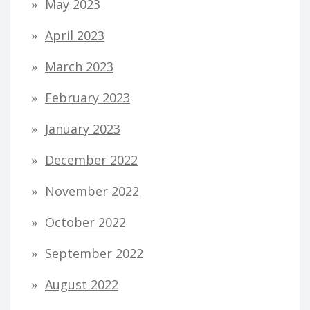
May 2023
April 2023
March 2023
February 2023
January 2023
December 2022
November 2022
October 2022
September 2022
August 2022