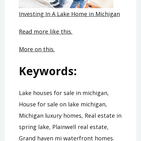
Investing In A Lake Home in Michigan
Read more like this.
More on this.
Keywords:
Lake houses for sale in michigan,
House for sale on lake michigan,
Michigan luxury homes, Real estate in
spring lake, Plainwell real estate,
Grand haven mi waterfront homes.