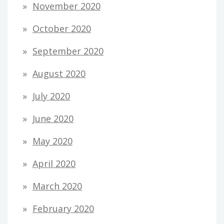
November 2020
October 2020
September 2020
August 2020
July 2020
June 2020
May 2020
April 2020
March 2020
February 2020