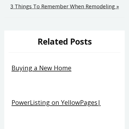
3 Things To Remember When Remodeling »
Related Posts
Buying a New Home
PowerListing on YellowPages|