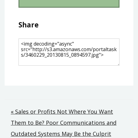
Share
Post
« Sales or Profits Not Where You Want
Them to Be? Poor Communications and
navigation
Outdated Systems May Be the Culprit