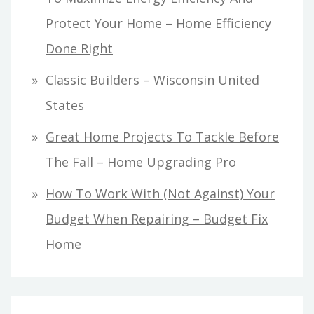
Protect Your Home – Home Efficiency
Done Right
Classic Builders – Wisconsin United
States
Great Home Projects To Tackle Before
The Fall – Home Upgrading Pro
How To Work With (Not Against) Your
Budget When Repairing – Budget Fix
Home