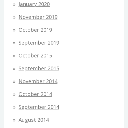
January 2020
November 2019
October 2019
September 2019
October 2015
September 2015
November 2014
October 2014
September 2014
August 2014