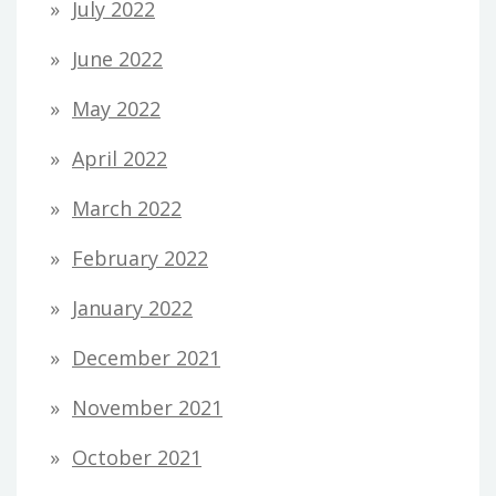
July 2022
June 2022
May 2022
April 2022
March 2022
February 2022
January 2022
December 2021
November 2021
October 2021