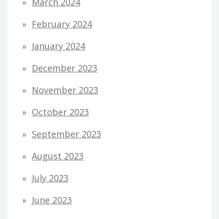
March 2024
February 2024
January 2024
December 2023
November 2023
October 2023
September 2023
August 2023
July 2023
June 2023