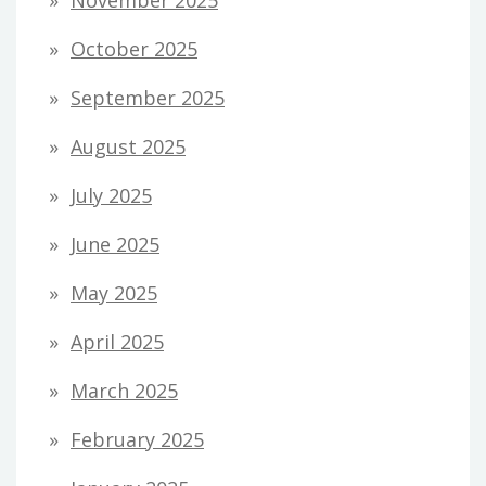
October 2025
September 2025
August 2025
July 2025
June 2025
May 2025
April 2025
March 2025
February 2025