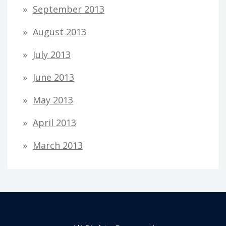
September 2013
August 2013
July 2013
June 2013
May 2013
April 2013
March 2013