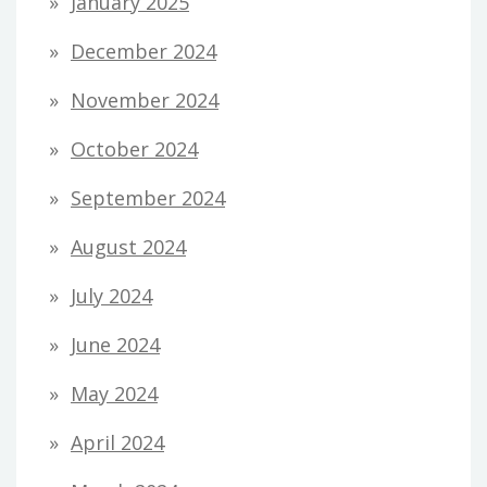
January 2025
December 2024
November 2024
October 2024
September 2024
August 2024
July 2024
June 2024
May 2024
April 2024