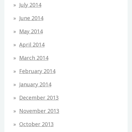
July 2014
June 2014
May 2014
April 2014
March 2014
February 2014
January 2014
December 2013
November 2013
October 2013