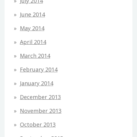
July 2014
June 2014
May 2014
April 2014
March 2014
February 2014
January 2014
December 2013
November 2013
October 2013