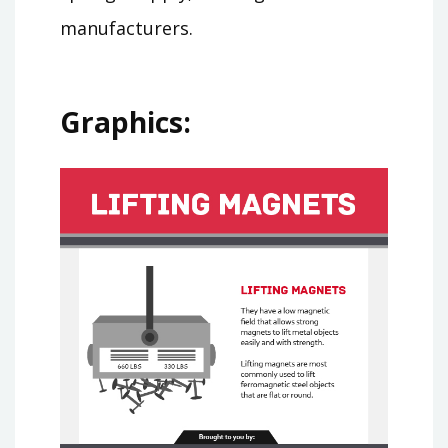
manufacturers.
Graphics: