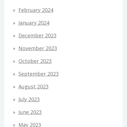
February 2024
January 2024
December 2023
November 2023
October 2023
September 2023
August 2023
July 2023
June 2023
May 2023