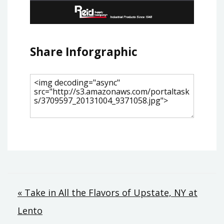
Share Inforgraphic
Post
« Take in All the Flavors of Upstate, NY at
Lento
navigation