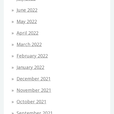
June 2022
May 2022
April 2022
March 2022
February 2022
January 2022
December 2021
November 2021
October 2021
September 2021