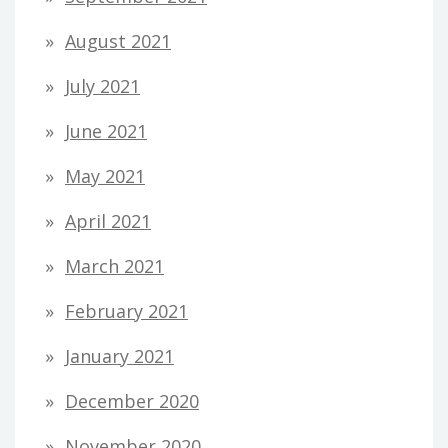
August 2021
July 2021
June 2021
May 2021
April 2021
March 2021
February 2021
January 2021
December 2020
November 2020