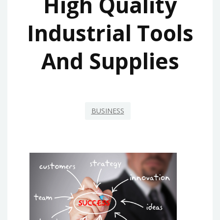
High Quality
Industrial Tools
And Supplies
BUSINESS