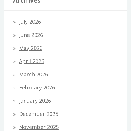
Archives
July 2026
June 2026
May 2026
April 2026
March 2026
February 2026
January 2026
December 2025
November 2025