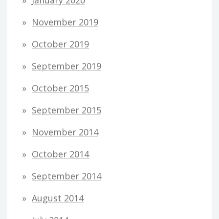
January 2020
November 2019
October 2019
September 2019
October 2015
September 2015
November 2014
October 2014
September 2014
August 2014