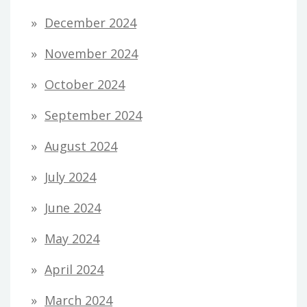
December 2024
November 2024
October 2024
September 2024
August 2024
July 2024
June 2024
May 2024
April 2024
March 2024