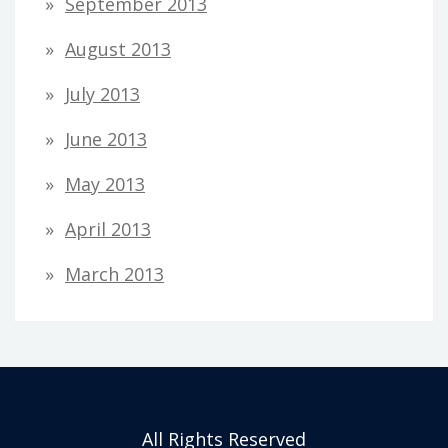
September 2013
August 2013
July 2013
June 2013
May 2013
April 2013
March 2013
All Rights Reserved