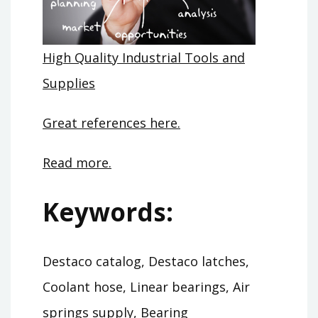
High Quality Industrial Tools and
Supplies
Great references here.
Read more.
Keywords:
Destaco catalog, Destaco latches,
Coolant hose, Linear bearings, Air
springs supply, Bearing