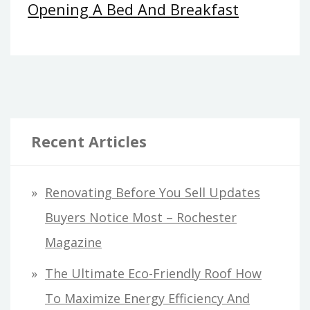
Opening A Bed And Breakfast
Recent Articles
Renovating Before You Sell Updates
Buyers Notice Most – Rochester
Magazine
The Ultimate Eco-Friendly Roof How
To Maximize Energy Efficiency And