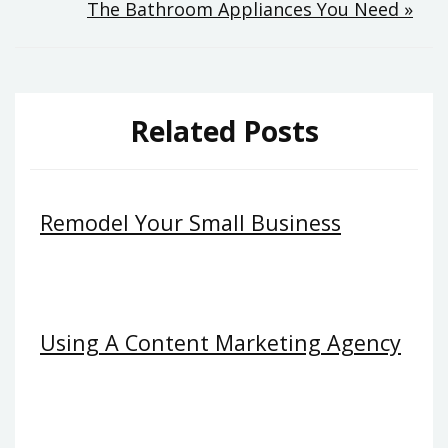
The Bathroom Appliances You Need »
Related Posts
Remodel Your Small Business
Using A Content Marketing Agency