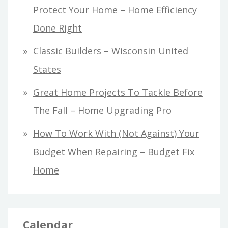
Protect Your Home – Home Efficiency
Done Right
Classic Builders – Wisconsin United
States
Great Home Projects To Tackle Before
The Fall – Home Upgrading Pro
How To Work With (Not Against) Your
Budget When Repairing – Budget Fix
Home
Calendar