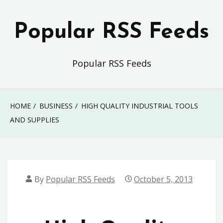
Skip
to
Popular RSS Feeds
content
Popular RSS Feeds
HOME
BUSINESS
HIGH QUALITY INDUSTRIAL TOOLS
AND SUPPLIES
By
Popular RSS Feeds
October 5, 2013