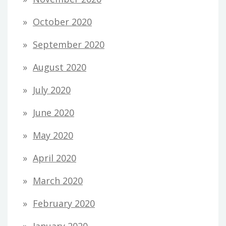
October 2020
September 2020
August 2020
July 2020
June 2020
May 2020
April 2020
March 2020
February 2020