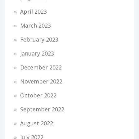
April 2023
March 2023
February 2023
January 2023
December 2022
November 2022
October 2022
September 2022
August 2022
July 2022