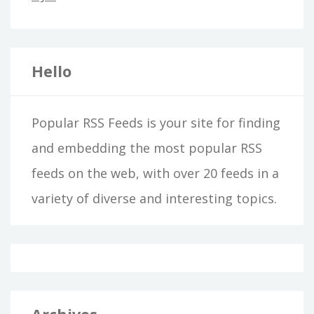
Hello
Popular RSS Feeds is your site for finding
and embedding the most popular RSS
feeds on the web, with over 20 feeds in a
variety of diverse and interesting topics.