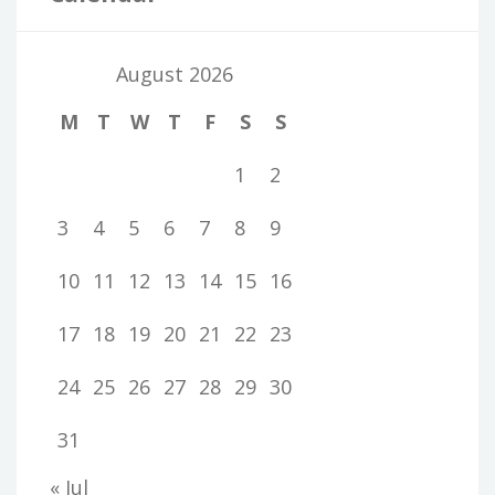
August 2026
M
T
W
T
F
S
S
1
2
3
4
5
6
7
8
9
10
11
12
13
14
15
16
17
18
19
20
21
22
23
24
25
26
27
28
29
30
31
« Jul