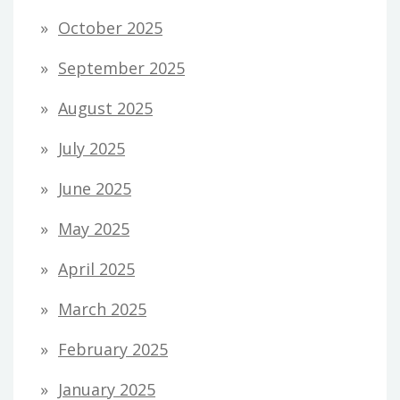
October 2025
September 2025
August 2025
July 2025
June 2025
May 2025
April 2025
March 2025
February 2025
January 2025