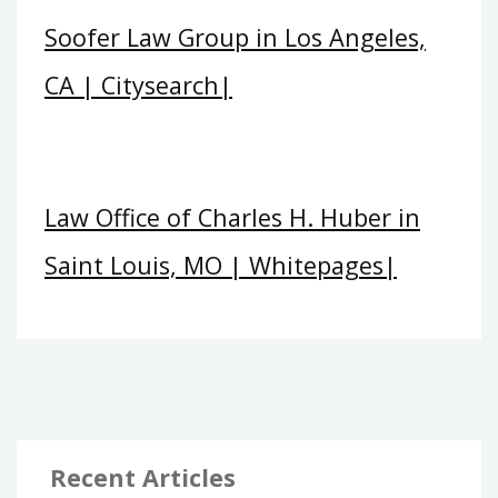
Soofer Law Group in Los Angeles,
CA | Citysearch|
Law Office of Charles H. Huber in
Saint Louis, MO | Whitepages|
Recent Articles