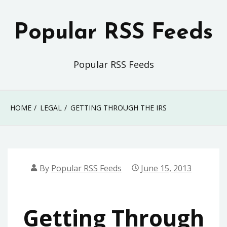
Skip
to
Popular RSS Feeds
content
Popular RSS Feeds
HOME
LEGAL
GETTING THROUGH THE IRS
By
Popular RSS Feeds
June 15, 2013
Getting Through