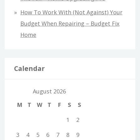
How To Work With (Not Against) Your
Budget When Repairing – Budget Fix
Home
Calendar
August 2026
M
T
W
T
F
S
S
1
2
3
4
5
6
7
8
9