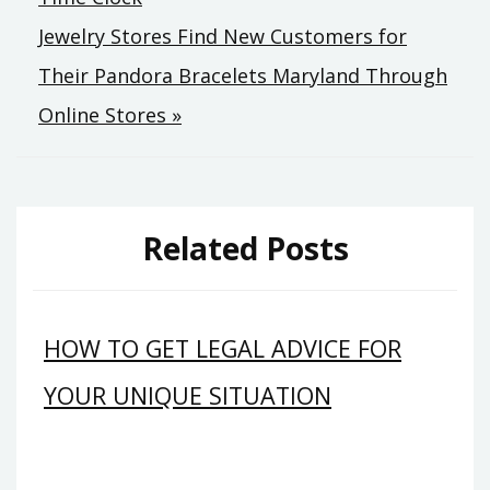
navigation
Jewelry Stores Find New Customers for
Their Pandora Bracelets Maryland Through
Online Stores »
Related Posts
HOW TO GET LEGAL ADVICE FOR
YOUR UNIQUE SITUATION