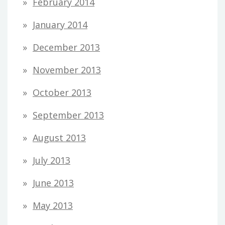
February 2014
January 2014
December 2013
November 2013
October 2013
September 2013
August 2013
July 2013
June 2013
May 2013