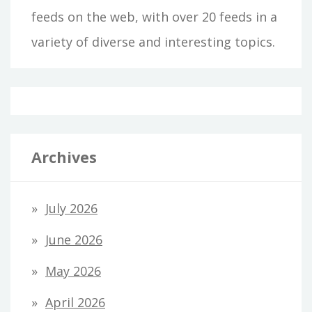
feeds on the web, with over 20 feeds in a
variety of diverse and interesting topics.
Archives
July 2026
June 2026
May 2026
April 2026