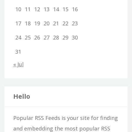
10
11
12
13
14
15
16
17
18
19
20
21
22
23
24
25
26
27
28
29
30
31
« Jul
Hello
Popular RSS Feeds is your site for finding
and embedding the most popular RSS