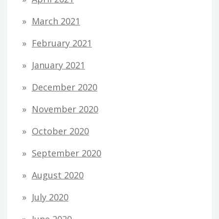
March 2021
February 2021
January 2021
December 2020
November 2020
October 2020
September 2020
August 2020
July 2020