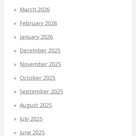
March 2026
February 2026
January 2026
December 2025
November 2025
October 2025
September 2025
August 2025
July 2025
June 2025