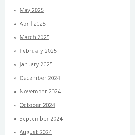
May 2025
April 2025
March 2025
February 2025
January 2025
December 2024
November 2024
October 2024
September 2024
August 2024