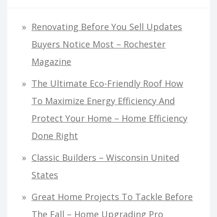
Renovating Before You Sell Updates
Buyers Notice Most – Rochester
Magazine
The Ultimate Eco-Friendly Roof How
To Maximize Energy Efficiency And
Protect Your Home – Home Efficiency
Done Right
Classic Builders – Wisconsin United
States
Great Home Projects To Tackle Before
The Fall – Home Upgrading Pro