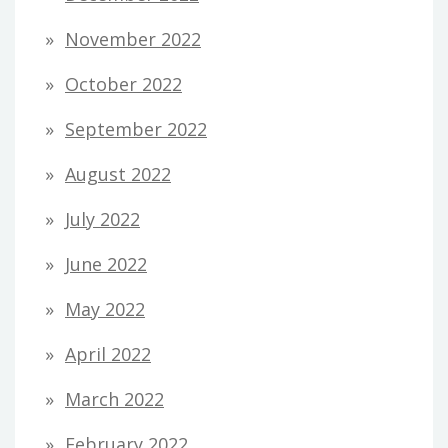
November 2022
October 2022
September 2022
August 2022
July 2022
June 2022
May 2022
April 2022
March 2022
February 2022