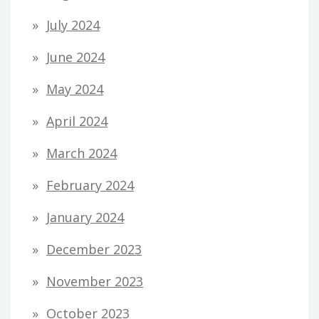
July 2024
June 2024
May 2024
April 2024
March 2024
February 2024
January 2024
December 2023
November 2023
October 2023