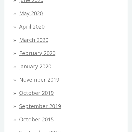
June 2020
May 2020
April 2020
March 2020
February 2020
January 2020
November 2019
October 2019
September 2019
October 2015