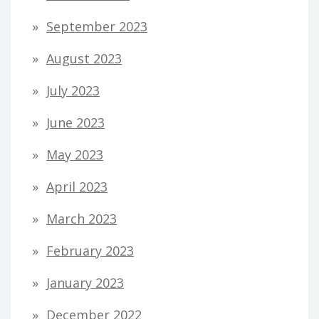
September 2023
August 2023
July 2023
June 2023
May 2023
April 2023
March 2023
February 2023
January 2023
December 2022