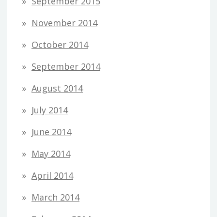
September 2015
November 2014
October 2014
September 2014
August 2014
July 2014
June 2014
May 2014
April 2014
March 2014