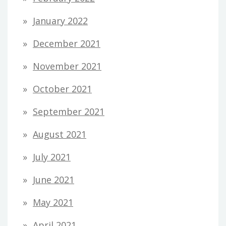
January 2022
December 2021
November 2021
October 2021
September 2021
August 2021
July 2021
June 2021
May 2021
April 2021