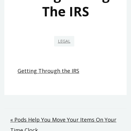
The IRS
LEGAL
Getting Through the IRS
Post
« Pods Help You Move Your Items On Your
Time Clock